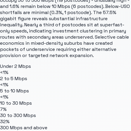
occupy 30 to 300 Mbps (119 postcodes) - unusually high -
and 1.6% remain below 10 Mbps (6 postcodes). Below-USO
shortfalls are minimal (0.3%, 1 postcode). The 57.5%
gigabit figure reveals substantial infrastructure
inequality. Nearly a third of postcodes sit at superfast-
only speeds, indicating investment clustering in primary
routes with secondary areas underserved. Selective cable
economics in mixed-density suburbs have created
pockets of underservice requiring either alternative
provision or targeted network expansion.
Under 2 Mbps
<1%
2 to 5 Mbps
<1%
5 to 10 Mbps
<1%
10 to 30 Mbps
7%
30 to 300 Mbps
32%
300 Mbps and above