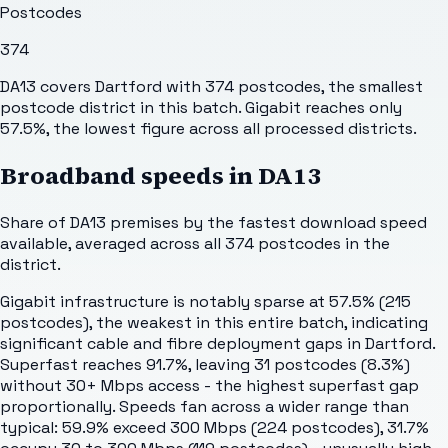
Postcodes
374
DA13 covers Dartford with 374 postcodes, the smallest
postcode district in this batch. Gigabit reaches only
57.5%, the lowest figure across all processed districts.
Broadband speeds in
DA13
Share of
DA13
premises by the fastest download speed
available, averaged across all
374
postcodes in the
district.
Gigabit infrastructure is notably sparse at 57.5% (215
postcodes), the weakest in this entire batch, indicating
significant cable and fibre deployment gaps in Dartford.
Superfast reaches 91.7%, leaving 31 postcodes (8.3%)
without 30+ Mbps access - the highest superfast gap
proportionally. Speeds fan across a wider range than
typical: 59.9% exceed 300 Mbps (224 postcodes), 31.7%