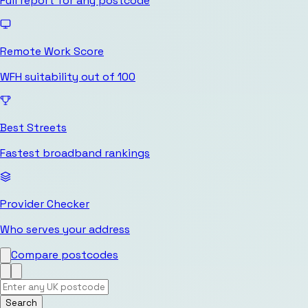
Full report for any postcode
Remote Work Score
WFH suitability out of 100
Best Streets
Fastest broadband rankings
Provider Checker
Who serves your address
Compare postcodes
Search