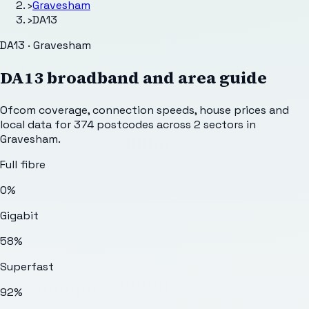
›
Gravesham
›
DA13
DA13 · Gravesham
DA13
broadband and area guide
Ofcom coverage, connection speeds, house prices and
local data for
374
postcodes across
2
sectors
in
Gravesham
.
Full fibre
0%
Gigabit
58%
Superfast
92%