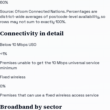
60%
Source: Ofcom Connected Nations. Percentages are
district-wide averages of postcode-level availability, so
rows may not sum to exactly 100%.
Connectivity in detail
Below 10 Mbps USO
<1%
Premises unable to get the 10 Mbps universal service
minimum
Fixed wireless
0%
Premises that can use a fixed wireless access service
Broadband by sector