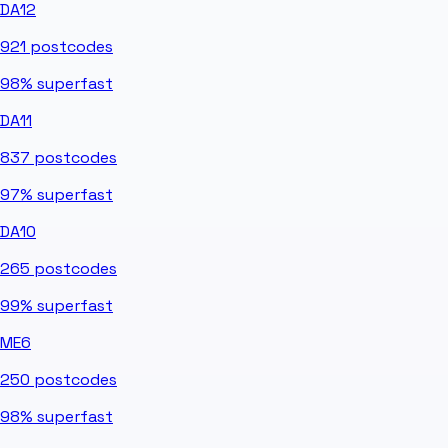
DA12
921
postcodes
98%
superfast
DA11
837
postcodes
97%
superfast
DA10
265
postcodes
99%
superfast
ME6
250
postcodes
98%
superfast