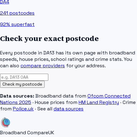
DA4
241
postcodes
92%
superfast
Check your exact postcode
Every postcode in
DA13
has its own page with broadband
speeds, house prices, school ratings and crime stats. You
can also
compare providers
for your address.
Check my postcode
Data sources:
Broadband data from
Ofcom Connected
Nations 2025
· House prices from
HM Land Registry
· Crime
from
Police.uk
· See all
data sources
Broadband Compare
UK