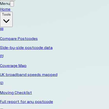
Menu
Home
Tools
Compare Postcodes
Side-by-side postcode data
Coverage Map
UK broadband speeds mapped
Moving Checklist
Full report for any postcode