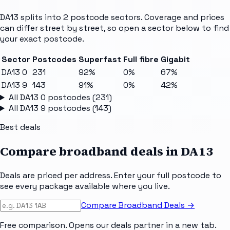
DA13
splits into
2
postcode sectors
. Coverage and prices
can differ street by street, so open a sector below to find
your exact postcode.
Sector
Postcodes
Superfast
Full fibre
Gigabit
DA13 0
231
92%
0%
67%
DA13 9
143
91%
0%
42%
All
DA13 0
postcodes (
231
)
All
DA13 9
postcodes (
143
)
Best deals
Compare broadband deals in
DA13
Deals are priced per address. Enter your full postcode to
see every package available where you live.
Compare Broadband Deals →
Free comparison. Opens our deals partner in a new tab.