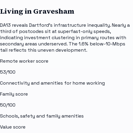
Living in Gravesham
DA13 reveals Dartford's infrastructure inequality. Nearly a
third of postcodes sit at superfast-only speeds,
indicating investment clustering in primary routes with
secondary areas underserved. The 1.6% below-10-Mbps
tail reflects this uneven development.
Remote worker score
53
/100
Connectivity and amenities for home working
Family score
50
/100
Schools, safety and family amenities
Value score