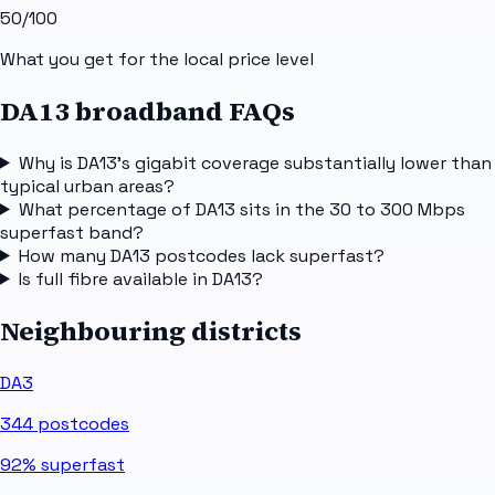
50
/100
What you get for the local price level
DA13 broadband FAQs
Why is DA13's gigabit coverage substantially lower than
typical urban areas?
What percentage of DA13 sits in the 30 to 300 Mbps
superfast band?
How many DA13 postcodes lack superfast?
Is full fibre available in DA13?
Neighbouring districts
DA3
344
postcodes
92%
superfast