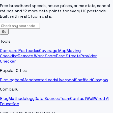
Free broadband speeds, house prices, crime stats, school
ratings and 12 more data points for every UK postcode.
Built with real Ofcom data.
Go
Tools
Compare Postcodes
Coverage Map
Moving
Checklist
Remote Work Score
Best Streets
Provider
Checker
Popular Cities
Birmingham
Manchester
Leeds
Liverpool
Sheffield
Glasgow
Company
Blog
Methodology
Data Sources
Team
Contact
WellWired AI
Education