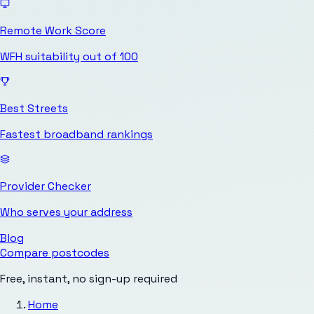
Remote Work Score
WFH suitability out of 100
Best Streets
Fastest broadband rankings
Provider Checker
Who serves your address
Blog
Compare postcodes
Free, instant, no sign-up required
Home