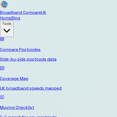
Broadband Compare
UK
Home
Blog
Tools
Compare Postcodes
Side-by-side postcode data
Coverage Map
UK broadband speeds mapped
Moving Checklist