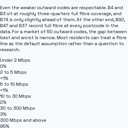
Even the weaker outward codes are respectable. B4 and
B3 sit at roughly three-quarters full fibre coverage, and
B74 is only slightly ahead of them. At the other end, B92,
B47 and B37 record full fibre at every postcode in the
data. For a market of 50 outward codes, the gap between
best and worst is narrow. Most residents can treat a fibre
line as the default assumption rather than a question to
research.
Under 2 Mbps
0%
2 to 5 Mbps
<1%
5 to 10 Mbps
<1%
10 to 30 Mbps
2%
30 to 300 Mbps
3%
300 Mbps and above
95%