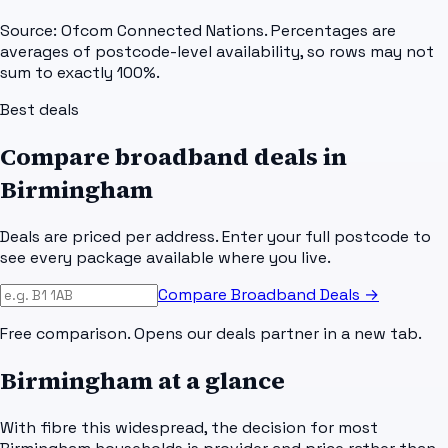
Source: Ofcom Connected Nations. Percentages are
averages of postcode-level availability, so rows may not
sum to exactly 100%.
Best deals
Compare broadband deals in
Birmingham
Deals are priced per address. Enter your full postcode to
see every package available where you live.
Compare Broadband Deals →
Free comparison. Opens our deals partner in a new tab.
Birmingham
at a glance
With fibre this widespread, the decision for most