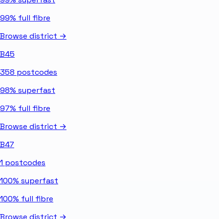
99%
full fibre
Browse district →
B45
358
postcodes
98%
superfast
97%
full fibre
Browse district →
B47
1
postcodes
100%
superfast
100%
full fibre
Browse district →