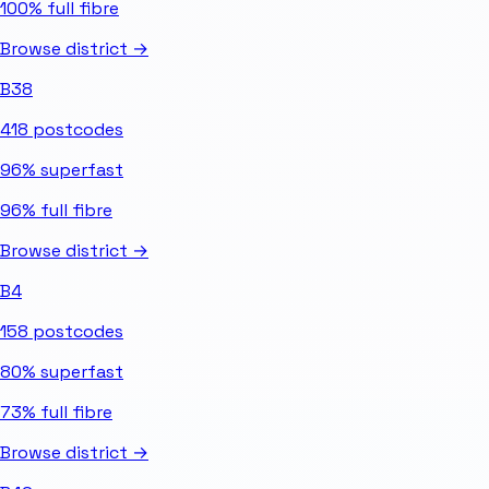
100%
full fibre
Browse district →
B38
418
postcodes
96%
superfast
96%
full fibre
Browse district →
B4
158
postcodes
80%
superfast
73%
full fibre
Browse district →