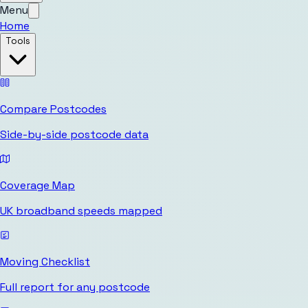
Menu
Home
Tools
Compare Postcodes
Side-by-side postcode data
Coverage Map
UK broadband speeds mapped
Moving Checklist
Full report for any postcode