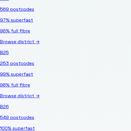
569
postcodes
97%
superfast
96%
full fibre
Browse district →
B25
253
postcodes
99%
superfast
98%
full fibre
Browse district →
B26
549
postcodes
100%
superfast