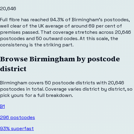
20,646
Full fibre has reached 94.3% of Birmingham's postcodes,
well clear of the UK average of around 69 per cent of
premises passed. That coverage stretches across 20,646
postcodes and 50 outward codes. At this scale, the
consistency is the striking part.
Browse
Birmingham
by postcode
district
Birmingham
covers
50
postcode districts with
20,646
postcodes in total. Coverage varies district by district, so
pick yours for a full breakdown.
B1
296
postcodes
93%
superfast