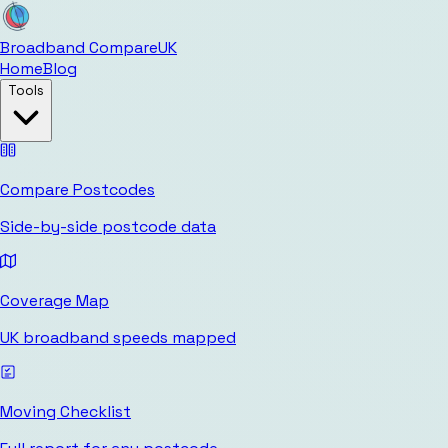
Broadband Compare
UK
Home
Blog
Tools
Compare Postcodes
Side-by-side postcode data
Coverage Map
UK broadband speeds mapped
Moving Checklist