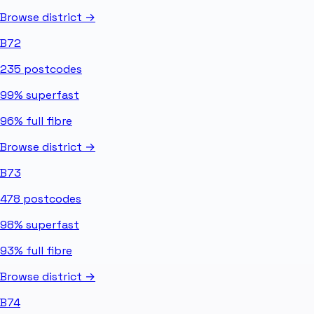
Browse district →
B72
235
postcodes
99%
superfast
96%
full fibre
Browse district →
B73
478
postcodes
98%
superfast
93%
full fibre
Browse district →
B74