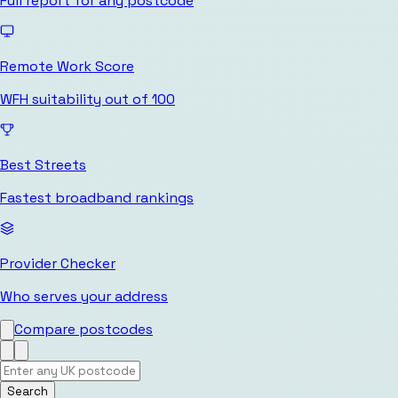
Full report for any postcode
Remote Work Score
WFH suitability out of 100
Best Streets
Fastest broadband rankings
Provider Checker
Who serves your address
Compare postcodes
Search