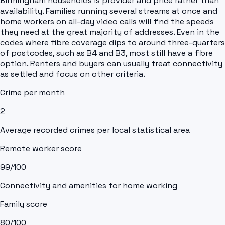
Birmingham households is provider and price rather than
availability. Families running several streams at once and
home workers on all-day video calls will find the speeds
they need at the great majority of addresses. Even in the
codes where fibre coverage dips to around three-quarters
of postcodes, such as B4 and B3, most still have a fibre
option. Renters and buyers can usually treat connectivity
as settled and focus on other criteria.
Crime per month
2
Average recorded crimes per local statistical area
Remote worker score
99
/100
Connectivity and amenities for home working
Family score
80
/100