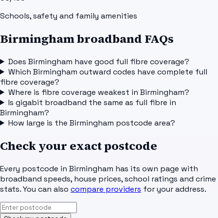
Schools, safety and family amenities
Birmingham broadband FAQs
Does Birmingham have good full fibre coverage?
Which Birmingham outward codes have complete full
fibre coverage?
Where is fibre coverage weakest in Birmingham?
Is gigabit broadband the same as full fibre in
Birmingham?
How large is the Birmingham postcode area?
Check your exact postcode
Every postcode in
Birmingham
has its own page with
broadband speeds, house prices, school ratings and crime
stats. You can also
compare providers
for your address.