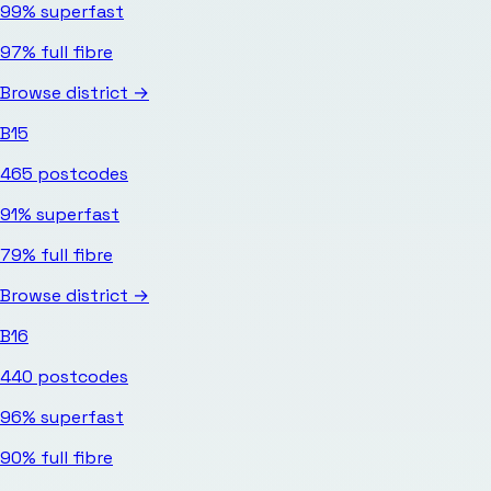
99%
superfast
97%
full fibre
Browse district →
B15
465
postcodes
91%
superfast
79%
full fibre
Browse district →
B16
440
postcodes
96%
superfast
90%
full fibre