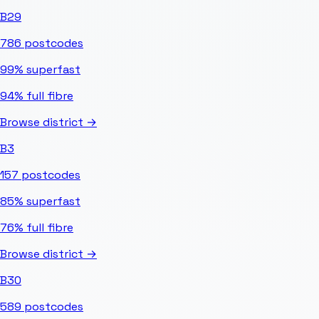
B29
786
postcodes
99%
superfast
94%
full fibre
Browse district →
B3
157
postcodes
85%
superfast
76%
full fibre
Browse district →
B30
589
postcodes