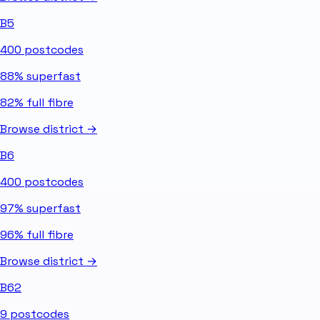
B5
400
postcodes
88%
superfast
82%
full fibre
Browse district →
B6
400
postcodes
97%
superfast
96%
full fibre
Browse district →
B62
9
postcodes