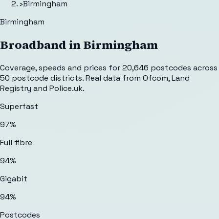
›
Birmingham
Birmingham
Broadband in
Birmingham
Coverage, speeds and prices for
20,646
postcodes across
50
postcode districts. Real data from Ofcom, Land
Registry and Police.uk.
Superfast
97%
Full fibre
94%
Gigabit
94%
Postcodes