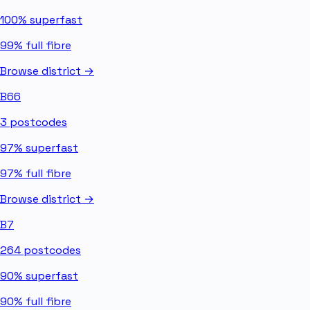
100%
superfast
99%
full fibre
Browse district →
B66
3
postcodes
97%
superfast
97%
full fibre
Browse district →
B7
264
postcodes
90%
superfast
90%
full fibre