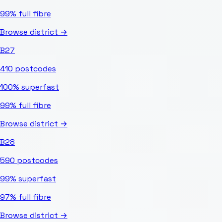
99%
full fibre
Browse district →
B27
410
postcodes
100%
superfast
99%
full fibre
Browse district →
B28
590
postcodes
99%
superfast
97%
full fibre
Browse district →