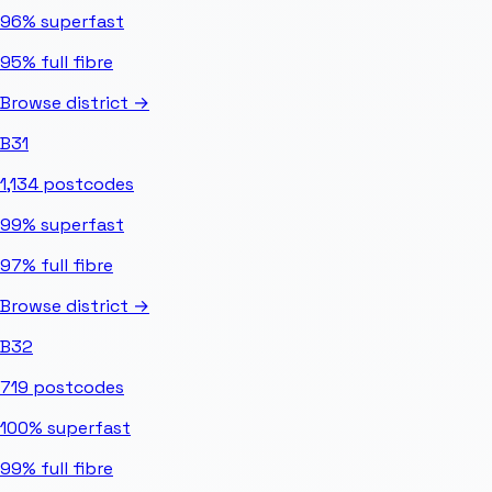
96%
superfast
95%
full fibre
Browse district →
B31
1,134
postcodes
99%
superfast
97%
full fibre
Browse district →
B32
719
postcodes
100%
superfast
99%
full fibre