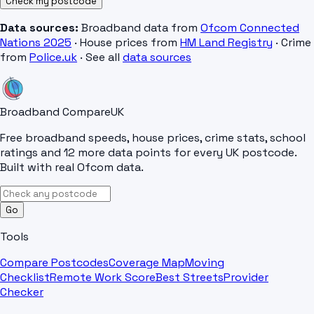
Check my postcode
Data sources:
Broadband data from
Ofcom Connected
Nations 2025
· House prices from
HM Land Registry
· Crime
from
Police.uk
· See all
data sources
Broadband Compare
UK
Free broadband speeds, house prices, crime stats, school
ratings and 12 more data points for every UK postcode.
Built with real Ofcom data.
Go
Tools
Compare Postcodes
Coverage Map
Moving
Checklist
Remote Work Score
Best Streets
Provider
Checker