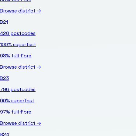
Browse district →
B21
428
postcodes
100%
superfast
98%
full fibre
Browse district →
B23
796
postcodes
99%
superfast
97%
full fibre
Browse district →
B24