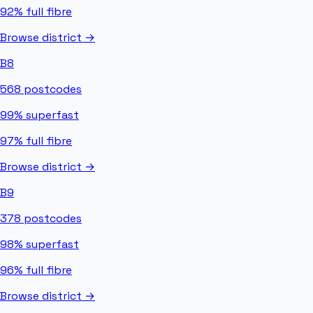
92%
full fibre
Browse district →
B8
568
postcodes
99%
superfast
97%
full fibre
Browse district →
B9
378
postcodes
98%
superfast
96%
full fibre
Browse district →