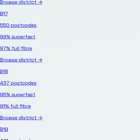
Browse district →
B17
550
postcodes
99%
superfast
97%
full fibre
Browse district →
B18
437
postcodes
95%
superfast
91%
full fibre
Browse district →
B19