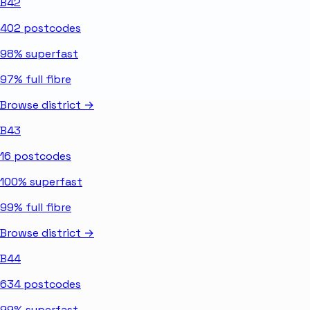
B42
402
postcodes
98%
superfast
97%
full fibre
Browse district →
B43
16
postcodes
100%
superfast
99%
full fibre
Browse district →
B44
634
postcodes
99%
superfast