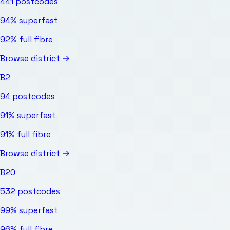
441
postcodes
94%
superfast
92%
full fibre
Browse district →
B2
94
postcodes
91%
superfast
91%
full fibre
Browse district →
B20
532
postcodes
99%
superfast
96%
full fibre