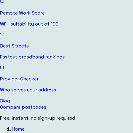
Remote Work Score
WFH suitability out of 100
Best Streets
Fastest broadband rankings
Provider Checker
Who serves your address
Blog
Compare postcodes
Free, instant, no sign-up required
Home