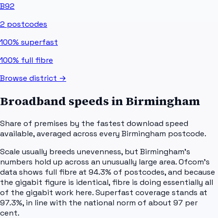
B92
2
postcodes
100%
superfast
100%
full fibre
Browse district →
Broadband speeds in
Birmingham
Share of premises by the fastest download speed
available, averaged across every
Birmingham
postcode.
Scale usually breeds unevenness, but Birmingham's
numbers hold up across an unusually large area. Ofcom's
data shows full fibre at 94.3% of postcodes, and because
the gigabit figure is identical, fibre is doing essentially all
of the gigabit work here. Superfast coverage stands at
97.3%, in line with the national norm of about 97 per
cent.