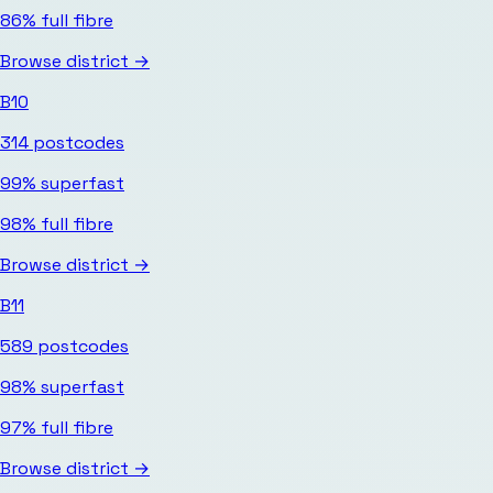
86%
full fibre
Browse district →
B10
314
postcodes
99%
superfast
98%
full fibre
Browse district →
B11
589
postcodes
98%
superfast
97%
full fibre
Browse district →