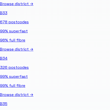
Browse district →
B33
678
postcodes
99%
superfast
98%
full fibre
Browse district →
B34
326
postcodes
99%
superfast
99%
full fibre
Browse district →
B35