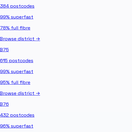
384
postcodes
99%
superfast
78%
full fibre
Browse district →
B75
615
postcodes
99%
superfast
95%
full fibre
Browse district →
B76
432
postcodes
96%
superfast