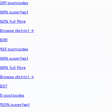
281
postcodes
98%
superfast
92%
full fibre
Browse district →
B36
193
postcodes
99%
superfast
98%
full fibre
Browse district →
B37
5
postcodes
100%
superfast