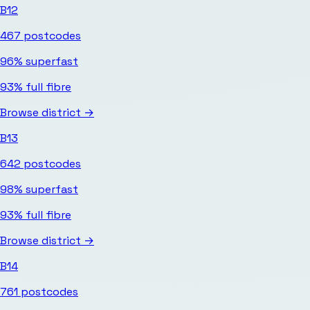
B12
467
postcodes
96%
superfast
93%
full fibre
Browse district →
B13
642
postcodes
98%
superfast
93%
full fibre
Browse district →
B14
761
postcodes