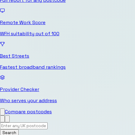
Full report for any postcode
Remote Work Score
WFH suitability out of 100
Best Streets
Fastest broadband rankings
Provider Checker
Who serves your address
Compare postcodes
Search