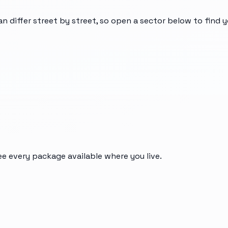
an differ street by street, so open a sector below to find 
ee every package available where you live.