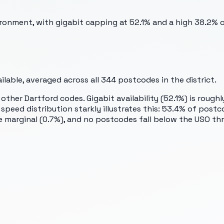
ronment, with gigabit capping at 52.1% and a high 38.2% 
lable, averaged across all
344
postcodes in the district.
ther Dartford codes. Gigabit availability (52.1%) is roughl
e speed distribution starkly illustrates this: 53.4% of p
marginal (0.7%), and no postcodes fall below the USO thres