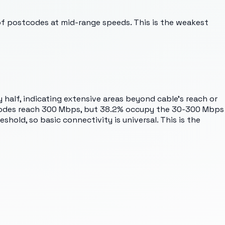
of postcodes at mid-range speeds. This is the weakest
y half, indicating extensive areas beyond cable's reach or
ostcodes reach 300 Mbps, but 38.2% occupy the 30-300 Mbps
hold, so basic connectivity is universal. This is the