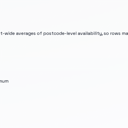
t-wide averages of postcode-level availability, so rows m
imum