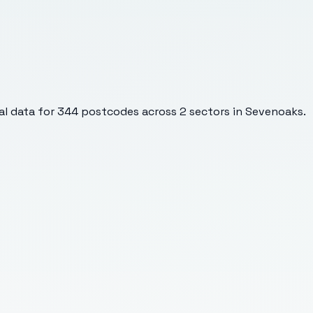
l data for
344
postcodes across
2
sectors
in Sevenoaks
.