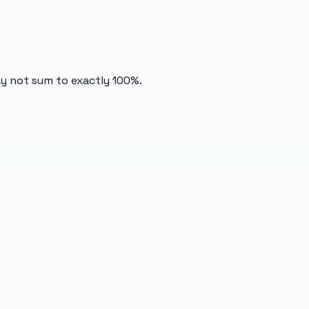
ay not sum to exactly 100%.