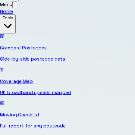
Menu
Home
Tools
Compare Postcodes
Side-by-side postcode data
Coverage Map
UK broadband speeds mapped
Moving Checklist
Full report for any postcode