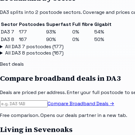
DA3
splits into
2
postcode sectors
. Coverage and prices c
Sector
Postcodes
Superfast
Full fibre
Gigabit
DA3 7
177
93%
0%
54%
DA3 8
167
90%
0%
50%
All
DA3 7
postcodes (
177
)
All
DA3 8
postcodes (
167
)
Best deals
Compare broadband deals in
DA3
Deals are priced per address. Enter your full postcode to s
Compare Broadband Deals →
Free comparison. Opens our deals partner in a new tab.
Living in Sevenoaks