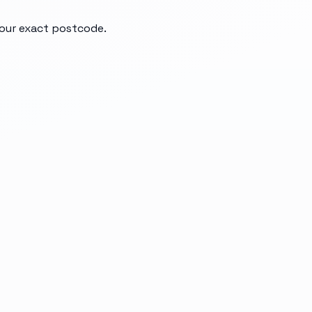
your exact postcode.