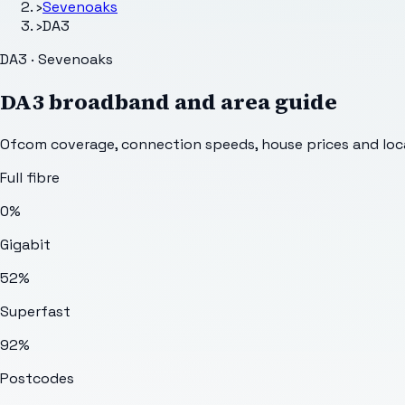
›
Sevenoaks
›
DA3
DA3 · Sevenoaks
DA3
broadband and area guide
Ofcom coverage, connection speeds, house prices and loca
Full fibre
0%
Gigabit
52%
Superfast
92%
Postcodes