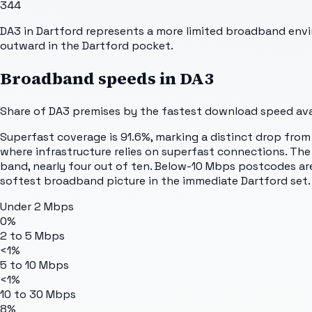
344
DA3 in Dartford represents a more limited broadband envi
outward in the Dartford pocket.
Broadband speeds in
DA3
Share of
DA3
premises by the fastest download speed avai
Superfast coverage is 91.6%, marking a distinct drop from o
where infrastructure relies on superfast connections. Th
band, nearly four out of ten. Below-10 Mbps postcodes are 
softest broadband picture in the immediate Dartford set.
Under 2 Mbps
0%
2 to 5 Mbps
<1%
5 to 10 Mbps
<1%
10 to 30 Mbps
8%