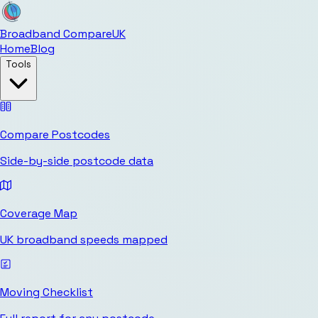
Broadband Compare
UK
Home
Blog
Tools
Compare Postcodes
Side-by-side postcode data
Coverage Map
UK broadband speeds mapped
Moving Checklist