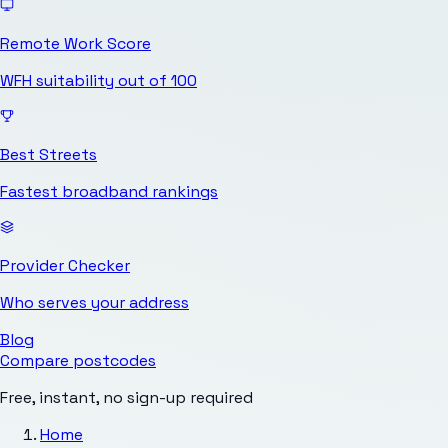
Remote Work Score
WFH suitability out of 100
Best Streets
Fastest broadband rankings
Provider Checker
Who serves your address
Blog
Compare postcodes
Free, instant, no sign-up required
Home