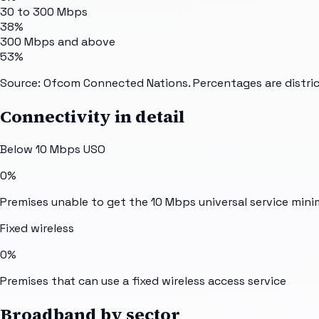
30 to 300 Mbps
38%
300 Mbps and above
53%
Source: Ofcom Connected Nations. Percentages are distric
Connectivity in detail
Below 10 Mbps USO
0%
Premises unable to get the 10 Mbps universal service min
Fixed wireless
0%
Premises that can use a fixed wireless access service
Broadband by sector