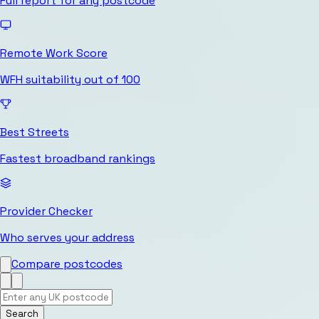
Full report for any postcode
Remote Work Score
WFH suitability out of 100
Best Streets
Fastest broadband rankings
Provider Checker
Who serves your address
Compare postcodes
Search