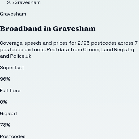
›
Gravesham
Gravesham
Broadband in
Gravesham
Coverage, speeds and prices for
2,195
postcodes across
7
postcode districts. Real data from Ofcom, Land Registry
and Police.uk.
Superfast
96%
Full fibre
0%
Gigabit
78%
Postcodes