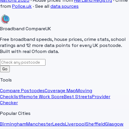
Nations 2025
· House prices from
HM Land Registry
· Crime
from
Police.uk
· See all
data sources
Broadband Compare
UK
Free broadband speeds, house prices, crime stats, school
ratings and 12 more data points for every UK postcode.
Built with real Ofcom data.
Go
Tools
Compare Postcodes
Coverage Map
Moving
Checklist
Remote Work Score
Best Streets
Provider
Checker
Popular Cities
Birmingham
Manchester
Leeds
Liverpool
Sheffield
Glasgow