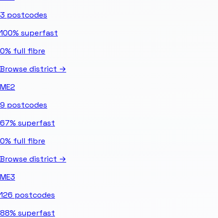
3
postcodes
100%
superfast
0%
full fibre
Browse district →
ME2
9
postcodes
67%
superfast
0%
full fibre
Browse district →
ME3
126
postcodes
88%
superfast