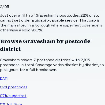
2,195
Just over a fifth of Gravesham's postcodes, 22% or so,
cannot yet order a gigabit-capable service. That gap is
the main story in a borough where superfast coverage is
otherwise a solid 95.7%.
Browse
Gravesham
by postcode
district
Gravesham
covers
7
postcode districts with
2,195
postcodes in total. Coverage varies district by district, so
pick yours for a full breakdown.
DA11
824
postcodes
97%
superfast
0%
full fibre