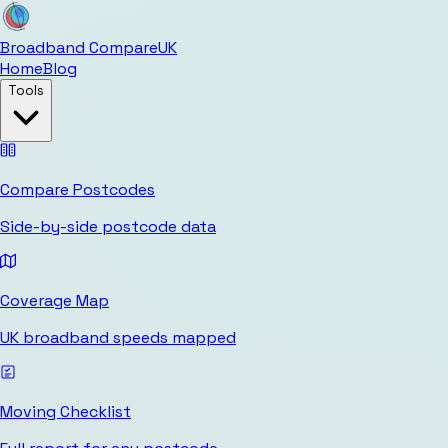
Broadband Compare
UK
Home
Blog
Tools
Compare Postcodes
Side-by-side postcode data
Coverage Map
UK broadband speeds mapped
Moving Checklist