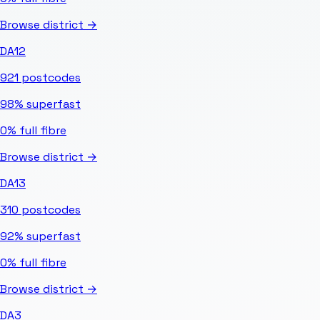
Browse district →
DA12
921
postcodes
98%
superfast
0%
full fibre
Browse district →
DA13
310
postcodes
92%
superfast
0%
full fibre
Browse district →
DA3