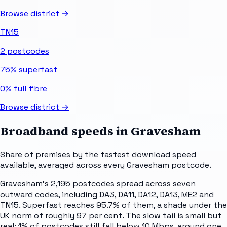
Browse district →
TN15
2
postcodes
75%
superfast
0%
full fibre
Browse district →
Broadband speeds in
Gravesham
Share of premises by the fastest download speed
available, averaged across every
Gravesham
postcode.
Gravesham's 2,195 postcodes spread across seven
outward codes, including DA3, DA11, DA12, DA13, ME2 and
TN15. Superfast reaches 95.7% of them, a shade under the
UK norm of roughly 97 per cent. The slow tail is small but
real: 1% of postcodes still fall below 10 Mbps, around one