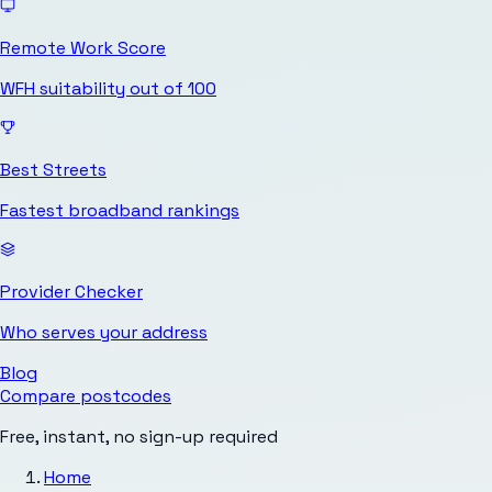
Remote Work Score
WFH suitability out of 100
Best Streets
Fastest broadband rankings
Provider Checker
Who serves your address
Blog
Compare postcodes
Free, instant, no sign-up required
Home