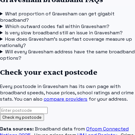
What proportion of Gravesham can get gigabit
broadband?
Which outward codes fall within Gravesham?
Is very slow broadband still an issue in Gravesham?
How does Gravesham's superfast coverage measure up
nationally?
Will every Gravesham address have the same broadband
options?
Check your exact postcode
Every postcode in
Gravesham
has its own page with
broadband speeds, house prices, school ratings and crime
stats. You can also
compare providers
for your address.
Check my postcode
Data sources:
Broadband data from
Ofcom Connected