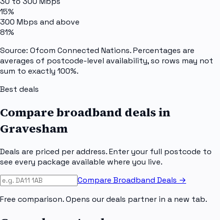
30 to 300 Mbps
15%
300 Mbps and above
81%
Source: Ofcom Connected Nations. Percentages are
averages of postcode-level availability, so rows may not
sum to exactly 100%.
Best deals
Compare broadband deals in
Gravesham
Deals are priced per address. Enter your full postcode to
see every package available where you live.
Compare Broadband Deals →
Free comparison. Opens our deals partner in a new tab.