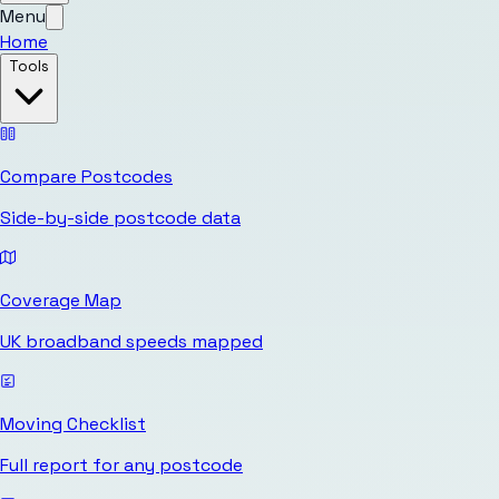
Menu
Home
Tools
Compare Postcodes
Side-by-side postcode data
Coverage Map
UK broadband speeds mapped
Moving Checklist
Full report for any postcode