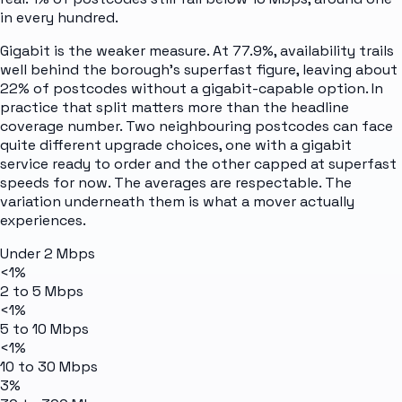
in every hundred.
Gigabit is the weaker measure. At 77.9%, availability trails
well behind the borough's superfast figure, leaving about
22% of postcodes without a gigabit-capable option. In
practice that split matters more than the headline
coverage number. Two neighbouring postcodes can face
quite different upgrade choices, one with a gigabit
service ready to order and the other capped at superfast
speeds for now. The averages are respectable. The
variation underneath them is what a mover actually
experiences.
Under 2 Mbps
<1%
2 to 5 Mbps
<1%
5 to 10 Mbps
<1%
10 to 30 Mbps
3%