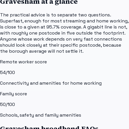
Gravesham
at a glance
The practical advice is to separate two questions.
Superfast, enough for most streaming and home working,
is close to a given at 95.7% coverage. A gigabit line is not,
with roughly one postcode in five outside the footprint.
Anyone whose work depends on very fast connections
should look closely at their specific postcode, because
the borough average will not settle it.
Remote worker score
54
/100
Connectivity and amenities for home working
Family score
50
/100
Schools, safety and family amenities
Gravesham broadband FAQs