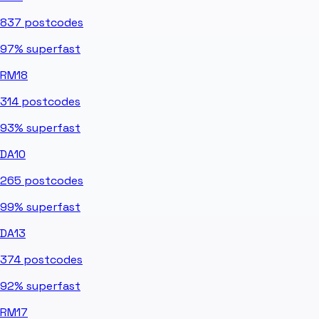
837
postcodes
97%
superfast
RM18
314
postcodes
93%
superfast
DA10
265
postcodes
99%
superfast
DA13
374
postcodes
92%
superfast
RM17