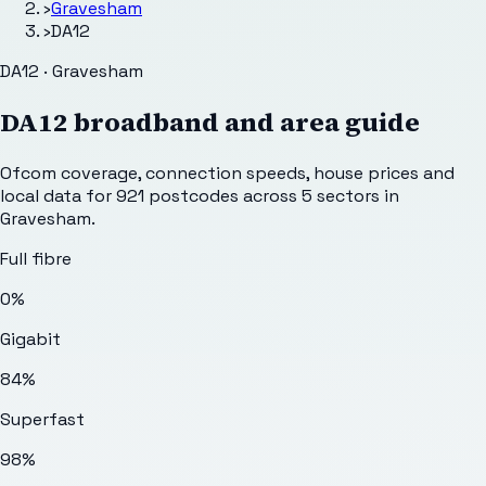
›
Gravesham
›
DA12
DA12 · Gravesham
DA12
broadband and area guide
Ofcom coverage, connection speeds, house prices and
local data for
921
postcodes across
5
sectors
in
Gravesham
.
Full fibre
0%
Gigabit
84%
Superfast
98%