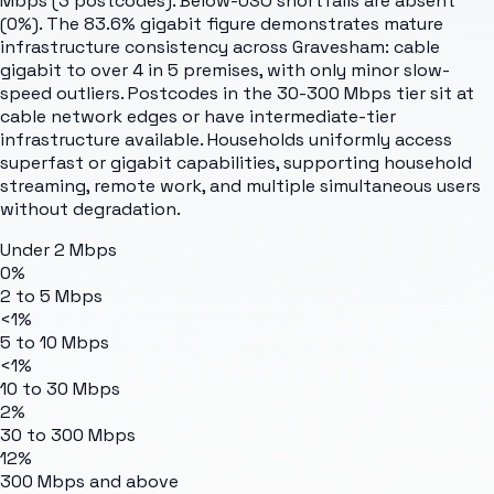
Mbps (3 postcodes). Below-USO shortfalls are absent
(0%). The 83.6% gigabit figure demonstrates mature
infrastructure consistency across Gravesham: cable
gigabit to over 4 in 5 premises, with only minor slow-
speed outliers. Postcodes in the 30-300 Mbps tier sit at
cable network edges or have intermediate-tier
infrastructure available. Households uniformly access
superfast or gigabit capabilities, supporting household
streaming, remote work, and multiple simultaneous users
without degradation.
Under 2 Mbps
0%
2 to 5 Mbps
<1%
5 to 10 Mbps
<1%
10 to 30 Mbps
2%
30 to 300 Mbps
12%
300 Mbps and above