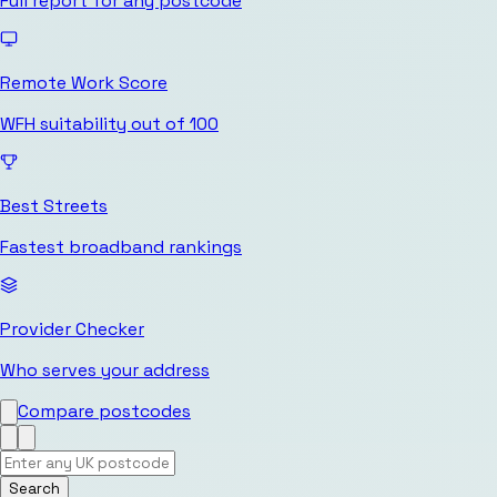
Full report for any postcode
Remote Work Score
WFH suitability out of 100
Best Streets
Fastest broadband rankings
Provider Checker
Who serves your address
Compare postcodes
Search