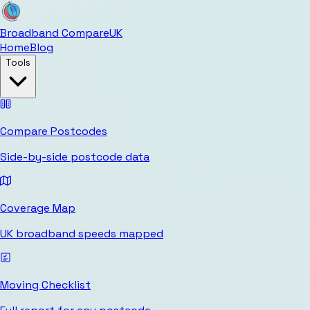
Broadband Compare
UK
Home
Blog
Tools
Compare Postcodes
Side-by-side postcode data
Coverage Map
UK broadband speeds mapped
Moving Checklist