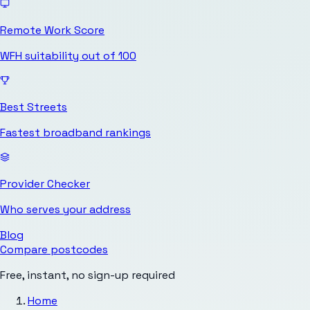
Remote Work Score
WFH suitability out of 100
Best Streets
Fastest broadband rankings
Provider Checker
Who serves your address
Blog
Compare postcodes
Free, instant, no sign-up required
Home