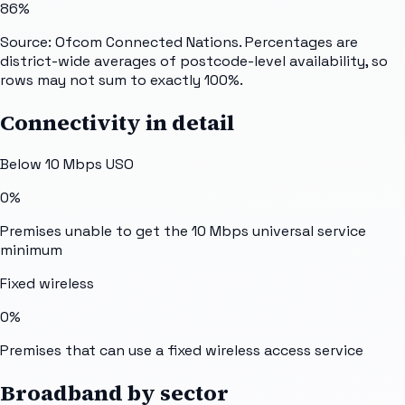
86%
Source: Ofcom Connected Nations. Percentages are
district-wide averages of postcode-level availability, so
rows may not sum to exactly 100%.
Connectivity in detail
Below 10 Mbps USO
0%
Premises unable to get the 10 Mbps universal service
minimum
Fixed wireless
0%
Premises that can use a fixed wireless access service
Broadband by sector