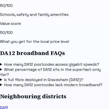
50
/100
Schools, safety and family amenities
Value score
50
/100
What you get for the local price level
DA12 broadband FAQs
How many DA12 postcodes access gigabit speeds?
What percentage of DA12 sits in the superfast-only
tier?
Is full fibre deployed in Gravesham (DA12)?
How many DA12 postcodes lack modern broadband?
Neighbouring districts
DA11