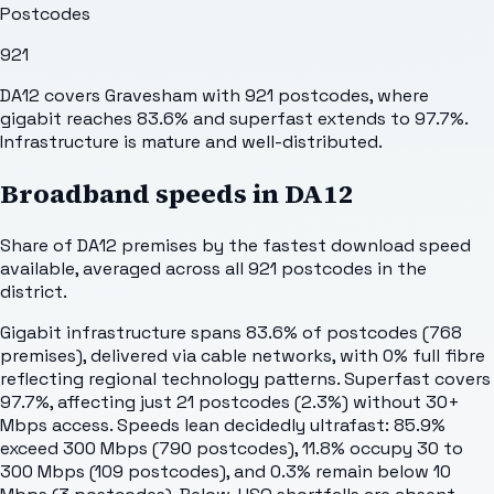
Postcodes
921
DA12 covers Gravesham with 921 postcodes, where
gigabit reaches 83.6% and superfast extends to 97.7%.
Infrastructure is mature and well-distributed.
Broadband speeds in
DA12
Share of
DA12
premises by the fastest download speed
available, averaged across all
921
postcodes in the
district.
Gigabit infrastructure spans 83.6% of postcodes (768
premises), delivered via cable networks, with 0% full fibre
reflecting regional technology patterns. Superfast covers
97.7%, affecting just 21 postcodes (2.3%) without 30+
Mbps access. Speeds lean decidedly ultrafast: 85.9%
exceed 300 Mbps (790 postcodes), 11.8% occupy 30 to
300 Mbps (109 postcodes), and 0.3% remain below 10