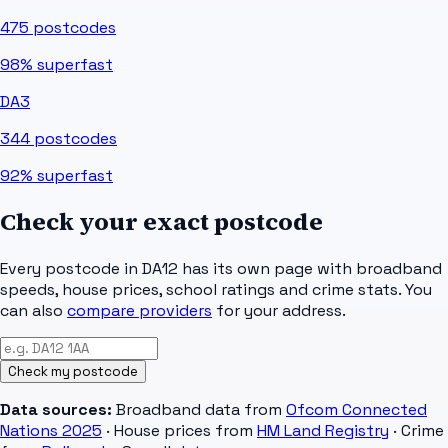
475
postcodes
98%
superfast
DA3
344
postcodes
92%
superfast
Check your exact postcode
Every postcode in
DA12
has its own page with broadband
speeds, house prices, school ratings and crime stats. You
can also
compare providers
for your address.
Check my postcode
Data sources:
Broadband data from
Ofcom Connected
Nations 2025
· House prices from
HM Land Registry
· Crime