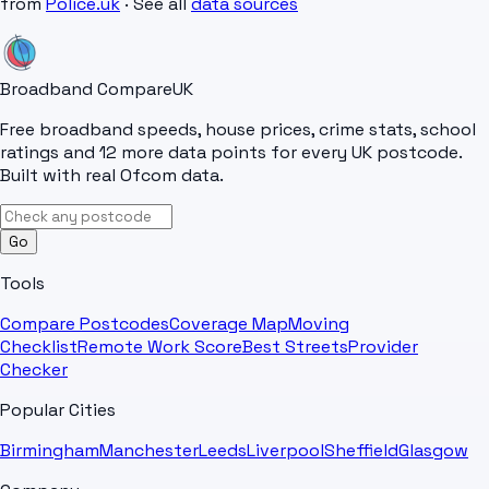
from
Police.uk
· See all
data sources
Broadband Compare
UK
Free broadband speeds, house prices, crime stats, school
ratings and 12 more data points for every UK postcode.
Built with real Ofcom data.
Go
Tools
Compare Postcodes
Coverage Map
Moving
Checklist
Remote Work Score
Best Streets
Provider
Checker
Popular Cities
Birmingham
Manchester
Leeds
Liverpool
Sheffield
Glasgow