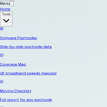
Menu
Home
Tools
Compare Postcodes
Side-by-side postcode data
Coverage Map
UK broadband speeds mapped
Moving Checklist
Full report for any postcode