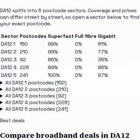
DA12
splits into
5
postcode sectors
. Coverage and prices
can differ street by street, so open a sector below to find
your exact postcode.
Sector
Postcodes
Superfast
Full fibre
Gigabit
DA12 1
150
99%
0%
81%
DA12 2
210
99%
0%
77%
DA12 3
92
86%
0%
38%
DA12 4
228
99%
0%
96%
DA12 5
241
100%
0%
97%
All
DA12 1
postcodes (
150
)
All
DA12 2
postcodes (
210
)
All
DA12 3
postcodes (
92
)
All
DA12 4
postcodes (
228
)
All
DA12 5
postcodes (
241
)
Best deals
Compare broadband deals in
DA12