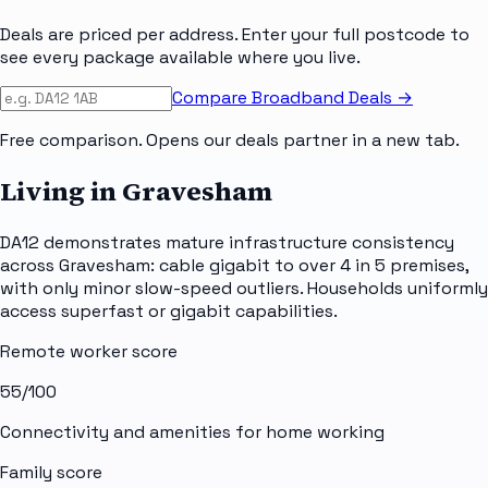
Deals are priced per address. Enter your full postcode to
see every package available where you live.
Compare Broadband Deals →
Free comparison. Opens our deals partner in a new tab.
Living in Gravesham
DA12 demonstrates mature infrastructure consistency
across Gravesham: cable gigabit to over 4 in 5 premises,
with only minor slow-speed outliers. Households uniformly
access superfast or gigabit capabilities.
Remote worker score
55
/100
Connectivity and amenities for home working
Family score