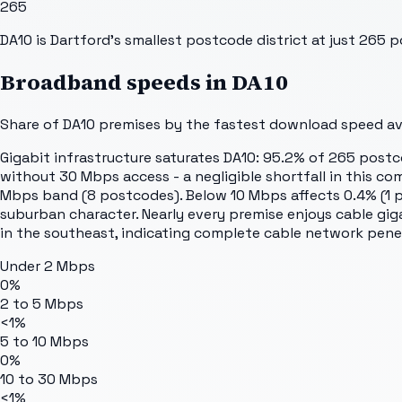
265
DA10 is Dartford's smallest postcode district at just 265
Broadband speeds in
DA10
Share of
DA10
premises by the fastest download speed avai
Gigabit infrastructure saturates DA10: 95.2% of 265 post
without 30 Mbps access - a negligible shortfall in this 
Mbps band (8 postcodes). Below 10 Mbps affects 0.4% (1 p
suburban character. Nearly every premise enjoys cable gi
in the southeast, indicating complete cable network pene
Under 2 Mbps
0%
2 to 5 Mbps
<1%
5 to 10 Mbps
0%
10 to 30 Mbps
<1%