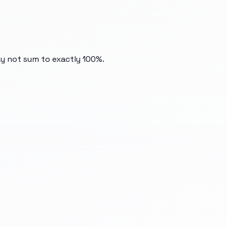
ay not sum to exactly 100%.