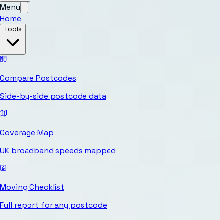
Menu
Home
Tools
Compare Postcodes
Side-by-side postcode data
Coverage Map
UK broadband speeds mapped
Moving Checklist
Full report for any postcode