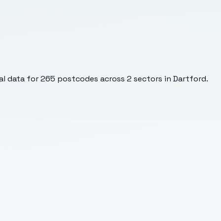
l data for
265
postcodes across
2
sectors
in Dartford
.