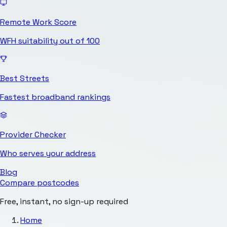
Remote Work Score
WFH suitability out of 100
Best Streets
Fastest broadband rankings
Provider Checker
Who serves your address
Blog
Compare postcodes
Free, instant, no sign-up required
Home