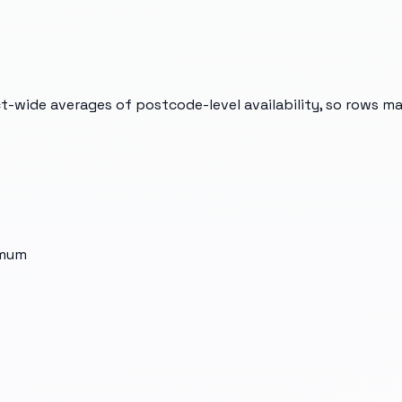
t-wide averages of postcode-level availability, so rows m
imum