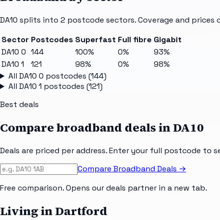
DA10
splits into
2
postcode sectors
. Coverage and prices 
Sector
Postcodes
Superfast
Full fibre
Gigabit
DA10 0
144
100%
0%
93%
DA10 1
121
98%
0%
98%
All
DA10 0
postcodes (
144
)
All
DA10 1
postcodes (
121
)
Best deals
Compare broadband deals in
DA10
Deals are priced per address. Enter your full postcode to s
Compare Broadband Deals →
Free comparison. Opens our deals partner in a new tab.
Living in Dartford