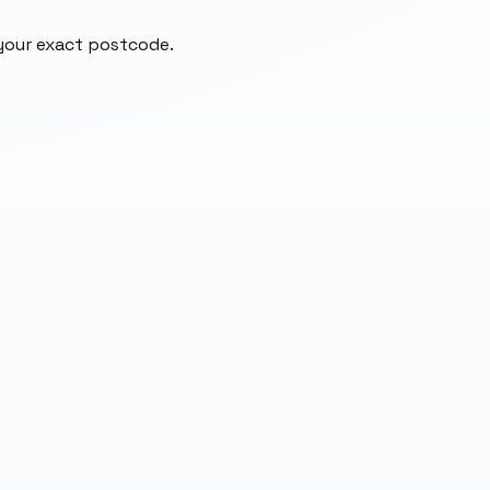
 your exact postcode.