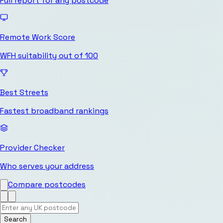
Full report for any postcode
Remote Work Score
WFH suitability out of 100
Best Streets
Fastest broadband rankings
Provider Checker
Who serves your address
Compare postcodes
Search