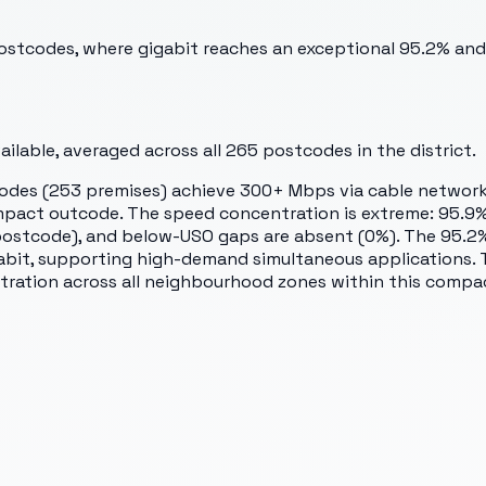
 postcodes, where gigabit reaches an exceptional 95.2% and
lable, averaged across all
265
postcodes in the district.
codes (253 premises) achieve 300+ Mbps via cable network
compact outcode. The speed concentration is extreme: 95.
ostcode), and below-USO gaps are absent (0%). The 95.2% 
gabit, supporting high-demand simultaneous applications. 
tration across all neighbourhood zones within this compac