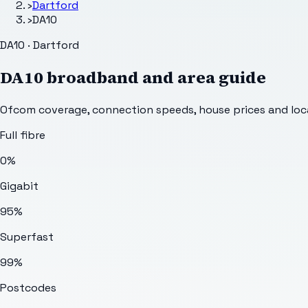
›
Dartford
›
DA10
DA10 · Dartford
DA10
broadband and area guide
Ofcom coverage, connection speeds, house prices and loca
Full fibre
0%
Gigabit
95%
Superfast
99%
Postcodes