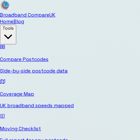
Broadband Compare
UK
Home
Blog
Tools
Compare Postcodes
Side-by-side postcode data
Coverage Map
UK broadband speeds mapped
Moving Checklist