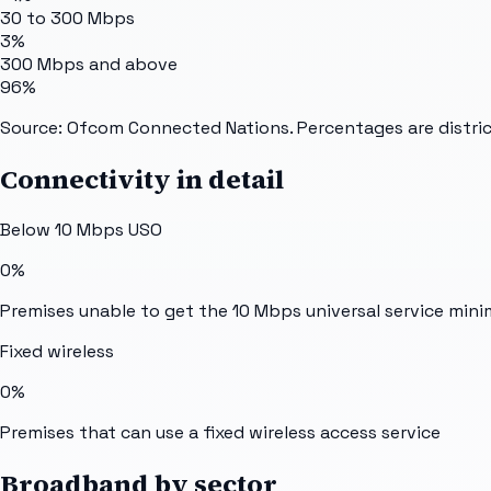
30 to 300 Mbps
3%
300 Mbps and above
96%
Source: Ofcom Connected Nations. Percentages are distric
Connectivity in detail
Below 10 Mbps USO
0%
Premises unable to get the 10 Mbps universal service min
Fixed wireless
0%
Premises that can use a fixed wireless access service
Broadband by sector