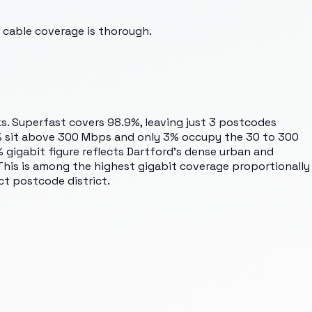
 cable coverage is thorough.
s. Superfast covers 98.9%, leaving just 3 postcodes
9% sit above 300 Mbps and only 3% occupy the 30 to 300
gigabit figure reflects Dartford's dense urban and
This is among the highest gigabit coverage proportionally
t postcode district.