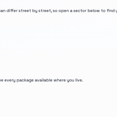
can differ street by street, so open a sector below to find
ee every package available where you live.