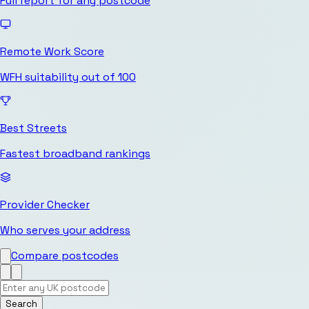
Full report for any postcode
Remote Work Score
WFH suitability out of 100
Best Streets
Fastest broadband rankings
Provider Checker
Who serves your address
Compare postcodes
Search