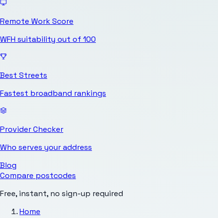
Remote Work Score
WFH suitability out of 100
Best Streets
Fastest broadband rankings
Provider Checker
Who serves your address
Blog
Compare postcodes
Free, instant, no sign-up required
Home