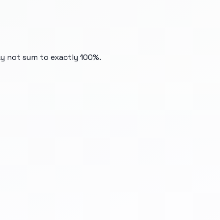
ay not sum to exactly 100%.