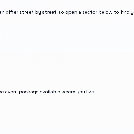
an differ street by street, so open a sector below to find 
ee every package available where you live.