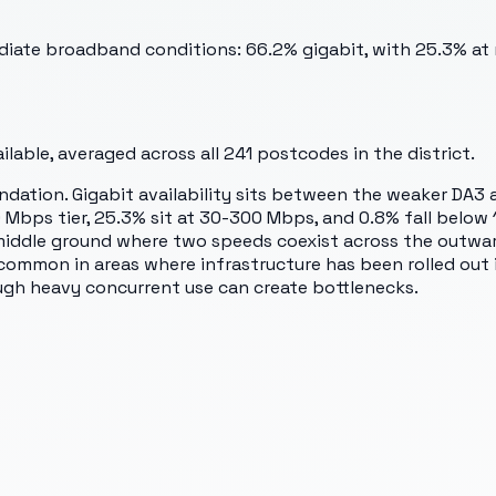
ediate broadband conditions: 66.2% gigabit, with 25.3% a
lable, averaged across all
241
postcodes in the district.
ndation. Gigabit availability sits between the weaker DA3
0 Mbps tier, 25.3% sit at 30-300 Mbps, and 0.8% fall belo
 a middle ground where two speeds coexist across the outw
 common in areas where infrastructure has been rolled out
ough heavy concurrent use can create bottlenecks.