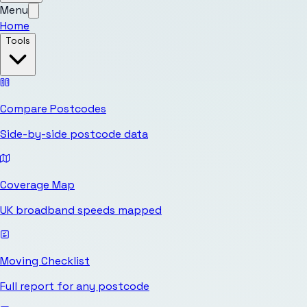
Menu
Home
Tools
Compare Postcodes
Side-by-side postcode data
Coverage Map
UK broadband speeds mapped
Moving Checklist
Full report for any postcode