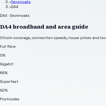
›
Sevenoaks
›
DA4
DA4 · Sevenoaks
DA4
broadband and area guide
Ofcom coverage, connection speeds, house prices and loca
Full fibre
0%
Gigabit
66%
Superfast
92%
Postcodes