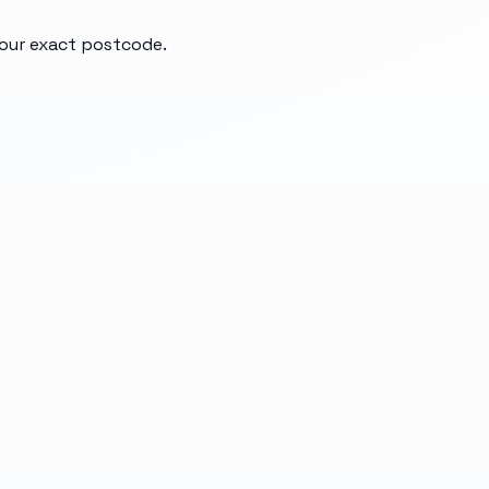
your exact postcode.