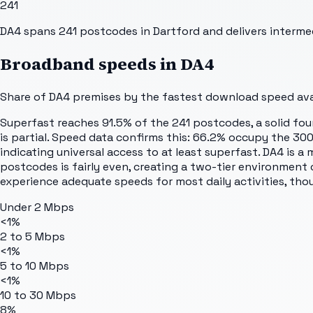
241
DA4 spans 241 postcodes in Dartford and delivers interm
Broadband speeds in
DA4
Share of
DA4
premises by the fastest download speed avai
Superfast reaches 91.5% of the 241 postcodes, a solid fou
is partial. Speed data confirms this: 66.2% occupy the 30
indicating universal access to at least superfast. DA4 is
postcodes is fairly even, creating a two-tier environment
experience adequate speeds for most daily activities, th
Under 2 Mbps
<1%
2 to 5 Mbps
<1%
5 to 10 Mbps
<1%
10 to 30 Mbps
8%