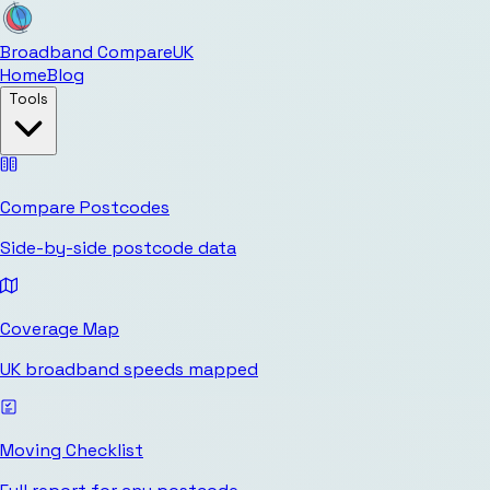
Broadband Compare
UK
Home
Blog
Tools
Compare Postcodes
Side-by-side postcode data
Coverage Map
UK broadband speeds mapped
Moving Checklist