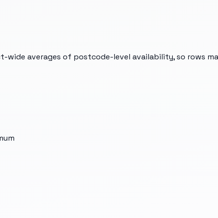
t-wide averages of postcode-level availability, so rows m
imum