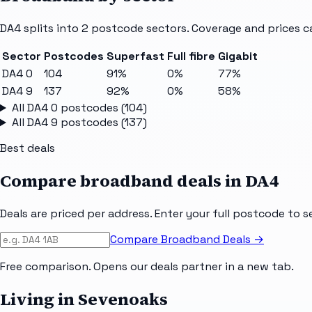
DA4
splits into
2
postcode sectors
. Coverage and prices c
Sector
Postcodes
Superfast
Full fibre
Gigabit
DA4 0
104
91%
0%
77%
DA4 9
137
92%
0%
58%
All
DA4 0
postcodes (
104
)
All
DA4 9
postcodes (
137
)
Best deals
Compare broadband deals in
DA4
Deals are priced per address. Enter your full postcode to s
Compare Broadband Deals →
Free comparison. Opens our deals partner in a new tab.
Living in Sevenoaks