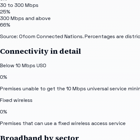
30 to 300 Mbps
25%
300 Mbps and above
66%
Source: Ofcom Connected Nations. Percentages are distric
Connectivity in detail
Below 10 Mbps USO
0%
Premises unable to get the 10 Mbps universal service min
Fixed wireless
0%
Premises that can use a fixed wireless access service
Broadband by sector