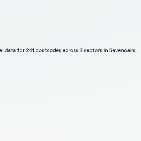
l data for
241
postcodes across
2
sectors
in Sevenoaks
.