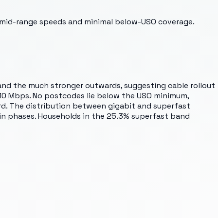
t mid-range speeds and minimal below-USO coverage.
 and the much stronger outwards, suggesting cable rollout
w 10 Mbps. No postcodes lie below the USO minimum,
ard. The distribution between gigabit and superfast
 in phases. Households in the 25.3% superfast band