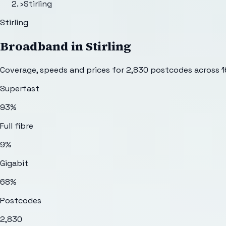
›
Stirling
Stirling
Broadband in
Stirling
Coverage, speeds and prices for
2,830
postcodes across
1
Superfast
93%
Full fibre
9%
Gigabit
68%
Postcodes
2,830