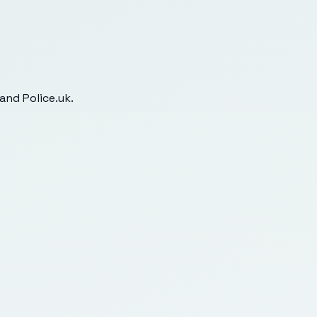
and Police.uk.