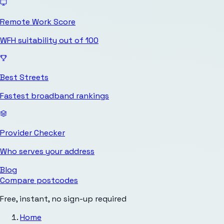
Remote Work Score
WFH suitability out of 100
Best Streets
Fastest broadband rankings
Provider Checker
Who serves your address
Blog
Compare postcodes
Free, instant, no sign-up required
Home