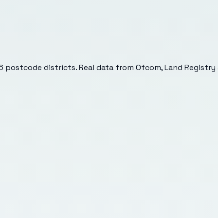
6
postcode districts. Real data from Ofcom, Land Registry 