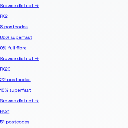
Browse district →
FK2
8
postcodes
85%
superfast
0%
full fibre
Browse district →
FK20
22
postcodes
18%
superfast
Browse district →
FK21
51
postcodes