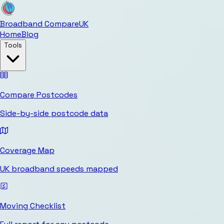
Broadband Compare
UK
Home
Blog
Tools
Compare Postcodes
Side-by-side postcode data
Coverage Map
UK broadband speeds mapped
Moving Checklist