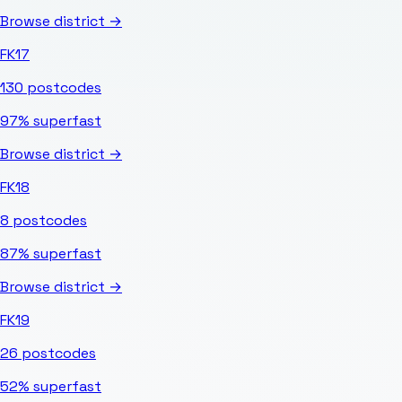
Browse district →
FK17
130
postcodes
97%
superfast
Browse district →
FK18
8
postcodes
87%
superfast
Browse district →
FK19
26
postcodes
52%
superfast