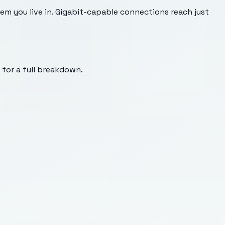
m you live in. Gigabit-capable connections reach just
s for a full breakdown.