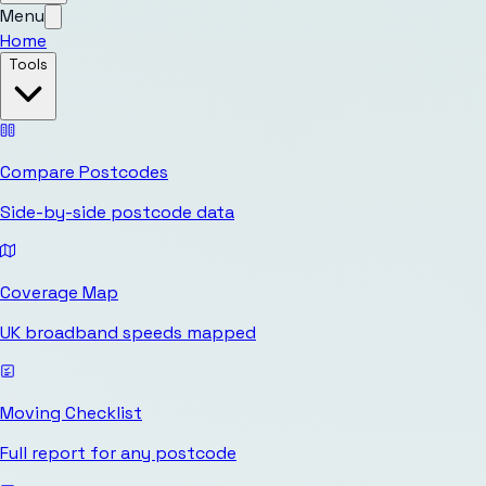
Menu
Home
Tools
Compare Postcodes
Side-by-side postcode data
Coverage Map
UK broadband speeds mapped
Moving Checklist
Full report for any postcode