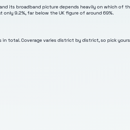
and its broadband picture depends heavily on which of the
s at only 9.2%, far below the UK figure of around 69%.
in total. Coverage varies district by district, so pick your