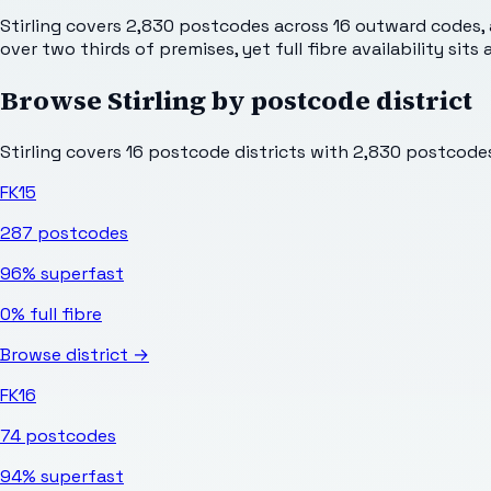
Stirling covers 2,830 postcodes across 16 outward codes, 
over two thirds of premises, yet full fibre availability sit
Browse
Stirling
by postcode district
Stirling
covers
16
postcode districts with
2,830
postcodes 
FK15
287
postcodes
96%
superfast
0%
full fibre
Browse district →
FK16
74
postcodes
94%
superfast