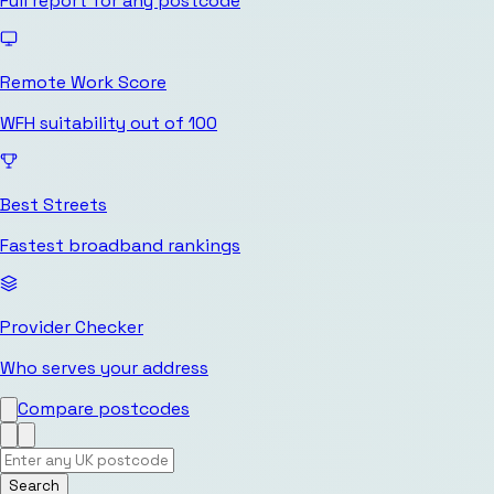
Full report for any postcode
Remote Work Score
WFH suitability out of 100
Best Streets
Fastest broadband rankings
Provider Checker
Who serves your address
Compare postcodes
Search