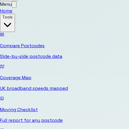
Menu
Home
Tools
Compare Postcodes
Side-by-side postcode data
Coverage Map
UK broadband speeds mapped
Moving Checklist
Full report for any postcode