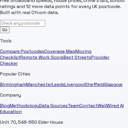
Free broadband speeds, house prices, crime stats, school
ratings and 12 more data points for every UK postcode.
Built with real Ofcom data.
Go
Tools
Compare Postcodes
Coverage Map
Moving
Checklist
Remote Work Score
Best Streets
Provider
Checker
Popular Cities
Birmingham
Manchester
Leeds
Liverpool
Sheffield
Glasgow
Company
Blog
Methodology
Data Sources
Team
Contact
WellWired AI
Education
Unit 70, 548-550 Elder House