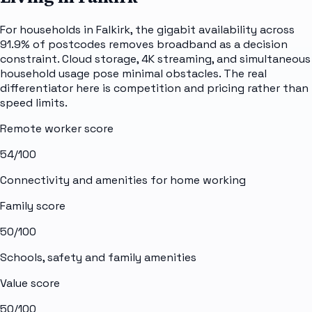
For households in Falkirk, the gigabit availability across
91.9% of postcodes removes broadband as a decision
constraint. Cloud storage, 4K streaming, and simultaneous
household usage pose minimal obstacles. The real
differentiator here is competition and pricing rather than
speed limits.
Remote worker score
54
/100
Connectivity and amenities for home working
Family score
50
/100
Schools, safety and family amenities
Value score
50
/100