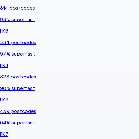
814
postcodes
93%
superfast
FK6
334
postcodes
97%
superfast
FK4
328
postcodes
98%
superfast
FK3
439
postcodes
94%
superfast
FK7