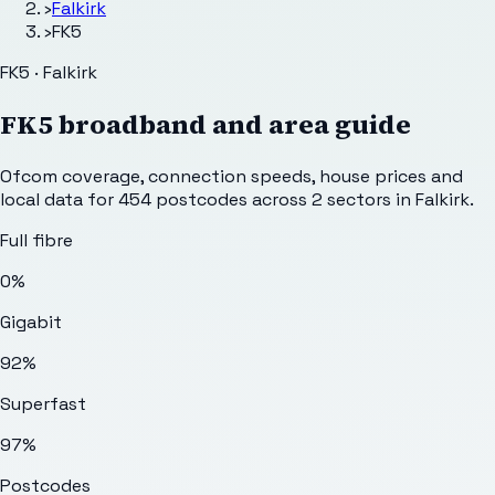
›
Falkirk
›
FK5
FK5 · Falkirk
FK5
broadband and area guide
Ofcom coverage, connection speeds, house prices and
local data for
454
postcodes across
2
sectors
in Falkirk
.
Full fibre
0%
Gigabit
92%
Superfast
97%
Postcodes