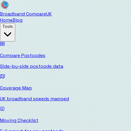
Broadband Compare
UK
Home
Blog
Tools
Compare Postcodes
Side-by-side postcode data
Coverage Map
UK broadband speeds mapped
Moving Checklist