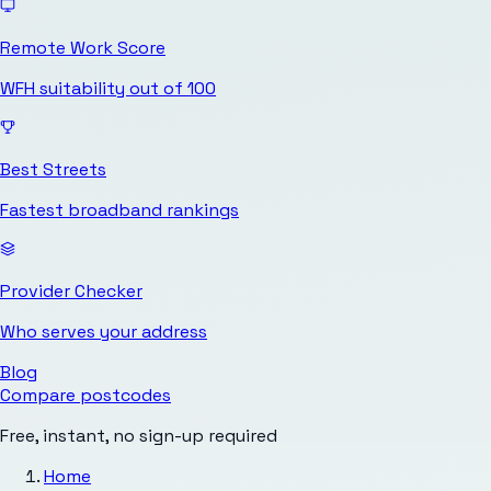
Remote Work Score
WFH suitability out of 100
Best Streets
Fastest broadband rankings
Provider Checker
Who serves your address
Blog
Compare postcodes
Free, instant, no sign-up required
Home