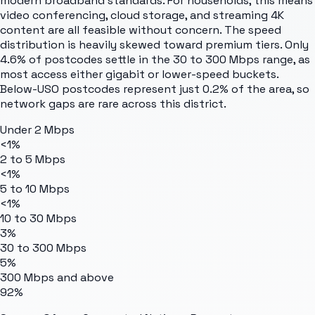
modern broadband standards. For households, this means
video conferencing, cloud storage, and streaming 4K
content are all feasible without concern. The speed
distribution is heavily skewed toward premium tiers. Only
4.6% of postcodes settle in the 30 to 300 Mbps range, as
most access either gigabit or lower-speed buckets.
Below-USO postcodes represent just 0.2% of the area, so
network gaps are rare across this district.
Under 2 Mbps
<1%
2 to 5 Mbps
<1%
5 to 10 Mbps
<1%
10 to 30 Mbps
3%
30 to 300 Mbps
5%
300 Mbps and above
92%