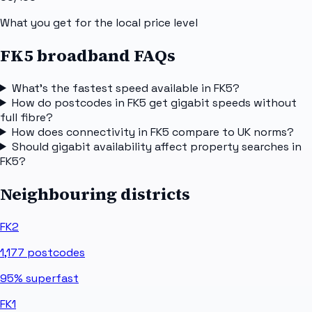
What you get for the local price level
FK5 broadband FAQs
What's the fastest speed available in FK5?
How do postcodes in FK5 get gigabit speeds without
full fibre?
How does connectivity in FK5 compare to UK norms?
Should gigabit availability affect property searches in
FK5?
Neighbouring districts
FK2
1,177
postcodes
95%
superfast
FK1