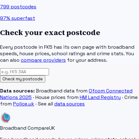
799
postcodes
97%
superfast
Check your exact postcode
Every postcode in
FK5
has its own page with broadband
speeds, house prices, school ratings and crime stats. You
can also
compare providers
for your address.
Check my postcode
Data sources:
Broadband data from
Ofcom Connected
Nations 2025
· House prices from
HM Land Registry
· Crime
from
Police.uk
· See all
data sources
Broadband Compare
UK