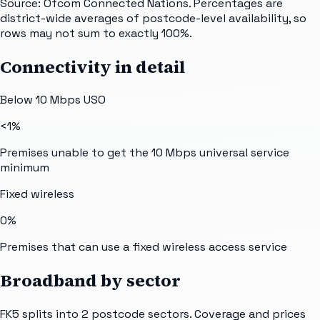
Source: Ofcom Connected Nations. Percentages are
district-wide averages of postcode-level availability, so
rows may not sum to exactly 100%.
Connectivity in detail
Below 10 Mbps USO
<1%
Premises unable to get the 10 Mbps universal service
minimum
Fixed wireless
0%
Premises that can use a fixed wireless access service
Broadband by sector
FK5
splits into
2
postcode sectors
. Coverage and prices