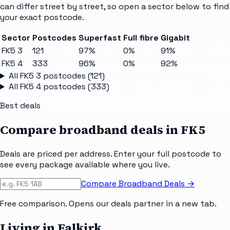
can differ street by street, so open a sector below to find
your exact postcode.
Sector
Postcodes
Superfast
Full fibre
Gigabit
FK5 3
121
97%
0%
91%
FK5 4
333
96%
0%
92%
All
FK5 3
postcodes (
121
)
All
FK5 4
postcodes (
333
)
Best deals
Compare broadband deals in
FK5
Deals are priced per address. Enter your full postcode to
see every package available where you live.
Compare Broadband Deals →
Free comparison. Opens our deals partner in a new tab.
Living in Falkirk