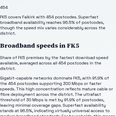
454
FK5 covers Falkirk with 454 postcodes. Superfast
broadband availability reaches 96.5% of postcodes,
though the speed mix varies considerably across the
district.
Broadband speeds in
FK5
Share of
FK5
premises by the fastest download speed
available, averaged across all
454
postcodes in the
district.
Gigabit-capable networks dominate FK5, with 91.9% of
the 454 postcodes supporting 300 Mbps or faster
speeds. This high concentration reflects mature cable or
fibre deployment across the district. The ultrafast
threshold of 30 Mbps is met by 91.9% of postcodes,
leaving minimal coverage gaps. Superfast availability
stands at 96.5%, indicating virtually universal access to