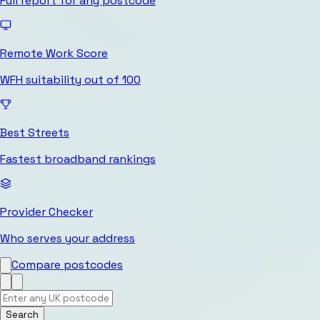
Full report for any postcode
Remote Work Score
WFH suitability out of 100
Best Streets
Fastest broadband rankings
Provider Checker
Who serves your address
Compare postcodes
Search