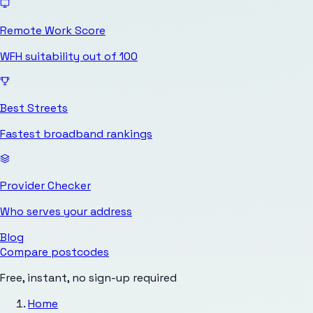
Remote Work Score
WFH suitability out of 100
Best Streets
Fastest broadband rankings
Provider Checker
Who serves your address
Blog
Compare postcodes
Free, instant, no sign-up required
Home