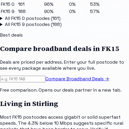
FK15 0
161
96%
0%
53%
FK15 9
188
90%
0%
57%
All
FK15 0
postcodes (
161
)
All
FK15 9
postcodes (
188
)
Best deals
Compare broadband deals in
FK15
Deals are priced per address. Enter your full postcode to
see every package available where you live.
Compare Broadband Deals →
Free comparison. Opens our deals partner in a new tab.
Living in Stirling
Most FK15 postcodes access gigabit or solid superfast
speeds. The 4.3% below 10 Mbps suggests specific rural