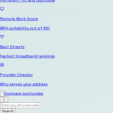
Full report for any postcode
Remote Work Score
WFH suitability out of 100
Best Streets
Fastest broadband rankings
Provider Checker
Who serves your address
Compare postcodes
Search