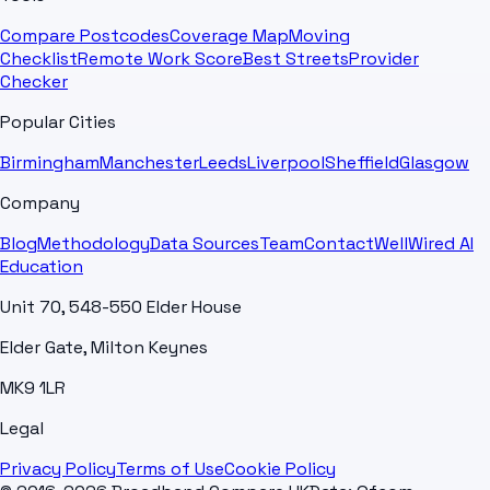
Compare Postcodes
Coverage Map
Moving
Checklist
Remote Work Score
Best Streets
Provider
Checker
Popular Cities
Birmingham
Manchester
Leeds
Liverpool
Sheffield
Glasgow
Company
Blog
Methodology
Data Sources
Team
Contact
WellWired AI
Education
Unit 70, 548-550 Elder House
Elder Gate, Milton Keynes
MK9 1LR
Legal
Privacy Policy
Terms of Use
Cookie Policy