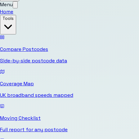
Menu
Home
Tools
Compare Postcodes
Side-by-side postcode data
Coverage Map
UK broadband speeds mapped
Moving Checklist
Full report for any postcode