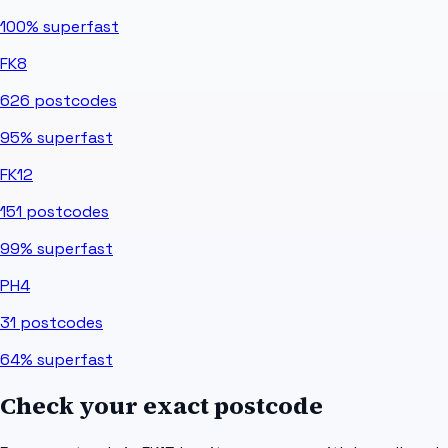
100%
superfast
FK8
626
postcodes
95%
superfast
FK12
151
postcodes
99%
superfast
PH4
31
postcodes
64%
superfast
Check your exact postcode