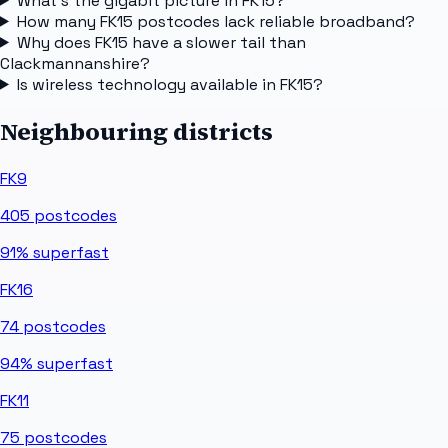
What's the gigabit picture in FK15?
How many FK15 postcodes lack reliable broadband?
Why does FK15 have a slower tail than
Clackmannanshire?
Is wireless technology available in FK15?
Neighbouring districts
FK9
405
postcodes
91%
superfast
FK16
74
postcodes
94%
superfast
FK11
75
postcodes