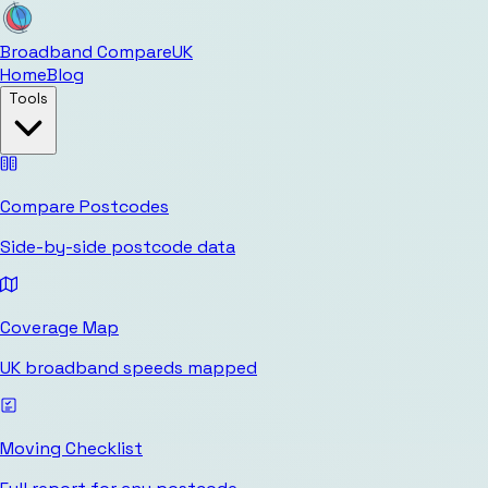
Broadband Compare
UK
Home
Blog
Tools
Compare Postcodes
Side-by-side postcode data
Coverage Map
UK broadband speeds mapped
Moving Checklist