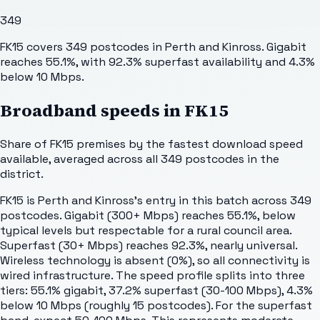
349
FK15 covers 349 postcodes in Perth and Kinross. Gigabit
reaches 55.1%, with 92.3% superfast availability and 4.3%
below 10 Mbps.
Broadband speeds in
FK15
Share of
FK15
premises by the fastest download speed
available, averaged across all
349
postcodes in the
district.
FK15 is Perth and Kinross's entry in this batch across 349
postcodes. Gigabit (300+ Mbps) reaches 55.1%, below
typical levels but respectable for a rural council area.
Superfast (30+ Mbps) reaches 92.3%, nearly universal.
Wireless technology is absent (0%), so all connectivity is
wired infrastructure. The speed profile splits into three
tiers: 55.1% gigabit, 37.2% superfast (30-100 Mbps), 4.3%
below 10 Mbps (roughly 15 postcodes). For the superfast