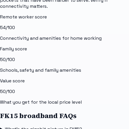
pockets that have been harder to serve. Verify if
connectivity matters.
Remote worker score
54
/100
Connectivity and amenities for home working
Family score
50
/100
Schools, safety and family amenities
Value score
50
/100
What you get for the local price level
FK15 broadband FAQs