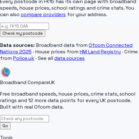
Every postcode in
FK15
has its own page with broadband
speeds, house prices, school ratings and crime stats. You
can also
compare providers
for your address.
Check my postcode
Data sources:
Broadband data from
Ofcom Connected
Nations 2025
· House prices from
HM Land Registry
· Crime
from
Police.uk
· See all
data sources
Broadband Compare
UK
Free broadband speeds, house prices, crime stats, school
ratings and 12 more data points for every UK postcode.
Built with real Ofcom data.
Go
Tools