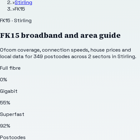
›
Stirling
›
FK15
FK15 · Stirling
FK15
broadband and area guide
Ofcom coverage, connection speeds, house prices and
local data for
349
postcodes across
2
sectors
in Stirling
.
Full fibre
0%
Gigabit
55%
Superfast
92%
Postcodes