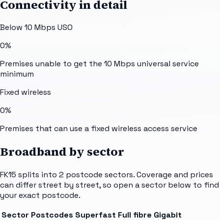
Connectivity in detail
Below 10 Mbps USO
0%
Premises unable to get the 10 Mbps universal service
minimum
Fixed wireless
0%
Premises that can use a fixed wireless access service
Broadband by sector
FK15
splits into
2
postcode sectors
. Coverage and prices
can differ street by street, so open a sector below to find
your exact postcode.
Sector
Postcodes
Superfast
Full fibre
Gigabit