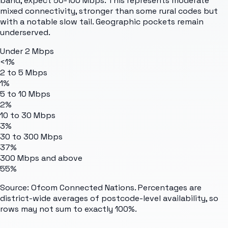
band, expect 50-100 Mbps. This represents moderate
mixed connectivity, stronger than some rural codes but
with a notable slow tail. Geographic pockets remain
underserved.
Under 2 Mbps
<1%
2 to 5 Mbps
1%
5 to 10 Mbps
2%
10 to 30 Mbps
3%
30 to 300 Mbps
37%
300 Mbps and above
55%
Source: Ofcom Connected Nations. Percentages are
district-wide averages of postcode-level availability, so
rows may not sum to exactly 100%.