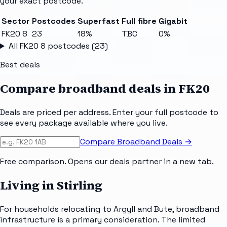
your exact postcode.
Sector
Postcodes
Superfast
Full fibre
Gigabit
FK20 8
23
18%
TBC
0%
All
FK20 8
postcodes (
23
)
Best deals
Compare broadband deals in
FK20
Deals are priced per address. Enter your full postcode to
see every package available where you live.
Compare Broadband Deals →
Free comparison. Opens our deals partner in a new tab.
Living in Stirling
For households relocating to Argyll and Bute, broadband
infrastructure is a primary consideration. The limited