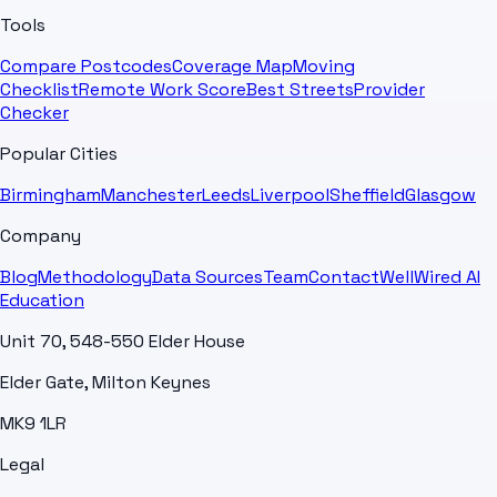
Tools
Compare Postcodes
Coverage Map
Moving
Checklist
Remote Work Score
Best Streets
Provider
Checker
Popular Cities
Birmingham
Manchester
Leeds
Liverpool
Sheffield
Glasgow
Company
Blog
Methodology
Data Sources
Team
Contact
WellWired AI
Education
Unit 70, 548-550 Elder House
Elder Gate, Milton Keynes
MK9 1LR
Legal