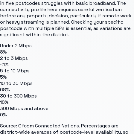
in five postcodes struggles with basic broadband. The
connectivity profile here requires careful verification
before any property decision, particularly if remote work
or heavy streaming is planned. Checking your specific
postcode with multiple ISPs is essential, as variations are
significant within the district.
Under 2 Mbps
8%
2 to 5 Mbps
<1%
5 to 10 Mbps
5%
10 to 30 Mbps
68%
30 to 300 Mbps
18%
300 Mbps and above
0%
Source: Ofcom Connected Nations. Percentages are
district-wide averages of postcode-level availability, so