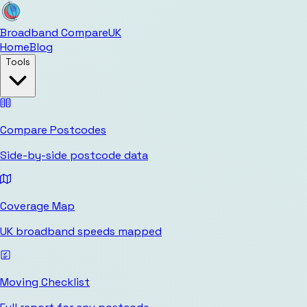
Broadband Compare
UK
Home
Blog
Tools
Compare Postcodes
Side-by-side postcode data
Coverage Map
UK broadband speeds mapped
Moving Checklist