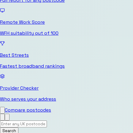
Full report for any postcode
Remote Work Score
WFH suitability out of 100
Best Streets
Fastest broadband rankings
Provider Checker
Who serves your address
Compare postcodes
Search