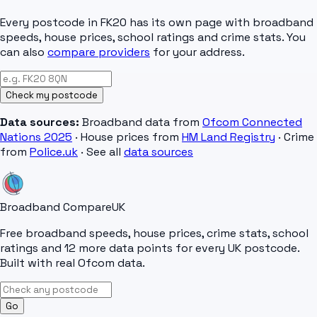
Every postcode in
FK20
has its own page with broadband
speeds, house prices, school ratings and crime stats. You
can also
compare providers
for your address.
Check my postcode
Data sources:
Broadband data from
Ofcom Connected
Nations 2025
· House prices from
HM Land Registry
· Crime
from
Police.uk
· See all
data sources
Broadband Compare
UK
Free broadband speeds, house prices, crime stats, school
ratings and 12 more data points for every UK postcode.
Built with real Ofcom data.
Go