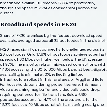
broadband availability reaches 17.8% of postcodes,
though the speed mix varies considerably across the
district.
Broadband speeds in
FK20
Share of
FK20
premises by the fastest download speed
available, averaged across all
23
postcodes in the district.
FK20 faces significant connectivity challenges across its
23 postcodes. Only 17.8% of postcodes achieve superfast
speeds of 30 Mbps or higher, well below the UK average
of 97%. The majority rely on mid-speed connections, with
17.8% accessing the 30 to 300 Mbps band at best. Gigabit
availability is minimal at 0%, reflecting limited
infrastructure rollout in this rural area of Argyll and Bute.
For households considering properties here, this means
video streaming may buffer and video calls could drop,
requiring patience for file transfers. Below-USO
postcodes account for 4.1% of the area, and a further
13.2% face sub-10 Mbps constraints, meaning nearly one