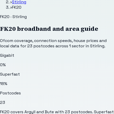
›
Stirling
›
FK20
FK20 · Stirling
FK20
broadband and area guide
Ofcom coverage, connection speeds, house prices and
local data for
23
postcodes across
1
sector
in Stirling
.
Gigabit
0%
Superfast
18%
Postcodes
23
FK20 covers Argyll and Bute with 23 postcodes. Superfast