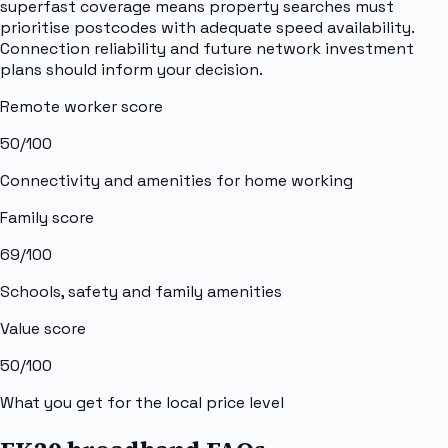
superfast coverage means property searches must
prioritise postcodes with adequate speed availability.
Connection reliability and future network investment
plans should inform your decision.
Remote worker score
50
/100
Connectivity and amenities for home working
Family score
69
/100
Schools, safety and family amenities
Value score
50
/100
What you get for the local price level