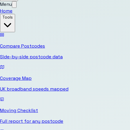
Menu
Home
Tools
Compare Postcodes
Side-by-side postcode data
Coverage Map
UK broadband speeds mapped
Moving Checklist
Full report for any postcode