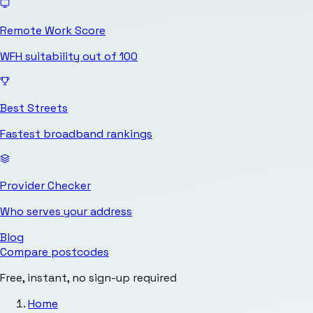
Remote Work Score
WFH suitability out of 100
Best Streets
Fastest broadband rankings
Provider Checker
Who serves your address
Blog
Compare postcodes
Free, instant, no sign-up required
Home