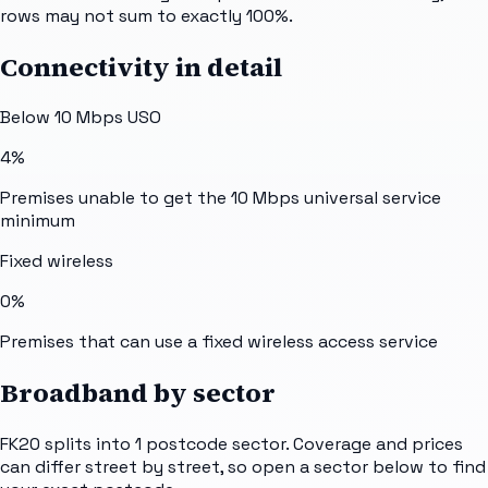
rows may not sum to exactly 100%.
Connectivity in detail
Below 10 Mbps USO
4%
Premises unable to get the 10 Mbps universal service
minimum
Fixed wireless
0%
Premises that can use a fixed wireless access service
Broadband by sector
FK20
splits into
1
postcode sector
. Coverage and prices
can differ street by street, so open a sector below to find