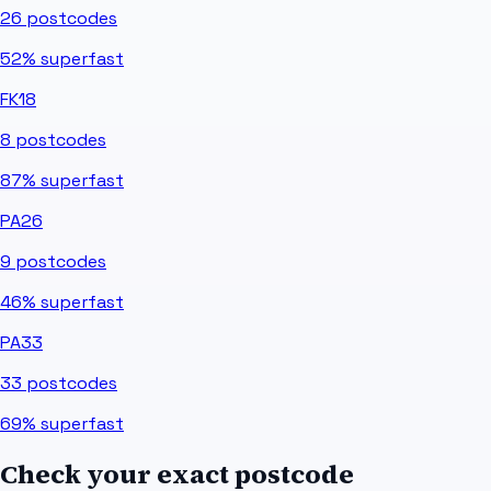
26
postcodes
52%
superfast
FK18
8
postcodes
87%
superfast
PA26
9
postcodes
46%
superfast
PA33
33
postcodes
69%
superfast
Check your exact postcode