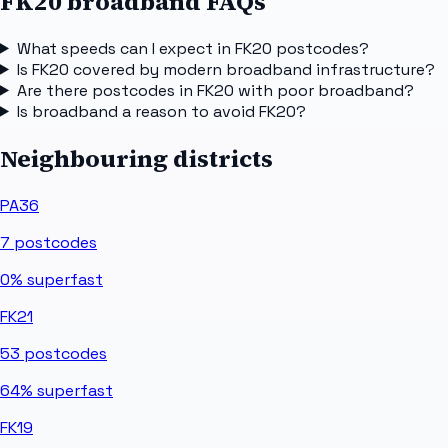
FK20 broadband FAQs
What speeds can I expect in FK20 postcodes?
Is FK20 covered by modern broadband infrastructure?
Are there postcodes in FK20 with poor broadband?
Is broadband a reason to avoid FK20?
Neighbouring districts
PA36
7
postcodes
0%
superfast
FK21
53
postcodes
64%
superfast
FK19