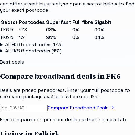
can differ street by street, so open a sector below to find
your exact postcode.
Sector
Postcodes
Superfast
Full fibre
Gigabit
FK6 5
173
98%
0%
90%
FK6 6
161
96%
0%
84%
All
FK6 5
postcodes (
173
)
All
FK6 6
postcodes (
161
)
Best deals
Compare broadband deals in
FK6
Deals are priced per address. Enter your full postcode to
see every package available where you live.
Compare Broadband Deals →
Free comparison. Opens our deals partner in a new tab.
Living in Falkirk