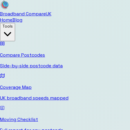
Broadband Compare
UK
Home
Blog
Tools
Compare Postcodes
Side-by-side postcode data
Coverage Map
UK broadband speeds mapped
Moving Checklist