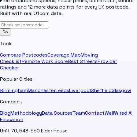
Free broadband speeds, house prices, crime stats, school
ratings and 12 more data points for every UK postcode.
Built with real Ofcom data.
Go
Tools
Compare Postcodes
Coverage Map
Moving
Checklist
Remote Work Score
Best Streets
Provider
Checker
Popular Cities
Birmingham
Manchester
Leeds
Liverpool
Sheffield
Glasgow
Company
Blog
Methodology
Data Sources
Team
Contact
WellWired AI
Education
Unit 70, 548-550 Elder House