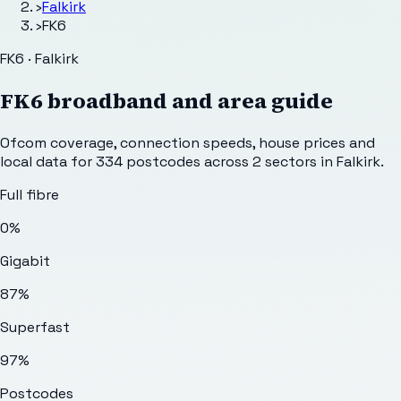
›
Falkirk
›
FK6
FK6 · Falkirk
FK6
broadband and area guide
Ofcom coverage, connection speeds, house prices and
local data for
334
postcodes across
2
sectors
in Falkirk
.
Full fibre
0%
Gigabit
87%
Superfast
97%
Postcodes