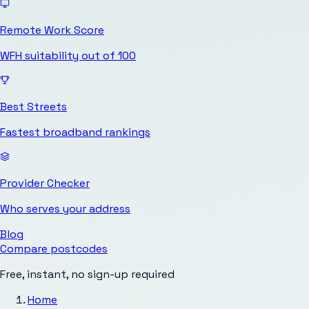
Remote Work Score
WFH suitability out of 100
Best Streets
Fastest broadband rankings
Provider Checker
Who serves your address
Blog
Compare postcodes
Free, instant, no sign-up required
Home