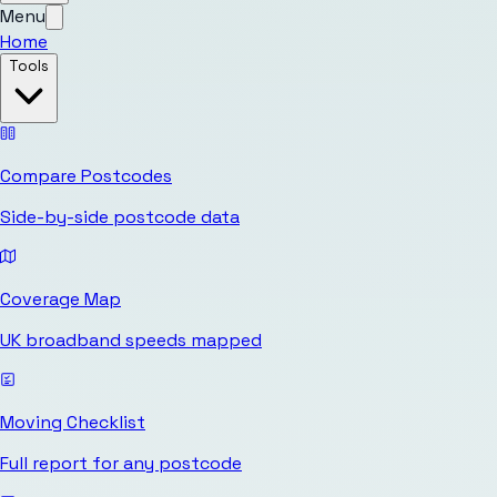
Menu
Home
Tools
Compare Postcodes
Side-by-side postcode data
Coverage Map
UK broadband speeds mapped
Moving Checklist
Full report for any postcode