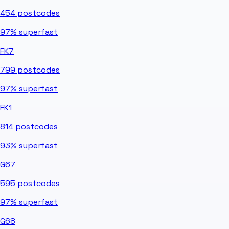
454
postcodes
97%
superfast
FK7
799
postcodes
97%
superfast
FK1
814
postcodes
93%
superfast
G67
595
postcodes
97%
superfast
G68