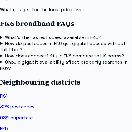
What you get for the local price level
FK6 broadband FAQs
What's the fastest speed available in FK6?
How do postcodes in FK6 get gigabit speeds without
full fibre?
How does connectivity in FK6 compare to UK norms?
Should gigabit availability affect property searches in
FK6?
Neighbouring districts
FK4
328
postcodes
98%
superfast
FK5