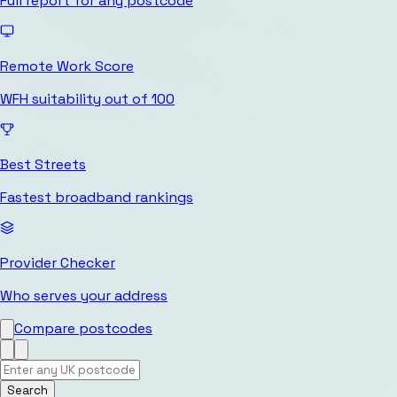
Full report for any postcode
Remote Work Score
WFH suitability out of 100
Best Streets
Fastest broadband rankings
Provider Checker
Who serves your address
Compare postcodes
Search