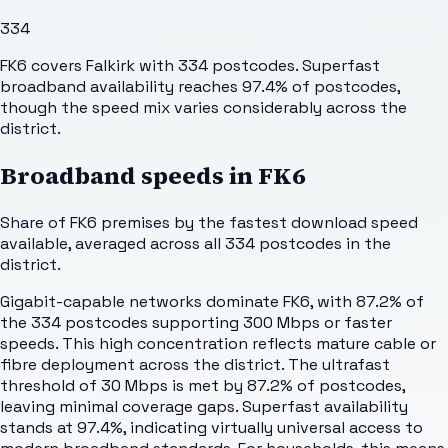
334
FK6 covers Falkirk with 334 postcodes. Superfast
broadband availability reaches 97.4% of postcodes,
though the speed mix varies considerably across the
district.
Broadband speeds in
FK6
Share of
FK6
premises by the fastest download speed
available, averaged across all
334
postcodes in the
district.
Gigabit-capable networks dominate FK6, with 87.2% of
the 334 postcodes supporting 300 Mbps or faster
speeds. This high concentration reflects mature cable or
fibre deployment across the district. The ultrafast
threshold of 30 Mbps is met by 87.2% of postcodes,
leaving minimal coverage gaps. Superfast availability
stands at 97.4%, indicating virtually universal access to