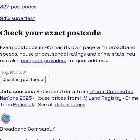
327
postcodes
94%
superfast
Check your exact postcode
Every postcode in
FK6
has its own page with broadband
speeds, house prices, school ratings and crime stats. You
can also
compare providers
for your address.
Check my postcode
Data sources:
Broadband data from
Ofcom Connected
Nations 2025
· House prices from
HM Land Registry
· Crime
from
Police.uk
· See all
data sources
Broadband Compare
UK