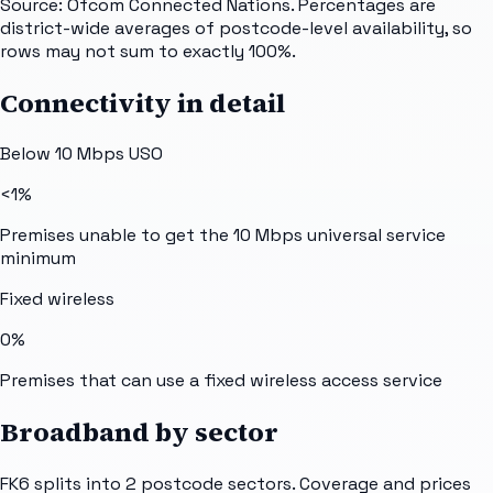
Source: Ofcom Connected Nations. Percentages are
district-wide averages of postcode-level availability, so
rows may not sum to exactly 100%.
Connectivity in detail
Below 10 Mbps USO
<1%
Premises unable to get the 10 Mbps universal service
minimum
Fixed wireless
0%
Premises that can use a fixed wireless access service
Broadband by sector
FK6
splits into
2
postcode sectors
. Coverage and prices