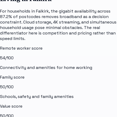
For households in Falkirk, the gigabit availability across
87.2% of postcodes removes broadband as a decision
constraint. Cloud storage, 4K streaming, and simultaneous
household usage pose minimal obstacles. The real
differentiator here is competition and pricing rather than
speed limits.
Remote worker score
54
/100
Connectivity and amenities for home working
Family score
50
/100
Schools, safety and family amenities
Value score
50
/100