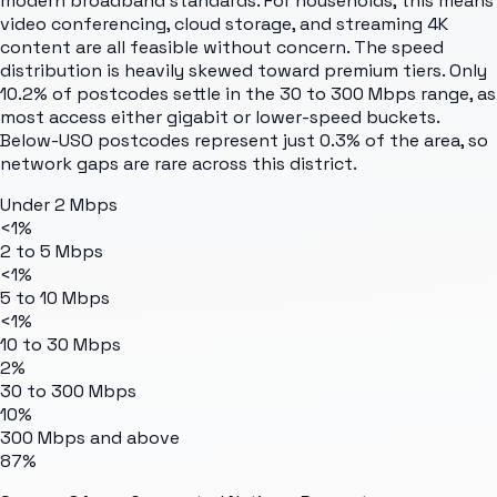
modern broadband standards. For households, this means
video conferencing, cloud storage, and streaming 4K
content are all feasible without concern. The speed
distribution is heavily skewed toward premium tiers. Only
10.2% of postcodes settle in the 30 to 300 Mbps range, as
most access either gigabit or lower-speed buckets.
Below-USO postcodes represent just 0.3% of the area, so
network gaps are rare across this district.
Under 2 Mbps
<1%
2 to 5 Mbps
<1%
5 to 10 Mbps
<1%
10 to 30 Mbps
2%
30 to 300 Mbps
10%
300 Mbps and above
87%