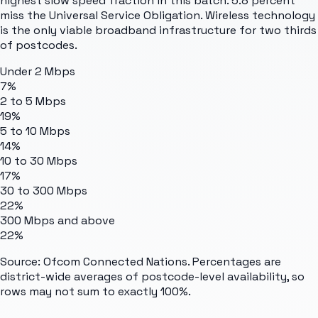
highest slow speed fraction in this batch. 5.8 percent
miss the Universal Service Obligation. Wireless technology
is the only viable broadband infrastructure for two thirds
of postcodes.
Under 2 Mbps
7%
2 to 5 Mbps
19%
5 to 10 Mbps
14%
10 to 30 Mbps
17%
30 to 300 Mbps
22%
300 Mbps and above
22%
Source: Ofcom Connected Nations. Percentages are
district-wide averages of postcode-level availability, so
rows may not sum to exactly 100%.