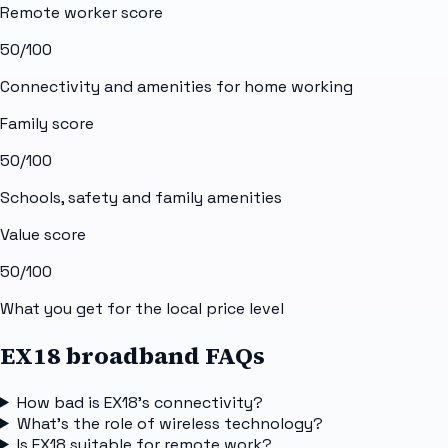
Remote worker score
50
/100
Connectivity and amenities for home working
Family score
50
/100
Schools, safety and family amenities
Value score
50
/100
What you get for the local price level
EX18 broadband FAQs
How bad is EX18's connectivity?
What's the role of wireless technology?
Is EX18 suitable for remote work?