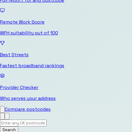
Full report for any postcode
Remote Work Score
WFH suitability out of 100
Best Streets
Fastest broadband rankings
Provider Checker
Who serves your address
Compare postcodes
Search