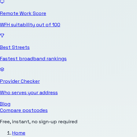
Remote Work Score
WFH suitability out of 100
Best Streets
Fastest broadband rankings
Provider Checker
Who serves your address
Blog
Compare postcodes
Free, instant, no sign-up required
Home