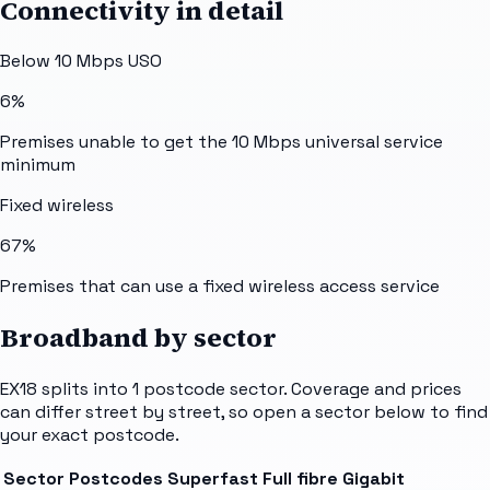
Connectivity in detail
Below 10 Mbps USO
6%
Premises unable to get the 10 Mbps universal service
minimum
Fixed wireless
67%
Premises that can use a fixed wireless access service
Broadband by sector
EX18
splits into
1
postcode sector
. Coverage and prices
can differ street by street, so open a sector below to find
your exact postcode.
Sector
Postcodes
Superfast
Full fibre
Gigabit