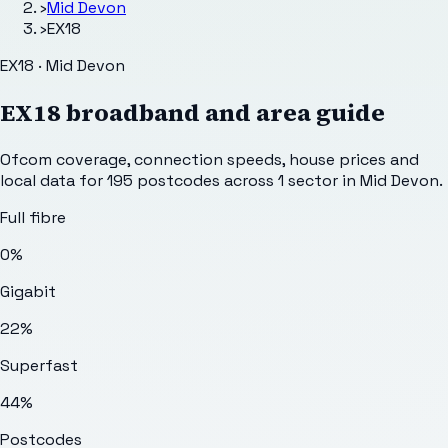
›
Mid Devon
›
EX18
EX18 · Mid Devon
EX18
broadband and area guide
Ofcom coverage, connection speeds, house prices and
local data for
195
postcodes across
1
sector
in Mid Devon
.
Full fibre
0%
Gigabit
22%
Superfast
44%
Postcodes