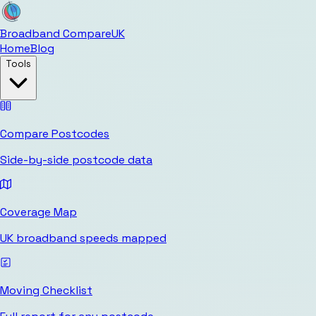
Broadband Compare
UK
Home
Blog
Tools
Compare Postcodes
Side-by-side postcode data
Coverage Map
UK broadband speeds mapped
Moving Checklist