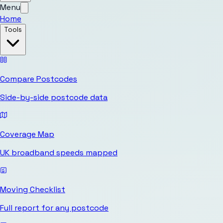
Menu
Home
Tools
Compare Postcodes
Side-by-side postcode data
Coverage Map
UK broadband speeds mapped
Moving Checklist
Full report for any postcode