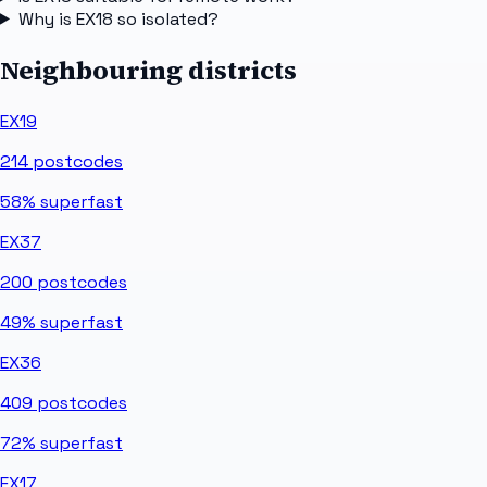
Why is EX18 so isolated?
Neighbouring districts
EX19
214
postcodes
58%
superfast
EX37
200
postcodes
49%
superfast
EX36
409
postcodes
72%
superfast
EX17