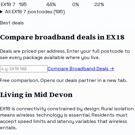
EX18 7
195
44%
0%
22%
All
EX18 7
postcodes (
195
)
Best deals
Compare broadband deals in
EX18
Deals are priced per address. Enter your full postcode to
see every package available where you live.
Compare Broadband Deals →
Free comparison. Opens our deals partner in a new tab.
Living in Mid Devon
EX18 is connectivity constrained by design. Rural isolation
means wireless technology is essential. Residents must
accept speed limits and latency variables that wireless
entails.