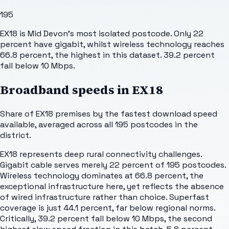
195
EX18 is Mid Devon's most isolated postcode. Only 22
percent have gigabit, whilst wireless technology reaches
66.8 percent, the highest in this dataset. 39.2 percent
fall below 10 Mbps.
Broadband speeds in
EX18
Share of
EX18
premises by the fastest download speed
available, averaged across all
195
postcodes in the
district.
EX18 represents deep rural connectivity challenges.
Gigabit cable serves merely 22 percent of 195 postcodes.
Wireless technology dominates at 66.8 percent, the
exceptional infrastructure here, yet reflects the absence
of wired infrastructure rather than choice. Superfast
coverage is just 44.1 percent, far below regional norms.
Critically, 39.2 percent fall below 10 Mbps, the second