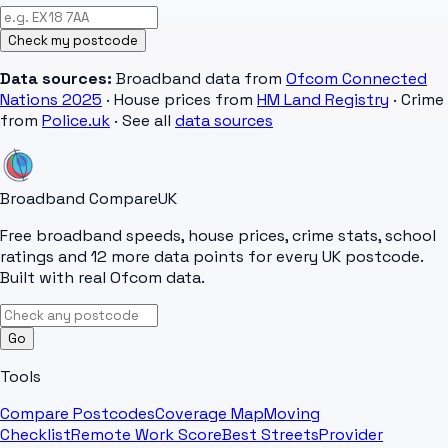
Check my postcode
Data sources:
Broadband data from
Ofcom Connected
Nations 2025
· House prices from
HM Land Registry
· Crime
from
Police.uk
· See all
data sources
Broadband Compare
UK
Free broadband speeds, house prices, crime stats, school
ratings and 12 more data points for every UK postcode.
Built with real Ofcom data.
Go
Tools
Compare Postcodes
Coverage Map
Moving
Checklist
Remote Work Score
Best Streets
Provider