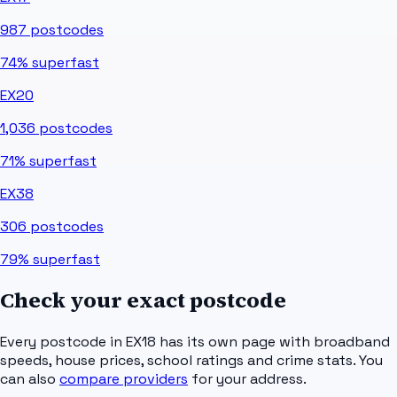
987
postcodes
74%
superfast
EX20
1,036
postcodes
71%
superfast
EX38
306
postcodes
79%
superfast
Check your exact postcode
Every postcode in
EX18
has its own page with broadband
speeds, house prices, school ratings and crime stats. You
can also
compare providers
for your address.