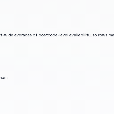
t-wide averages of postcode-level availability, so rows m
imum