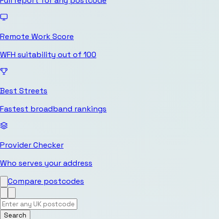
Full report for any postcode
Remote Work Score
WFH suitability out of 100
Best Streets
Fastest broadband rankings
Provider Checker
Who serves your address
Compare postcodes
Search