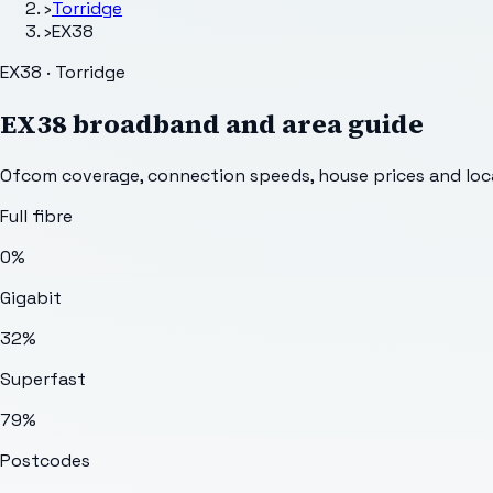
›
Torridge
›
EX38
EX38 · Torridge
EX38
broadband and area guide
Ofcom coverage, connection speeds, house prices and loca
Full fibre
0%
Gigabit
32%
Superfast
79%
Postcodes