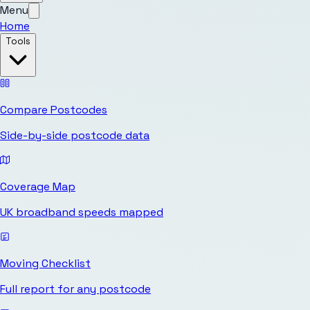
Menu
Home
Tools
Compare Postcodes
Side-by-side postcode data
Coverage Map
UK broadband speeds mapped
Moving Checklist
Full report for any postcode