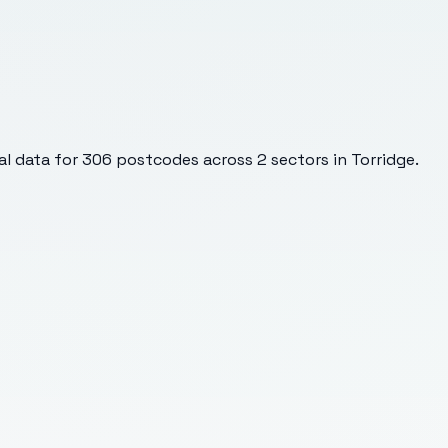
l data for
306
postcodes across
2
sectors
in Torridge
.