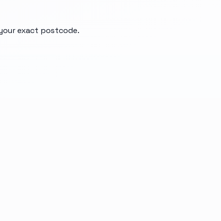
d your exact postcode.