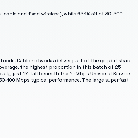
cable and fixed wireless), while 63.1% sit at 30-300
code. Cable networks deliver part of the gigabit share.
overage, the highest proportion in this batch of 25
cally, just 1% fall beneath the 10 Mbps Universal Service
 50-100 Mbps typical performance. The large superfast