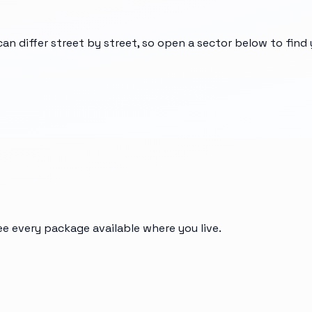
can differ street by street, so open a sector below to fin
ee every package available where you live.