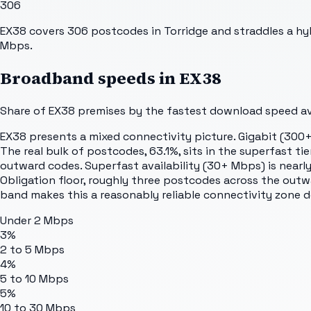
306
EX38 covers 306 postcodes in Torridge and straddles a hyb
Mbps.
Broadband speeds in
EX38
Share of
EX38
premises by the fastest download speed ava
EX38 presents a mixed connectivity picture. Gigabit (300+
The real bulk of postcodes, 63.1%, sits in the superfast t
outward codes. Superfast availability (30+ Mbps) is nearly 
Obligation floor, roughly three postcodes across the out
band makes this a reasonably reliable connectivity zone 
Under 2 Mbps
3%
2 to 5 Mbps
4%
5 to 10 Mbps
5%
10 to 30 Mbps