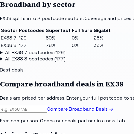
Broadband by sector
EX38
splits into
2
postcode sectors
. Coverage and prices 
Sector
Postcodes
Superfast
Full fibre
Gigabit
EX38 7
129
80%
0%
28%
EX38 8
177
78%
0%
35%
All
EX38 7
postcodes (
129
)
All
EX38 8
postcodes (
177
)
Best deals
Compare broadband deals in
EX38
Deals are priced per address. Enter your full postcode to s
Compare Broadband Deals →
Free comparison. Opens our deals partner in a new tab.