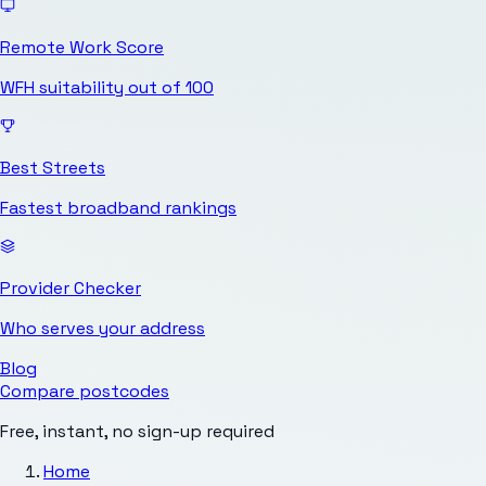
Remote Work Score
WFH suitability out of 100
Best Streets
Fastest broadband rankings
Provider Checker
Who serves your address
Blog
Compare postcodes
Free, instant, no sign-up required
Home