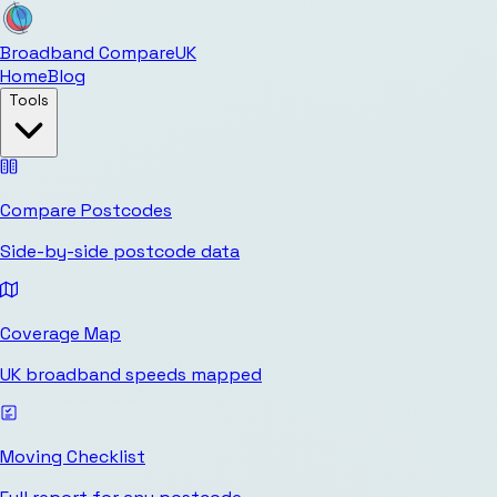
Broadband Compare
UK
Home
Blog
Tools
Compare Postcodes
Side-by-side postcode data
Coverage Map
UK broadband speeds mapped
Moving Checklist