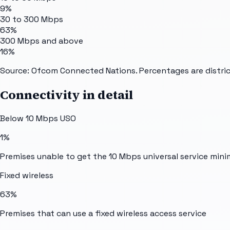
9%
30 to 300 Mbps
63%
300 Mbps and above
16%
Source: Ofcom Connected Nations. Percentages are distric
Connectivity in detail
Below 10 Mbps USO
1%
Premises unable to get the 10 Mbps universal service min
Fixed wireless
63%
Premises that can use a fixed wireless access service