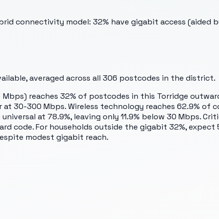
rid connectivity model: 32% have gigabit access (aided by 
ilable, averaged across all
306
postcodes in the district.
 Mbps) reaches 32% of postcodes in this Torridge outward 
ier at 30-300 Mbps. Wireless technology reaches 62.9% of c
universal at 78.9%, leaving only 11.9% below 30 Mbps. Criti
ward code. For households outside the gigabit 32%, expect
despite modest gigabit reach.