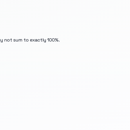
ay not sum to exactly 100%.