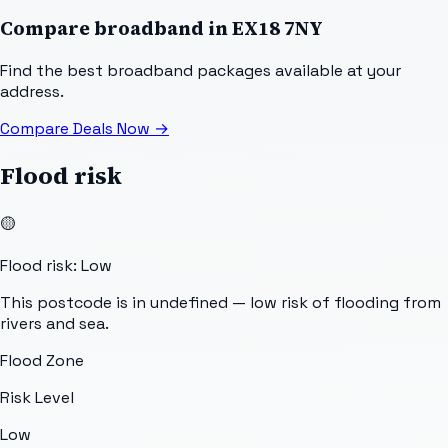
Compare broadband in
EX18 7NY
Find the best broadband packages available at your
address.
Compare Deals Now
→
Flood risk
🟡
Flood risk: Low
This postcode is in undefined — low risk of flooding from
rivers and sea.
Flood Zone
Risk Level
Low