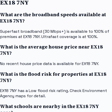
EX18 7NY
What are the broadband speeds available at
EX18 7NY?
Superfast broadband (30 Mbps+) is available to 100% of
premises at EX18 7NY. Ultrafast coverage is at 100%.
What is the average house price near EX18
7NY?
No recent house price data is available for EX18 7NY.
What is the flood risk for properties at EX18
7NY?
EX18 7NY has a Low flood risk rating. Check Environment
Agency maps for detail.
What schools are nearby in the EX18 7NY