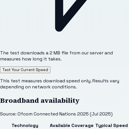
The test downloads a 2 MB file from our server and
measures how long it takes.
Test Your Current Speed
This test measures download speed only. Results vary
depending on network conditions.
Broadband availability
Source: Ofcom Connected Nations 2025 (Jul 2025)
Technology
Available
Coverage
Typical Speed