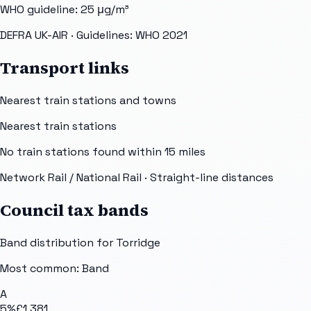
WHO guideline:
25
μg/m³
DEFRA UK-AIR
· Guidelines: WHO 2021
Transport links
Nearest train stations and towns
Nearest train stations
No train stations found within
15
miles
Network Rail / National Rail
· Straight-line distances
Council tax bands
Band distribution for
Torridge
Most common: Band
A
5
%
£1,381