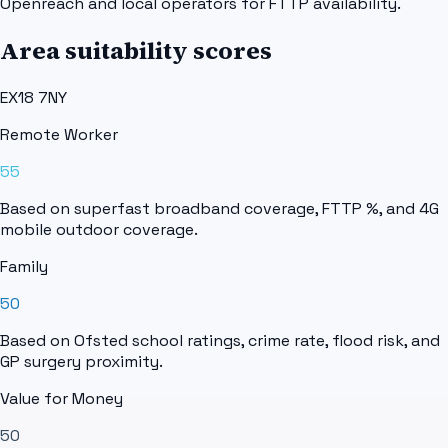
Openreach and local operators for FTTP availability.
Area suitability scores
EX18 7NY
Remote Worker
55
Based on superfast broadband coverage, FTTP %, and 4G
mobile outdoor coverage.
Family
50
Based on Ofsted school ratings, crime rate, flood risk, and
GP surgery proximity.
Value for Money
50