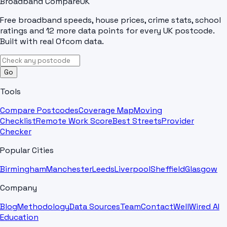
Broadband Compare
UK
Free broadband speeds, house prices, crime stats, school
ratings and 12 more data points for every UK postcode.
Built with real Ofcom data.
Go
Tools
Compare Postcodes
Coverage Map
Moving
Checklist
Remote Work Score
Best Streets
Provider
Checker
Popular Cities
Birmingham
Manchester
Leeds
Liverpool
Sheffield
Glasgow
Company
Blog
Methodology
Data Sources
Team
Contact
WellWired AI
Education