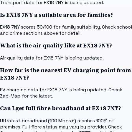
Transport data for EX18 7NY is being updated.
Is EX18 7NY a suitable area for families?
EX18 7NY scores 50/100 for family suitability. Check school
and crime sections above for detail.
What is the air quality like at EX18 7NY?
Air quality data for EX18 7NY is being updated.
How far is the nearest EV charging point from
EX18 7NY?
EV charging data for EX18 7NY is being updated. Check
Zap-Map for the latest.
Can I get full fibre broadband at EX18 7NY?
Ultrafast broadband (100 Mbps+) reaches 100% of
premises. Full fibre status may vary by provider. Check