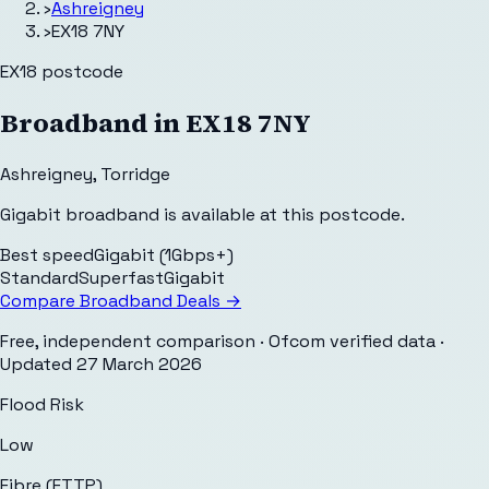
›
Ashreigney
›
EX18 7NY
EX18
postcode
Broadband in
EX18 7NY
Ashreigney
,
Torridge
Gigabit broadband is available at this postcode.
Best speed
Gigabit (1Gbps+)
Standard
Superfast
Gigabit
Compare Broadband Deals →
Free, independent comparison · Ofcom verified data
·
Updated
27 March 2026
Flood Risk
Low
Fibre (FTTP)