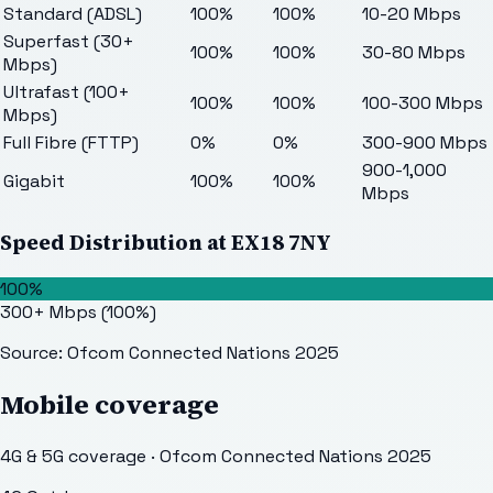
Standard (ADSL)
100%
100%
10-20 Mbps
Superfast (30+
100%
100%
30-80 Mbps
Mbps)
Ultrafast (100+
100%
100%
100-300 Mbps
Mbps)
Full Fibre (FTTP)
0%
0%
300-900 Mbps
900-1,000
Gigabit
100%
100%
Mbps
Speed Distribution at
EX18 7NY
100%
300+ Mbps
(
100
%)
Source: Ofcom Connected Nations 2025
Mobile coverage
4G & 5G coverage · Ofcom Connected Nations 2025