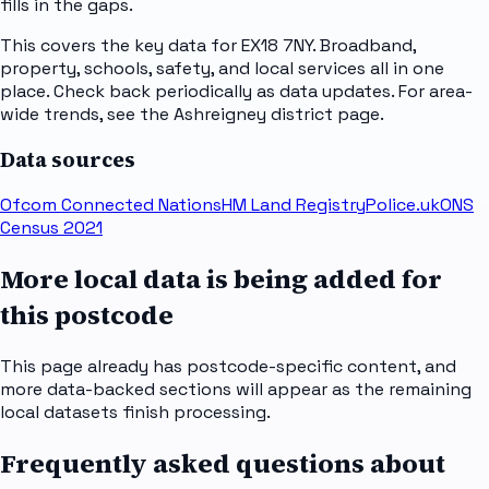
fills in the gaps.
This covers the key data for EX18 7NY. Broadband,
property, schools, safety, and local services all in one
place. Check back periodically as data updates. For area-
wide trends, see the Ashreigney district page.
Data sources
Ofcom Connected Nations
HM Land Registry
Police.uk
ONS
Census 2021
More local data is being added for
this postcode
This page already has postcode-specific content, and
more data-backed sections will appear as the remaining
local datasets finish processing.
Frequently asked questions about