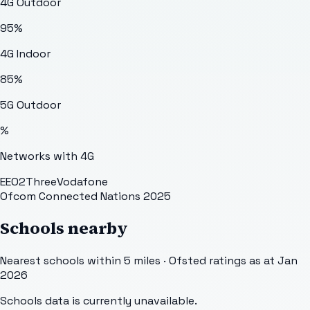
4G Outdoor
95
%
4G Indoor
85
%
5G Outdoor
%
Networks with 4G
EE
O2
Three
Vodafone
Ofcom Connected Nations 2025
Schools nearby
Nearest schools within 5 miles · Ofsted ratings as at Jan
2026
Schools data is currently unavailable.