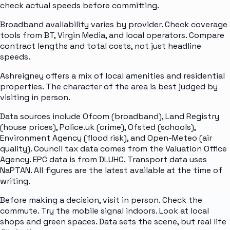
check actual speeds before committing.
Broadband availability varies by provider. Check coverage
tools from BT, Virgin Media, and local operators. Compare
contract lengths and total costs, not just headline
speeds.
Ashreigney offers a mix of local amenities and residential
properties. The character of the area is best judged by
visiting in person.
Data sources include Ofcom (broadband), Land Registry
(house prices), Police.uk (crime), Ofsted (schools),
Environment Agency (flood risk), and Open-Meteo (air
quality). Council tax data comes from the Valuation Office
Agency. EPC data is from DLUHC. Transport data uses
NaPTAN. All figures are the latest available at the time of
writing.
Before making a decision, visit in person. Check the
commute. Try the mobile signal indoors. Look at local
shops and green spaces. Data sets the scene, but real life