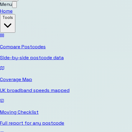
Menu
Home
Tools
Compare Postcodes
Side-by-side postcode data
Coverage Map
UK broadband speeds mapped
Moving Checklist
Full report for any postcode