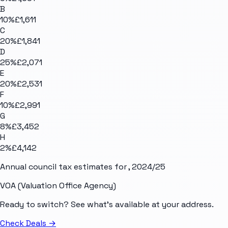
B
10
%
£1,611
C
20
%
£1,841
D
25
%
£2,071
E
20
%
£2,531
F
10
%
£2,991
G
8
%
£3,452
H
2
%
£4,142
Annual council tax estimates for
, 2024/25
VOA (Valuation Office Agency)
Ready to switch? See what's available at your address.
Check Deals
→