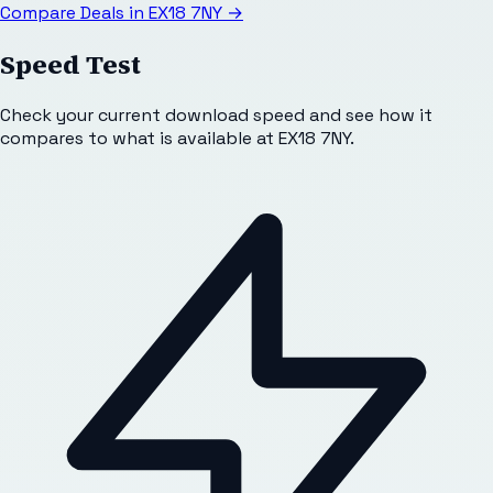
Compare Deals in
EX18 7NY
→
Speed Test
Check your current download speed and see how it
compares to what is available at
EX18 7NY
.