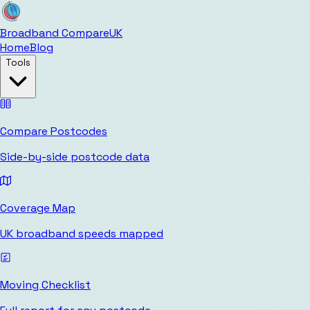
Broadband Compare
UK
Home
Blog
Tools
Compare Postcodes
Side-by-side postcode data
Coverage Map
UK broadband speeds mapped
Moving Checklist