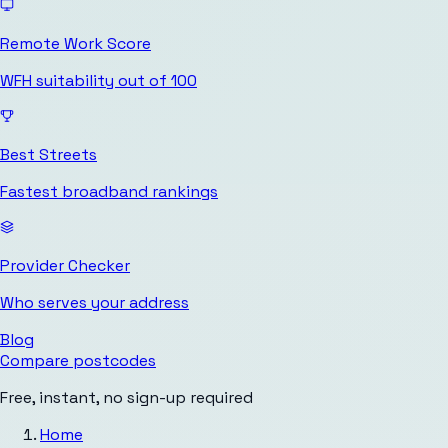
Remote Work Score
WFH suitability out of 100
Best Streets
Fastest broadband rankings
Provider Checker
Who serves your address
Blog
Compare postcodes
Free, instant, no sign-up required
Home