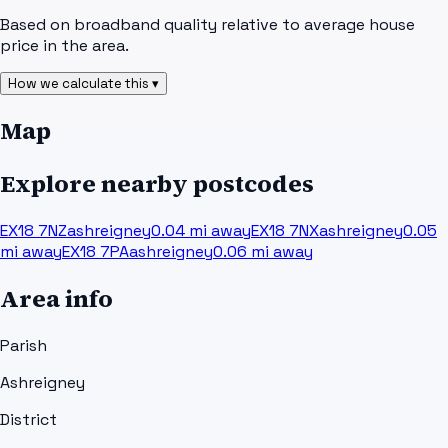
Based on broadband quality relative to average house
price in the area.
How we calculate this ▾
Map
Explore nearby postcodes
EX18 7NZ
ashreigney
0.04
mi away
EX18 7NX
ashreigney
0.05
mi away
EX18 7PA
ashreigney
0.06
mi away
Area info
Parish
Ashreigney
District