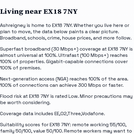
Living near
EX18 7NY
Ashreigney is home to EX18 7NY. Whether you live here or
plan to move, the data below paints a clear picture.
Broadband, schools, crime, house prices, and more follow.
Superfast broadband (30 Mbps+) coverage at EX18 7NY is
almost universal at 100%. Ultrafast (100 Mbps+) reaches
100% of properties. Gigabit-capable connections cover
100% of premises.
Next-generation access (NGA) reaches 100% of the area.
100% of connections can achieve 300 Mbps or faster.
Flood risk at EX18 7NY is rated Low. Minor precautions may
be worth considering.
Coverage data includes EE,O2,Three,Vodafone.
Suitability scores for EX18 7NY: remote working 55/100,
family 50/100, value 50/100. Remote workers may want to