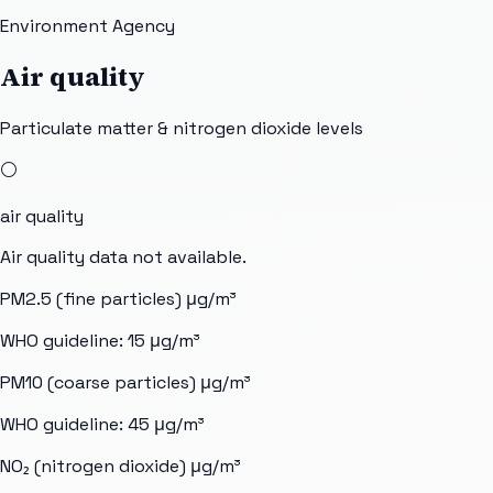
Environment Agency
Air quality
Particulate matter & nitrogen dioxide levels
⚪
air quality
Air quality data not available.
PM2.5 (fine particles)
μg/m³
WHO guideline:
15
μg/m³
PM10 (coarse particles)
μg/m³
WHO guideline:
45
μg/m³
NO₂ (nitrogen dioxide)
μg/m³