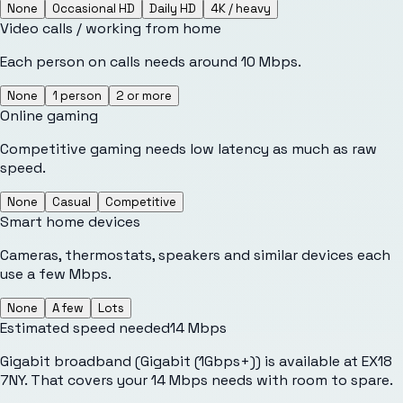
None
Occasional HD
Daily HD
4K / heavy
Video calls / working from home
Each person on calls needs around 10 Mbps.
None
1 person
2 or more
Online gaming
Competitive gaming needs low latency as much as raw
speed.
None
Casual
Competitive
Smart home devices
Cameras, thermostats, speakers and similar devices each
use a few Mbps.
None
A few
Lots
Estimated speed needed
14
Mbps
Gigabit broadband (Gigabit (1Gbps+)) is available at EX18
7NY. That covers your 14 Mbps needs with room to spare.