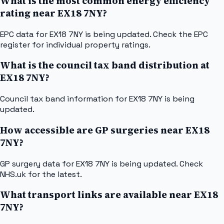
What is the most common energy efficiency
rating near EX18 7NY?
EPC data for EX18 7NY is being updated. Check the EPC
register for individual property ratings.
What is the council tax band distribution at
EX18 7NY?
Council tax band information for EX18 7NY is being
updated.
How accessible are GP surgeries near EX18
7NY?
GP surgery data for EX18 7NY is being updated. Check
NHS.uk for the latest.
What transport links are available near EX18
7NY?