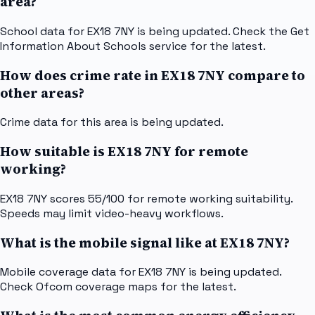
area?
School data for EX18 7NY is being updated. Check the Get
Information About Schools service for the latest.
How does crime rate in EX18 7NY compare to
other areas?
Crime data for this area is being updated.
How suitable is EX18 7NY for remote
working?
EX18 7NY scores 55/100 for remote working suitability.
Speeds may limit video-heavy workflows.
What is the mobile signal like at EX18 7NY?
Mobile coverage data for EX18 7NY is being updated.
Check Ofcom coverage maps for the latest.