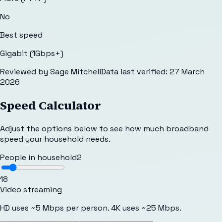
No
Best speed
Gigabit (1Gbps+)
Reviewed by
Sage Mitchell
Data last verified:
27 March
2026
Speed Calculator
Adjust the options below to see how much broadband
speed your household needs.
People in household
2
1
8
Video streaming
HD uses ~5 Mbps per person. 4K uses ~25 Mbps.