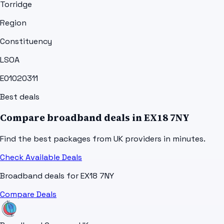
Torridge
Region
Constituency
LSOA
E01020311
Best deals
Compare broadband deals in
EX18 7NY
Find the best packages from UK providers in minutes.
Check Available Deals
Broadband deals for
EX18 7NY
Compare Deals