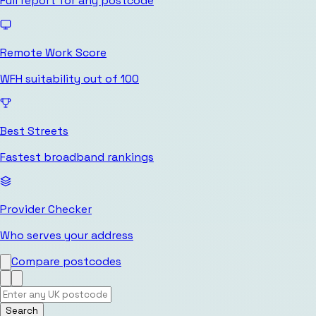
Full report for any postcode
Remote Work Score
WFH suitability out of 100
Best Streets
Fastest broadband rankings
Provider Checker
Who serves your address
Compare postcodes
Search