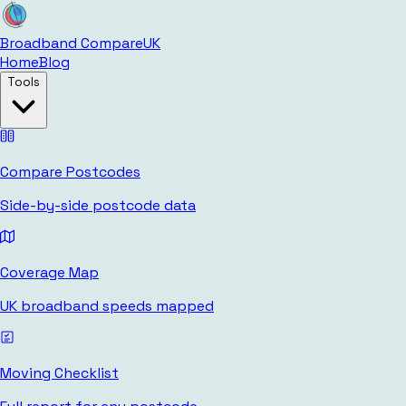
Broadband Compare
UK
Home
Blog
Tools
Compare Postcodes
Side-by-side postcode data
Coverage Map
UK broadband speeds mapped
Moving Checklist