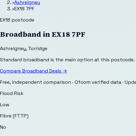
›
Ashreigney
›
EX18 7PF
EX18
postcode
Broadband in
EX18 7PF
Ashreigney
,
Torridge
Standard broadband is the main option at this postcode.
Compare Broadband Deals →
Free, independent comparison · Ofcom verified data
· Upd
Flood Risk
Low
Fibre (FTTP)
No