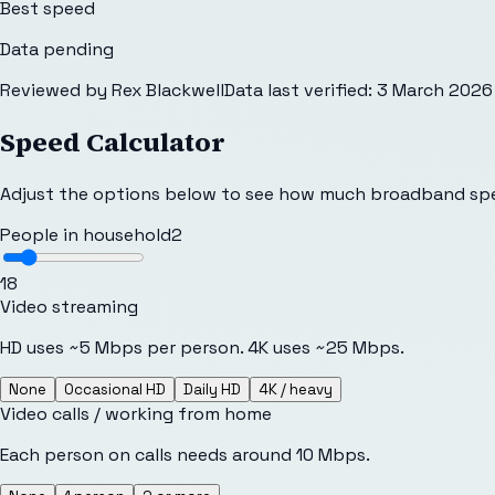
Best speed
Data pending
Reviewed by
Rex Blackwell
Data last verified:
3 March 2026
Speed Calculator
Adjust the options below to see how much broadband sp
People in household
2
1
8
Video streaming
HD uses ~5 Mbps per person. 4K uses ~25 Mbps.
None
Occasional HD
Daily HD
4K / heavy
Video calls / working from home
Each person on calls needs around 10 Mbps.