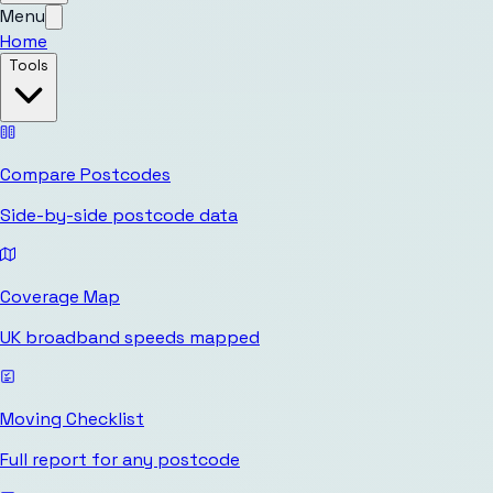
Menu
Home
Tools
Compare Postcodes
Side-by-side postcode data
Coverage Map
UK broadband speeds mapped
Moving Checklist
Full report for any postcode