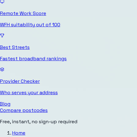
Remote Work Score
WFH suitability out of 100
Best Streets
Fastest broadband rankings
Provider Checker
Who serves your address
Blog
Compare postcodes
Free, instant, no sign-up required
Home