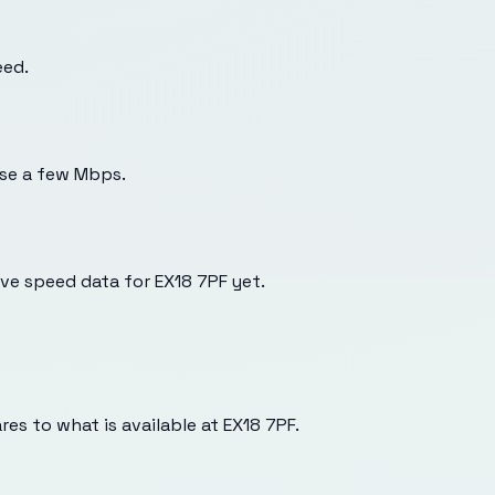
eed.
use a few Mbps.
e speed data for EX18 7PF yet.
es to what is available at
EX18 7PF
.