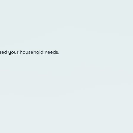
eed your household needs.