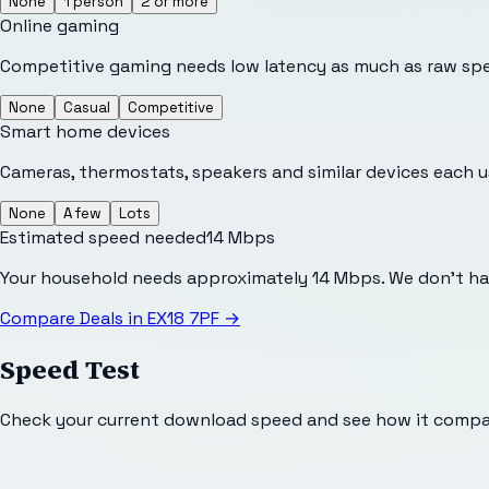
None
1 person
2 or more
Online gaming
Competitive gaming needs low latency as much as raw sp
None
Casual
Competitive
Smart home devices
Cameras, thermostats, speakers and similar devices each 
None
A few
Lots
Estimated speed needed
14
Mbps
Your household needs approximately 14 Mbps. We don't hav
Compare Deals in
EX18 7PF
→
Speed Test
Check your current download speed and see how it compar