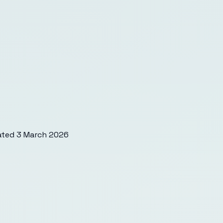
ated
3 March 2026