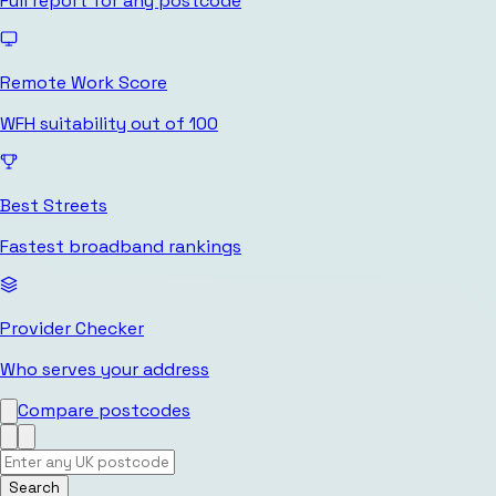
Full report for any postcode
Remote Work Score
WFH suitability out of 100
Best Streets
Fastest broadband rankings
Provider Checker
Who serves your address
Compare postcodes
Search