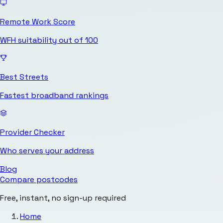
Remote Work Score
WFH suitability out of 100
Best Streets
Fastest broadband rankings
Provider Checker
Who serves your address
Blog
Compare postcodes
Free, instant, no sign-up required
Home