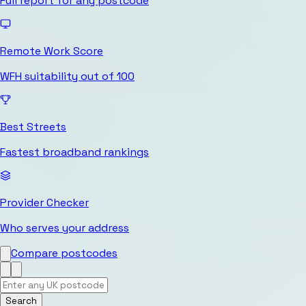
Full report for any postcode
Remote Work Score
WFH suitability out of 100
Best Streets
Fastest broadband rankings
Provider Checker
Who serves your address
Compare postcodes
Search