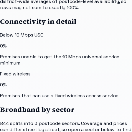
district-wide averages of postcode-level availability, so
rows may not sum to exactly 100%.
Connectivity in detail
Below 10 Mbps USO
0%
Premises unable to get the 10 Mbps universal service
minimum
Fixed wireless
0%
Premises that can use a fixed wireless access service
Broadband by sector
B44
splits into
3
postcode sectors
. Coverage and prices
can differ street by street, so open a sector below to find