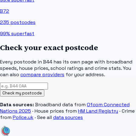
B72
235
postcodes
99%
superfast
Check your exact postcode
Every postcode in
B44
has its own page with broadband
speeds, house prices, school ratings and crime stats. You
can also
compare providers
for your address.
Check my postcode
Data sources:
Broadband data from
Ofcom Connected
Nations 2025
· House prices from
HM Land Registry
· Crime
from
Police.uk
· See all
data sources