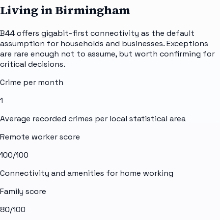
Living in Birmingham
B44 offers gigabit-first connectivity as the default
assumption for households and businesses. Exceptions
are rare enough not to assume, but worth confirming for
critical decisions.
Crime per month
1
Average recorded crimes per local statistical area
Remote worker score
100
/100
Connectivity and amenities for home working
Family score
80
/100