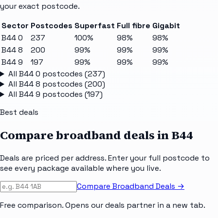
your exact postcode.
Sector
Postcodes
Superfast
Full fibre
Gigabit
B44 0
237
100%
98%
98%
B44 8
200
99%
99%
99%
B44 9
197
99%
99%
99%
All
B44 0
postcodes (
237
)
All
B44 8
postcodes (
200
)
All
B44 9
postcodes (
197
)
Best deals
Compare broadband deals in
B44
Deals are priced per address. Enter your full postcode to
see every package available where you live.
Compare Broadband Deals →
Free comparison. Opens our deals partner in a new tab.