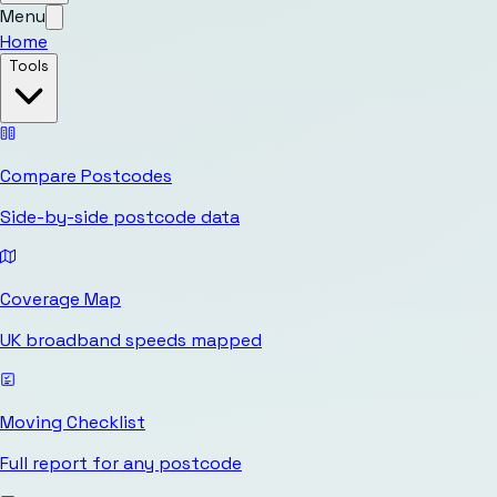
Menu
Home
Tools
Compare Postcodes
Side-by-side postcode data
Coverage Map
UK broadband speeds mapped
Moving Checklist
Full report for any postcode