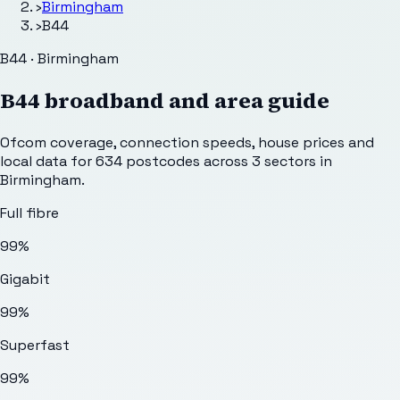
›
Birmingham
›
B44
B44 · Birmingham
B44
broadband and area guide
Ofcom coverage, connection speeds, house prices and
local data for
634
postcodes across
3
sectors
in
Birmingham
.
Full fibre
99%
Gigabit
99%
Superfast
99%