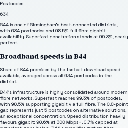
Postcodes
634
B44 is one of Birmingham's best-connected districts,
with 634 postcodes and 98.5% full fibre gigabit
availability. Superfast penetration stands at 99.3%, nearly
perfect.
Broadband speeds in
B44
Share of
B44
premises by the fastest download speed
available, averaged across all
634
postcodes in the
district.
B44's infrastructure is highly consolidated around modern
fibre networks. Superfast reaches 99.3% of postcodes,
with 98.5% supporting gigabit via full fibre. The 0.8-point
gap represents just 5 postcodes on alternative solutions,
an exceptional concentration. Speed distribution heavily
favours gigabit: 98.6% at 300 Mbps+, 0.7% capped at