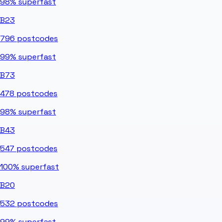
98%
superfast
B23
796
postcodes
99%
superfast
B73
478
postcodes
98%
superfast
B43
547
postcodes
100%
superfast
B20
532
postcodes
99%
superfast