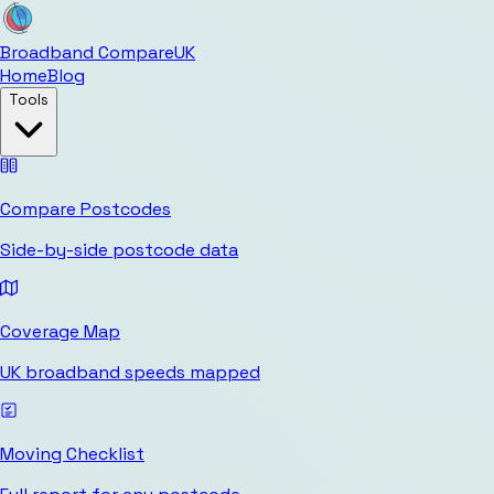
Broadband Compare
UK
Home
Blog
Tools
Compare Postcodes
Side-by-side postcode data
Coverage Map
UK broadband speeds mapped
Moving Checklist