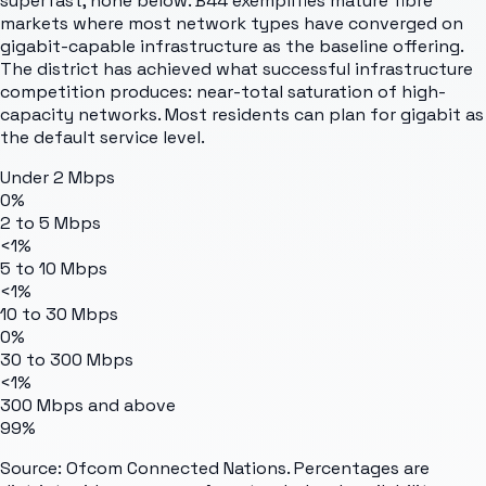
superfast, none below. B44 exemplifies mature fibre
markets where most network types have converged on
gigabit-capable infrastructure as the baseline offering.
The district has achieved what successful infrastructure
competition produces: near-total saturation of high-
capacity networks. Most residents can plan for gigabit as
the default service level.
Under 2 Mbps
0%
2 to 5 Mbps
<1%
5 to 10 Mbps
<1%
10 to 30 Mbps
0%
30 to 300 Mbps
<1%
300 Mbps and above
99%
Source: Ofcom Connected Nations. Percentages are