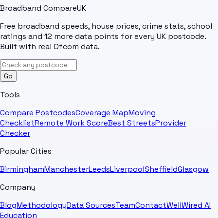
Broadband Compare
UK
Free broadband speeds, house prices, crime stats, school
ratings and 12 more data points for every UK postcode.
Built with real Ofcom data.
Go
Tools
Compare Postcodes
Coverage Map
Moving
Checklist
Remote Work Score
Best Streets
Provider
Checker
Popular Cities
Birmingham
Manchester
Leeds
Liverpool
Sheffield
Glasgow
Company
Blog
Methodology
Data Sources
Team
Contact
WellWired AI
Education