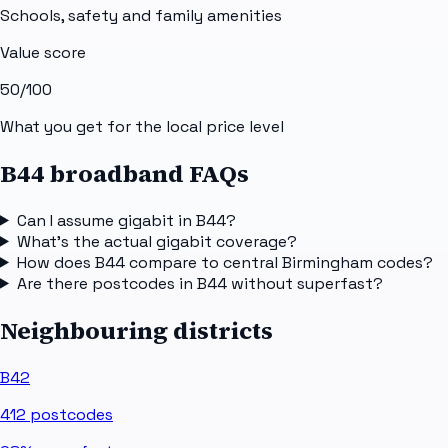
Schools, safety and family amenities
Value score
50
/100
What you get for the local price level
B44 broadband FAQs
Can I assume gigabit in B44?
What's the actual gigabit coverage?
How does B44 compare to central Birmingham codes?
Are there postcodes in B44 without superfast?
Neighbouring districts
B42
412
postcodes