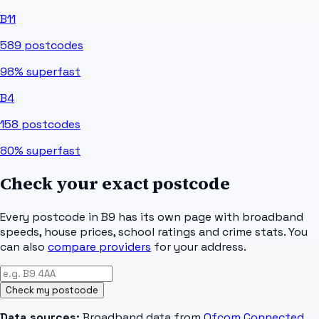
B11
589
postcodes
98%
superfast
B4
158
postcodes
80%
superfast
Check your exact postcode
Every postcode in
B9
has its own page with broadband
speeds, house prices, school ratings and crime stats. You
can also
compare providers
for your address.
Check my postcode
Data sources:
Broadband data from
Ofcom Connected