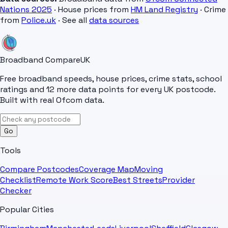
Nations 2025
· House prices from
HM Land Registry
· Crime
from
Police.uk
· See all
data sources
Broadband Compare
UK
Free broadband speeds, house prices, crime stats, school
ratings and 12 more data points for every UK postcode.
Built with real Ofcom data.
Go
Tools
Compare Postcodes
Coverage Map
Moving
Checklist
Remote Work Score
Best Streets
Provider
Checker
Popular Cities