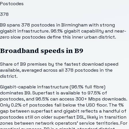
Postcodes
378
B9 spans 378 postcodes in Birmingham with strong
gigabit infrastructure. 96.1% gigabit capability and near-
zero slow postcodes define this inner urban district.
Broadband speeds in
B9
Share of
B9
premises by the fastest download speed
available, averaged across all
378
postcodes in the
district.
Gigabit-capable infrastructure (96.1% full fibre)
dominates B9. Superfast is available to 97.5% of
postcodes, and 96.5% can access 300+ Mbps downloads.
Only 0.2% of postcodes fall below the USO floor. The 1%
gap between superfast and gigabit reflects a handful of
postcodes still on older superfast DSL, likely in transition
zones between network operators' service territories. For