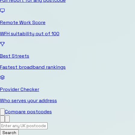
Full report for any postcode
Remote Work Score
WFH suitability out of 100
Best Streets
Fastest broadband rankings
Provider Checker
Who serves your address
Compare postcodes
Search