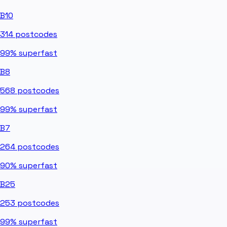
B10
314
postcodes
99%
superfast
B8
568
postcodes
99%
superfast
B7
264
postcodes
90%
superfast
B25
253
postcodes
99%
superfast