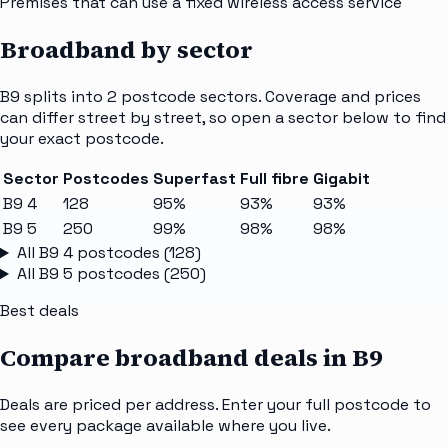
Premises that can use a fixed wireless access service
Broadband by sector
B9
splits into
2
postcode sectors
. Coverage and prices
can differ street by street, so open a sector below to find
your exact postcode.
Sector
Postcodes
Superfast
Full fibre
Gigabit
B9 4
128
95%
93%
93%
B9 5
250
99%
98%
98%
All
B9 4
postcodes (
128
)
All
B9 5
postcodes (
250
)
Best deals
Compare broadband deals in
B9
Deals are priced per address. Enter your full postcode to
see every package available where you live.