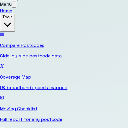
Menu
Home
Tools
Compare Postcodes
Side-by-side postcode data
Coverage Map
UK broadband speeds mapped
Moving Checklist
Full report for any postcode