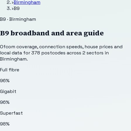
›
Birmingham
›
B9
B9 · Birmingham
B9
broadband and area guide
Ofcom coverage, connection speeds, house prices and
local data for
378
postcodes across
2
sectors
in
Birmingham
.
Full fibre
96%
Gigabit
96%
Superfast
98%