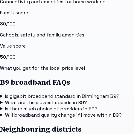
Connectivity and amenities for home working
Family score
80
/100
Schools, safety and family amenities
Value score
50
/100
What you get for the local price level
B9 broadband FAQs
Is gigabit broadband standard in Birmingham B9?
What are the slowest speeds in B9?
Is there much choice of providers in B9?
Will broadband quality change if I move within B9?
Neighbouring districts