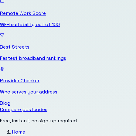
Remote Work Score
WFH suitability out of 100
Best Streets
Fastest broadband rankings
Provider Checker
Who serves your address
Blog
Compare postcodes
Free, instant, no sign-up required
Home