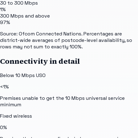
30 to 300 Mbps
1%
300 Mbps and above
97%
Source: Ofcom Connected Nations. Percentages are
district-wide averages of postcode-level availability, so
rows may not sum to exactly 100%.
Connectivity in detail
Below 10 Mbps USO
<1%
Premises unable to get the 10 Mbps universal service
minimum
Fixed wireless
0%