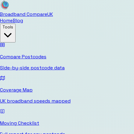
Broadband Compare
UK
Home
Blog
Tools
Compare Postcodes
Side-by-side postcode data
Coverage Map
UK broadband speeds mapped
Moving Checklist