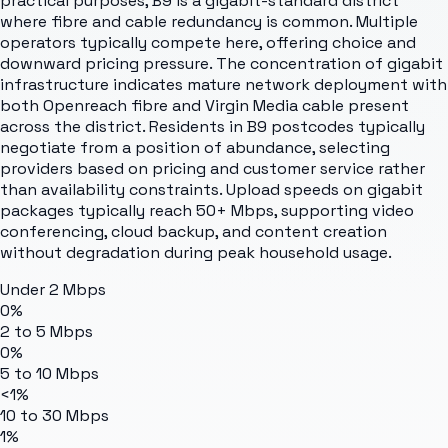
practical purposes, B9 is a gigabit-standard district
where fibre and cable redundancy is common. Multiple
operators typically compete here, offering choice and
downward pricing pressure. The concentration of gigabit
infrastructure indicates mature network deployment with
both Openreach fibre and Virgin Media cable present
across the district. Residents in B9 postcodes typically
negotiate from a position of abundance, selecting
providers based on pricing and customer service rather
than availability constraints. Upload speeds on gigabit
packages typically reach 50+ Mbps, supporting video
conferencing, cloud backup, and content creation
without degradation during peak household usage.
Under 2 Mbps
0%
2 to 5 Mbps
0%
5 to 10 Mbps
<1%
10 to 30 Mbps
1%