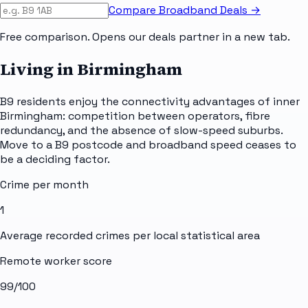
Compare Broadband Deals →
Free comparison. Opens our deals partner in a new tab.
Living in Birmingham
B9 residents enjoy the connectivity advantages of inner
Birmingham: competition between operators, fibre
redundancy, and the absence of slow-speed suburbs.
Move to a B9 postcode and broadband speed ceases to
be a deciding factor.
Crime per month
1
Average recorded crimes per local statistical area
Remote worker score
99
/100