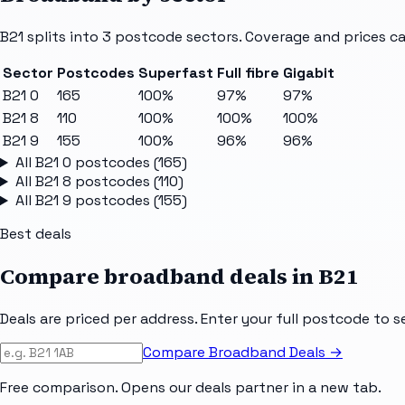
B21
splits into
3
postcode sectors
. Coverage and prices ca
Sector
Postcodes
Superfast
Full fibre
Gigabit
B21 0
165
100%
97%
97%
B21 8
110
100%
100%
100%
B21 9
155
100%
96%
96%
All
B21 0
postcodes (
165
)
All
B21 8
postcodes (
110
)
All
B21 9
postcodes (
155
)
Best deals
Compare broadband deals in
B21
Deals are priced per address. Enter your full postcode to s
Compare Broadband Deals →
Free comparison. Opens our deals partner in a new tab.