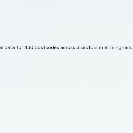
l data for
430
postcodes across
3
sectors
in Birmingham
.