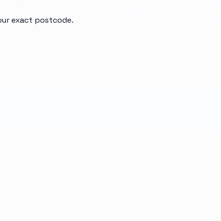
your exact postcode.