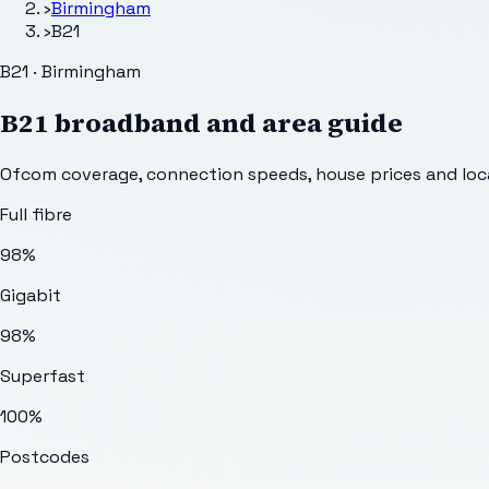
›
Birmingham
›
B21
B21 · Birmingham
B21
broadband and area guide
Ofcom coverage, connection speeds, house prices and loca
Full fibre
98%
Gigabit
98%
Superfast
100%
Postcodes