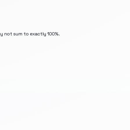
ay not sum to exactly 100%.