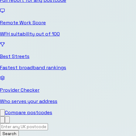
Full report for any postcode
Remote Work Score
WFH suitability out of 100
Best Streets
Fastest broadband rankings
Provider Checker
Who serves your address
Compare postcodes
Search