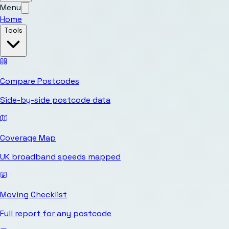
Menu
Home
Tools
Compare Postcodes
Side-by-side postcode data
Coverage Map
UK broadband speeds mapped
Moving Checklist
Full report for any postcode