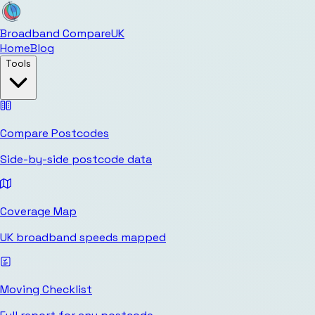
Broadband Compare
UK
Home
Blog
Tools
Compare Postcodes
Side-by-side postcode data
Coverage Map
UK broadband speeds mapped
Moving Checklist