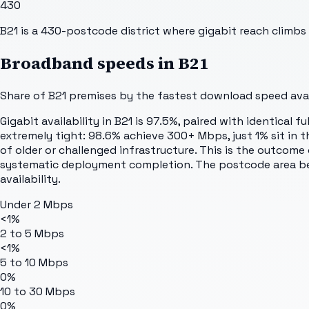
430
B21 is a 430-postcode district where gigabit reach clim
Broadband speeds in
B21
Share of
B21
premises by the fastest download speed avail
Gigabit availability in B21 is 97.5%, paired with identical 
extremely tight: 98.6% achieve 300+ Mbps, just 1% sit in th
of older or challenged infrastructure. This is the outcome 
systematic deployment completion. The postcode area bene
availability.
Under 2 Mbps
<1%
2 to 5 Mbps
<1%
5 to 10 Mbps
0%
10 to 30 Mbps
0%