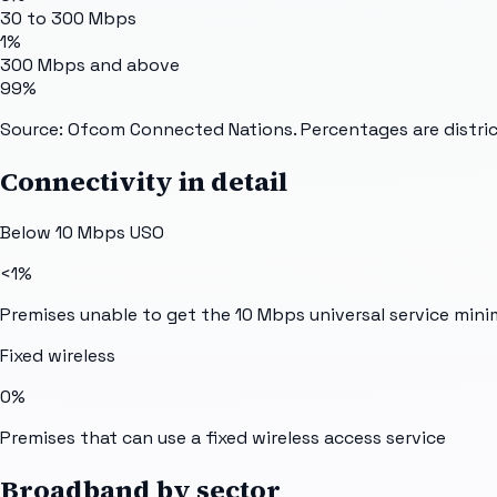
30 to 300 Mbps
1%
300 Mbps and above
99%
Source: Ofcom Connected Nations. Percentages are distric
Connectivity in detail
Below 10 Mbps USO
<1%
Premises unable to get the 10 Mbps universal service min
Fixed wireless
0%
Premises that can use a fixed wireless access service
Broadband by sector