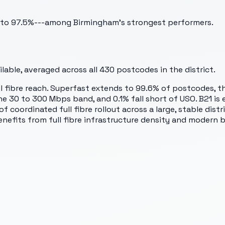
bs to 97.5%---among Birmingham's strongest performers.
able, averaged across all
430
postcodes in the district.
full fibre reach. Superfast extends to 99.6% of postcodes, t
e 30 to 300 Mbps band, and 0.1% fall short of USO. B21 is e
of coordinated full fibre rollout across a large, stable dis
fits from full fibre infrastructure density and modern b