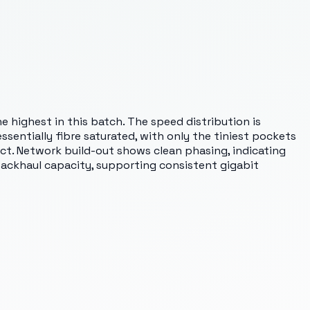
he highest in this batch. The speed distribution is
ssentially fibre saturated, with only the tiniest pockets
trict. Network build-out shows clean phasing, indicating
ackhaul capacity, supporting consistent gigabit