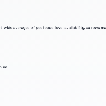
t-wide averages of postcode-level availability, so rows m
imum