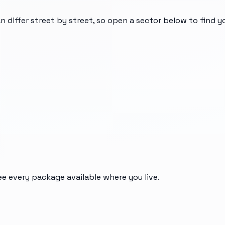
n differ street by street, so open a sector below to find 
ee every package available where you live.