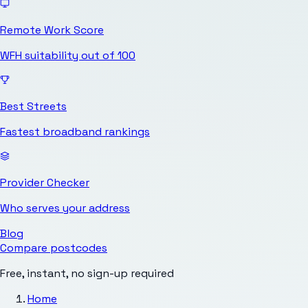
Remote Work Score
WFH suitability out of 100
Best Streets
Fastest broadband rankings
Provider Checker
Who serves your address
Blog
Compare postcodes
Free, instant, no sign-up required
Home