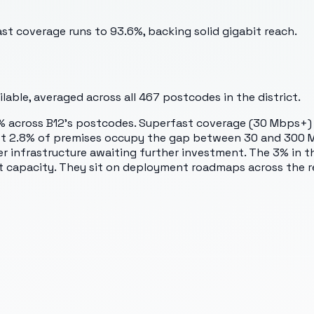
st coverage runs to 93.6%, backing solid gigabit reach.
able, averaged across all
467
postcodes in the district.
3.2% across B12's postcodes. Superfast coverage (30 Mbps+) 
ust 2.8% of premises occupy the gap between 30 and 300 M
ier infrastructure awaiting further investment. The 3% in 
t capacity. They sit on deployment roadmaps across the re