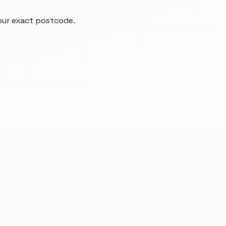
your exact postcode.