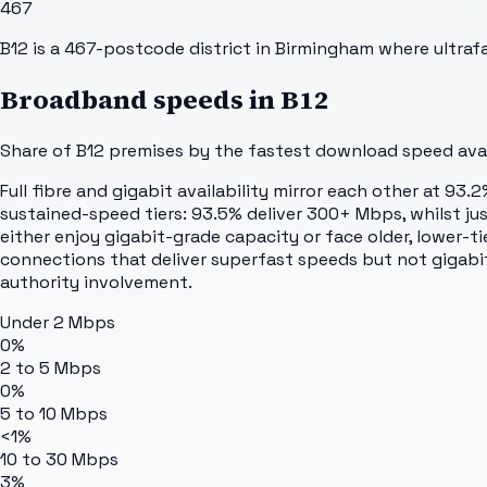
467
B12 is a 467-postcode district in Birmingham where ultrafa
Broadband speeds in
B12
Share of
B12
premises by the fastest download speed avail
Full fibre and gigabit availability mirror each other at 9
sustained-speed tiers: 93.5% deliver 300+ Mbps, whilst j
either enjoy gigabit-grade capacity or face older, lower-t
connections that deliver superfast speeds but not gigabi
authority involvement.
Under 2 Mbps
0%
2 to 5 Mbps
0%
5 to 10 Mbps
<1%
10 to 30 Mbps
3%