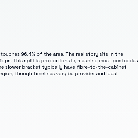
touches 96.4% of the area. The real story sits in the
bps. This split is proportionate, meaning most postcodes
the slower bracket typically have fibre-to-the-cabinet
gion, though timelines vary by provider and local