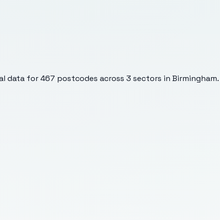
l data for
467
postcodes across
3
sectors
in Birmingham
.