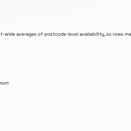
t-wide averages of postcode-level availability, so rows m
imum