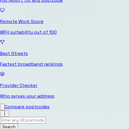
Full report for any postcode
Remote Work Score
WFH suitability out of 100
Best Streets
Fastest broadband rankings
Provider Checker
Who serves your address
Compare postcodes
Search