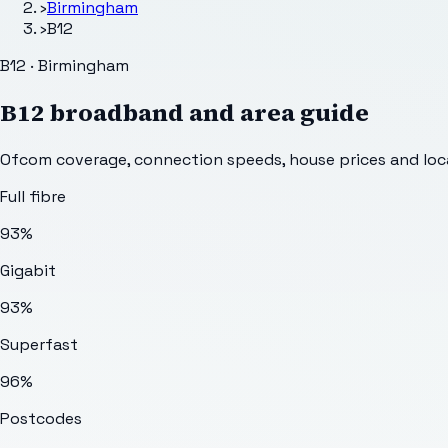
›
Birmingham
›
B12
B12 · Birmingham
B12
broadband and area guide
Ofcom coverage, connection speeds, house prices and loca
Full fibre
93%
Gigabit
93%
Superfast
96%
Postcodes