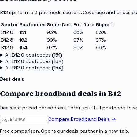
B12
splits into
3
postcode sectors
. Coverage and prices ca
Sector
Postcodes
Superfast
Full fibre
Gigabit
B12 0
151
93%
86%
86%
B12 8
162
99%
97%
97%
B12 9
154
97%
96%
96%
All
B12 0
postcodes (
151
)
All
B12 8
postcodes (
162
)
All
B12 9
postcodes (
154
)
Best deals
Compare broadband deals in
B12
Deals are priced per address. Enter your full postcode to s
Compare Broadband Deals →
Free comparison. Opens our deals partner in a new tab.