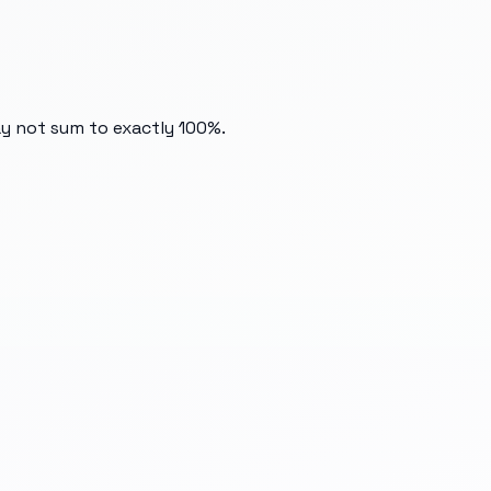
ay not sum to exactly 100%.