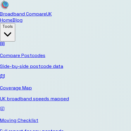
Broadband Compare
UK
Home
Blog
Tools
Compare Postcodes
Side-by-side postcode data
Coverage Map
UK broadband speeds mapped
Moving Checklist