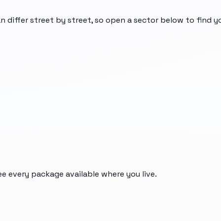
n differ street by street, so open a sector below to find 
ee every package available where you live.