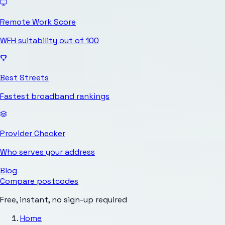
Remote Work Score
WFH suitability out of 100
Best Streets
Fastest broadband rankings
Provider Checker
Who serves your address
Blog
Compare postcodes
Free, instant, no sign-up required
Home