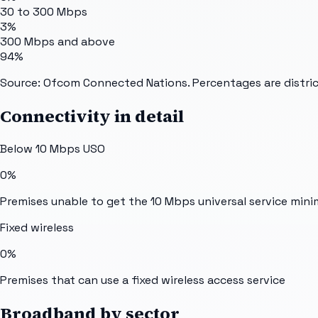
30 to 300 Mbps
3%
300 Mbps and above
94%
Source: Ofcom Connected Nations. Percentages are distric
Connectivity in detail
Below 10 Mbps USO
0%
Premises unable to get the 10 Mbps universal service min
Fixed wireless
0%
Premises that can use a fixed wireless access service
Broadband by sector