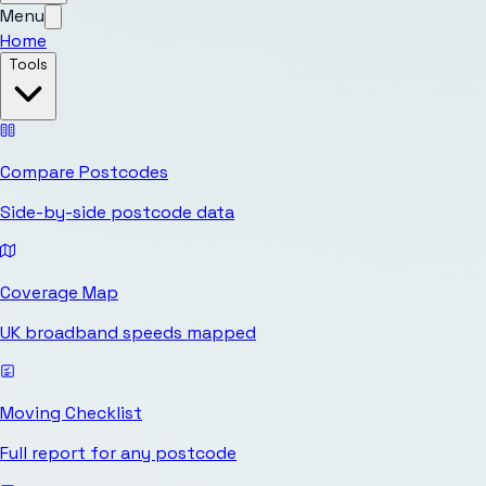
Menu
Home
Tools
Compare Postcodes
Side-by-side postcode data
Coverage Map
UK broadband speeds mapped
Moving Checklist
Full report for any postcode