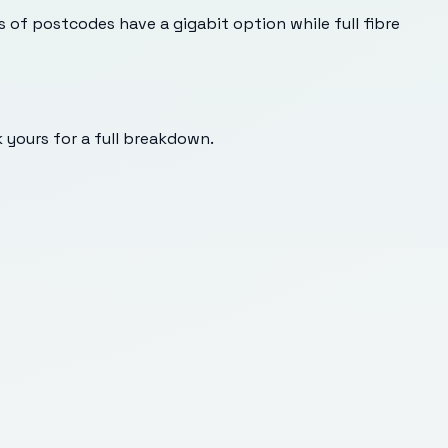
s of postcodes have a gigabit option while full fibre
k yours for a full breakdown.