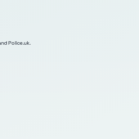
nd Police.uk.