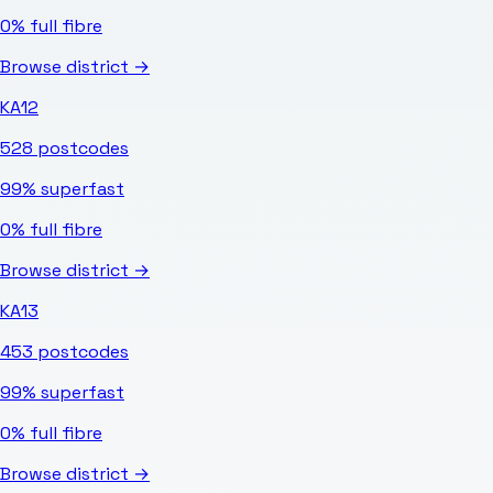
0%
full fibre
Browse district →
KA12
528
postcodes
99%
superfast
0%
full fibre
Browse district →
KA13
453
postcodes
99%
superfast
0%
full fibre
Browse district →