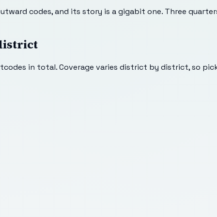
tward codes, and its story is a gigabit one. Three quarter
istrict
codes in total. Coverage varies district by district, so pic