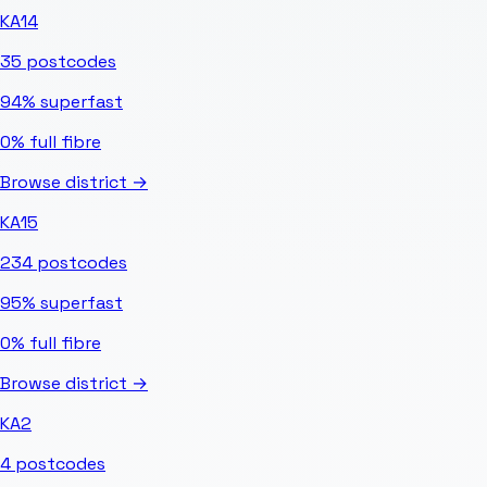
KA14
35
postcodes
94%
superfast
0%
full fibre
Browse district →
KA15
234
postcodes
95%
superfast
0%
full fibre
Browse district →
KA2
4
postcodes