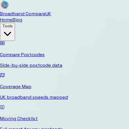
Broadband Compare
UK
Home
Blog
Tools
Compare Postcodes
Side-by-side postcode data
Coverage Map
UK broadband speeds mapped
Moving Checklist