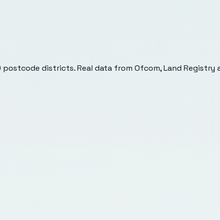
9
postcode districts. Real data from Ofcom, Land Registry a