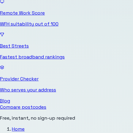
Remote Work Score
WFH suitability out of 100
Best Streets
Fastest broadband rankings
Provider Checker
Who serves your address
Blog
Compare postcodes
Free, instant, no sign-up required
Home