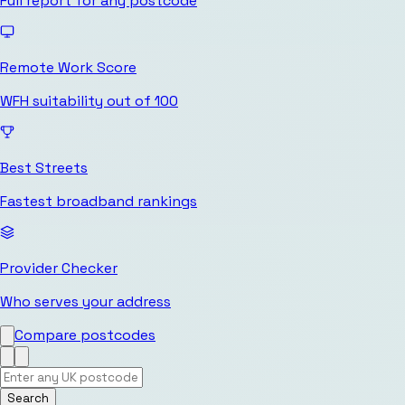
Full report for any postcode
Remote Work Score
WFH suitability out of 100
Best Streets
Fastest broadband rankings
Provider Checker
Who serves your address
Compare postcodes
Search