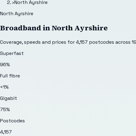
›
North Ayrshire
North Ayrshire
Broadband in
North Ayrshire
Coverage, speeds and prices for
4,157
postcodes across
1
Superfast
96%
Full fibre
<1%
Gigabit
75%
Postcodes
4,157