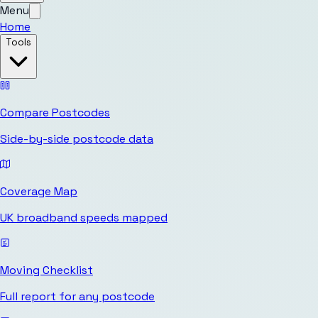
Menu
Home
Tools
Compare Postcodes
Side-by-side postcode data
Coverage Map
UK broadband speeds mapped
Moving Checklist
Full report for any postcode