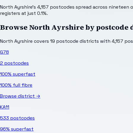
North Ayrshire's 4,157 postcodes spread across nineteen ou
registers at just 0.1%.
Browse
North Ayrshire
by postcode d
North Ayrshire
covers
19
postcode districts with
4,157
post
G78
2
postcodes
100%
superfast
100%
full fibre
Browse district →
KA11
533
postcodes
96%
superfast