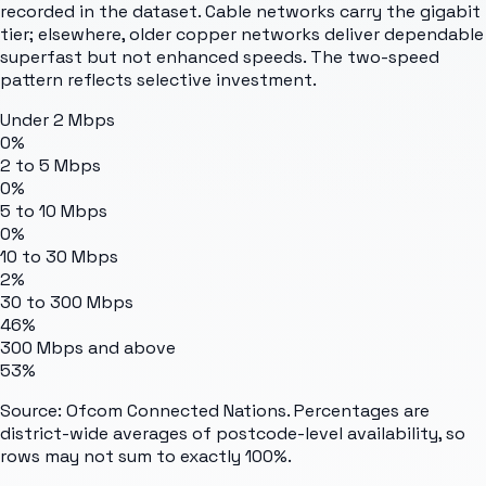
recorded in the dataset. Cable networks carry the gigabit
tier; elsewhere, older copper networks deliver dependable
superfast but not enhanced speeds. The two-speed
pattern reflects selective investment.
Under 2 Mbps
0%
2 to 5 Mbps
0%
5 to 10 Mbps
0%
10 to 30 Mbps
2%
30 to 300 Mbps
46%
300 Mbps and above
53%
Source: Ofcom Connected Nations. Percentages are
district-wide averages of postcode-level availability, so
rows may not sum to exactly 100%.