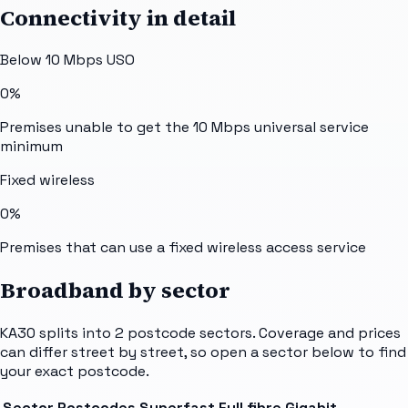
Connectivity in detail
Below 10 Mbps USO
0%
Premises unable to get the 10 Mbps universal service
minimum
Fixed wireless
0%
Premises that can use a fixed wireless access service
Broadband by sector
KA30
splits into
2
postcode sectors
. Coverage and prices
can differ street by street, so open a sector below to find
your exact postcode.
Sector
Postcodes
Superfast
Full fibre
Gigabit