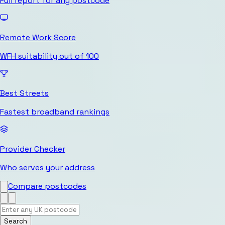
Full report for any postcode
Remote Work Score
WFH suitability out of 100
Best Streets
Fastest broadband rankings
Provider Checker
Who serves your address
Compare postcodes
Search