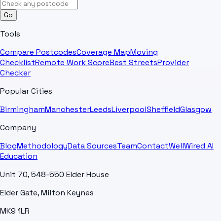
Go
Tools
Compare Postcodes
Coverage Map
Moving
Checklist
Remote Work Score
Best Streets
Provider
Checker
Popular Cities
Birmingham
Manchester
Leeds
Liverpool
Sheffield
Glasgow
Company
Blog
Methodology
Data Sources
Team
Contact
WellWired AI
Education
Unit 70, 548-550 Elder House
Elder Gate, Milton Keynes
MK9 1LR