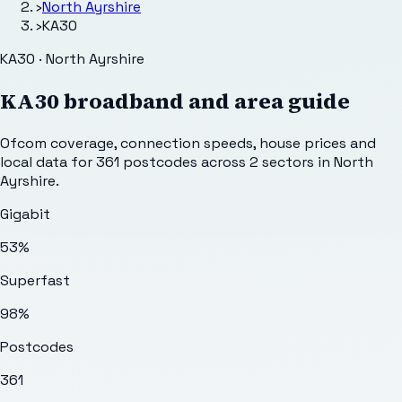
›
North Ayrshire
›
KA30
KA30 · North Ayrshire
KA30
broadband and area guide
Ofcom coverage, connection speeds, house prices and
local data for
361
postcodes across
2
sectors
in North
Ayrshire
.
Gigabit
53%
Superfast
98%
Postcodes
361