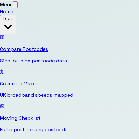
Menu
Home
Tools
Compare Postcodes
Side-by-side postcode data
Coverage Map
UK broadband speeds mapped
Moving Checklist
Full report for any postcode