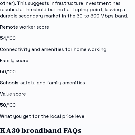
other). This suggests infrastructure investment has
reached a threshold but not a tipping point, leaving a
durable secondary market in the 30 to 300 Mbps band.
Remote worker score
54
/100
Connectivity and amenities for home working
Family score
50
/100
Schools, safety and family amenities
Value score
50
/100
What you get for the local price level
KA30 broadband FAQs