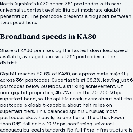
North Ayrshire's KA30 spans 361 postcodes with near-
universal superfast availability but moderate gigabit
penetration. The postcode presents a tidy split between
two speed tiers.
Broadband speeds in
KA30
Share of
KA30
premises by the fastest download speed
available, averaged across all
361
postcodes in the
district.
Gigabit reaches 52.6% of KA30, an approximate majority
across 361 postcodes. Superfast is at 98.3%, leaving just 6
postcodes below 30 Mbps, a striking achievement. Of
non-gigabit properties, 45.7% sit in the 30-300 Mbps
superfast band, so the split is nearly even: about half the
postcode is gigabit-capable, about half relies on
superfast tiers. This balanced split is unusual; most
postcodes skew heavily to one tier or the other. Fewer
than 0.1% fall below 10 Mbps, confirming universal
adequacy by legal standards. No full fibre infrastructure is