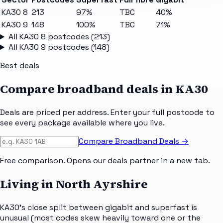
KA30 8
213
97%
TBC
40%
KA30 9
148
100%
TBC
71%
All
KA30 8
postcodes (
213
)
All
KA30 9
postcodes (
148
)
Best deals
Compare broadband deals in
KA30
Deals are priced per address. Enter your full postcode to
see every package available where you live.
Compare Broadband Deals →
Free comparison. Opens our deals partner in a new tab.
Living in North Ayrshire
KA30's close split between gigabit and superfast is
unusual (most codes skew heavily toward one or the