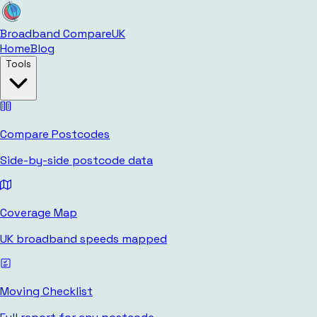
Broadband Compare
UK
Home
Blog
Tools
Compare Postcodes
Side-by-side postcode data
Coverage Map
UK broadband speeds mapped
Moving Checklist