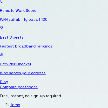
Remote Work Score
WFH suitability out of 100
Best Streets
Fastest broadband rankings
Provider Checker
Who serves your address
Blog
Compare postcodes
Free, instant, no sign-up required
Home