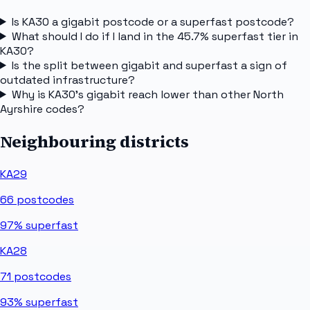
Is KA30 a gigabit postcode or a superfast postcode?
What should I do if I land in the 45.7% superfast tier in
KA30?
Is the split between gigabit and superfast a sign of
outdated infrastructure?
Why is KA30's gigabit reach lower than other North
Ayrshire codes?
Neighbouring districts
KA29
66
postcodes
97%
superfast
KA28
71
postcodes
93%
superfast