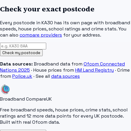
Check your exact postcode
Every postcode in
KA30
has its own page with broadband
speeds, house prices, school ratings and crime stats. You
can also
compare providers
for your address.
Check my postcode
Data sources:
Broadband data from
Ofcom Connected
Nations 2025
· House prices from
HM Land Registry
· Crime
from
Police.uk
· See all
data sources
Broadband Compare
UK
Free broadband speeds, house prices, crime stats, school
ratings and 12 more data points for every UK postcode.
Built with real Ofcom data.