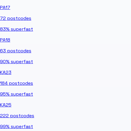
PA17
72
postcodes
83%
superfast
PA18
63
postcodes
90%
superfast
KA23
184
postcodes
95%
superfast
KA25
222
postcodes
99%
superfast