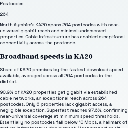
Postcodes
264
North Ayrshire's KA20 spans 264 postcodes with near-
universal gigabit reach and minimal underserved
properties. Cable infrastructure has enabled exceptional
connectivity across the postcode.
Broadband speeds in
KA20
Share of
KA20
premises by the fastest download speed
available, averaged across all
264
postcodes in the
district.
90.9% of KA20 properties get gigabit via established
cable networks, an exceptional reach across 264
postcodes. Only 6 properties lack gigabit access, a
negligible exception. Superfast reaches 97.6%, confirming
near-universal coverage at minimum speed thresholds.
Essentially no postcodes fall below 10 Mbps, a hallmark of