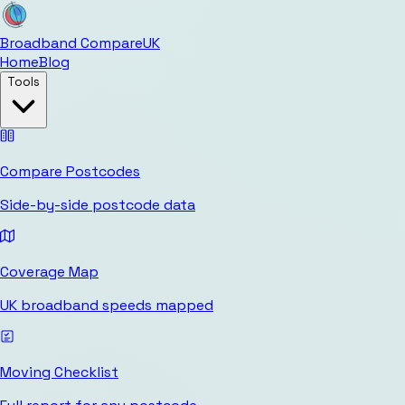
Broadband Compare
UK
Home
Blog
Tools
Compare Postcodes
Side-by-side postcode data
Coverage Map
UK broadband speeds mapped
Moving Checklist