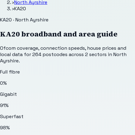
›
North Ayrshire
›
KA20
KA20 · North Ayrshire
KA20
broadband and area guide
Ofcom coverage, connection speeds, house prices and
local data for
264
postcodes across
2
sectors
in North
Ayrshire
.
Full fibre
0%
Gigabit
91%
Superfast
98%