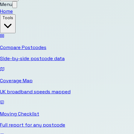
Menu
Home
Tools
Compare Postcodes
Side-by-side postcode data
Coverage Map
UK broadband speeds mapped
Moving Checklist
Full report for any postcode