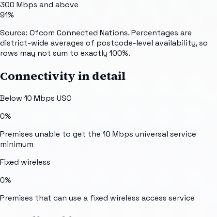
300 Mbps and above
91%
Source: Ofcom Connected Nations. Percentages are
district-wide averages of postcode-level availability, so
rows may not sum to exactly 100%.
Connectivity in detail
Below 10 Mbps USO
0%
Premises unable to get the 10 Mbps universal service
minimum
Fixed wireless
0%
Premises that can use a fixed wireless access service