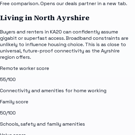
Free comparison. Opens our deals partner in a new tab.
Living in North Ayrshire
Buyers and renters in KA20 can confidently assume
gigabit or superfast access. Broadband constraints are
unlikely to influence housing choice. This is as close to
universal, future-proof connectivity as the Ayrshire
region offers.
Remote worker score
55
/100
Connectivity and amenities for home working
Family score
50
/100
Schools, safety and family amenities