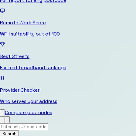
Full report for any postcode
Remote Work Score
WFH suitability out of 100
Best Streets
Fastest broadband rankings
Provider Checker
Who serves your address
Compare postcodes
Search