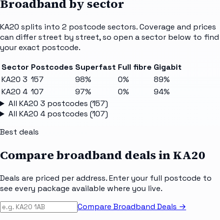
Broadband by sector
KA20
splits into
2
postcode sectors
. Coverage and prices
can differ street by street, so open a sector below to find
your exact postcode.
Sector
Postcodes
Superfast
Full fibre
Gigabit
KA20 3
157
98%
0%
89%
KA20 4
107
97%
0%
94%
All
KA20 3
postcodes (
157
)
All
KA20 4
postcodes (
107
)
Best deals
Compare broadband deals in
KA20
Deals are priced per address. Enter your full postcode to
see every package available where you live.
Compare Broadband Deals →