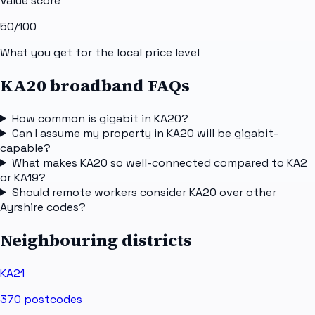
Value score
50
/100
What you get for the local price level
KA20 broadband FAQs
How common is gigabit in KA20?
Can I assume my property in KA20 will be gigabit-
capable?
What makes KA20 so well-connected compared to KA2
or KA19?
Should remote workers consider KA20 over other
Ayrshire codes?
Neighbouring districts
KA21
370
postcodes