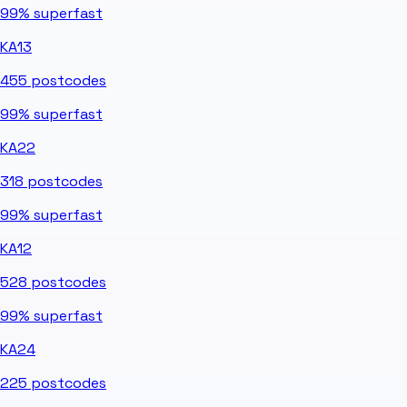
99%
superfast
KA13
455
postcodes
99%
superfast
KA22
318
postcodes
99%
superfast
KA12
528
postcodes
99%
superfast
KA24
225
postcodes