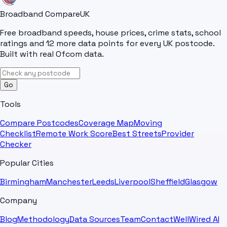
Broadband Compare
UK
Free broadband speeds, house prices, crime stats, school
ratings and 12 more data points for every UK postcode.
Built with real Ofcom data.
Go
Tools
Compare Postcodes
Coverage Map
Moving
Checklist
Remote Work Score
Best Streets
Provider
Checker
Popular Cities
Birmingham
Manchester
Leeds
Liverpool
Sheffield
Glasgow
Company
Blog
Methodology
Data Sources
Team
Contact
WellWired AI