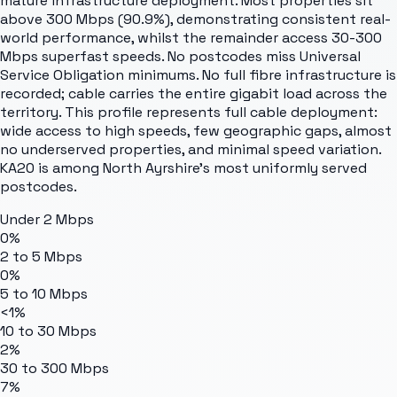
mature infrastructure deployment. Most properties sit
above 300 Mbps (90.9%), demonstrating consistent real-
world performance, whilst the remainder access 30-300
Mbps superfast speeds. No postcodes miss Universal
Service Obligation minimums. No full fibre infrastructure is
recorded; cable carries the entire gigabit load across the
territory. This profile represents full cable deployment:
wide access to high speeds, few geographic gaps, almost
no underserved properties, and minimal speed variation.
KA20 is among North Ayrshire's most uniformly served
postcodes.
Under 2 Mbps
0%
2 to 5 Mbps
0%
5 to 10 Mbps
<1%
10 to 30 Mbps
2%
30 to 300 Mbps
7%