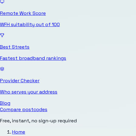
Remote Work Score
WFH suitability out of 100
Best Streets
Fastest broadband rankings
Provider Checker
Who serves your address
Blog
Compare postcodes
Free, instant, no sign-up required
Home