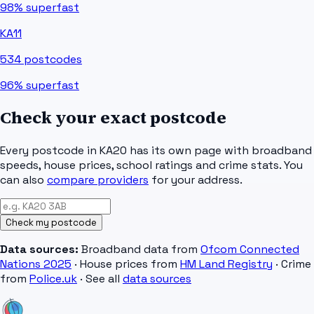
98%
superfast
KA11
534
postcodes
96%
superfast
Check your exact postcode
Every postcode in
KA20
has its own page with broadband
speeds, house prices, school ratings and crime stats. You
can also
compare providers
for your address.
Check my postcode
Data sources:
Broadband data from
Ofcom Connected
Nations 2025
· House prices from
HM Land Registry
· Crime
from
Police.uk
· See all
data sources