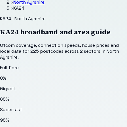
›
North Ayrshire
›
KA24
KA24 · North Ayrshire
KA24
broadband and area guide
Ofcom coverage, connection speeds, house prices and
local data for
225
postcodes across
2
sectors
in North
Ayrshire
.
Full fibre
0%
Gigabit
88%
Superfast
98%