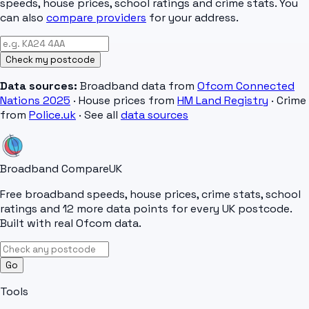
speeds, house prices, school ratings and crime stats. You
can also
compare providers
for your address.
Check my postcode
Data sources:
Broadband data from
Ofcom Connected
Nations 2025
· House prices from
HM Land Registry
· Crime
from
Police.uk
· See all
data sources
Broadband Compare
UK
Free broadband speeds, house prices, crime stats, school
ratings and 12 more data points for every UK postcode.
Built with real Ofcom data.
Go
Tools