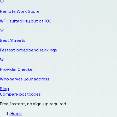
Remote Work Score
WFH suitability out of 100
Best Streets
Fastest broadband rankings
Provider Checker
Who serves your address
Blog
Compare postcodes
Free, instant, no sign-up required
Home