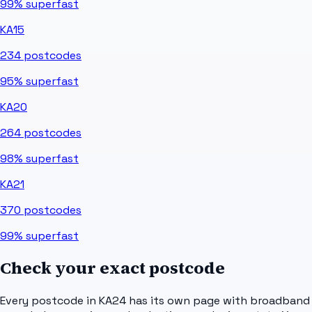
99%
superfast
KA15
234
postcodes
95%
superfast
KA20
264
postcodes
98%
superfast
KA21
370
postcodes
99%
superfast
Check your exact postcode
Every postcode in
KA24
has its own page with broadband