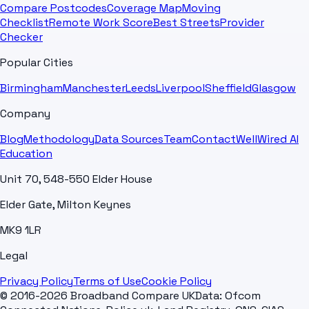
Compare Postcodes
Coverage Map
Moving
Checklist
Remote Work Score
Best Streets
Provider
Checker
Popular Cities
Birmingham
Manchester
Leeds
Liverpool
Sheffield
Glasgow
Company
Blog
Methodology
Data Sources
Team
Contact
WellWired AI
Education
Unit 70, 548-550 Elder House
Elder Gate, Milton Keynes
MK9 1LR
Legal
Privacy Policy
Terms of Use
Cookie Policy
© 2016-2026 Broadband Compare UK
Data: Ofcom