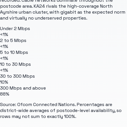
recorded. Cable networks dominate throughout the
postcode area. KA24 rivals the high-coverage North
Ayrshire urban cluster, with gigabit as the expected norm
and virtually no underserved properties.
Under 2 Mbps
<1%
2 to 5 Mbps
<1%
5 to 10 Mbps
<1%
10 to 30 Mbps
<1%
30 to 300 Mbps
10%
300 Mbps and above
88%
Source: Ofcom Connected Nations. Percentages are
district-wide averages of postcode-level availability, so
rows may not sum to exactly 100%.