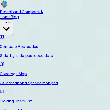
Broadband Compare
UK
Home
Blog
Tools
Compare Postcodes
Side-by-side postcode data
Coverage Map
UK broadband speeds mapped
Moving Checklist