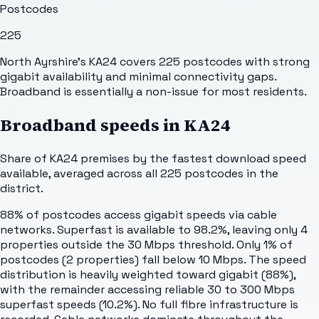
Postcodes
225
North Ayrshire's KA24 covers 225 postcodes with strong
gigabit availability and minimal connectivity gaps.
Broadband is essentially a non-issue for most residents.
Broadband speeds in
KA24
Share of
KA24
premises by the fastest download speed
available, averaged across all
225
postcodes in the
district.
88% of postcodes access gigabit speeds via cable
networks. Superfast is available to 98.2%, leaving only 4
properties outside the 30 Mbps threshold. Only 1% of
postcodes (2 properties) fall below 10 Mbps. The speed
distribution is heavily weighted toward gigabit (88%),
with the remainder accessing reliable 30 to 300 Mbps
superfast speeds (10.2%). No full fibre infrastructure is