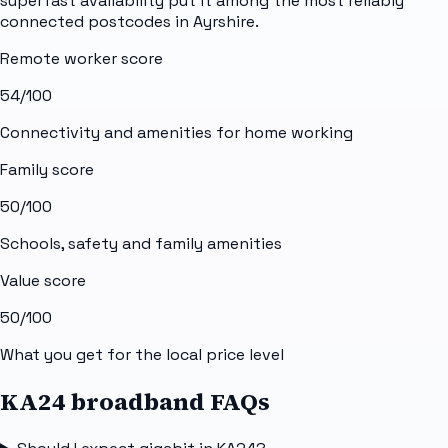
superfast availability put it among the most reliably
connected postcodes in Ayrshire.
Remote worker score
54
/100
Connectivity and amenities for home working
Family score
50
/100
Schools, safety and family amenities
Value score
50
/100
What you get for the local price level
KA24 broadband FAQs