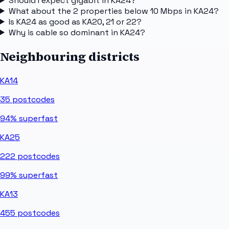
Should I expect gigabit in KA24?
What about the 2 properties below 10 Mbps in KA24?
Is KA24 as good as KA20, 21 or 22?
Why is cable so dominant in KA24?
Neighbouring districts
KA14
35
postcodes
94%
superfast
KA25
222
postcodes
99%
superfast
KA13
455
postcodes