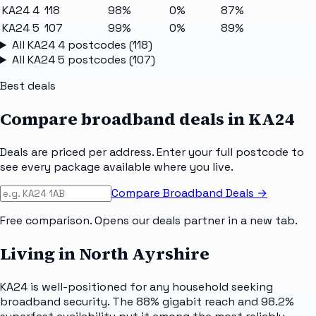
KA24 4
118
98%
0%
87%
KA24 5
107
99%
0%
89%
All
KA24 4
postcodes (
118
)
All
KA24 5
postcodes (
107
)
Best deals
Compare broadband deals in
KA24
Deals are priced per address. Enter your full postcode to
see every package available where you live.
Compare Broadband Deals →
Free comparison. Opens our deals partner in a new tab.
Living in North Ayrshire
KA24 is well-positioned for any household seeking
broadband security. The 88% gigabit reach and 98.2%