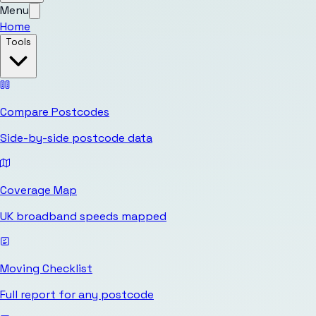
Menu
Home
Tools
Compare Postcodes
Side-by-side postcode data
Coverage Map
UK broadband speeds mapped
Moving Checklist
Full report for any postcode