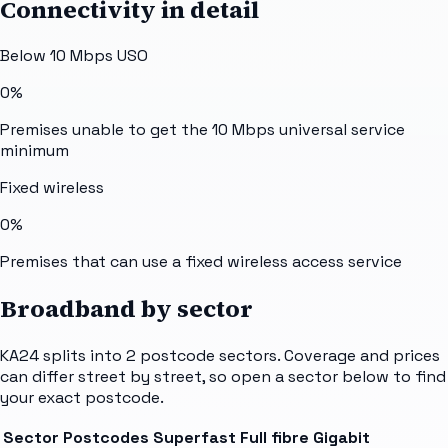
Connectivity in detail
Below 10 Mbps USO
0%
Premises unable to get the 10 Mbps universal service
minimum
Fixed wireless
0%
Premises that can use a fixed wireless access service
Broadband by sector
KA24
splits into
2
postcode sectors
. Coverage and prices
can differ street by street, so open a sector below to find
your exact postcode.
Sector
Postcodes
Superfast
Full fibre
Gigabit