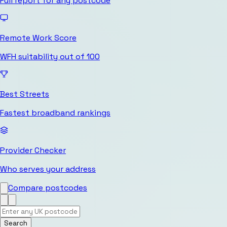
Full report for any postcode
Remote Work Score
WFH suitability out of 100
Best Streets
Fastest broadband rankings
Provider Checker
Who serves your address
Compare postcodes
Search