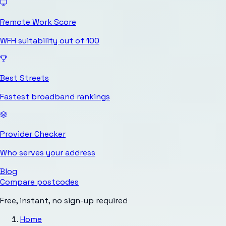
Remote Work Score
WFH suitability out of 100
Best Streets
Fastest broadband rankings
Provider Checker
Who serves your address
Blog
Compare postcodes
Free, instant, no sign-up required
Home