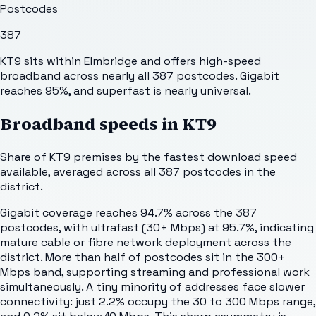
Postcodes
387
KT9 sits within Elmbridge and offers high-speed
broadband across nearly all 387 postcodes. Gigabit
reaches 95%, and superfast is nearly universal.
Broadband speeds in
KT9
Share of
KT9
premises by the fastest download speed
available, averaged across all
387
postcodes in the
district.
Gigabit coverage reaches 94.7% across the 387
postcodes, with ultrafast (30+ Mbps) at 95.7%, indicating
mature cable or fibre network deployment across the
district. More than half of postcodes sit in the 300+
Mbps band, supporting streaming and professional work
simultaneously. A tiny minority of addresses face slower
connectivity: just 2.2% occupy the 30 to 300 Mbps range,