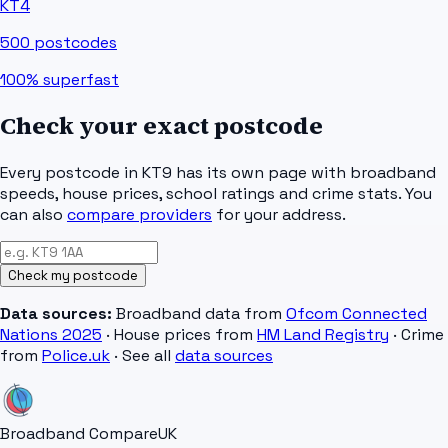
KT4
500
postcodes
100%
superfast
Check your exact postcode
Every postcode in
KT9
has its own page with broadband
speeds, house prices, school ratings and crime stats. You
can also
compare providers
for your address.
Check my postcode
Data sources:
Broadband data from
Ofcom Connected
Nations 2025
· House prices from
HM Land Registry
· Crime
from
Police.uk
· See all
data sources
Broadband Compare
UK