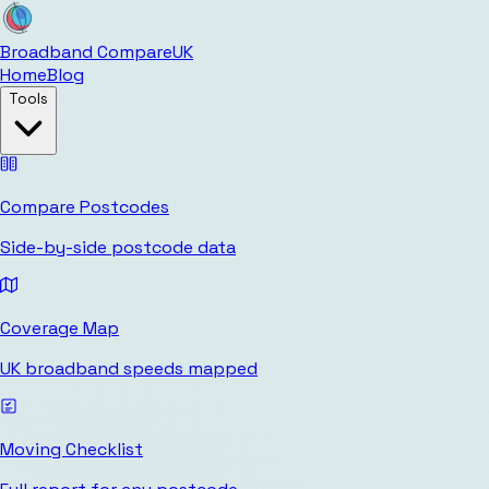
Broadband Compare
UK
Home
Blog
Tools
Compare Postcodes
Side-by-side postcode data
Coverage Map
UK broadband speeds mapped
Moving Checklist