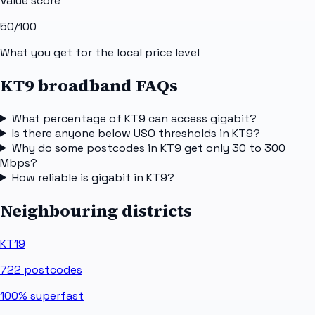
Value score
50
/100
What you get for the local price level
KT9 broadband FAQs
What percentage of KT9 can access gigabit?
Is there anyone below USO thresholds in KT9?
Why do some postcodes in KT9 get only 30 to 300
Mbps?
How reliable is gigabit in KT9?
Neighbouring districts
KT19
722
postcodes
100%
superfast