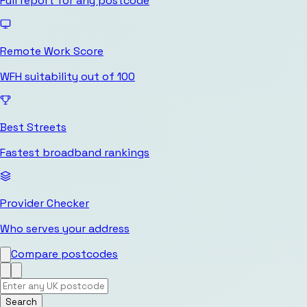
Full report for any postcode
Remote Work Score
WFH suitability out of 100
Best Streets
Fastest broadband rankings
Provider Checker
Who serves your address
Compare postcodes
Search