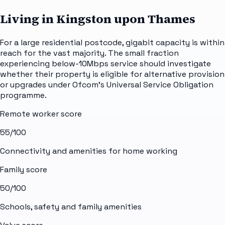
Living in Kingston upon Thames
For a large residential postcode, gigabit capacity is within
reach for the vast majority. The small fraction
experiencing below-10Mbps service should investigate
whether their property is eligible for alternative provision
or upgrades under Ofcom's Universal Service Obligation
programme.
Remote worker score
55
/100
Connectivity and amenities for home working
Family score
50
/100
Schools, safety and family amenities