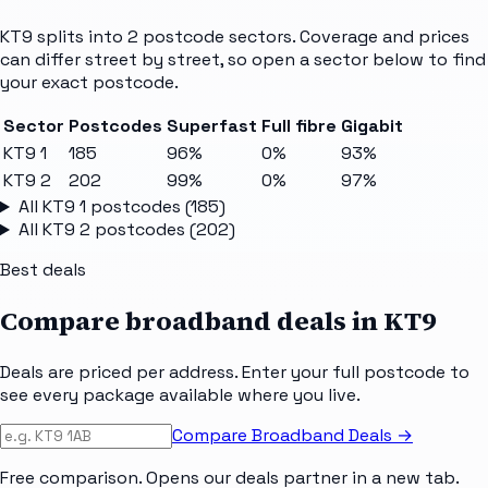
KT9
splits into
2
postcode sectors
. Coverage and prices
can differ street by street, so open a sector below to find
your exact postcode.
Sector
Postcodes
Superfast
Full fibre
Gigabit
KT9 1
185
96%
0%
93%
KT9 2
202
99%
0%
97%
All
KT9 1
postcodes (
185
)
All
KT9 2
postcodes (
202
)
Best deals
Compare broadband deals in
KT9
Deals are priced per address. Enter your full postcode to
see every package available where you live.
Compare Broadband Deals →
Free comparison. Opens our deals partner in a new tab.