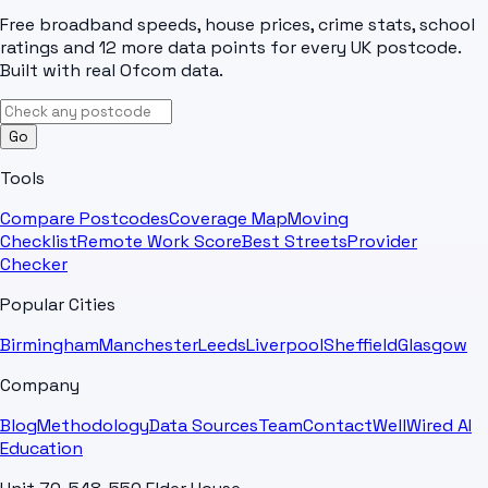
Free broadband speeds, house prices, crime stats, school
ratings and 12 more data points for every UK postcode.
Built with real Ofcom data.
Go
Tools
Compare Postcodes
Coverage Map
Moving
Checklist
Remote Work Score
Best Streets
Provider
Checker
Popular Cities
Birmingham
Manchester
Leeds
Liverpool
Sheffield
Glasgow
Company
Blog
Methodology
Data Sources
Team
Contact
WellWired AI
Education