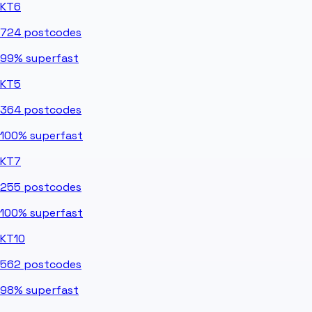
KT6
724
postcodes
99%
superfast
KT5
364
postcodes
100%
superfast
KT7
255
postcodes
100%
superfast
KT10
562
postcodes
98%
superfast