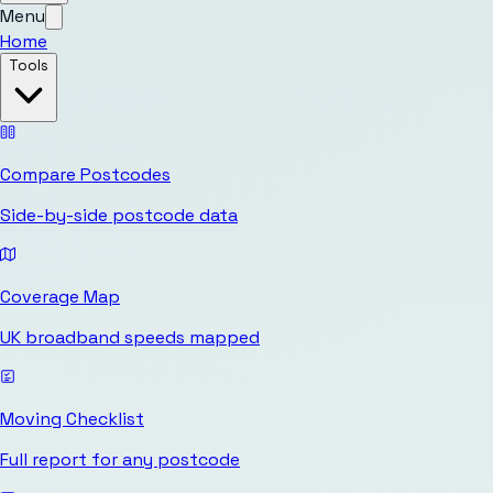
Menu
Home
Tools
Compare Postcodes
Side-by-side postcode data
Coverage Map
UK broadband speeds mapped
Moving Checklist
Full report for any postcode