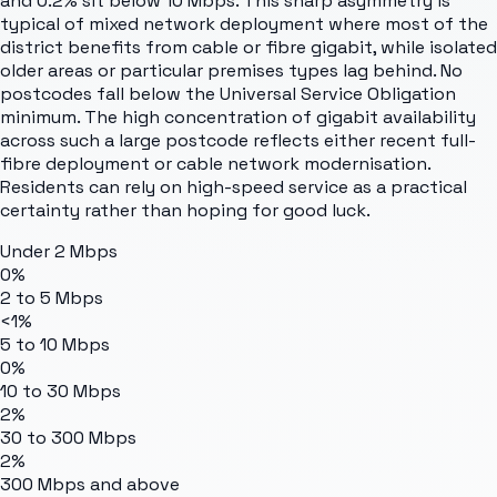
and 0.2% sit below 10 Mbps. This sharp asymmetry is
typical of mixed network deployment where most of the
district benefits from cable or fibre gigabit, while isolated
older areas or particular premises types lag behind. No
postcodes fall below the Universal Service Obligation
minimum. The high concentration of gigabit availability
across such a large postcode reflects either recent full-
fibre deployment or cable network modernisation.
Residents can rely on high-speed service as a practical
certainty rather than hoping for good luck.
Under 2 Mbps
0%
2 to 5 Mbps
<1%
5 to 10 Mbps
0%
10 to 30 Mbps
2%
30 to 300 Mbps
2%
300 Mbps and above