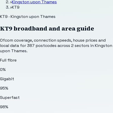
›
Kingston upon Thames
›
KT9
KT9 · Kingston upon Thames
KT9
broadband and area guide
Ofcom coverage, connection speeds, house prices and
local data for
387
postcodes across
2
sectors
in Kingston
upon Thames
.
Full fibre
0%
Gigabit
95%
Superfast
98%