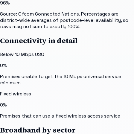
96%
Source: Ofcom Connected Nations. Percentages are
district-wide averages of postcode-level availability, so
rows may not sum to exactly 100%.
Connectivity in detail
Below 10 Mbps USO
0%
Premises unable to get the 10 Mbps universal service
minimum
Fixed wireless
0%
Premises that can use a fixed wireless access service
Broadband by sector