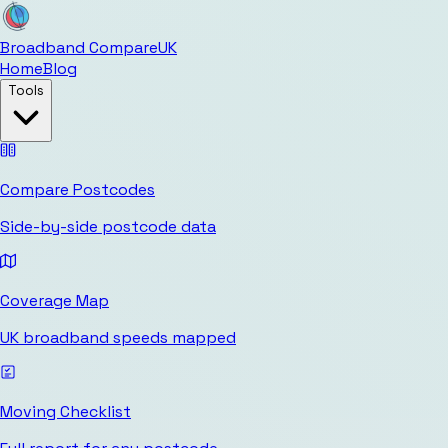
Broadband Compare
UK
Home
Blog
Tools
Compare Postcodes
Side-by-side postcode data
Coverage Map
UK broadband speeds mapped
Moving Checklist