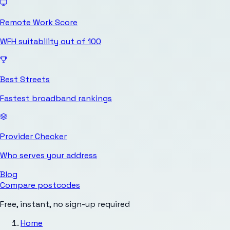
Remote Work Score
WFH suitability out of 100
Best Streets
Fastest broadband rankings
Provider Checker
Who serves your address
Blog
Compare postcodes
Free, instant, no sign-up required
Home