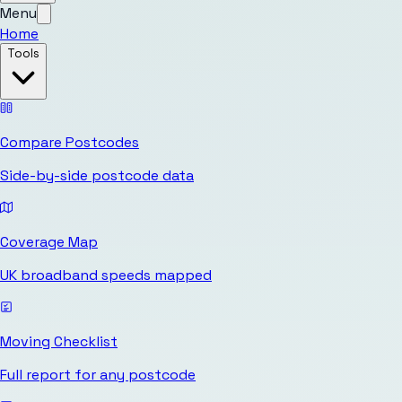
Menu
Home
Tools
Compare Postcodes
Side-by-side postcode data
Coverage Map
UK broadband speeds mapped
Moving Checklist
Full report for any postcode