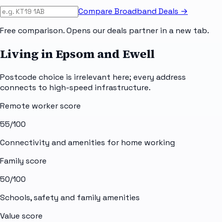
Compare Broadband Deals →
Free comparison. Opens our deals partner in a new tab.
Living in Epsom and Ewell
Postcode choice is irrelevant here; every address
connects to high-speed infrastructure.
Remote worker score
55
/100
Connectivity and amenities for home working
Family score
50
/100
Schools, safety and family amenities
Value score