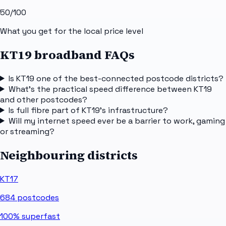
50
/100
What you get for the local price level
KT19 broadband FAQs
Is KT19 one of the best-connected postcode districts?
What's the practical speed difference between KT19
and other postcodes?
Is full fibre part of KT19's infrastructure?
Will my internet speed ever be a barrier to work, gaming
or streaming?
Neighbouring districts
KT17
684
postcodes
100%
superfast