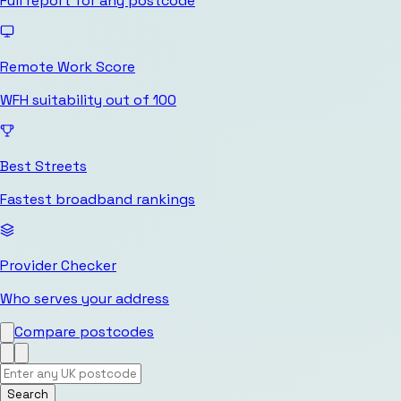
Full report for any postcode
Remote Work Score
WFH suitability out of 100
Best Streets
Fastest broadband rankings
Provider Checker
Who serves your address
Compare postcodes
Search