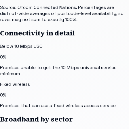
Source: Ofcom Connected Nations. Percentages are
district-wide averages of postcode-level availability, so
rows may not sum to exactly 100%.
Connectivity in detail
Below 10 Mbps USO
0%
Premises unable to get the 10 Mbps universal service
minimum
Fixed wireless
0%
Premises that can use a fixed wireless access service
Broadband by sector