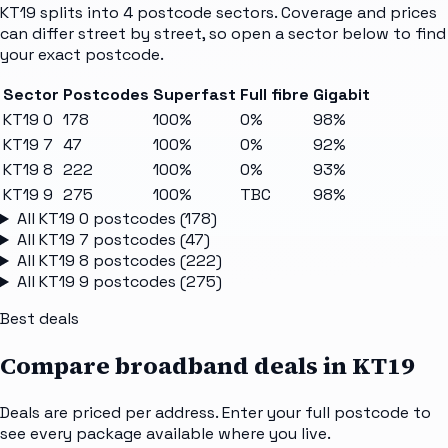
KT19
splits into
4
postcode sectors
. Coverage and prices
can differ street by street, so open a sector below to find
your exact postcode.
Sector
Postcodes
Superfast
Full fibre
Gigabit
KT19 0
178
100%
0%
98%
KT19 7
47
100%
0%
92%
KT19 8
222
100%
0%
93%
KT19 9
275
100%
TBC
98%
All
KT19 0
postcodes (
178
)
All
KT19 7
postcodes (
47
)
All
KT19 8
postcodes (
222
)
All
KT19 9
postcodes (
275
)
Best deals
Compare broadband deals in
KT19
Deals are priced per address. Enter your full postcode to
see every package available where you live.