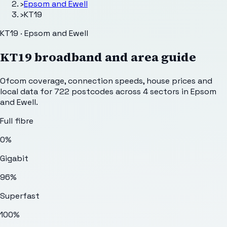
›
Epsom and Ewell
›
KT19
KT19 · Epsom and Ewell
KT19
broadband and area guide
Ofcom coverage, connection speeds, house prices and
local data for
722
postcodes across
4
sectors
in Epsom
and Ewell
.
Full fibre
0%
Gigabit
96%
Superfast
100%