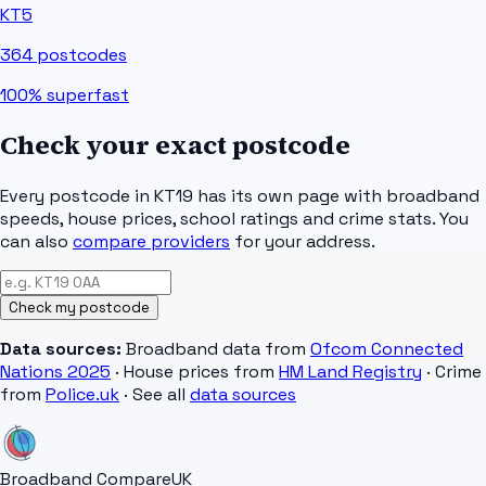
KT5
364
postcodes
100%
superfast
Check your exact postcode
Every postcode in
KT19
has its own page with broadband
speeds, house prices, school ratings and crime stats. You
can also
compare providers
for your address.
Check my postcode
Data sources:
Broadband data from
Ofcom Connected
Nations 2025
· House prices from
HM Land Registry
· Crime
from
Police.uk
· See all
data sources
Broadband Compare
UK