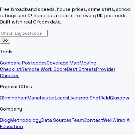
Free broadband speeds, house prices, crime stats, school
ratings and 12 more data points for every UK postcode.
Built with real Ofcom data.
Go
Tools
Compare Postcodes
Coverage Map
Moving
Checklist
Remote Work Score
Best Streets
Provider
Checker
Popular Cities
Birmingham
Manchester
Leeds
Liverpool
Sheffield
Glasgow
Company
Blog
Methodology
Data Sources
Team
Contact
WellWired AI
Education