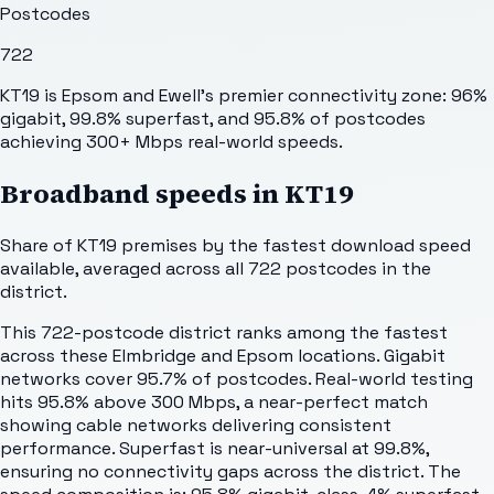
Postcodes
722
KT19 is Epsom and Ewell's premier connectivity zone: 96%
gigabit, 99.8% superfast, and 95.8% of postcodes
achieving 300+ Mbps real-world speeds.
Broadband speeds in
KT19
Share of
KT19
premises by the fastest download speed
available, averaged across all
722
postcodes in the
district.
This 722-postcode district ranks among the fastest
across these Elmbridge and Epsom locations. Gigabit
networks cover 95.7% of postcodes. Real-world testing
hits 95.8% above 300 Mbps, a near-perfect match
showing cable networks delivering consistent
performance. Superfast is near-universal at 99.8%,
ensuring no connectivity gaps across the district. The