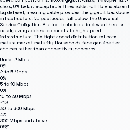
speed composition is: 95.8% gigabit-class, 4% superfast-
class, 0% below acceptable thresholds. Full fibre is absent
by dataset, meaning cable provides the gigabit backbone
infrastructure. No postcodes fall below the Universal
Service Obligation. Postcode choice is irrelevant here as
nearly every address connects to high-speed
infrastructure. The tight speed distribution reflects
mature market maturity. Households face genuine tier
choices rather than connectivity concerns.
Under 2 Mbps
0%
2 to 5 Mbps
0%
5 to 10 Mbps
0%
10 to 30 Mbps
<1%
30 to 300 Mbps
4%
300 Mbps and above
96%