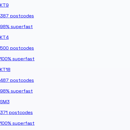
KT9
387
postcodes
98%
superfast
KT4
500
postcodes
100%
superfast
KT18
487
postcodes
98%
superfast
SM3
371
postcodes
100%
superfast