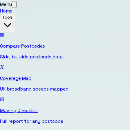
Menu
Home
Tools
Compare Postcodes
Side-by-side postcode data
Coverage Map
UK broadband speeds mapped
Moving Checklist
Full report for any postcode