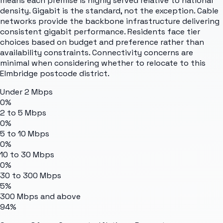
means each premise is highly served relative to national
density. Gigabit is the standard, not the exception. Cable
networks provide the backbone infrastructure delivering
consistent gigabit performance. Residents face tier
choices based on budget and preference rather than
availability constraints. Connectivity concerns are
minimal when considering whether to relocate to this
Elmbridge postcode district.
Under 2 Mbps
0%
2 to 5 Mbps
0%
5 to 10 Mbps
0%
10 to 30 Mbps
0%
30 to 300 Mbps
5%
300 Mbps and above
94%