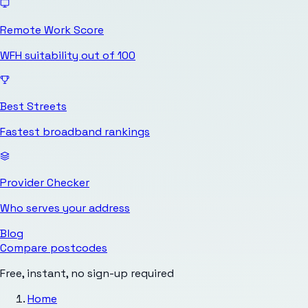
Remote Work Score
WFH suitability out of 100
Best Streets
Fastest broadband rankings
Provider Checker
Who serves your address
Blog
Compare postcodes
Free, instant, no sign-up required
Home