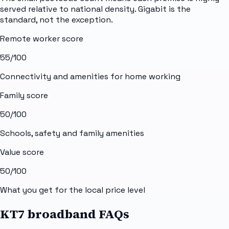
served relative to national density. Gigabit is the
standard, not the exception.
Remote worker score
55
/100
Connectivity and amenities for home working
Family score
50
/100
Schools, safety and family amenities
Value score
50
/100
What you get for the local price level
KT7 broadband FAQs