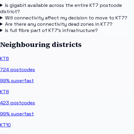
Is gigabit available across the entire KT7 postcode
district?
Will connectivity affect my decision to move to KT7?
Are there any connectivity dead zones in KT7?
Is full fibre part of KT7's infrastructure?
Neighbouring districts
KT6
724
postcodes
99%
superfast
KT8
423
postcodes
99%
superfast
KT10