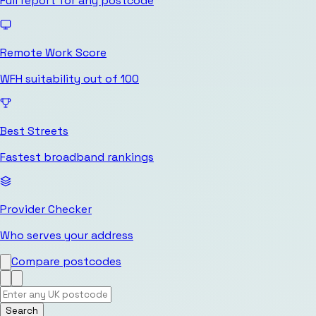
Full report for any postcode
Remote Work Score
WFH suitability out of 100
Best Streets
Fastest broadband rankings
Provider Checker
Who serves your address
Compare postcodes
Search