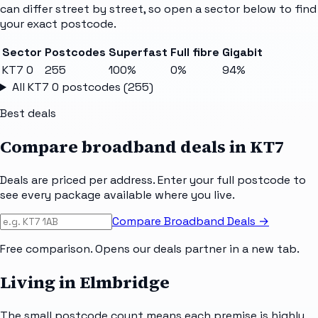
can differ street by street, so open a sector below to find
your exact postcode.
Sector
Postcodes
Superfast
Full fibre
Gigabit
KT7 0
255
100%
0%
94%
All
KT7 0
postcodes (
255
)
Best deals
Compare broadband deals in
KT7
Deals are priced per address. Enter your full postcode to
see every package available where you live.
Compare Broadband Deals →
Free comparison. Opens our deals partner in a new tab.
Living in Elmbridge
The small postcode count means each premise is highly