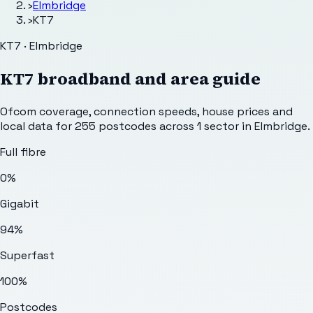
›
Elmbridge
›
KT7
KT7 · Elmbridge
KT7
broadband and area guide
Ofcom coverage, connection speeds, house prices and
local data for
255
postcodes across
1
sector
in Elmbridge
.
Full fibre
0%
Gigabit
94%
Superfast
100%
Postcodes