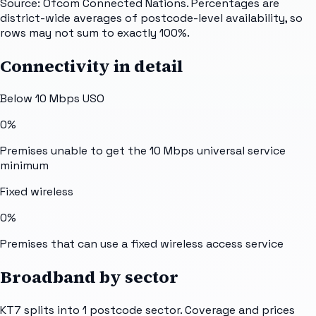
Source: Ofcom Connected Nations. Percentages are
district-wide averages of postcode-level availability, so
rows may not sum to exactly 100%.
Connectivity in detail
Below 10 Mbps USO
0%
Premises unable to get the 10 Mbps universal service
minimum
Fixed wireless
0%
Premises that can use a fixed wireless access service
Broadband by sector
KT7
splits into
1
postcode sector
. Coverage and prices