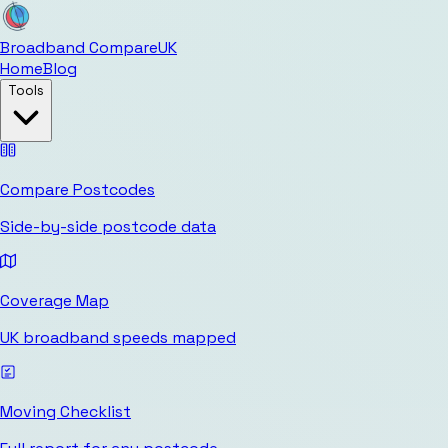
Broadband Compare
UK
Home
Blog
Tools
Compare Postcodes
Side-by-side postcode data
Coverage Map
UK broadband speeds mapped
Moving Checklist