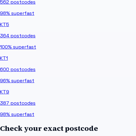
562
postcodes
98%
superfast
KT5
364
postcodes
100%
superfast
KT1
600
postcodes
96%
superfast
KT9
387
postcodes
98%
superfast
Check your exact postcode