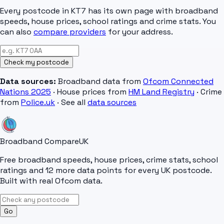
Every postcode in
KT7
has its own page with broadband
speeds, house prices, school ratings and crime stats. You
can also
compare providers
for your address.
Check my postcode
Data sources:
Broadband data from
Ofcom Connected
Nations 2025
· House prices from
HM Land Registry
· Crime
from
Police.uk
· See all
data sources
Broadband Compare
UK
Free broadband speeds, house prices, crime stats, school
ratings and 12 more data points for every UK postcode.
Built with real Ofcom data.
Go