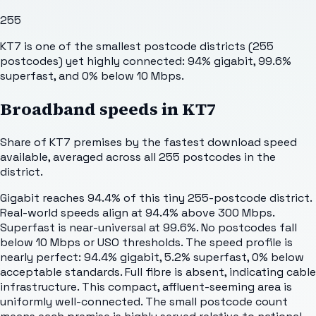
255
KT7 is one of the smallest postcode districts (255
postcodes) yet highly connected: 94% gigabit, 99.6%
superfast, and 0% below 10 Mbps.
Broadband speeds in
KT7
Share of
KT7
premises by the fastest download speed
available, averaged across all
255
postcodes in the
district.
Gigabit reaches 94.4% of this tiny 255-postcode district.
Real-world speeds align at 94.4% above 300 Mbps.
Superfast is near-universal at 99.6%. No postcodes fall
below 10 Mbps or USO thresholds. The speed profile is
nearly perfect: 94.4% gigabit, 5.2% superfast, 0% below
acceptable standards. Full fibre is absent, indicating cable
infrastructure. This compact, affluent-seeming area is
uniformly well-connected. The small postcode count