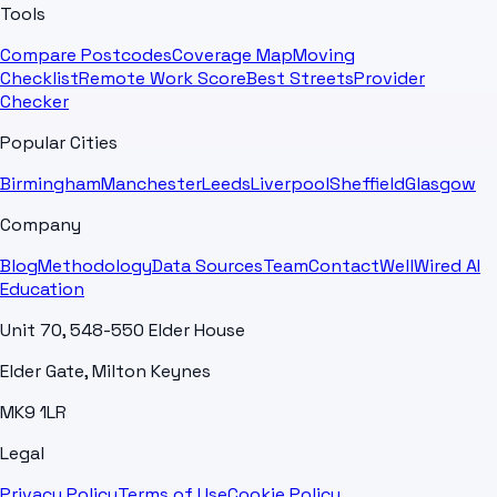
Tools
Compare Postcodes
Coverage Map
Moving
Checklist
Remote Work Score
Best Streets
Provider
Checker
Popular Cities
Birmingham
Manchester
Leeds
Liverpool
Sheffield
Glasgow
Company
Blog
Methodology
Data Sources
Team
Contact
WellWired AI
Education
Unit 70, 548-550 Elder House
Elder Gate, Milton Keynes
MK9 1LR
Legal
Privacy Policy
Terms of Use
Cookie Policy