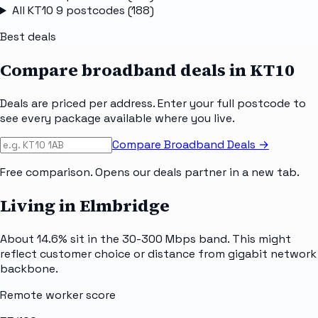
All
KT10 9
postcodes (
188
)
Best deals
Compare broadband deals in
KT10
Deals are priced per address. Enter your full postcode to
see every package available where you live.
Compare Broadband Deals →
Free comparison. Opens our deals partner in a new tab.
Living in Elmbridge
About 14.6% sit in the 30-300 Mbps band. This might
reflect customer choice or distance from gigabit network
backbone.
Remote worker score