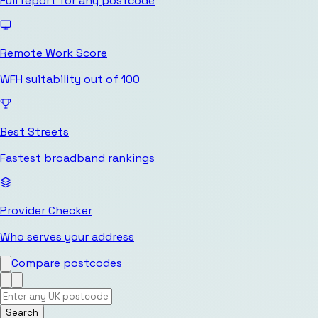
Full report for any postcode
Remote Work Score
WFH suitability out of 100
Best Streets
Fastest broadband rankings
Provider Checker
Who serves your address
Compare postcodes
Search