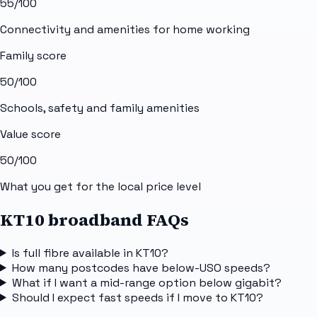
55
/100
Connectivity and amenities for home working
Family score
50
/100
Schools, safety and family amenities
Value score
50
/100
What you get for the local price level
KT10 broadband FAQs
Is full fibre available in KT10?
How many postcodes have below-USO speeds?
What if I want a mid-range option below gigabit?
Should I expect fast speeds if I move to KT10?