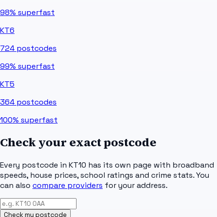
98%
superfast
KT6
724
postcodes
99%
superfast
KT5
364
postcodes
100%
superfast
Check your exact postcode
Every postcode in
KT10
has its own page with broadband
speeds, house prices, school ratings and crime stats. You
can also
compare providers
for your address.
Check my postcode