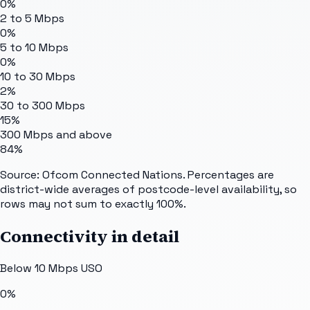
0%
2 to 5 Mbps
0%
5 to 10 Mbps
0%
10 to 30 Mbps
2%
30 to 300 Mbps
15%
300 Mbps and above
84%
Source: Ofcom Connected Nations. Percentages are
district-wide averages of postcode-level availability, so
rows may not sum to exactly 100%.
Connectivity in detail
Below 10 Mbps USO
0%