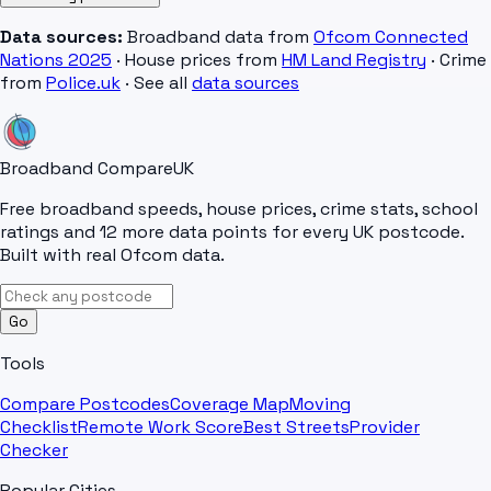
Data sources:
Broadband data from
Ofcom Connected
Nations 2025
· House prices from
HM Land Registry
· Crime
from
Police.uk
· See all
data sources
Broadband Compare
UK
Free broadband speeds, house prices, crime stats, school
ratings and 12 more data points for every UK postcode.
Built with real Ofcom data.
Go
Tools
Compare Postcodes
Coverage Map
Moving
Checklist
Remote Work Score
Best Streets
Provider
Checker
Popular Cities