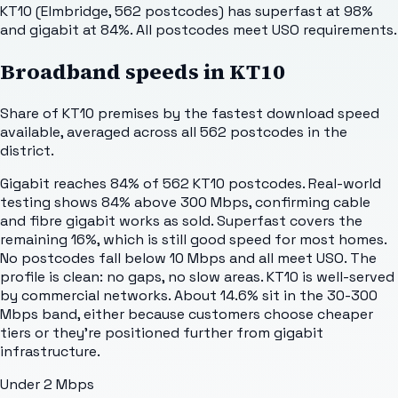
KT10 (Elmbridge, 562 postcodes) has superfast at 98%
and gigabit at 84%. All postcodes meet USO requirements.
Broadband speeds in
KT10
Share of
KT10
premises by the fastest download speed
available, averaged across all
562
postcodes in the
district.
Gigabit reaches 84% of 562 KT10 postcodes. Real-world
testing shows 84% above 300 Mbps, confirming cable
and fibre gigabit works as sold. Superfast covers the
remaining 16%, which is still good speed for most homes.
No postcodes fall below 10 Mbps and all meet USO. The
profile is clean: no gaps, no slow areas. KT10 is well-served
by commercial networks. About 14.6% sit in the 30-300
Mbps band, either because customers choose cheaper
tiers or they're positioned further from gigabit
infrastructure.
Under 2 Mbps