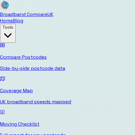
Broadband Compare
UK
Home
Blog
Tools
Compare Postcodes
Side-by-side postcode data
Coverage Map
UK broadband speeds mapped
Moving Checklist