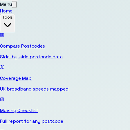
Menu
Home
Tools
Compare Postcodes
Side-by-side postcode data
Coverage Map
UK broadband speeds mapped
Moving Checklist
Full report for any postcode