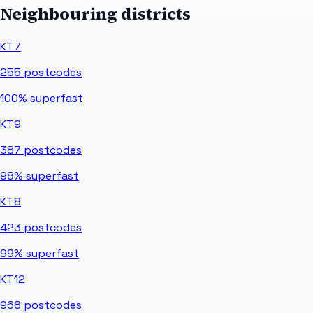
Neighbouring districts
KT7
255
postcodes
100%
superfast
KT9
387
postcodes
98%
superfast
KT8
423
postcodes
99%
superfast
KT12
968
postcodes