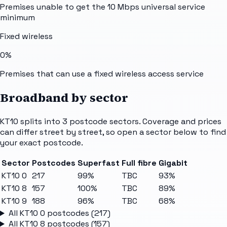
Premises unable to get the 10 Mbps universal service
minimum
Fixed wireless
0%
Premises that can use a fixed wireless access service
Broadband by sector
KT10
splits into
3
postcode sectors
. Coverage and prices
can differ street by street, so open a sector below to find
your exact postcode.
Sector
Postcodes
Superfast
Full fibre
Gigabit
KT10 0
217
99%
TBC
93%
KT10 8
157
100%
TBC
89%
KT10 9
188
96%
TBC
68%
All
KT10 0
postcodes (
217
)
All
KT10 8
postcodes (
157
)