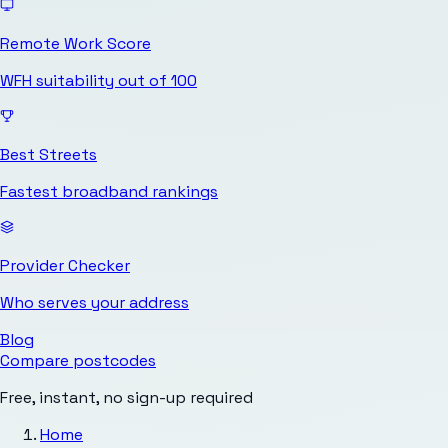
Remote Work Score
WFH suitability out of 100
Best Streets
Fastest broadband rankings
Provider Checker
Who serves your address
Blog
Compare postcodes
Free, instant, no sign-up required
Home