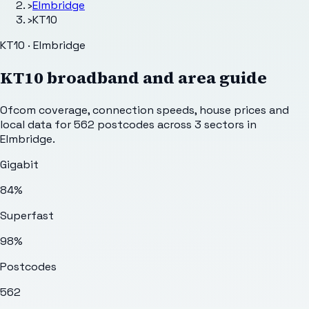
›
Elmbridge
›
KT10
KT10 · Elmbridge
KT10
broadband and area guide
Ofcom coverage, connection speeds, house prices and
local data for
562
postcodes across
3
sectors
in
Elmbridge
.
Gigabit
84%
Superfast
98%
Postcodes
562