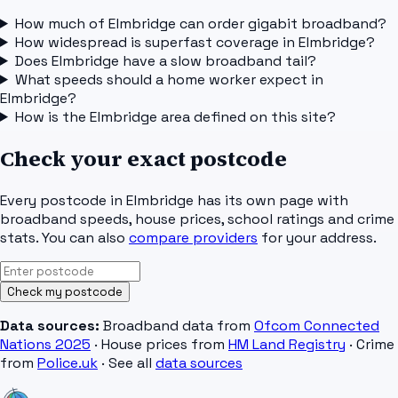
How much of Elmbridge can order gigabit broadband?
How widespread is superfast coverage in Elmbridge?
Does Elmbridge have a slow broadband tail?
What speeds should a home worker expect in
Elmbridge?
How is the Elmbridge area defined on this site?
Check your exact postcode
Every postcode in
Elmbridge
has its own page with
broadband speeds, house prices, school ratings and crime
stats. You can also
compare providers
for your address.
Check my postcode
Data sources:
Broadband data from
Ofcom Connected
Nations 2025
· House prices from
HM Land Registry
· Crime
from
Police.uk
· See all
data sources