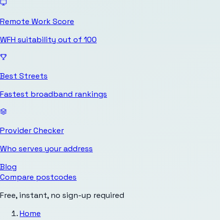
Remote Work Score
WFH suitability out of 100
Best Streets
Fastest broadband rankings
Provider Checker
Who serves your address
Blog
Compare postcodes
Free, instant, no sign-up required
Home