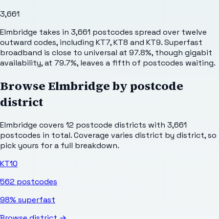
3,661
Elmbridge takes in 3,661 postcodes spread over twelve
outward codes, including KT7, KT8 and KT9. Superfast
broadband is close to universal at 97.8%, though gigabit
availability, at 79.7%, leaves a fifth of postcodes waiting.
Browse
Elmbridge
by postcode
district
Elmbridge
covers
12
postcode districts with
3,661
postcodes in total. Coverage varies district by district, so
pick yours for a full breakdown.
KT10
562
postcodes
98%
superfast
Browse district →