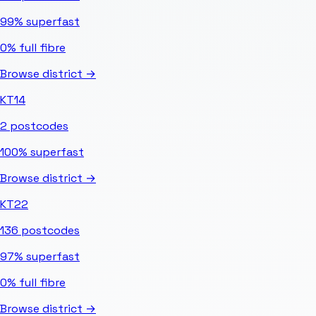
99%
superfast
0%
full fibre
Browse district →
KT14
2
postcodes
100%
superfast
Browse district →
KT22
136
postcodes
97%
superfast
0%
full fibre
Browse district →