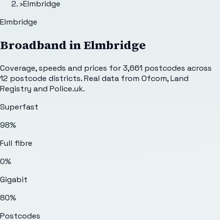
›
Elmbridge
Elmbridge
Broadband in
Elmbridge
Coverage, speeds and prices for
3,661
postcodes across
12
postcode districts. Real data from Ofcom, Land
Registry and Police.uk.
Superfast
98%
Full fibre
0%
Gigabit
80%
Postcodes