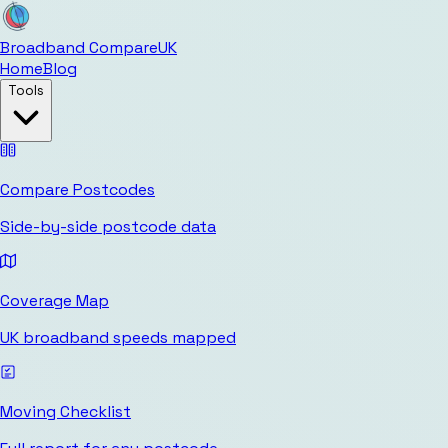
Broadband Compare
UK
Home
Blog
Tools
Compare Postcodes
Side-by-side postcode data
Coverage Map
UK broadband speeds mapped
Moving Checklist