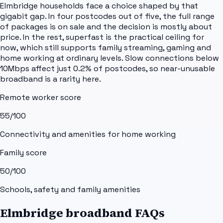
Elmbridge households face a choice shaped by that
gigabit gap. In four postcodes out of five, the full range
of packages is on sale and the decision is mostly about
price. In the rest, superfast is the practical ceiling for
now, which still supports family streaming, gaming and
home working at ordinary levels. Slow connections below
10Mbps affect just 0.2% of postcodes, so near-unusable
broadband is a rarity here.
Remote worker score
55
/100
Connectivity and amenities for home working
Family score
50
/100
Schools, safety and family amenities
Elmbridge broadband FAQs