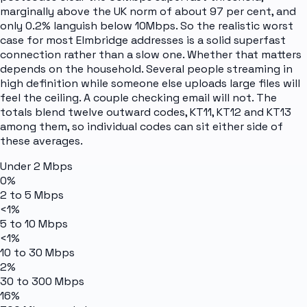
marginally above the UK norm of about 97 per cent, and
only 0.2% languish below 10Mbps. So the realistic worst
case for most Elmbridge addresses is a solid superfast
connection rather than a slow one. Whether that matters
depends on the household. Several people streaming in
high definition while someone else uploads large files will
feel the ceiling. A couple checking email will not. The
totals blend twelve outward codes, KT11, KT12 and KT13
among them, so individual codes can sit either side of
these averages.
Under 2 Mbps
0%
2 to 5 Mbps
<1%
5 to 10 Mbps
<1%
10 to 30 Mbps
2%
30 to 300 Mbps
16%