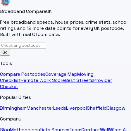
Broadband Compare
UK
Free broadband speeds, house prices, crime stats, school
ratings and 12 more data points for every UK postcode.
Built with real Ofcom data.
Go
Tools
Compare Postcodes
Coverage Map
Moving
Checklist
Remote Work Score
Best Streets
Provider
Checker
Popular Cities
Birmingham
Manchester
Leeds
Liverpool
Sheffield
Glasgow
Company
Blog
Methodology
Data Sources
Team
Contact
WellWired AI