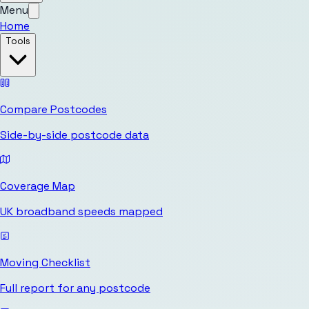
Menu
Home
Tools
Compare Postcodes
Side-by-side postcode data
Coverage Map
UK broadband speeds mapped
Moving Checklist
Full report for any postcode