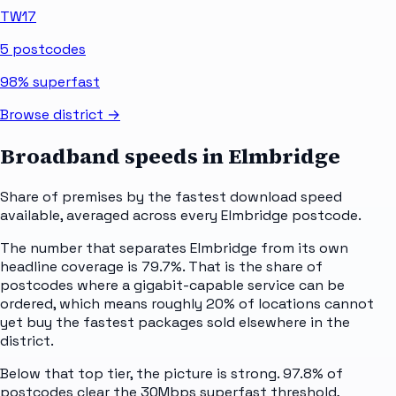
TW17
5
postcodes
98%
superfast
Browse district →
Broadband speeds in
Elmbridge
Share of premises by the fastest download speed
available, averaged across every
Elmbridge
postcode.
The number that separates Elmbridge from its own
headline coverage is 79.7%. That is the share of
postcodes where a gigabit-capable service can be
ordered, which means roughly 20% of locations cannot
yet buy the fastest packages sold elsewhere in the
district.
Below that top tier, the picture is strong. 97.8% of
postcodes clear the 30Mbps superfast threshold,