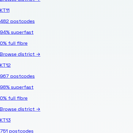
KT11
482
postcodes
94%
superfast
0%
full fibre
Browse district →
KT12
967
postcodes
98%
superfast
0%
full fibre
Browse district →
KT13
751
postcodes