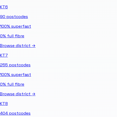
KT6
90
postcodes
100%
superfast
0%
full fibre
Browse district →
KT7
255
postcodes
100%
superfast
0%
full fibre
Browse district →
KT8
404
postcodes