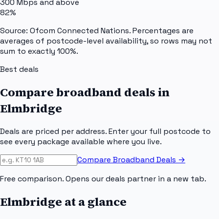
300 Mbps and above
82%
Source: Ofcom Connected Nations. Percentages are
averages of postcode-level availability, so rows may not
sum to exactly 100%.
Best deals
Compare broadband deals in
Elmbridge
Deals are priced per address. Enter your full postcode to
see every package available where you live.
Compare Broadband Deals →
Free comparison. Opens our deals partner in a new tab.
Elmbridge
at a glance