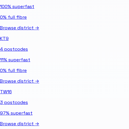
100%
superfast
0%
full fibre
Browse district →
KT9
4
postcodes
11%
superfast
0%
full fibre
Browse district →
TW16
3
postcodes
97%
superfast
Browse district →