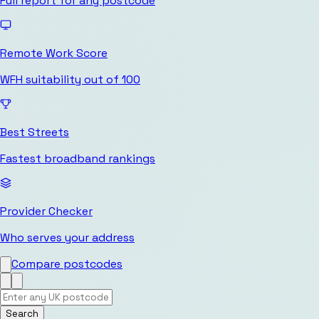
Full report for any postcode
Remote Work Score
WFH suitability out of 100
Best Streets
Fastest broadband rankings
Provider Checker
Who serves your address
Compare postcodes
Search