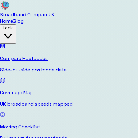
Broadband Compare
UK
Home
Blog
Tools
Compare Postcodes
Side-by-side postcode data
Coverage Map
UK broadband speeds mapped
Moving Checklist