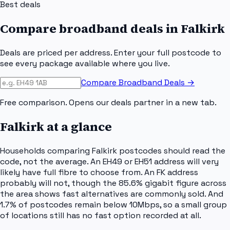
Best deals
Compare broadband deals in
Falkirk
Deals are priced per address. Enter your full postcode to
see every package available where you live.
Compare Broadband Deals →
Free comparison. Opens our deals partner in a new tab.
Falkirk
at a glance
Households comparing Falkirk postcodes should read the
code, not the average. An EH49 or EH51 address will very
likely have full fibre to choose from. An FK address
probably will not, though the 85.6% gigabit figure across
the area shows fast alternatives are commonly sold. And
1.7% of postcodes remain below 10Mbps, so a small group
of locations still has no fast option recorded at all.