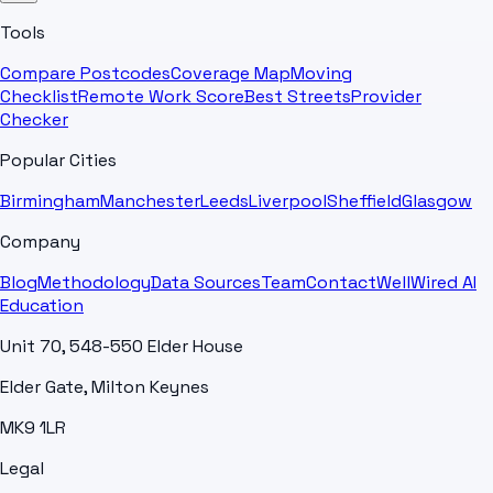
Tools
Compare Postcodes
Coverage Map
Moving
Checklist
Remote Work Score
Best Streets
Provider
Checker
Popular Cities
Birmingham
Manchester
Leeds
Liverpool
Sheffield
Glasgow
Company
Blog
Methodology
Data Sources
Team
Contact
WellWired AI
Education
Unit 70, 548-550 Elder House
Elder Gate, Milton Keynes
MK9 1LR
Legal