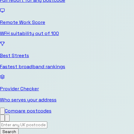
Full report for any postcode
Remote Work Score
WFH suitability out of 100
Best Streets
Fastest broadband rankings
Provider Checker
Who serves your address
Compare postcodes
Search