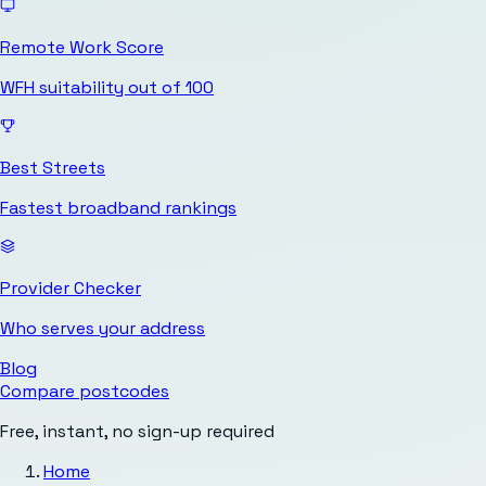
Remote Work Score
WFH suitability out of 100
Best Streets
Fastest broadband rankings
Provider Checker
Who serves your address
Blog
Compare postcodes
Free, instant, no sign-up required
Home