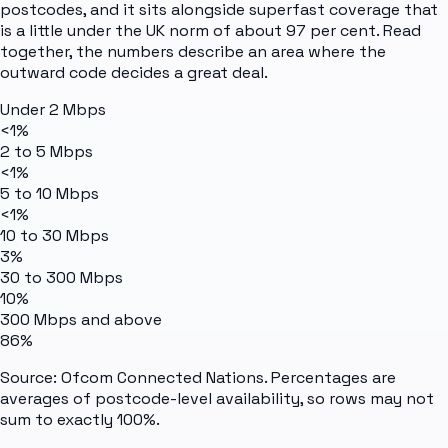
postcodes, and it sits alongside superfast coverage that
is a little under the UK norm of about 97 per cent. Read
together, the numbers describe an area where the
outward code decides a great deal.
Under 2 Mbps
<1%
2 to 5 Mbps
<1%
5 to 10 Mbps
<1%
10 to 30 Mbps
3%
30 to 300 Mbps
10%
300 Mbps and above
86%
Source: Ofcom Connected Nations. Percentages are
averages of postcode-level availability, so rows may not
sum to exactly 100%.