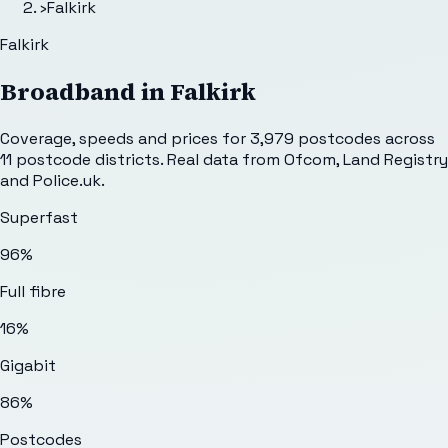
›
Falkirk
Falkirk
Broadband in
Falkirk
Coverage, speeds and prices for
3,979
postcodes across
11
postcode districts. Real data from Ofcom, Land Registry
and Police.uk.
Superfast
96%
Full fibre
16%
Gigabit
86%
Postcodes