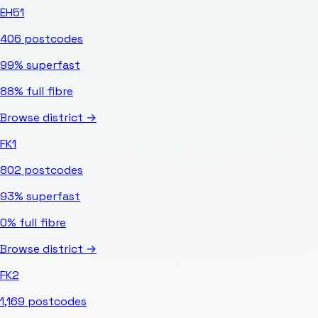
EH51
406
postcodes
99%
superfast
88%
full fibre
Browse district →
FK1
802
postcodes
93%
superfast
0%
full fibre
Browse district →
FK2
1,169
postcodes