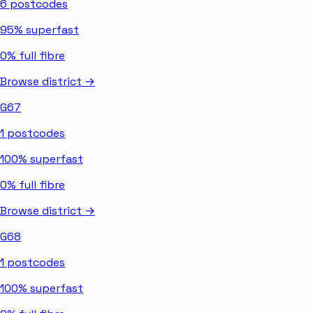
6
postcodes
95%
superfast
0%
full fibre
Browse district →
G67
1
postcodes
100%
superfast
0%
full fibre
Browse district →
G68
1
postcodes
100%
superfast