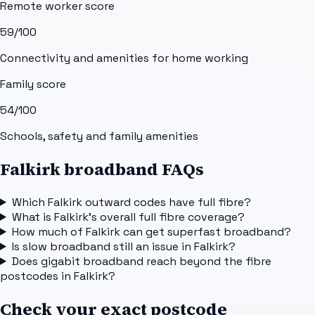
Remote worker score
59
/100
Connectivity and amenities for home working
Family score
54
/100
Schools, safety and family amenities
Falkirk broadband FAQs
Which Falkirk outward codes have full fibre?
What is Falkirk's overall full fibre coverage?
How much of Falkirk can get superfast broadband?
Is slow broadband still an issue in Falkirk?
Does gigabit broadband reach beyond the fibre
postcodes in Falkirk?
Check your exact postcode