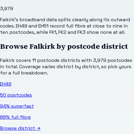
3,979
Falkirk's broadband data splits cleanly along its outward
codes. EH49 and EH51 record full fibre at close to nine in
ten postcodes, while FK1, FK2 and FK3 show none at all.
Browse
Falkirk
by postcode district
Falkirk
covers
11
postcode districts with
3,979
postcodes
in total. Coverage varies district by district, so pick yours
for a full breakdown.
EH49
50
postcodes
94%
superfast
88%
full fibre
Browse district →