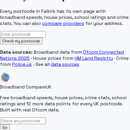
Every postcode in
Falkirk
has its own page with
broadband speeds, house prices, school ratings and crime
stats. You can also
compare providers
for your address.
Check my postcode
Data sources:
Broadband data from
Ofcom Connected
Nations 2025
· House prices from
HM Land Registry
· Crime
from
Police.uk
· See all
data sources
Broadband Compare
UK
Free broadband speeds, house prices, crime stats, school
ratings and 12 more data points for every UK postcode.
Built with real Ofcom data.
Go