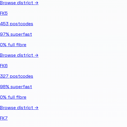
Browse district →
FK5
453
postcodes
97%
superfast
0%
full fibre
Browse district →
FK6
327
postcodes
98%
superfast
0%
full fibre
Browse district →
FK7