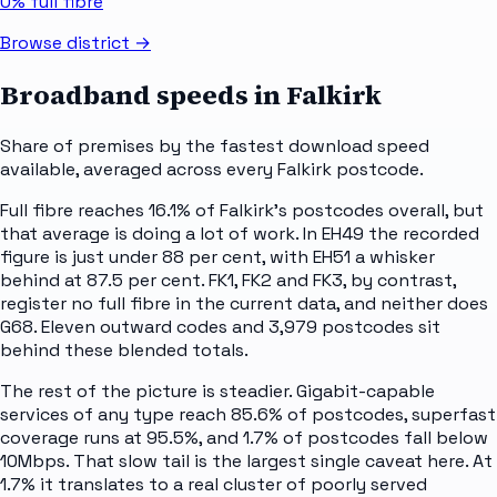
0%
full fibre
Browse district →
Broadband speeds in
Falkirk
Share of premises by the fastest download speed
available, averaged across every
Falkirk
postcode.
Full fibre reaches 16.1% of Falkirk's postcodes overall, but
that average is doing a lot of work. In EH49 the recorded
figure is just under 88 per cent, with EH51 a whisker
behind at 87.5 per cent. FK1, FK2 and FK3, by contrast,
register no full fibre in the current data, and neither does
G68. Eleven outward codes and 3,979 postcodes sit
behind these blended totals.
The rest of the picture is steadier. Gigabit-capable
services of any type reach 85.6% of postcodes, superfast
coverage runs at 95.5%, and 1.7% of postcodes fall below
10Mbps. That slow tail is the largest single caveat here. At
1.7% it translates to a real cluster of poorly served