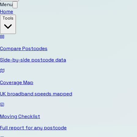
Menu
Home
Tools
Compare Postcodes
Side-by-side postcode data
Coverage Map
UK broadband speeds mapped
Moving Checklist
Full report for any postcode