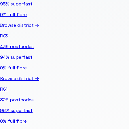
95%
superfast
0%
full fibre
Browse district →
FK3
439
postcodes
94%
superfast
0%
full fibre
Browse district →
FK4
325
postcodes
98%
superfast
0%
full fibre