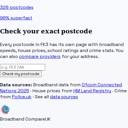
328
postcodes
98%
superfast
Check your exact postcode
Every postcode in
FK3
has its own page with broadband
speeds, house prices, school ratings and crime stats. You
can also
compare providers
for your address.
Check my postcode
Data sources:
Broadband data from
Ofcom Connected
Nations 2025
· House prices from
HM Land Registry
· Crime
from
Police.uk
· See all
data sources
Broadband Compare
UK