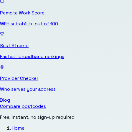
Remote Work Score
WFH suitability out of 100
Best Streets
Fastest broadband rankings
Provider Checker
Who serves your address
Blog
Compare postcodes
Free, instant, no sign-up required
Home