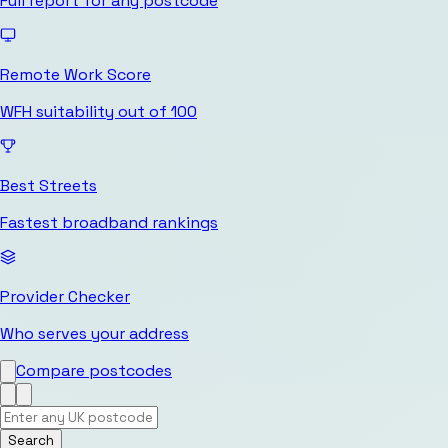
Full report for any postcode
Remote Work Score
WFH suitability out of 100
Best Streets
Fastest broadband rankings
Provider Checker
Who serves your address
Compare postcodes
Search