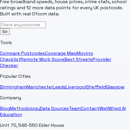
Free broadband speeds, house prices, crime stats, school
ratings and 12 more data points for every UK postcode.
Built with real Ofcom data.
Go
Tools
Compare Postcodes
Coverage Map
Moving
Checklist
Remote Work Score
Best Streets
Provider
Checker
Popular Cities
Birmingham
Manchester
Leeds
Liverpool
Sheffield
Glasgow
Company
Blog
Methodology
Data Sources
Team
Contact
WellWired AI
Education
Unit 70, 548-550 Elder House