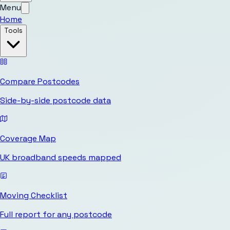
Menu
Home
Tools
Compare Postcodes
Side-by-side postcode data
Coverage Map
UK broadband speeds mapped
Moving Checklist
Full report for any postcode