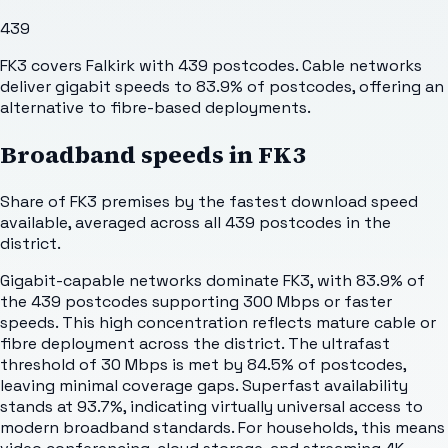
439
FK3 covers Falkirk with 439 postcodes. Cable networks
deliver gigabit speeds to 83.9% of postcodes, offering an
alternative to fibre-based deployments.
Broadband speeds in
FK3
Share of
FK3
premises by the fastest download speed
available, averaged across all
439
postcodes in the
district.
Gigabit-capable networks dominate FK3, with 83.9% of
the 439 postcodes supporting 300 Mbps or faster
speeds. This high concentration reflects mature cable or
fibre deployment across the district. The ultrafast
threshold of 30 Mbps is met by 84.5% of postcodes,
leaving minimal coverage gaps. Superfast availability
stands at 93.7%, indicating virtually universal access to
modern broadband standards. For households, this means