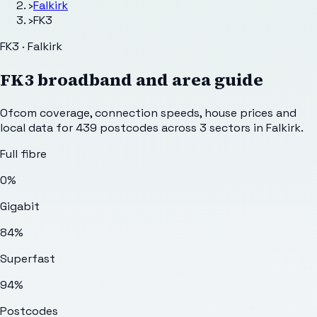
›
Falkirk
›
FK3
FK3 · Falkirk
FK3
broadband and area guide
Ofcom coverage, connection speeds, house prices and
local data for
439
postcodes across
3
sectors
in Falkirk
.
Full fibre
0%
Gigabit
84%
Superfast
94%
Postcodes