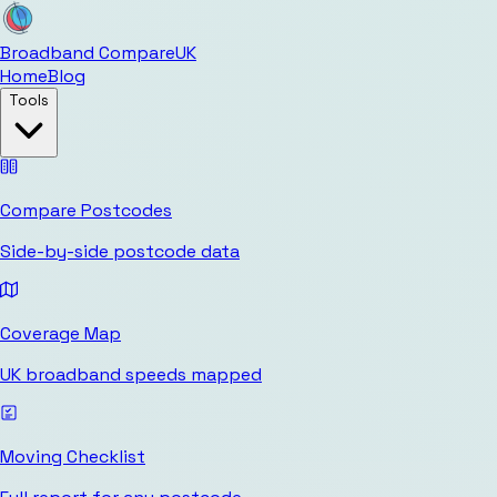
Broadband Compare
UK
Home
Blog
Tools
Compare Postcodes
Side-by-side postcode data
Coverage Map
UK broadband speeds mapped
Moving Checklist