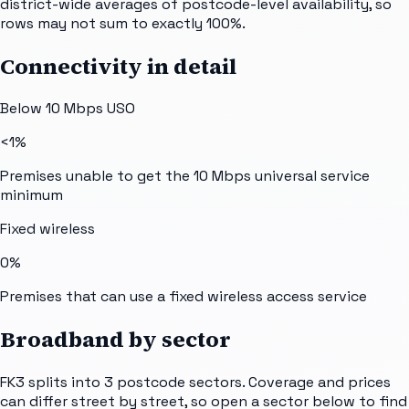
district-wide averages of postcode-level availability, so
rows may not sum to exactly 100%.
Connectivity in detail
Below 10 Mbps USO
<1%
Premises unable to get the 10 Mbps universal service
minimum
Fixed wireless
0%
Premises that can use a fixed wireless access service
Broadband by sector
FK3
splits into
3
postcode sectors
. Coverage and prices
can differ street by street, so open a sector below to find