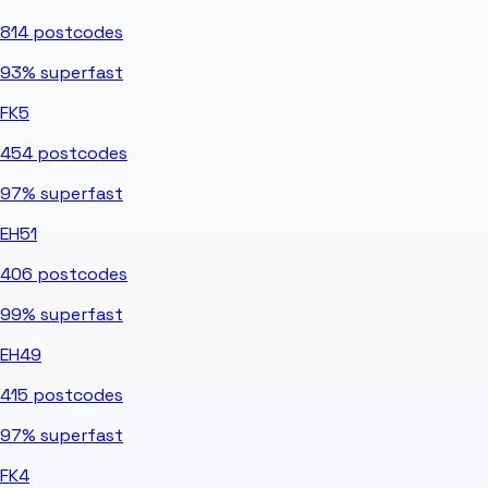
814
postcodes
93%
superfast
FK5
454
postcodes
97%
superfast
EH51
406
postcodes
99%
superfast
EH49
415
postcodes
97%
superfast
FK4