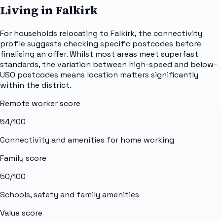
Living in Falkirk
For households relocating to Falkirk, the connectivity
profile suggests checking specific postcodes before
finalising an offer. Whilst most areas meet superfast
standards, the variation between high-speed and below-
USO postcodes means location matters significantly
within the district.
Remote worker score
54
/100
Connectivity and amenities for home working
Family score
50
/100
Schools, safety and family amenities
Value score