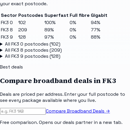
your exact postcode.
Sector
Postcodes
Superfast
Full fibre
Gigabit
FK3 0
102
100%
0%
94%
FK3 8
209
89%
0%
77%
FK3 9
128
97%
0%
88%
All
FK3 0
postcodes (
102
)
All
FK3 8
postcodes (
209
)
All
FK3 9
postcodes (
128
)
Best deals
Compare broadband deals in
FK3
Deals are priced per address. Enter your full postcode to
see every package available where you live.
Compare Broadband Deals →
Free comparison. Opens our deals partner in a new tab.