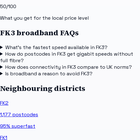
50
/100
What you get for the local price level
FK3 broadband FAQs
What's the fastest speed available in FK3?
How do postcodes in FK3 get gigabit speeds without
full fibre?
How does connectivity in FK3 compare to UK norms?
Is broadband a reason to avoid FK3?
Neighbouring districts
FK2
1,177
postcodes
95%
superfast
FK1