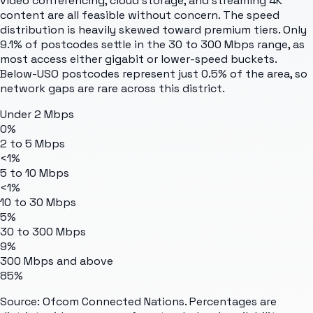
video conferencing, cloud storage, and streaming 4K
content are all feasible without concern. The speed
distribution is heavily skewed toward premium tiers. Only
9.1% of postcodes settle in the 30 to 300 Mbps range, as
most access either gigabit or lower-speed buckets.
Below-USO postcodes represent just 0.5% of the area, so
network gaps are rare across this district.
Under 2 Mbps
0%
2 to 5 Mbps
<1%
5 to 10 Mbps
<1%
10 to 30 Mbps
5%
30 to 300 Mbps
9%
300 Mbps and above
85%
Source: Ofcom Connected Nations. Percentages are