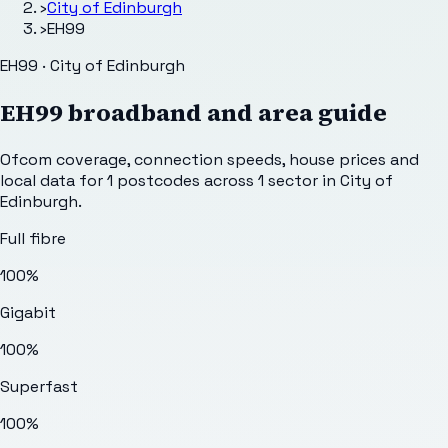
›
City of Edinburgh
›
EH99
EH99 · City of Edinburgh
EH99
broadband and area guide
Ofcom coverage, connection speeds, house prices and
local data for
1
postcodes across
1
sector
in City of
Edinburgh
.
Full fibre
100%
Gigabit
100%
Superfast
100%