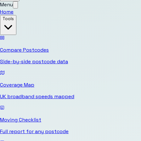
Menu
Home
Tools
Compare Postcodes
Side-by-side postcode data
Coverage Map
UK broadband speeds mapped
Moving Checklist
Full report for any postcode