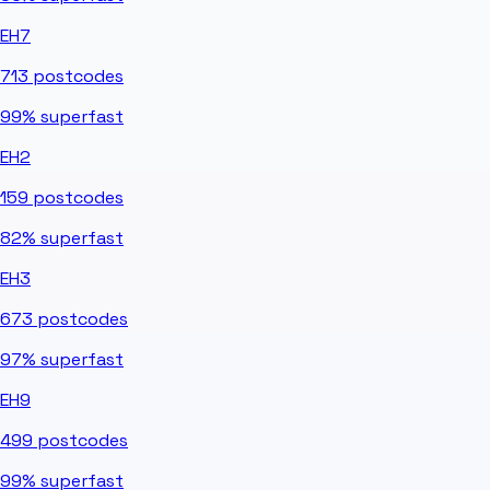
EH7
713
postcodes
99%
superfast
EH2
159
postcodes
82%
superfast
EH3
673
postcodes
97%
superfast
EH9
499
postcodes
99%
superfast