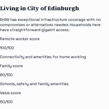
Living in City of Edinburgh
EH99 has exceptional infrastructure coverage with no
compromises or alternatives needed. Households here
have straightforward gigabit access.
Remote worker score
100
/100
Connectivity and amenities for home working
Family score
80
/100
Schools, safety and family amenities
Value score
50
/100