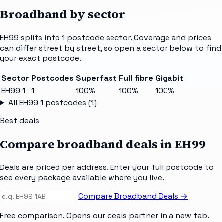
Broadband by sector
EH99
splits into
1
postcode sector
. Coverage and prices
can differ street by street, so open a sector below to find
your exact postcode.
Sector
Postcodes
Superfast
Full fibre
Gigabit
EH99 1
1
100%
100%
100%
All
EH99 1
postcodes (
1
)
Best deals
Compare broadband deals in
EH99
Deals are priced per address. Enter your full postcode to
see every package available where you live.
Compare Broadband Deals →
Free comparison. Opens our deals partner in a new tab.