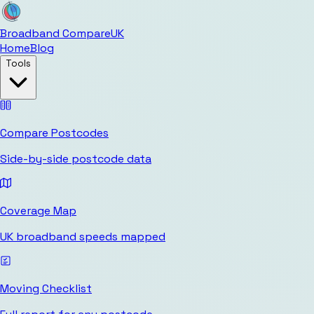
Broadband Compare
UK
Home
Blog
Tools
Compare Postcodes
Side-by-side postcode data
Coverage Map
UK broadband speeds mapped
Moving Checklist