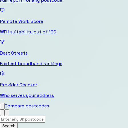
Full report for any postcode
Remote Work Score
WFH suitability out of 100
Best Streets
Fastest broadband rankings
Provider Checker
Who serves your address
Compare postcodes
Search