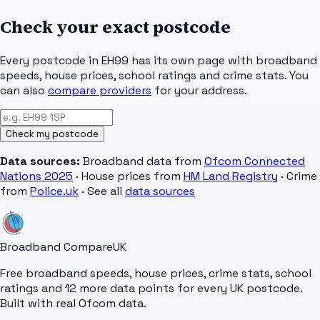
Check your exact postcode
Every postcode in
EH99
has its own page with broadband
speeds, house prices, school ratings and crime stats. You
can also
compare providers
for your address.
Check my postcode
Data sources:
Broadband data from
Ofcom Connected
Nations 2025
· House prices from
HM Land Registry
· Crime
from
Police.uk
· See all
data sources
Broadband Compare
UK
Free broadband speeds, house prices, crime stats, school
ratings and 12 more data points for every UK postcode.
Built with real Ofcom data.