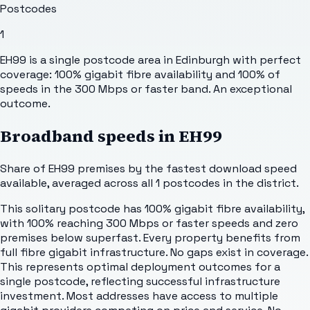
Postcodes
1
EH99 is a single postcode area in Edinburgh with perfect
coverage: 100% gigabit fibre availability and 100% of
speeds in the 300 Mbps or faster band. An exceptional
outcome.
Broadband speeds in
EH99
Share of
EH99
premises by the fastest download speed
available, averaged across all
1
postcodes in the district.
This solitary postcode has 100% gigabit fibre availability,
with 100% reaching 300 Mbps or faster speeds and zero
premises below superfast. Every property benefits from
full fibre gigabit infrastructure. No gaps exist in coverage.
This represents optimal deployment outcomes for a
single postcode, reflecting successful infrastructure
investment. Most addresses have access to multiple