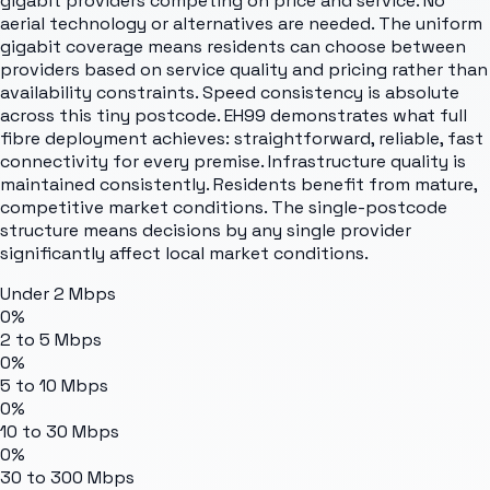
gigabit providers competing on price and service. No
aerial technology or alternatives are needed. The uniform
gigabit coverage means residents can choose between
providers based on service quality and pricing rather than
availability constraints. Speed consistency is absolute
across this tiny postcode. EH99 demonstrates what full
fibre deployment achieves: straightforward, reliable, fast
connectivity for every premise. Infrastructure quality is
maintained consistently. Residents benefit from mature,
competitive market conditions. The single-postcode
structure means decisions by any single provider
significantly affect local market conditions.
Under 2 Mbps
0%
2 to 5 Mbps
0%
5 to 10 Mbps
0%
10 to 30 Mbps
0%
30 to 300 Mbps