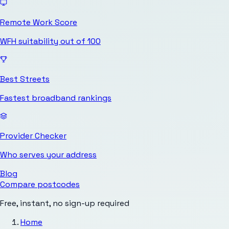
Remote Work Score
WFH suitability out of 100
Best Streets
Fastest broadband rankings
Provider Checker
Who serves your address
Blog
Compare postcodes
Free, instant, no sign-up required
Home