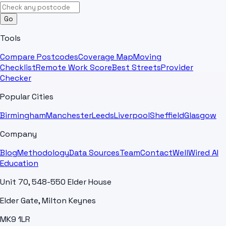
Go
Tools
Compare Postcodes
Coverage Map
Moving
Checklist
Remote Work Score
Best Streets
Provider
Checker
Popular Cities
Birmingham
Manchester
Leeds
Liverpool
Sheffield
Glasgow
Company
Blog
Methodology
Data Sources
Team
Contact
WellWired AI
Education
Unit 70, 548-550 Elder House
Elder Gate, Milton Keynes
MK9 1LR