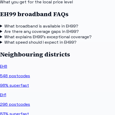
What you get for the local price level
EH99 broadband FAQs
What broadband is available in EH99?
Are there any coverage gaps in EH99?
What explains EH99's exceptional coverage?
What speed should I expect in EH99?
Neighbouring districts
EH8
548
postcodes
98%
superfast
EH1
296
postcodes
83%
superfast