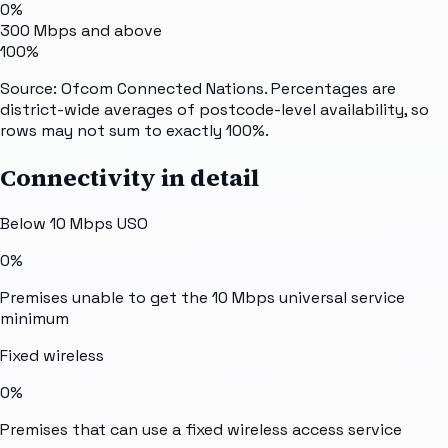
0%
300 Mbps and above
100%
Source: Ofcom Connected Nations. Percentages are
district-wide averages of postcode-level availability, so
rows may not sum to exactly 100%.
Connectivity in detail
Below 10 Mbps USO
0%
Premises unable to get the 10 Mbps universal service
minimum
Fixed wireless
0%
Premises that can use a fixed wireless access service