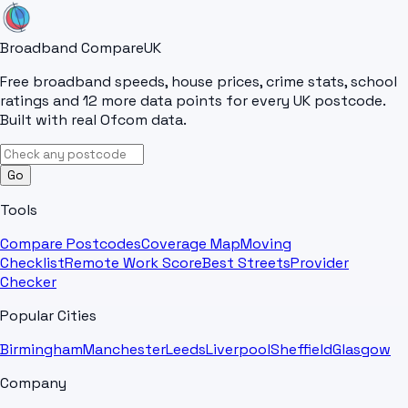
Broadband Compare
UK
Free broadband speeds, house prices, crime stats, school
ratings and 12 more data points for every UK postcode.
Built with real Ofcom data.
Go
Tools
Compare Postcodes
Coverage Map
Moving
Checklist
Remote Work Score
Best Streets
Provider
Checker
Popular Cities
Birmingham
Manchester
Leeds
Liverpool
Sheffield
Glasgow
Company