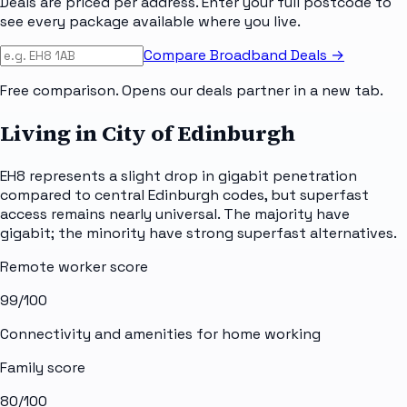
Deals are priced per address. Enter your full postcode to
see every package available where you live.
Compare Broadband Deals →
Free comparison. Opens our deals partner in a new tab.
Living in City of Edinburgh
EH8 represents a slight drop in gigabit penetration
compared to central Edinburgh codes, but superfast
access remains nearly universal. The majority have
gigabit; the minority have strong superfast alternatives.
Remote worker score
99
/100
Connectivity and amenities for home working
Family score
80
/100