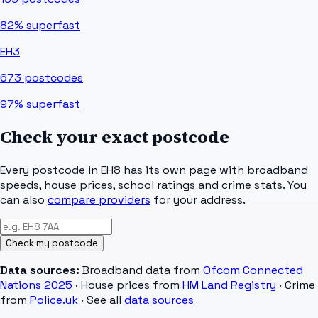
82%
superfast
EH3
673
postcodes
97%
superfast
Check your exact postcode
Every postcode in
EH8
has its own page with broadband
speeds, house prices, school ratings and crime stats. You
can also
compare providers
for your address.
Check my postcode
Data sources:
Broadband data from
Ofcom Connected
Nations 2025
· House prices from
HM Land Registry
· Crime
from
Police.uk
· See all
data sources