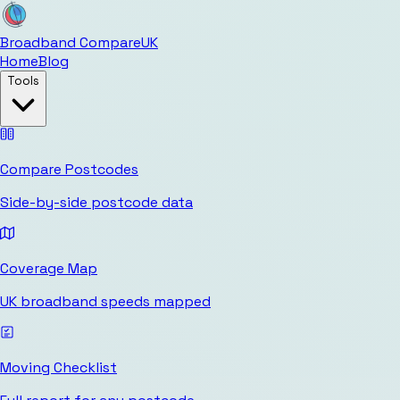
Broadband Compare
UK
Home
Blog
Tools
Compare Postcodes
Side-by-side postcode data
Coverage Map
UK broadband speeds mapped
Moving Checklist