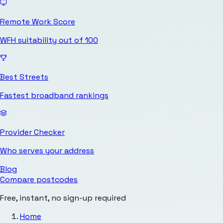
Remote Work Score
WFH suitability out of 100
Best Streets
Fastest broadband rankings
Provider Checker
Who serves your address
Blog
Compare postcodes
Free, instant, no sign-up required
Home