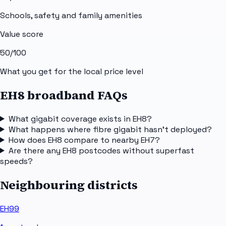
Schools, safety and family amenities
Value score
50
/100
What you get for the local price level
EH8 broadband FAQs
What gigabit coverage exists in EH8?
What happens where fibre gigabit hasn't deployed?
How does EH8 compare to nearby EH7?
Are there any EH8 postcodes without superfast
speeds?
Neighbouring districts
EH99