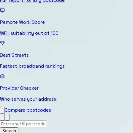
Full report for any postcode
Remote Work Score
WFH suitability out of 100
Best Streets
Fastest broadband rankings
Provider Checker
Who serves your address
Compare postcodes
Search