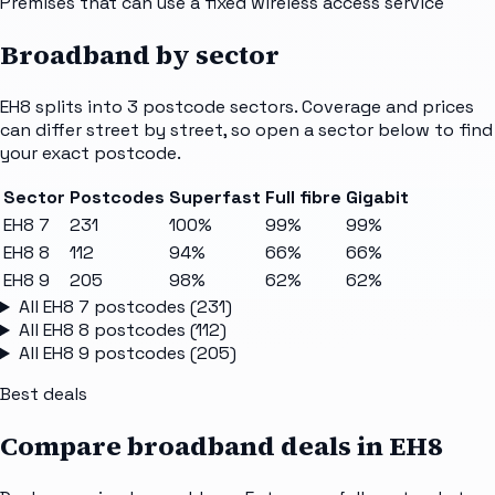
Premises that can use a fixed wireless access service
Broadband by sector
EH8
splits into
3
postcode sectors
. Coverage and prices
can differ street by street, so open a sector below to find
your exact postcode.
Sector
Postcodes
Superfast
Full fibre
Gigabit
EH8 7
231
100%
99%
99%
EH8 8
112
94%
66%
66%
EH8 9
205
98%
62%
62%
All
EH8 7
postcodes (
231
)
All
EH8 8
postcodes (
112
)
All
EH8 9
postcodes (
205
)
Best deals
Compare broadband deals in
EH8