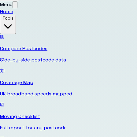
Menu
Home
Tools
Compare Postcodes
Side-by-side postcode data
Coverage Map
UK broadband speeds mapped
Moving Checklist
Full report for any postcode