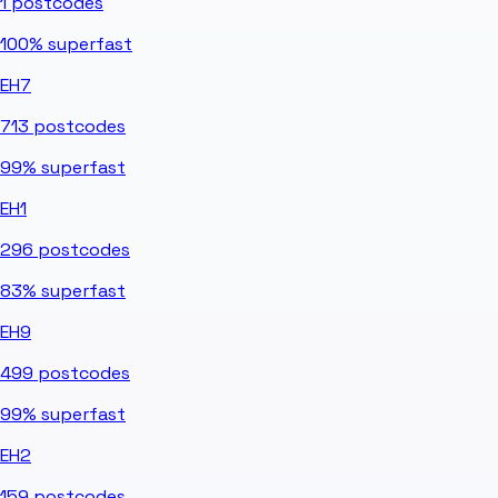
1
postcodes
100%
superfast
EH7
713
postcodes
99%
superfast
EH1
296
postcodes
83%
superfast
EH9
499
postcodes
99%
superfast
EH2
159
postcodes