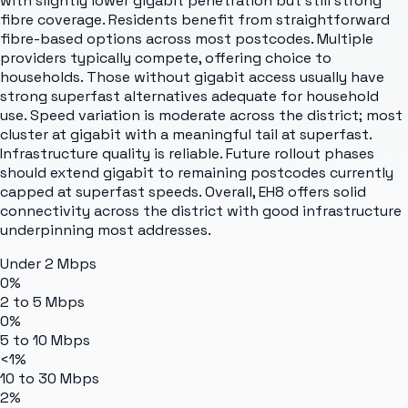
with slightly lower gigabit penetration but still strong
fibre coverage. Residents benefit from straightforward
fibre-based options across most postcodes. Multiple
providers typically compete, offering choice to
households. Those without gigabit access usually have
strong superfast alternatives adequate for household
use. Speed variation is moderate across the district; most
cluster at gigabit with a meaningful tail at superfast.
Infrastructure quality is reliable. Future rollout phases
should extend gigabit to remaining postcodes currently
capped at superfast speeds. Overall, EH8 offers solid
connectivity across the district with good infrastructure
underpinning most addresses.
Under 2 Mbps
0%
2 to 5 Mbps
0%
5 to 10 Mbps
<1%
10 to 30 Mbps
2%