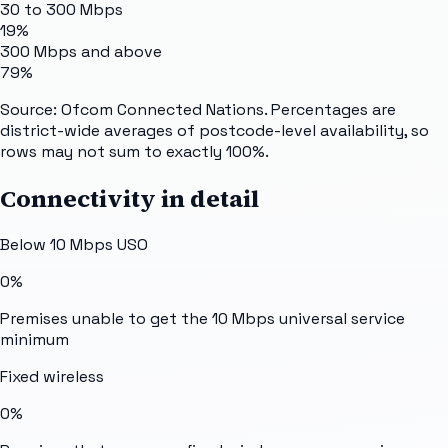
30 to 300 Mbps
19%
300 Mbps and above
79%
Source: Ofcom Connected Nations. Percentages are
district-wide averages of postcode-level availability, so
rows may not sum to exactly 100%.
Connectivity in detail
Below 10 Mbps USO
0%
Premises unable to get the 10 Mbps universal service
minimum
Fixed wireless
0%