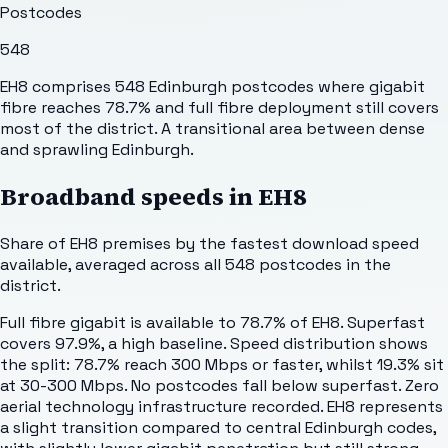
Postcodes
548
EH8 comprises 548 Edinburgh postcodes where gigabit
fibre reaches 78.7% and full fibre deployment still covers
most of the district. A transitional area between dense
and sprawling Edinburgh.
Broadband speeds in
EH8
Share of
EH8
premises by the fastest download speed
available, averaged across all
548
postcodes in the
district.
Full fibre gigabit is available to 78.7% of EH8. Superfast
covers 97.9%, a high baseline. Speed distribution shows
the split: 78.7% reach 300 Mbps or faster, whilst 19.3% sit
at 30-300 Mbps. No postcodes fall below superfast. Zero
aerial technology infrastructure recorded. EH8 represents
a slight transition compared to central Edinburgh codes,