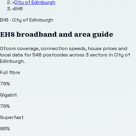
›
City of Edinburgh
›
EH8
EH8 · City of Edinburgh
EH8
broadband and area guide
Ofcom coverage, connection speeds, house prices and
local data for
548
postcodes across
3
sectors
in City of
Edinburgh
.
Full fibre
79%
Gigabit
79%
Superfast
98%