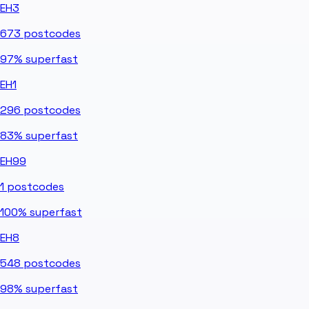
EH3
673
postcodes
97%
superfast
EH1
296
postcodes
83%
superfast
EH99
1
postcodes
100%
superfast
EH8
548
postcodes
98%
superfast