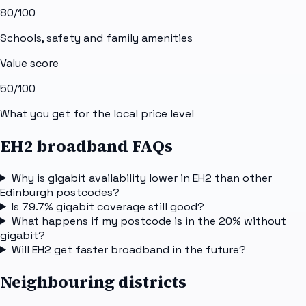
80
/100
Schools, safety and family amenities
Value score
50
/100
What you get for the local price level
EH2 broadband FAQs
Why is gigabit availability lower in EH2 than other
Edinburgh postcodes?
Is 79.7% gigabit coverage still good?
What happens if my postcode is in the 20% without
gigabit?
Will EH2 get faster broadband in the future?
Neighbouring districts