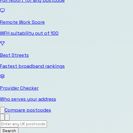
Full report for any postcode
Remote Work Score
WFH suitability out of 100
Best Streets
Fastest broadband rankings
Provider Checker
Who serves your address
Compare postcodes
Search