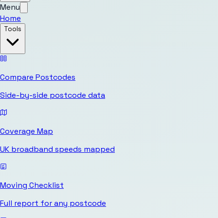
Menu
Home
Tools
Compare Postcodes
Side-by-side postcode data
Coverage Map
UK broadband speeds mapped
Moving Checklist
Full report for any postcode