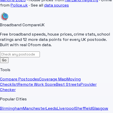
from
Police.uk
· See all
data sources
Broadband Compare
UK
Free broadband speeds, house prices, crime stats, school
ratings and 12 more data points for every UK postcode.
Built with real Ofcom data.
Go
Tools
Compare Postcodes
Coverage Map
Moving
Checklist
Remote Work Score
Best Streets
Provider
Checker
Popular Cities
Birmingham
Manchester
Leeds
Liverpool
Sheffield
Glasgow