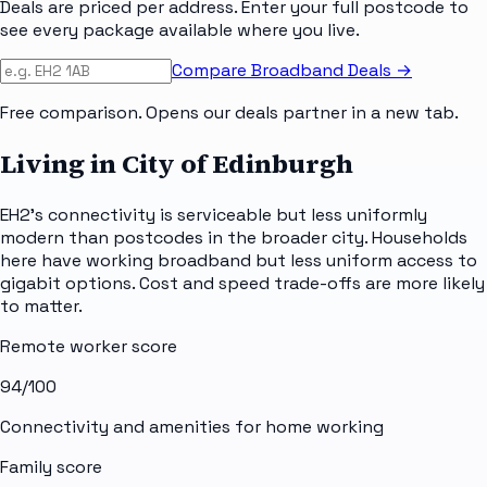
Deals are priced per address. Enter your full postcode to
see every package available where you live.
Compare Broadband Deals →
Free comparison. Opens our deals partner in a new tab.
Living in City of Edinburgh
EH2's connectivity is serviceable but less uniformly
modern than postcodes in the broader city. Households
here have working broadband but less uniform access to
gigabit options. Cost and speed trade-offs are more likely
to matter.
Remote worker score
94
/100
Connectivity and amenities for home working
Family score