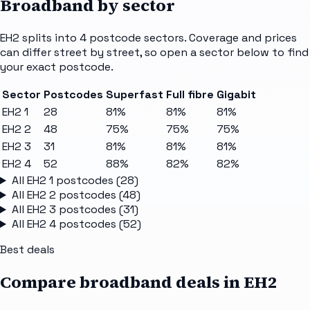
Broadband by sector
EH2
splits into
4
postcode sectors
. Coverage and prices
can differ street by street, so open a sector below to find
your exact postcode.
Sector
Postcodes
Superfast
Full fibre
Gigabit
EH2 1
28
81%
81%
81%
EH2 2
48
75%
75%
75%
EH2 3
31
81%
81%
81%
EH2 4
52
88%
82%
82%
All
EH2 1
postcodes (
28
)
All
EH2 2
postcodes (
48
)
All
EH2 3
postcodes (
31
)
All
EH2 4
postcodes (
52
)
Best deals
Compare broadband deals in
EH2