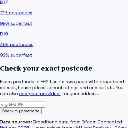
EH7
713
postcodes
99%
superfast
EH9
499
postcodes
99%
superfast
Check your exact postcode
Every postcode in
EH2
has its own page with broadband
speeds, house prices, school ratings and crime stats. You
can also
compare providers
for your address.
Check my postcode
Data sources:
Broadband data from
Ofcom Connected
Nations 2025
· House prices from
HM Land Registry
· Crime