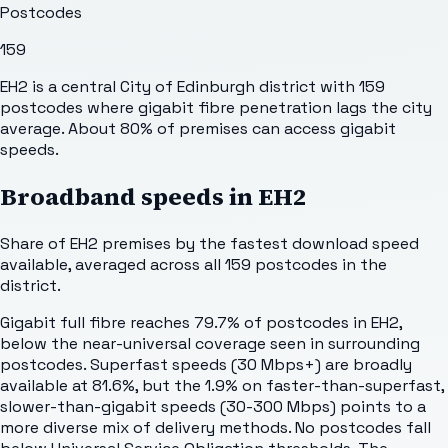
Postcodes
159
EH2 is a central City of Edinburgh district with 159
postcodes where gigabit fibre penetration lags the city
average. About 80% of premises can access gigabit
speeds.
Broadband speeds in
EH2
Share of
EH2
premises by the fastest download speed
available, averaged across all
159
postcodes in the
district.
Gigabit full fibre reaches 79.7% of postcodes in EH2,
below the near-universal coverage seen in surrounding
postcodes. Superfast speeds (30 Mbps+) are broadly
available at 81.6%, but the 1.9% on faster-than-superfast,
slower-than-gigabit speeds (30-300 Mbps) points to a
more diverse mix of delivery methods. No postcodes fall