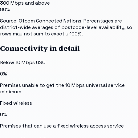
300 Mbps and above
80%
Source: Ofcom Connected Nations. Percentages are
district-wide averages of postcode-level availability, so
rows may not sum to exactly 100%.
Connectivity in detail
Below 10 Mbps USO
0%
Premises unable to get the 10 Mbps universal service
minimum
Fixed wireless
0%
Premises that can use a fixed wireless access service