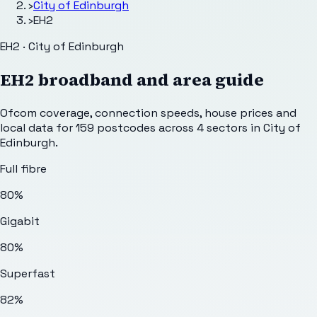
›
City of Edinburgh
›
EH2
EH2 · City of Edinburgh
EH2
broadband and area guide
Ofcom coverage, connection speeds, house prices and
local data for
159
postcodes across
4
sectors
in City of
Edinburgh
.
Full fibre
80%
Gigabit
80%
Superfast
82%