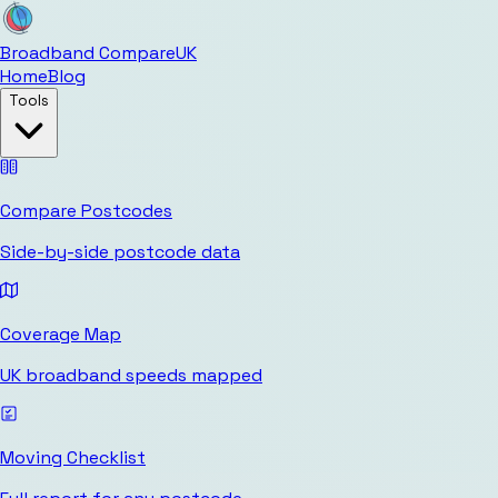
Broadband Compare
UK
Home
Blog
Tools
Compare Postcodes
Side-by-side postcode data
Coverage Map
UK broadband speeds mapped
Moving Checklist