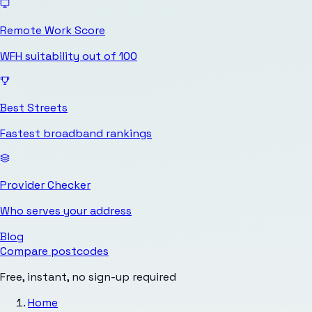
Remote Work Score
WFH suitability out of 100
Best Streets
Fastest broadband rankings
Provider Checker
Who serves your address
Blog
Compare postcodes
Free, instant, no sign-up required
Home