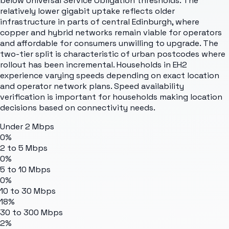
below Universal Service Obligation thresholds. The
relatively lower gigabit uptake reflects older
infrastructure in parts of central Edinburgh, where
copper and hybrid networks remain viable for operators
and affordable for consumers unwilling to upgrade. The
two-tier split is characteristic of urban postcodes where
rollout has been incremental. Households in EH2
experience varying speeds depending on exact location
and operator network plans. Speed availability
verification is important for households making location
decisions based on connectivity needs.
Under 2 Mbps
0%
2 to 5 Mbps
0%
5 to 10 Mbps
0%
10 to 30 Mbps
18%
30 to 300 Mbps
2%