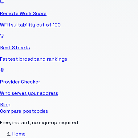
Remote Work Score
WFH suitability out of 100
Best Streets
Fastest broadband rankings
Provider Checker
Who serves your address
Blog
Compare postcodes
Free, instant, no sign-up required
Home