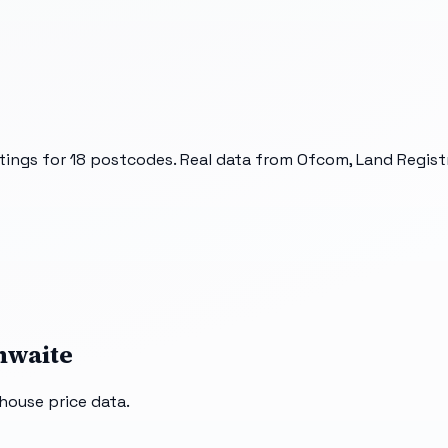
tings for
18
postcodes. Real data from Ofcom, Land Registr
hwaite
house price data.