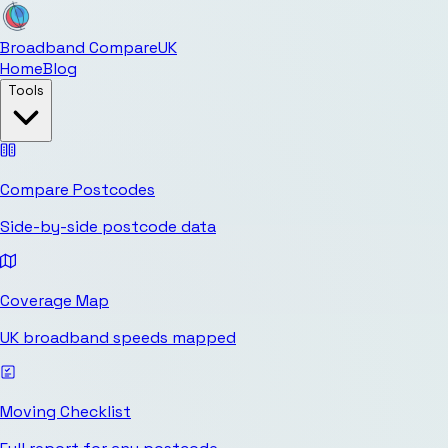
Broadband Compare
UK
Home
Blog
Tools
Compare Postcodes
Side-by-side postcode data
Coverage Map
UK broadband speeds mapped
Moving Checklist