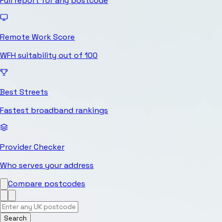
Full report for any postcode
Remote Work Score
WFH suitability out of 100
Best Streets
Fastest broadband rankings
Provider Checker
Who serves your address
Compare postcodes
Search