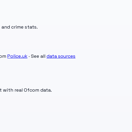
 and crime stats.
rom
Police.uk
· See all
data sources
t with real Ofcom data.