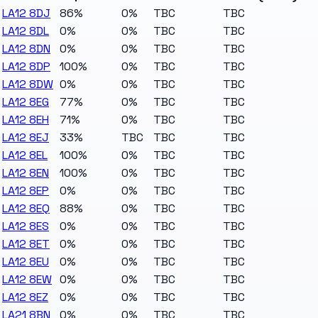
LA12 8DJ
86%
0%
TBC
TBC
LA12 8DL
0%
0%
TBC
TBC
LA12 8DN
0%
0%
TBC
TBC
LA12 8DP
100%
0%
TBC
TBC
LA12 8DW
0%
0%
TBC
TBC
LA12 8EG
77%
0%
TBC
TBC
LA12 8EH
71%
0%
TBC
TBC
LA12 8EJ
33%
TBC
TBC
TBC
LA12 8EL
100%
0%
TBC
TBC
LA12 8EN
100%
0%
TBC
TBC
LA12 8EP
0%
0%
TBC
TBC
LA12 8EQ
88%
0%
TBC
TBC
LA12 8ES
0%
0%
TBC
TBC
LA12 8ET
0%
0%
TBC
TBC
LA12 8EU
0%
0%
TBC
TBC
LA12 8EW
0%
0%
TBC
TBC
LA12 8EZ
0%
0%
TBC
TBC
LA21 8BN
0%
0%
TBC
TBC