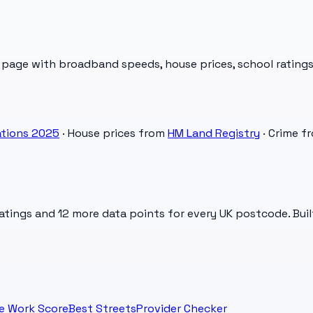
 page with broadband speeds, house prices, school ratings
tions 2025
· House prices from
HM Land Registry
· Crime f
atings and 12 more data points for every UK postcode. Buil
e Work Score
Best Streets
Provider Checker