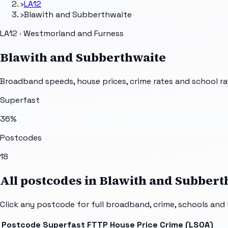
›
LA12
›
Blawith and Subberthwaite
LA12 · Westmorland and Furness
Blawith and Subberthwaite
Broadband speeds, house prices, crime rates and school ra
Superfast
36
%
Postcodes
18
All postcodes in
Blawith and Subbert
Click any postcode for full broadband, crime, schools and 
Postcode
Superfast
FTTP
House Price
Crime (LSOA)