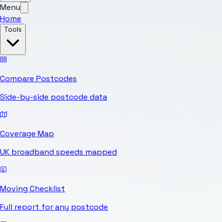
Menu
Home
Tools
Compare Postcodes
Side-by-side postcode data
Coverage Map
UK broadband speeds mapped
Moving Checklist
Full report for any postcode