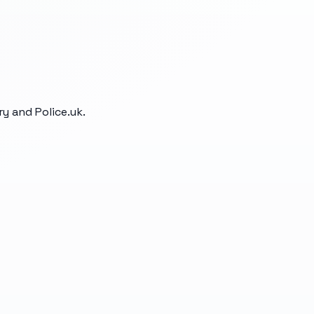
y and Police.uk.