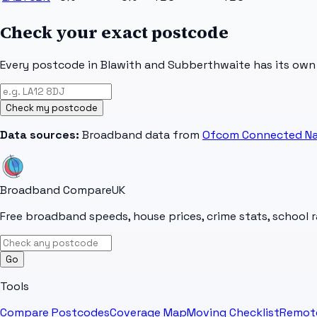
Check your exact postcode
Every postcode in
Blawith and Subberthwaite
has its own
Check my postcode
Data sources:
Broadband data from
Ofcom Connected Na
Broadband Compare
UK
Free broadband speeds, house prices, crime stats, school r
Go
Tools
Compare Postcodes
Coverage Map
Moving Checklist
Remot