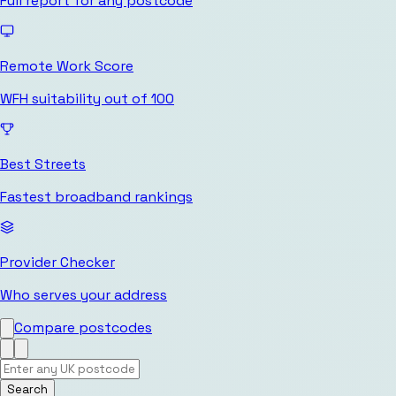
Full report for any postcode
Remote Work Score
WFH suitability out of 100
Best Streets
Fastest broadband rankings
Provider Checker
Who serves your address
Compare postcodes
Search