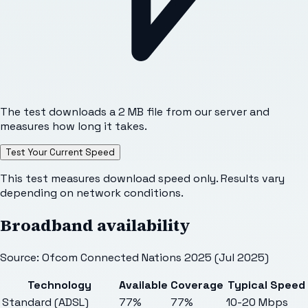
The test downloads a 2 MB file from our server and
measures how long it takes.
Test Your Current Speed
This test measures download speed only. Results vary
depending on network conditions.
Broadband availability
Source: Ofcom Connected Nations 2025 (Jul 2025)
Technology
Available
Coverage
Typical Speed
Standard (ADSL)
77%
77%
10-20 Mbps