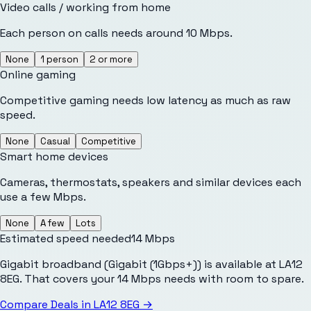
Video calls / working from home
Each person on calls needs around 10 Mbps.
None
1 person
2 or more
Online gaming
Competitive gaming needs low latency as much as raw
speed.
None
Casual
Competitive
Smart home devices
Cameras, thermostats, speakers and similar devices each
use a few Mbps.
None
A few
Lots
Estimated speed needed
14
Mbps
Gigabit broadband (Gigabit (1Gbps+)) is available at LA12
8EG. That covers your 14 Mbps needs with room to spare.
Compare Deals in
LA12 8EG
→