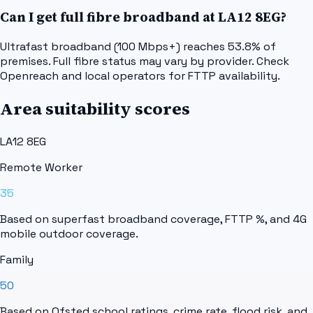
Can I get full fibre broadband at LA12 8EG?
Ultrafast broadband (100 Mbps+) reaches 53.8% of
premises. Full fibre status may vary by provider. Check
Openreach and local operators for FTTP availability.
Area suitability scores
LA12 8EG
Remote Worker
35
Based on superfast broadband coverage, FTTP %, and 4G
mobile outdoor coverage.
Family
50
Based on Ofsted school ratings, crime rate, flood risk, and