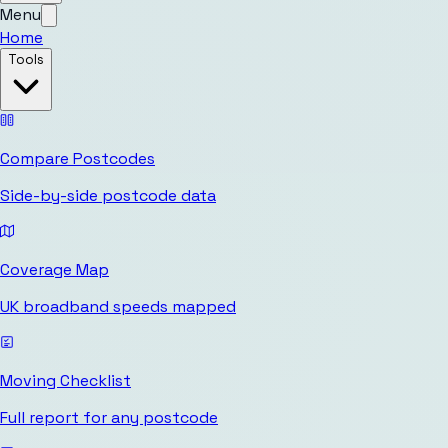
Menu
Home
Tools
Compare Postcodes
Side-by-side postcode data
Coverage Map
UK broadband speeds mapped
Moving Checklist
Full report for any postcode