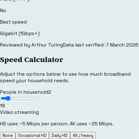
No
Best speed
Gigabit (1Gbps+)
Reviewed by
Arthur Turing
Data last verified:
7 March 2026
Speed Calculator
Adjust the options below to see how much broadband
speed your household needs.
People in household
2
1
8
Video streaming
HD uses ~5 Mbps per person. 4K uses ~25 Mbps.
None
Occasional HD
Daily HD
4K / heavy