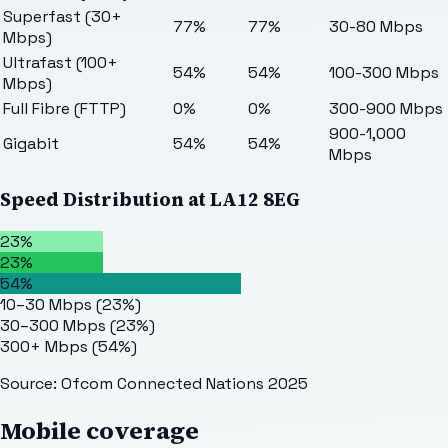
Superfast (30+
77%
77%
30-80 Mbps
Mbps)
Ultrafast (100+
54%
54%
100-300 Mbps
Mbps)
Full Fibre (FTTP)
0%
0%
300-900 Mbps
900-1,000
Gigabit
54%
54%
Mbps
Speed Distribution at
LA12 8EG
23%
23%
54%
10–30 Mbps
(
23
%)
30–300 Mbps
(
23
%)
300+ Mbps
(
54
%)
Source: Ofcom Connected Nations 2025
Mobile coverage