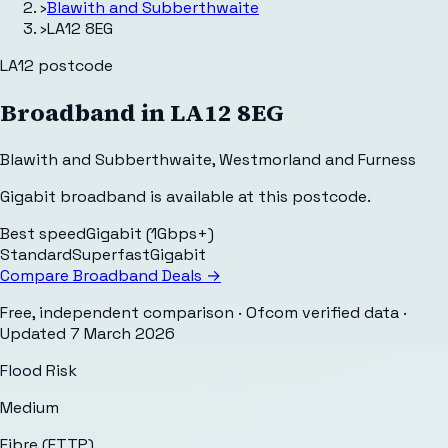
›
Blawith and Subberthwaite
›
LA12 8EG
LA12
postcode
Broadband in
LA12 8EG
Blawith and Subberthwaite
,
Westmorland and Furness
Gigabit broadband is available at this postcode.
Best speed
Gigabit (1Gbps+)
Standard
Superfast
Gigabit
Compare Broadband Deals →
Free, independent comparison · Ofcom verified data
·
Updated
7 March 2026
Flood Risk
Medium
Fibre (FTTP)