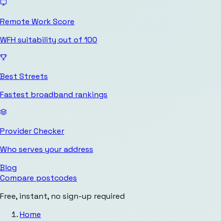
Remote Work Score
WFH suitability out of 100
Best Streets
Fastest broadband rankings
Provider Checker
Who serves your address
Blog
Compare postcodes
Free, instant, no sign-up required
Home