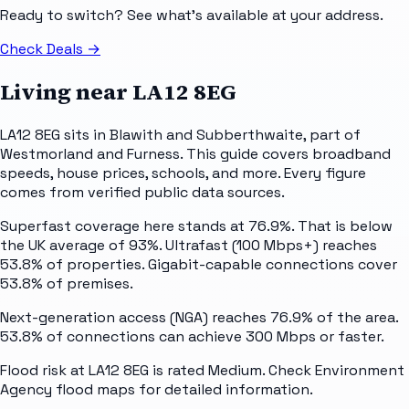
Ready to switch? See what's available at your address.
Check Deals
→
Living near
LA12 8EG
LA12 8EG sits in Blawith and Subberthwaite, part of
Westmorland and Furness. This guide covers broadband
speeds, house prices, schools, and more. Every figure
comes from verified public data sources.
Superfast coverage here stands at 76.9%. That is below
the UK average of 93%. Ultrafast (100 Mbps+) reaches
53.8% of properties. Gigabit-capable connections cover
53.8% of premises.
Next-generation access (NGA) reaches 76.9% of the area.
53.8% of connections can achieve 300 Mbps or faster.
Flood risk at LA12 8EG is rated Medium. Check Environment
Agency flood maps for detailed information.