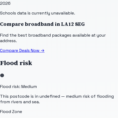
2026
Schools data is currently unavailable.
Compare broadband in
LA12 8EG
Find the best broadband packages available at your
address.
Compare Deals Now
→
Flood risk
🟠
Flood risk: Medium
This postcode is in undefined — medium risk of flooding
from rivers and sea.
Flood Zone