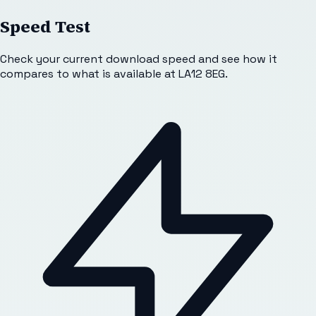
Speed Test
Check your current download speed and see how it
compares to what is available at
LA12 8EG
.