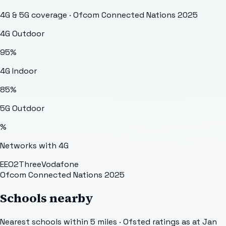
4G & 5G coverage · Ofcom Connected Nations 2025
4G Outdoor
95
%
4G Indoor
85
%
5G Outdoor
%
Networks with 4G
EE
O2
Three
Vodafone
Ofcom Connected Nations 2025
Schools nearby
Nearest schools within 5 miles · Ofsted ratings as at Jan