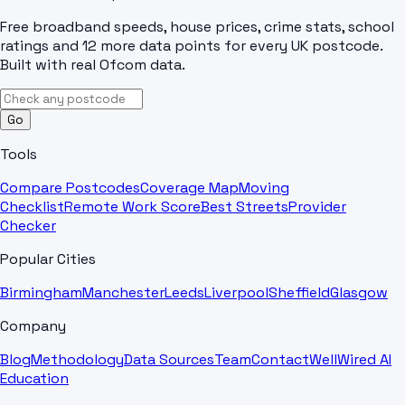
Free broadband speeds, house prices, crime stats, school
ratings and 12 more data points for every UK postcode.
Built with real Ofcom data.
Go
Tools
Compare Postcodes
Coverage Map
Moving
Checklist
Remote Work Score
Best Streets
Provider
Checker
Popular Cities
Birmingham
Manchester
Leeds
Liverpool
Sheffield
Glasgow
Company
Blog
Methodology
Data Sources
Team
Contact
WellWired AI
Education