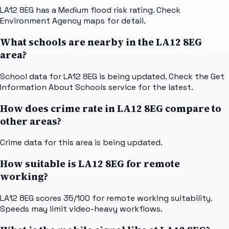
LA12 8EG has a Medium flood risk rating. Check
Environment Agency maps for detail.
What schools are nearby in the LA12 8EG
area?
School data for LA12 8EG is being updated. Check the Get
Information About Schools service for the latest.
How does crime rate in LA12 8EG compare to
other areas?
Crime data for this area is being updated.
How suitable is LA12 8EG for remote
working?
LA12 8EG scores 35/100 for remote working suitability.
Speeds may limit video-heavy workflows.