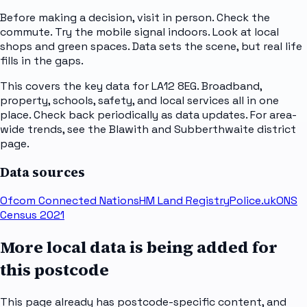
Before making a decision, visit in person. Check the
commute. Try the mobile signal indoors. Look at local
shops and green spaces. Data sets the scene, but real life
fills in the gaps.
This covers the key data for LA12 8EG. Broadband,
property, schools, safety, and local services all in one
place. Check back periodically as data updates. For area-
wide trends, see the Blawith and Subberthwaite district
page.
Data sources
Ofcom Connected Nations
HM Land Registry
Police.uk
ONS
Census 2021
More local data is being added for
this postcode
This page already has postcode-specific content, and