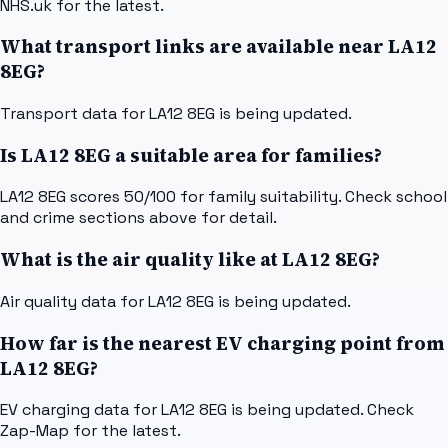
NHS.uk for the latest.
What transport links are available near LA12
8EG?
Transport data for LA12 8EG is being updated.
Is LA12 8EG a suitable area for families?
LA12 8EG scores 50/100 for family suitability. Check school
and crime sections above for detail.
What is the air quality like at LA12 8EG?
Air quality data for LA12 8EG is being updated.
How far is the nearest EV charging point from
LA12 8EG?
EV charging data for LA12 8EG is being updated. Check
Zap-Map for the latest.