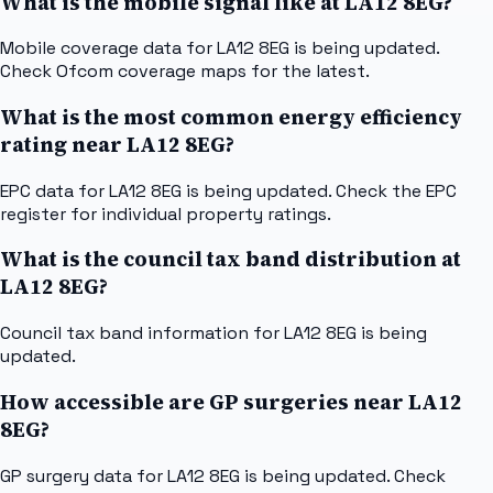
What is the mobile signal like at LA12 8EG?
Mobile coverage data for LA12 8EG is being updated.
Check Ofcom coverage maps for the latest.
What is the most common energy efficiency
rating near LA12 8EG?
EPC data for LA12 8EG is being updated. Check the EPC
register for individual property ratings.
What is the council tax band distribution at
LA12 8EG?
Council tax band information for LA12 8EG is being
updated.
How accessible are GP surgeries near LA12
8EG?
GP surgery data for LA12 8EG is being updated. Check