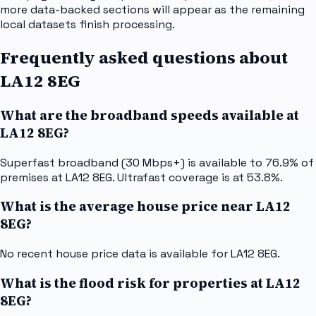
more data-backed sections will appear as the remaining
local datasets finish processing.
Frequently asked questions about
LA12 8EG
What are the broadband speeds available at
LA12 8EG?
Superfast broadband (30 Mbps+) is available to 76.9% of
premises at LA12 8EG. Ultrafast coverage is at 53.8%.
What is the average house price near LA12
8EG?
No recent house price data is available for LA12 8EG.
What is the flood risk for properties at LA12
8EG?