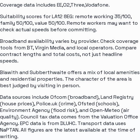
Coverage data includes EE,O2,Three,Vodafone.
Suitability scores for LA12 8EG: remote working 35/100,
family 50/100, value 50/100. Remote workers may want to
check actual speeds before committing.
Broadband availability varies by provider. Check coverage
tools from BT, Virgin Media, and local operators. Compare
contract lengths and total costs, not just headline
speeds.
Blawith and Subberthwaite offers a mix of local amenities
and residential properties. The character of the area is
best judged by visiting in person.
Data sources include Ofcom (broadband), Land Registry
(house prices), Police.uk (crime), Ofsted (schools),
Environment Agency (flood risk), and Open-Meteo (air
quality). Council tax data comes from the Valuation Office
Agency. EPC data is from DLUHC. Transport data uses
NaPTAN. All figures are the latest available at the time of
writing.