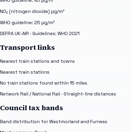
WHO guideline:
45
μg/m³
NO₂ (nitrogen dioxide)
μg/m³
WHO guideline:
25
μg/m³
DEFRA UK-AIR
· Guidelines: WHO 2021
Transport links
Nearest train stations and towns
Nearest train stations
No train stations found within
15
miles
Network Rail / National Rail
· Straight-line distances
Council tax bands
Band distribution for
Westmorland and Furness