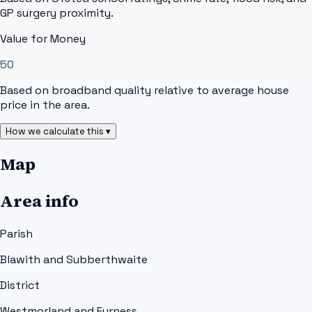
GP surgery proximity.
Value for Money
50
Based on broadband quality relative to average house
price in the area.
How we calculate this ▾
Map
Area info
Parish
Blawith and Subberthwaite
District
Westmorland and Furness