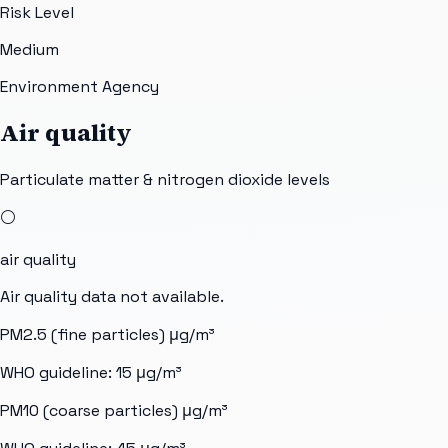
Risk Level
Medium
Environment Agency
Air quality
Particulate matter & nitrogen dioxide levels
⚪
air quality
Air quality data not available.
PM2.5 (fine particles)
μg/m³
WHO guideline:
15
μg/m³
PM10 (coarse particles)
μg/m³