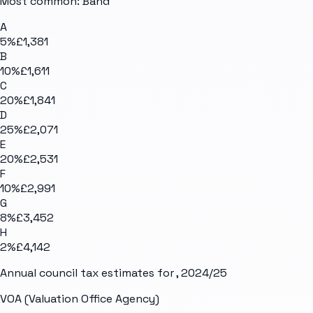
Most common: Band
A
5
%
£1,381
B
10
%
£1,611
C
20
%
£1,841
D
25
%
£2,071
E
20
%
£2,531
F
10
%
£2,991
G
8
%
£3,452
H
2
%
£4,142
Annual council tax estimates for
, 2024/25
VOA (Valuation Office Agency)