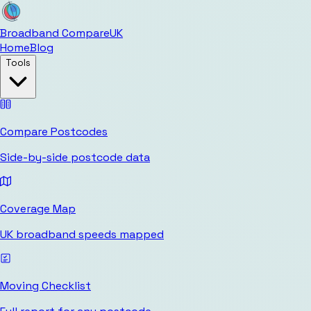
Broadband Compare
UK
Home
Blog
Tools
Compare Postcodes
Side-by-side postcode data
Coverage Map
UK broadband speeds mapped
Moving Checklist