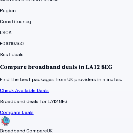
Region
Constituency
LSOA
E01019350
Best deals
Compare broadband deals in
LA12 8EG
Find the best packages from UK providers in minutes.
Check Available Deals
Broadband deals for
LA12 8EG
Compare Deals
Broadband Compare
UK