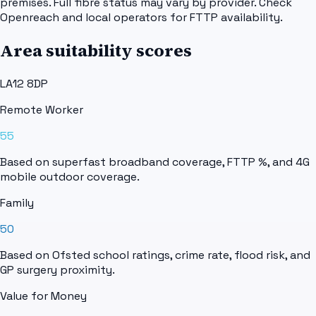
premises. Full fibre status may vary by provider. Check
Openreach and local operators for FTTP availability.
Area suitability scores
LA12 8DP
Remote Worker
55
Based on superfast broadband coverage, FTTP %, and 4G
mobile outdoor coverage.
Family
50
Based on Ofsted school ratings, crime rate, flood risk, and
GP surgery proximity.
Value for Money