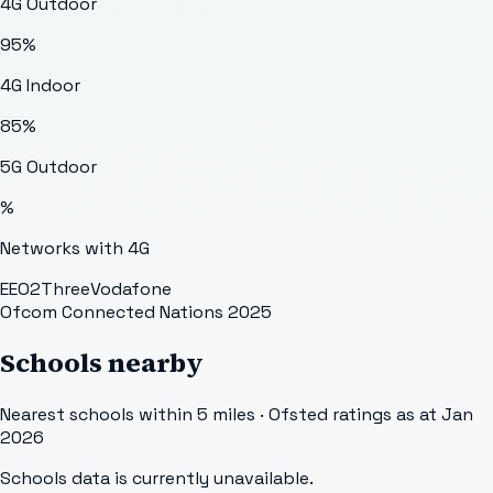
4G Outdoor
95
%
4G Indoor
85
%
5G Outdoor
%
Networks with 4G
EE
O2
Three
Vodafone
Ofcom Connected Nations 2025
Schools nearby
Nearest schools within 5 miles · Ofsted ratings as at Jan
2026
Schools data is currently unavailable.