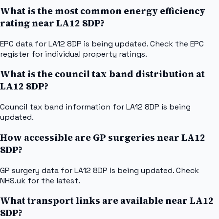
What is the most common energy efficiency
rating near LA12 8DP?
EPC data for LA12 8DP is being updated. Check the EPC
register for individual property ratings.
What is the council tax band distribution at
LA12 8DP?
Council tax band information for LA12 8DP is being
updated.
How accessible are GP surgeries near LA12
8DP?
GP surgery data for LA12 8DP is being updated. Check
NHS.uk for the latest.
What transport links are available near LA12
8DP?