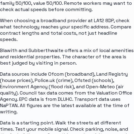
family 50/100, value 50/100. Remote workers may want to
check actual speeds before committing.
When choosing a broadband provider at LA12 8DP, check
what technology reaches your specific address. Compare
contract lengths and total costs, not just headline
speeds.
Blawith and Subberthwaite offers a mix of local amenities
and residential properties. The character of the area is
best judged by visiting in person.
Data sources include Ofcom (broadband), Land Registry
(house prices), Police.uk (crime), Ofsted (schools),
Environment Agency (flood risk), and Open-Meteo (air
quality). Council tax data comes from the Valuation Office
Agency. EPC data is from DLUHC. Transport data uses
NaPTAN. All figures are the latest available at the time of
writing.
Data is a starting point. Walk the streets at different
times. Test your mobile signal. Check parking, noise, and