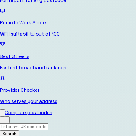
Full report for any postcode
Remote Work Score
WFH suitability out of 100
Best Streets
Fastest broadband rankings
Provider Checker
Who serves your address
Compare postcodes
Search