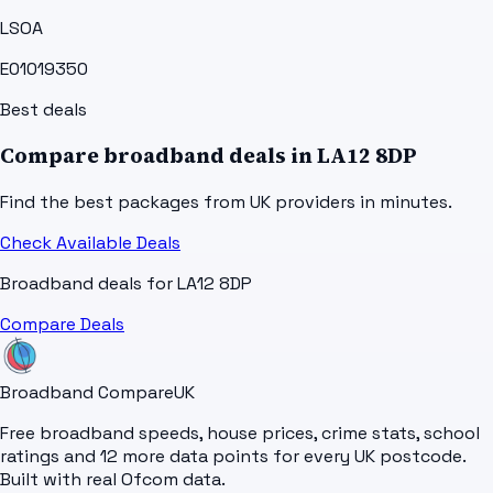
LSOA
E01019350
Best deals
Compare broadband deals in
LA12 8DP
Find the best packages from UK providers in minutes.
Check Available Deals
Broadband deals for
LA12 8DP
Compare Deals
Broadband Compare
UK
Free broadband speeds, house prices, crime stats, school
ratings and 12 more data points for every UK postcode.
Built with real Ofcom data.