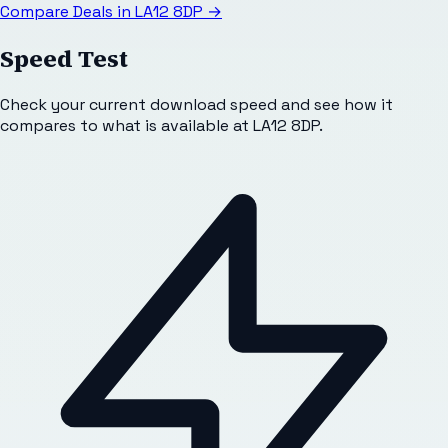
Compare Deals in
LA12 8DP
→
Speed Test
Check your current download speed and see how it
compares to what is available at
LA12 8DP
.