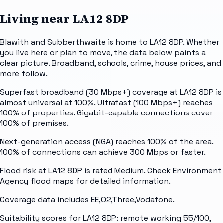
Living near
LA12 8DP
Blawith and Subberthwaite is home to LA12 8DP. Whether
you live here or plan to move, the data below paints a
clear picture. Broadband, schools, crime, house prices, and
more follow.
Superfast broadband (30 Mbps+) coverage at LA12 8DP is
almost universal at 100%. Ultrafast (100 Mbps+) reaches
100% of properties. Gigabit-capable connections cover
100% of premises.
Next-generation access (NGA) reaches 100% of the area.
100% of connections can achieve 300 Mbps or faster.
Flood risk at LA12 8DP is rated Medium. Check Environment
Agency flood maps for detailed information.
Coverage data includes EE,O2,Three,Vodafone.
Suitability scores for LA12 8DP: remote working 55/100,