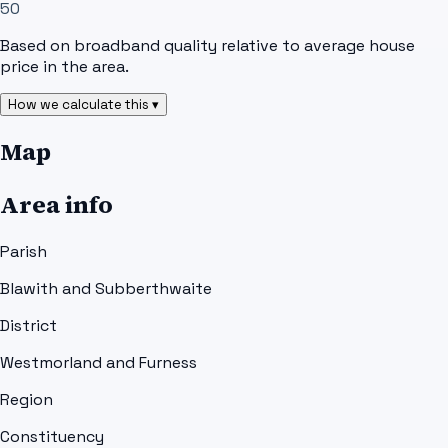
50
Based on broadband quality relative to average house
price in the area.
How we calculate this ▾
Map
Area info
Parish
Blawith and Subberthwaite
District
Westmorland and Furness
Region
Constituency