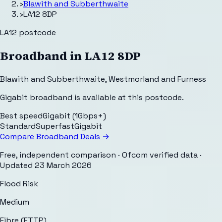
›
Blawith and Subberthwaite
›
LA12 8DP
LA12
postcode
Broadband in
LA12 8DP
Blawith and Subberthwaite
,
Westmorland and Furness
Gigabit broadband is available at this postcode.
Best speed
Gigabit (1Gbps+)
Standard
Superfast
Gigabit
Compare Broadband Deals →
Free, independent comparison · Ofcom verified data
·
Updated
23 March 2026
Flood Risk
Medium
Fibre (FTTP)