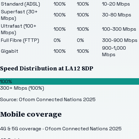
Standard (ADSL)
100%
100%
10-20 Mbps
Superfast (30+
100%
100%
30-80 Mbps
Mbps)
Ultrafast (100+
100%
100%
100-300 Mbps
Mbps)
Full Fibre (FTTP)
0%
0%
300-900 Mbps
900-1,000
Gigabit
100%
100%
Mbps
Speed Distribution at
LA12 8DP
100%
300+ Mbps
(
100
%)
Source: Ofcom Connected Nations 2025
Mobile coverage
4G & 5G coverage · Ofcom Connected Nations 2025