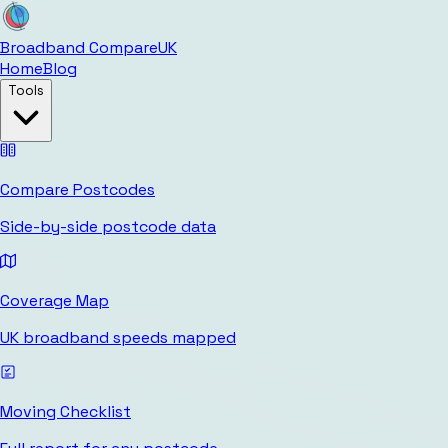
Broadband Compare
UK
Home
Blog
Tools
Compare Postcodes
Side-by-side postcode data
Coverage Map
UK broadband speeds mapped
Moving Checklist