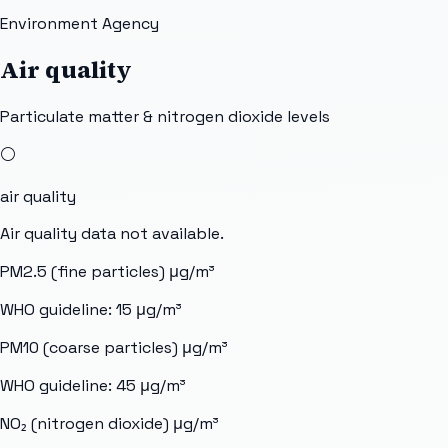
Environment Agency
Air quality
Particulate matter & nitrogen dioxide levels
⚪
air quality
Air quality data not available.
PM2.5 (fine particles)
μg/m³
WHO guideline:
15
μg/m³
PM10 (coarse particles)
μg/m³
WHO guideline:
45
μg/m³
NO₂ (nitrogen dioxide)
μg/m³