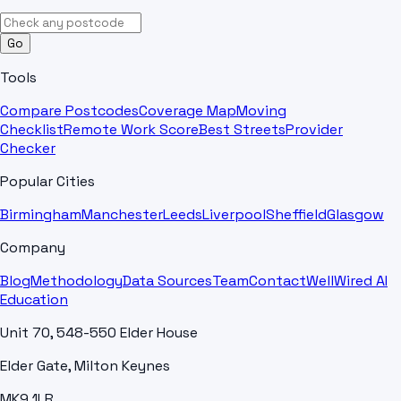
Go
Tools
Compare Postcodes
Coverage Map
Moving
Checklist
Remote Work Score
Best Streets
Provider
Checker
Popular Cities
Birmingham
Manchester
Leeds
Liverpool
Sheffield
Glasgow
Company
Blog
Methodology
Data Sources
Team
Contact
WellWired AI
Education
Unit 70, 548-550 Elder House
Elder Gate, Milton Keynes
MK9 1LR