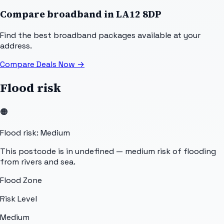
Compare broadband in
LA12 8DP
Find the best broadband packages available at your
address.
Compare Deals Now
→
Flood risk
🟠
Flood risk: Medium
This postcode is in undefined — medium risk of flooding
from rivers and sea.
Flood Zone
Risk Level
Medium