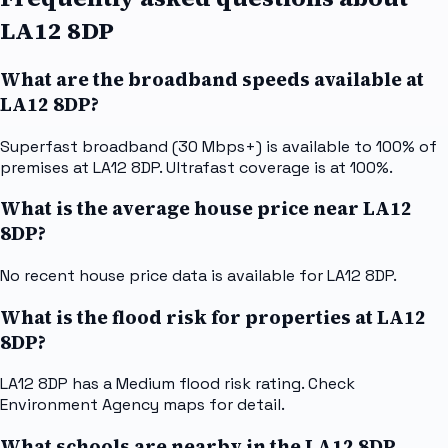
LA12 8DP
What are the broadband speeds available at
LA12 8DP?
Superfast broadband (30 Mbps+) is available to 100% of
premises at LA12 8DP. Ultrafast coverage is at 100%.
What is the average house price near LA12
8DP?
No recent house price data is available for LA12 8DP.
What is the flood risk for properties at LA12
8DP?
LA12 8DP has a Medium flood risk rating. Check
Environment Agency maps for detail.
What schools are nearby in the LA12 8DP