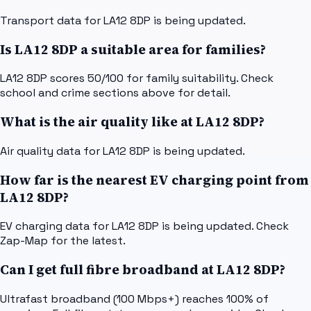
Transport data for LA12 8DP is being updated.
Is LA12 8DP a suitable area for families?
LA12 8DP scores 50/100 for family suitability. Check
school and crime sections above for detail.
What is the air quality like at LA12 8DP?
Air quality data for LA12 8DP is being updated.
How far is the nearest EV charging point from
LA12 8DP?
EV charging data for LA12 8DP is being updated. Check
Zap-Map for the latest.
Can I get full fibre broadband at LA12 8DP?
Ultrafast broadband (100 Mbps+) reaches 100% of