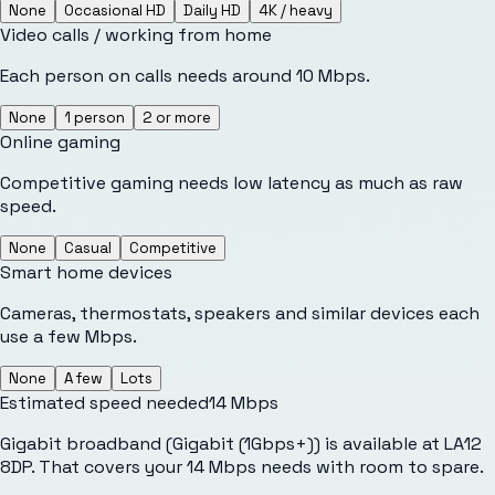
None
Occasional HD
Daily HD
4K / heavy
Video calls / working from home
Each person on calls needs around 10 Mbps.
None
1 person
2 or more
Online gaming
Competitive gaming needs low latency as much as raw
speed.
None
Casual
Competitive
Smart home devices
Cameras, thermostats, speakers and similar devices each
use a few Mbps.
None
A few
Lots
Estimated speed needed
14
Mbps
Gigabit broadband (Gigabit (1Gbps+)) is available at LA12
8DP. That covers your 14 Mbps needs with room to spare.