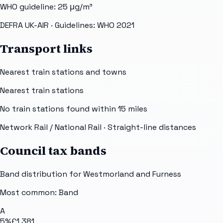
WHO guideline:
25
μg/m³
DEFRA UK-AIR
· Guidelines: WHO 2021
Transport links
Nearest train stations and towns
Nearest train stations
No train stations found within
15
miles
Network Rail / National Rail
· Straight-line distances
Council tax bands
Band distribution for
Westmorland and Furness
Most common: Band
A
5
%
£1,381