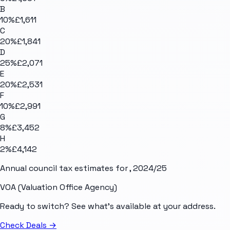
B
10
%
£1,611
C
20
%
£1,841
D
25
%
£2,071
E
20
%
£2,531
F
10
%
£2,991
G
8
%
£3,452
H
2
%
£4,142
Annual council tax estimates for
, 2024/25
VOA (Valuation Office Agency)
Ready to switch? See what's available at your address.
Check Deals
→