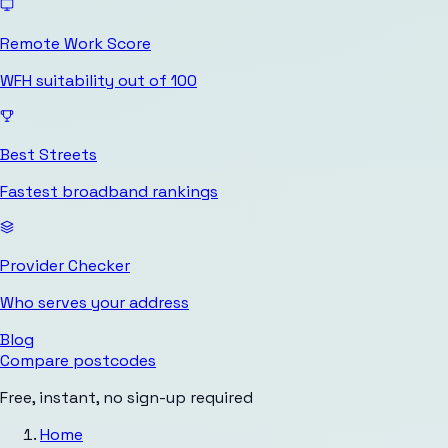
Remote Work Score
WFH suitability out of 100
Best Streets
Fastest broadband rankings
Provider Checker
Who serves your address
Blog
Compare postcodes
Free, instant, no sign-up required
Home