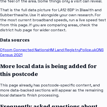
the feel of the area. Some things only a visit can reveal.
That is the full data picture for LA12 8DP in Blawith and
Subberthwaite. Use it alongside your own research. For
the most current broadband speeds, run a live speed test
from this page. If you are comparing areas, check the
district hub page for wider context.
Data sources
Ofcom Connected Nations
HM Land Registry
Police.uk
ONS
Census 2021
More local data is being added for
this postcode
This page already has postcode-specific content, and
more data-backed sections will appear as the remaining
local datasets finish processing.
Frequently asked questions about