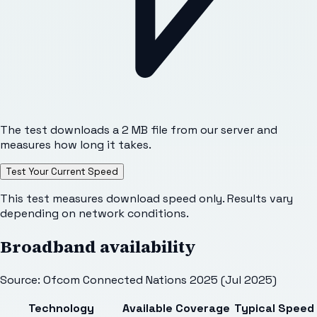
The test downloads a 2 MB file from our server and
measures how long it takes.
Test Your Current Speed
This test measures download speed only. Results vary
depending on network conditions.
Broadband availability
Source: Ofcom Connected Nations 2025 (Jul 2025)
Technology
Available
Coverage
Typical Speed