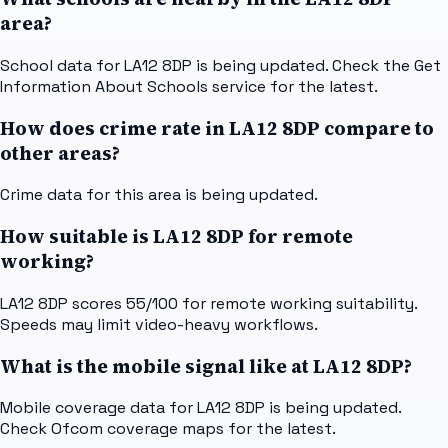
area?
School data for LA12 8DP is being updated. Check the Get
Information About Schools service for the latest.
How does crime rate in LA12 8DP compare to
other areas?
Crime data for this area is being updated.
How suitable is LA12 8DP for remote
working?
LA12 8DP scores 55/100 for remote working suitability.
Speeds may limit video-heavy workflows.
What is the mobile signal like at LA12 8DP?
Mobile coverage data for LA12 8DP is being updated.
Check Ofcom coverage maps for the latest.