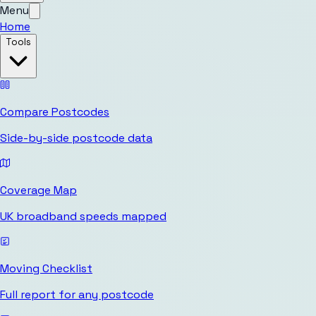
Menu
Home
Tools
Compare Postcodes
Side-by-side postcode data
Coverage Map
UK broadband speeds mapped
Moving Checklist
Full report for any postcode