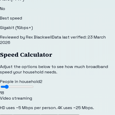
No
Best speed
Gigabit (1Gbps+)
Reviewed by
Rex Blackwell
Data last verified:
23 March
2026
Speed Calculator
Adjust the options below to see how much broadband
speed your household needs.
People in household
2
1
8
Video streaming
HD uses ~5 Mbps per person. 4K uses ~25 Mbps.