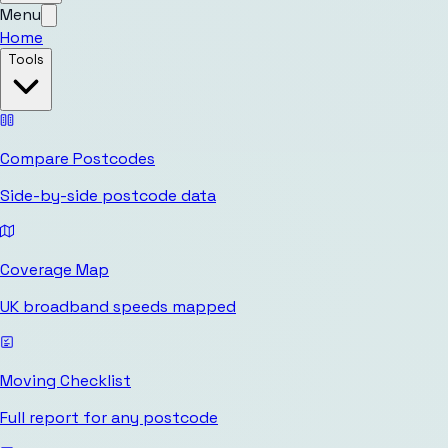
Menu
Home
Tools
Compare Postcodes
Side-by-side postcode data
Coverage Map
UK broadband speeds mapped
Moving Checklist
Full report for any postcode