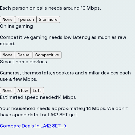
Each person on calls needs around 10 Mbps.
None
1 person
2 or more
Online gaming
Competitive gaming needs low latency as much as raw
speed.
None
Casual
Competitive
Smart home devices
Cameras, thermostats, speakers and similar devices each
use a few Mbps.
None
A few
Lots
Estimated speed needed
14
Mbps
Your household needs approximately 14 Mbps. We don't
have speed data for LA12 8ET yet.
Compare Deals in
LA12 8ET
→