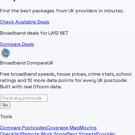
Find the best packages from UK providers in minutes.
Check Available Deals
Broadband deals for
LA12 8ET
Compare Deals
Broadband Compare
UK
Free broadband speeds, house prices, crime stats, school
ratings and 12 more data points for every UK postcode.
Built with real Ofcom data.
Go
Tools
Compare Postcodes
Coverage Map
Moving
Checklist
Remote Work Score
Best Streets
Provider