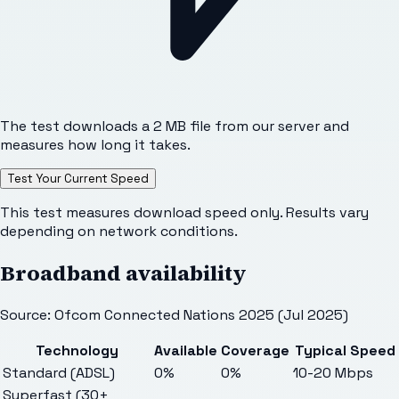
The test downloads a 2 MB file from our server and
measures how long it takes.
Test Your Current Speed
This test measures download speed only. Results vary
depending on network conditions.
Broadband availability
Source: Ofcom Connected Nations 2025 (Jul 2025)
Technology
Available
Coverage
Typical Speed
Standard (ADSL)
0%
0%
10-20 Mbps
Superfast (30+