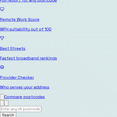
Full report for any postcode
Remote Work Score
WFH suitability out of 100
Best Streets
Fastest broadband rankings
Provider Checker
Who serves your address
Compare postcodes
Search