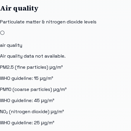
Air quality
Particulate matter & nitrogen dioxide levels
⚪
air quality
Air quality data not available.
PM2.5 (fine particles)
μg/m³
WHO guideline:
15
μg/m³
PM10 (coarse particles)
μg/m³
WHO guideline:
45
μg/m³
NO₂ (nitrogen dioxide)
μg/m³
WHO guideline:
25
μg/m³