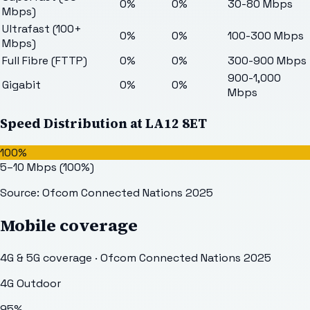
0%
0%
30-80 Mbps
Mbps)
Ultrafast (100+
0%
0%
100-300 Mbps
Mbps)
Full Fibre (FTTP)
0%
0%
300-900 Mbps
900-1,000
Gigabit
0%
0%
Mbps
Speed Distribution at
LA12 8ET
100%
5–10 Mbps
(
100
%)
Source: Ofcom Connected Nations 2025
Mobile coverage
4G & 5G coverage · Ofcom Connected Nations 2025
4G Outdoor
95
%