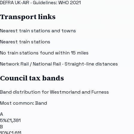
DEFRA UK-AIR
· Guidelines: WHO 2021
Transport links
Nearest train stations and towns
Nearest train stations
No train stations found within
15
miles
Network Rail / National Rail
· Straight-line distances
Council tax bands
Band distribution for
Westmorland and Furness
Most common: Band
A
5
%
£1,381
B
10
%
£1,611