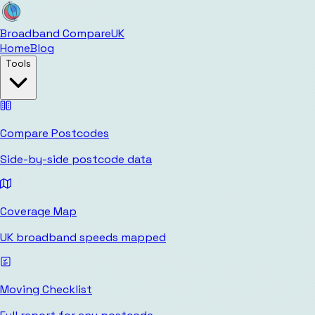
Broadband Compare
UK
Home
Blog
Tools
Compare Postcodes
Side-by-side postcode data
Coverage Map
UK broadband speeds mapped
Moving Checklist