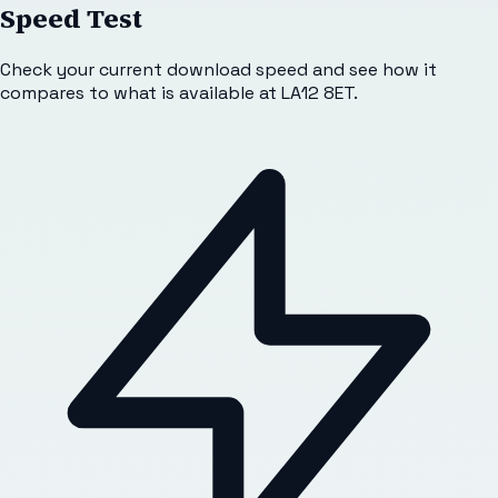
Speed Test
Check your current download speed and see how it
compares to what is available at
LA12 8ET
.