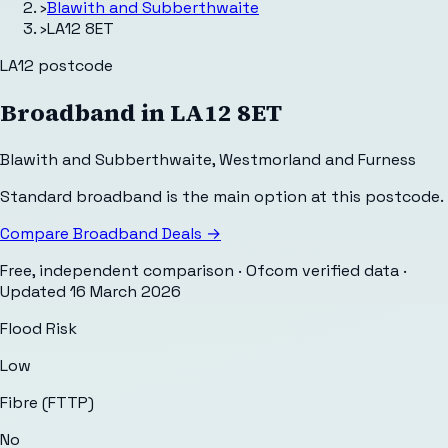
›
Blawith and Subberthwaite
›
LA12 8ET
LA12
postcode
Broadband in
LA12 8ET
Blawith and Subberthwaite
,
Westmorland and Furness
Standard broadband is the main option at this postcode.
Compare Broadband Deals →
Free, independent comparison · Ofcom verified data
·
Updated
16 March 2026
Flood Risk
Low
Fibre (FTTP)
No