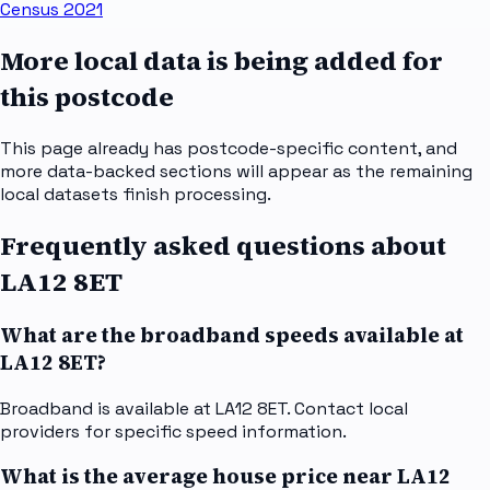
Census 2021
More local data is being added for
this postcode
This page already has postcode-specific content, and
more data-backed sections will appear as the remaining
local datasets finish processing.
Frequently asked questions about
LA12 8ET
What are the broadband speeds available at
LA12 8ET?
Broadband is available at LA12 8ET. Contact local
providers for specific speed information.
What is the average house price near LA12