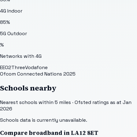
4G Indoor
85
%
5G Outdoor
%
Networks with 4G
EE
O2
Three
Vodafone
Ofcom Connected Nations 2025
Schools nearby
Nearest schools within 5 miles · Ofsted ratings as at Jan
2026
Schools data is currently unavailable.
Compare broadband in
LA12 8ET