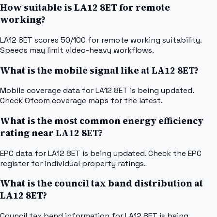
How suitable is LA12 8ET for remote
working?
LA12 8ET scores 50/100 for remote working suitability.
Speeds may limit video-heavy workflows.
What is the mobile signal like at LA12 8ET?
Mobile coverage data for LA12 8ET is being updated.
Check Ofcom coverage maps for the latest.
What is the most common energy efficiency
rating near LA12 8ET?
EPC data for LA12 8ET is being updated. Check the EPC
register for individual property ratings.
What is the council tax band distribution at
LA12 8ET?
Council tax band information for LA12 8ET is being