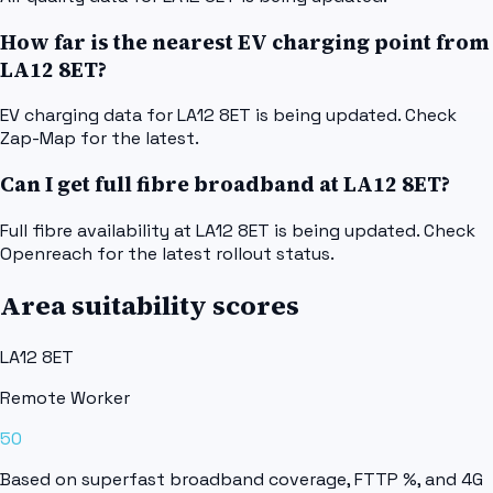
How far is the nearest EV charging point from
LA12 8ET?
EV charging data for LA12 8ET is being updated. Check
Zap-Map for the latest.
Can I get full fibre broadband at LA12 8ET?
Full fibre availability at LA12 8ET is being updated. Check
Openreach for the latest rollout status.
Area suitability scores
LA12 8ET
Remote Worker
50
Based on superfast broadband coverage, FTTP %, and 4G