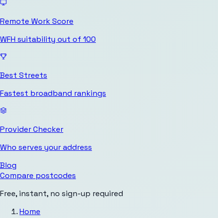
Remote Work Score
WFH suitability out of 100
Best Streets
Fastest broadband rankings
Provider Checker
Who serves your address
Blog
Compare postcodes
Free, instant, no sign-up required
Home