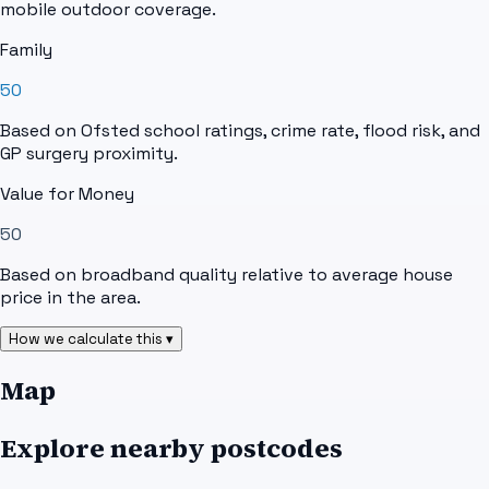
mobile outdoor coverage.
Family
50
Based on Ofsted school ratings, crime rate, flood risk, and
GP surgery proximity.
Value for Money
50
Based on broadband quality relative to average house
price in the area.
How we calculate this ▾
Map
Explore nearby postcodes