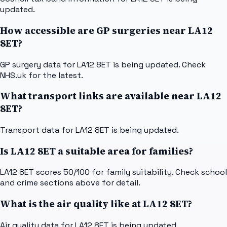
updated.
How accessible are GP surgeries near LA12
8ET?
GP surgery data for LA12 8ET is being updated. Check
NHS.uk for the latest.
What transport links are available near LA12
8ET?
Transport data for LA12 8ET is being updated.
Is LA12 8ET a suitable area for families?
LA12 8ET scores 50/100 for family suitability. Check school
and crime sections above for detail.
What is the air quality like at LA12 8ET?
Air quality data for LA12 8ET is being updated.