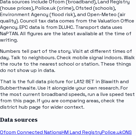
Data sources include Ofcom (broadband), Land Registry
(house prices), Police.uk (crime), Ofsted (schools),
Environment Agency (flood risk), and Open-Meteo (air
quality). Council tax data comes from the Valuation Office
Agency. EPC data is from DLUHC. Transport data uses
NaPTAN. All figures are the latest available at the time of
writing.
Numbers tell part of the story. Visit at different times of
day. Talk to neighbours. Check mobile signal indoors. Walk
the route to the nearest school or station. These things
do not show up in data.
That is the full data picture for LA12 8ET in Blawith and
Subberthwaite. Use it alongside your own research. For
the most current broadband speeds, run a live speed test
from this page. If you are comparing areas, check the
district hub page for wider context.
Data sources
Ofcom Connected Nations
HM Land Registry
Police.uk
ONS