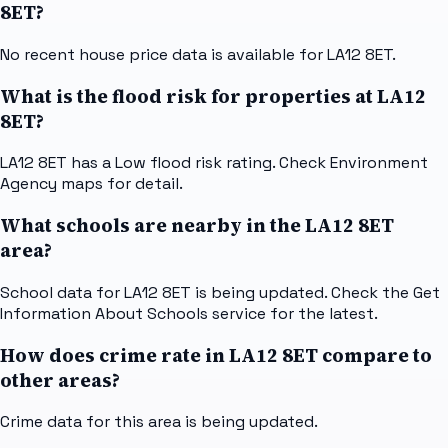
8ET?
No recent house price data is available for LA12 8ET.
What is the flood risk for properties at LA12
8ET?
LA12 8ET has a Low flood risk rating. Check Environment
Agency maps for detail.
What schools are nearby in the LA12 8ET
area?
School data for LA12 8ET is being updated. Check the Get
Information About Schools service for the latest.
How does crime rate in LA12 8ET compare to
other areas?
Crime data for this area is being updated.