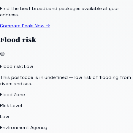
Find the best broadband packages available at your
address.
Compare Deals Now
→
Flood risk
🟡
Flood risk: Low
This postcode is in undefined — low risk of flooding from
rivers and sea.
Flood Zone
Risk Level
Low
Environment Agency