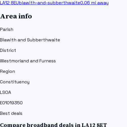
LA12 8EU
blawith-and-subberthwaite
0.06
mi away
Area info
Parish
Blawith and Subberthwaite
District
Westmorland and Furness
Region
Constituency
LSOA
E01019350
Best deals
Compare broadband deals in
LA12 8ET