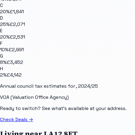
C
20
%
£1,841
D
25
%
£2,071
E
20
%
£2,531
F
10
%
£2,991
G
8
%
£3,452
H
2
%
£4,142
Annual council tax estimates for
, 2024/25
VOA (Valuation Office Agency)
Ready to switch? See what's available at your address.
Check Deals
→
Living near
LA12 8ET