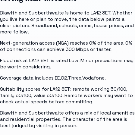
Blawith and Subberthwaite is home to LA12 8ET. Whether
you live here or plan to move, the data below paints a
clear picture. Broadband, schools, crime, house prices, and
more follow.
Next-generation access (NGA) reaches 0% of the area. 0%
of connections can achieve 300 Mbps or faster.
Flood risk at LA12 8ET is rated Low. Minor precautions may
be worth considering.
Coverage data includes EE,O2,Three,Vodafone.
Suitability scores for LA12 8ET: remote working 50/100,
family 50/100, value 50/100. Remote workers may want to
check actual speeds before committing.
Blawith and Subberthwaite offers a mix of local amenities
and residential properties. The character of the area is
best judged by visiting in person.