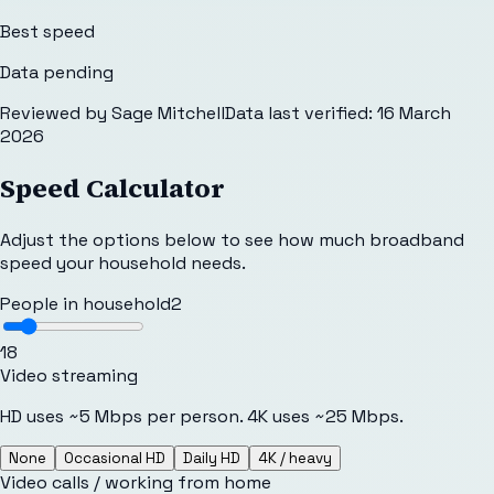
Best speed
Data pending
Reviewed by
Sage Mitchell
Data last verified:
16 March
2026
Speed Calculator
Adjust the options below to see how much broadband
speed your household needs.
People in household
2
1
8
Video streaming
HD uses ~5 Mbps per person. 4K uses ~25 Mbps.
None
Occasional HD
Daily HD
4K / heavy
Video calls / working from home