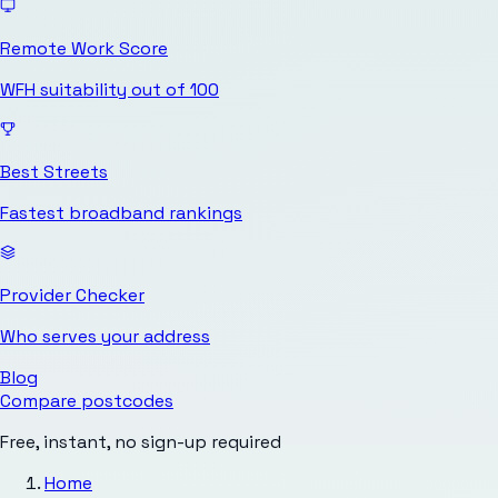
Remote Work Score
WFH suitability out of 100
Best Streets
Fastest broadband rankings
Provider Checker
Who serves your address
Blog
Compare postcodes
Free, instant, no sign-up required
Home