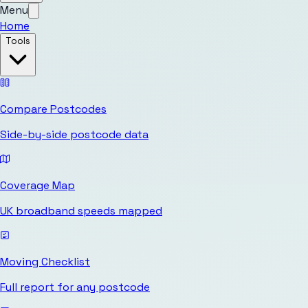
Menu
Home
Tools
Compare Postcodes
Side-by-side postcode data
Coverage Map
UK broadband speeds mapped
Moving Checklist
Full report for any postcode