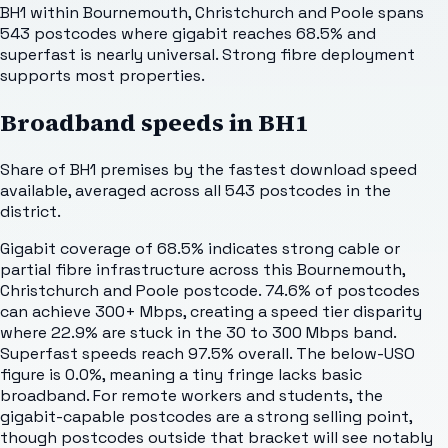
BH1 within Bournemouth, Christchurch and Poole spans
543 postcodes where gigabit reaches 68.5% and
superfast is nearly universal. Strong fibre deployment
supports most properties.
Broadband speeds in
BH1
Share of
BH1
premises by the fastest download speed
available, averaged across all
543
postcodes in the
district.
Gigabit coverage of 68.5% indicates strong cable or
partial fibre infrastructure across this Bournemouth,
Christchurch and Poole postcode. 74.6% of postcodes
can achieve 300+ Mbps, creating a speed tier disparity
where 22.9% are stuck in the 30 to 300 Mbps band.
Superfast speeds reach 97.5% overall. The below-USO
figure is 0.0%, meaning a tiny fringe lacks basic
broadband. For remote workers and students, the
gigabit-capable postcodes are a strong selling point,
though postcodes outside that bracket will see notably