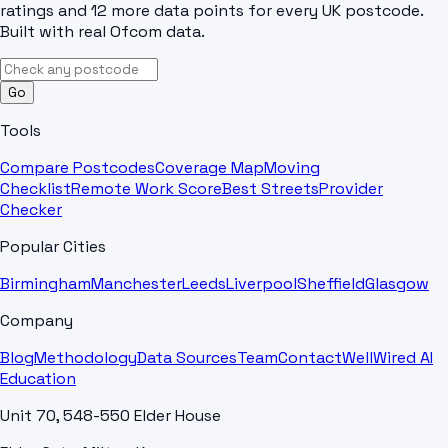
ratings and 12 more data points for every UK postcode.
Built with real Ofcom data.
Go
Tools
Compare Postcodes
Coverage Map
Moving
Checklist
Remote Work Score
Best Streets
Provider
Checker
Popular Cities
Birmingham
Manchester
Leeds
Liverpool
Sheffield
Glasgow
Company
Blog
Methodology
Data Sources
Team
Contact
WellWired AI
Education
Unit 70, 548-550 Elder House