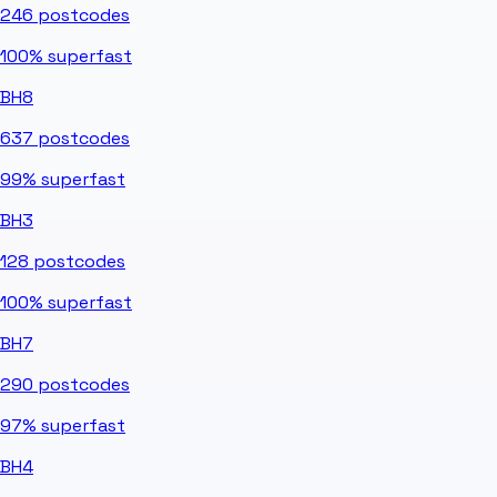
246
postcodes
100%
superfast
BH8
637
postcodes
99%
superfast
BH3
128
postcodes
100%
superfast
BH7
290
postcodes
97%
superfast
BH4