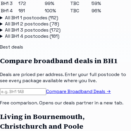
BH1 3
172
99%
TBC
59%
BH1 4
181
100%
TBC
96%
All
BH1 1
postcodes (
112
)
All
BH1 2
postcodes (
78
)
All
BH1 3
postcodes (
172
)
All
BH1 4
postcodes (
181
)
Best deals
Compare broadband deals in
BH1
Deals are priced per address. Enter your full postcode to
see every package available where you live.
Compare Broadband Deals →
Free comparison. Opens our deals partner in a new tab.
Living in Bournemouth,
Christchurch and Poole