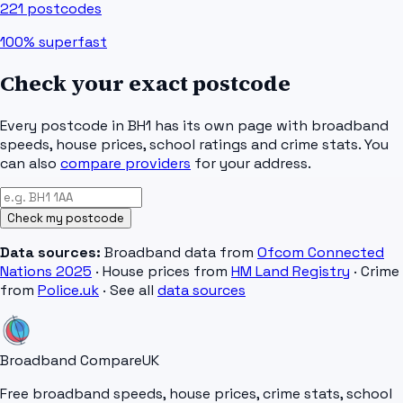
221
postcodes
100%
superfast
Check your exact postcode
Every postcode in
BH1
has its own page with broadband
speeds, house prices, school ratings and crime stats. You
can also
compare providers
for your address.
Check my postcode
Data sources:
Broadband data from
Ofcom Connected
Nations 2025
· House prices from
HM Land Registry
· Crime
from
Police.uk
· See all
data sources
Broadband Compare
UK
Free broadband speeds, house prices, crime stats, school