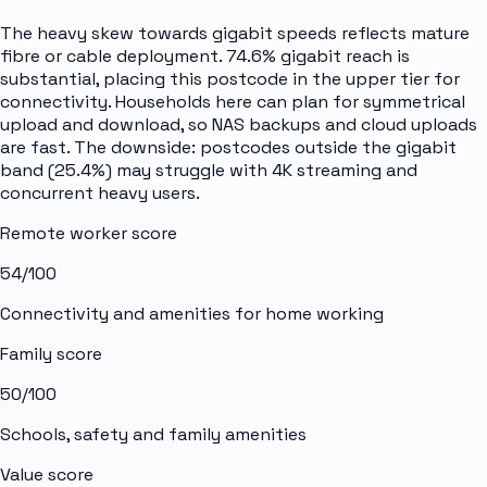
The heavy skew towards gigabit speeds reflects mature
fibre or cable deployment. 74.6% gigabit reach is
substantial, placing this postcode in the upper tier for
connectivity. Households here can plan for symmetrical
upload and download, so NAS backups and cloud uploads
are fast. The downside: postcodes outside the gigabit
band (25.4%) may struggle with 4K streaming and
concurrent heavy users.
Remote worker score
54
/100
Connectivity and amenities for home working
Family score
50
/100
Schools, safety and family amenities
Value score