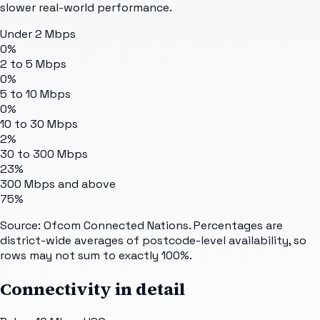
slower real-world performance.
Under 2 Mbps
0%
2 to 5 Mbps
0%
5 to 10 Mbps
0%
10 to 30 Mbps
2%
30 to 300 Mbps
23%
300 Mbps and above
75%
Source: Ofcom Connected Nations. Percentages are
district-wide averages of postcode-level availability, so
rows may not sum to exactly 100%.
Connectivity in detail