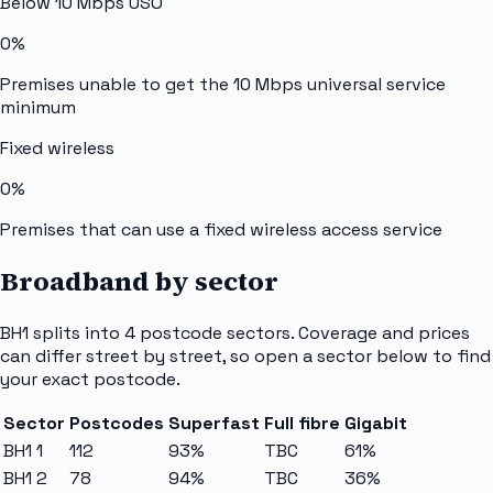
Below 10 Mbps USO
0%
Premises unable to get the 10 Mbps universal service
minimum
Fixed wireless
0%
Premises that can use a fixed wireless access service
Broadband by sector
BH1
splits into
4
postcode sectors
. Coverage and prices
can differ street by street, so open a sector below to find
your exact postcode.
Sector
Postcodes
Superfast
Full fibre
Gigabit
BH1 1
112
93%
TBC
61%
BH1 2
78
94%
TBC
36%