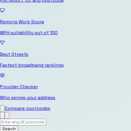
Full report for any postcode
Remote Work Score
WFH suitability out of 100
Best Streets
Fastest broadband rankings
Provider Checker
Who serves your address
Compare postcodes
Search