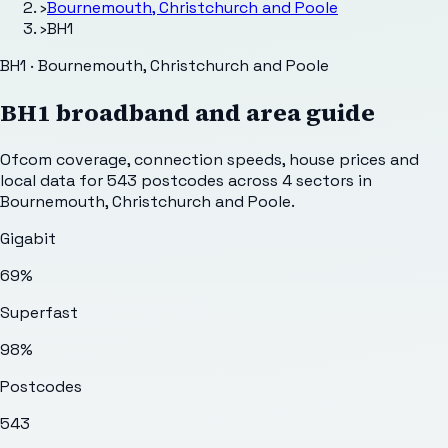
›
Bournemouth, Christchurch and Poole
›
BH1
BH1 · Bournemouth, Christchurch and Poole
BH1
broadband and area guide
Ofcom coverage, connection speeds, house prices and
local data for
543
postcodes across
4
sectors
in
Bournemouth, Christchurch and Poole
.
Gigabit
69%
Superfast
98%
Postcodes
543