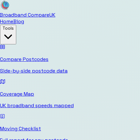
Broadband Compare
UK
Home
Blog
Tools
Compare Postcodes
Side-by-side postcode data
Coverage Map
UK broadband speeds mapped
Moving Checklist