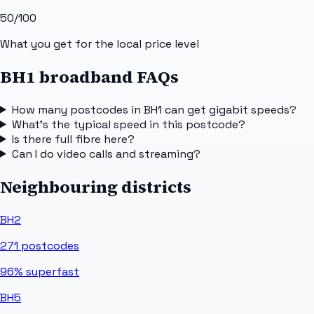
50
/100
What you get for the local price level
BH1 broadband FAQs
How many postcodes in BH1 can get gigabit speeds?
What's the typical speed in this postcode?
Is there full fibre here?
Can I do video calls and streaming?
Neighbouring districts
BH2
271
postcodes
96%
superfast
BH5