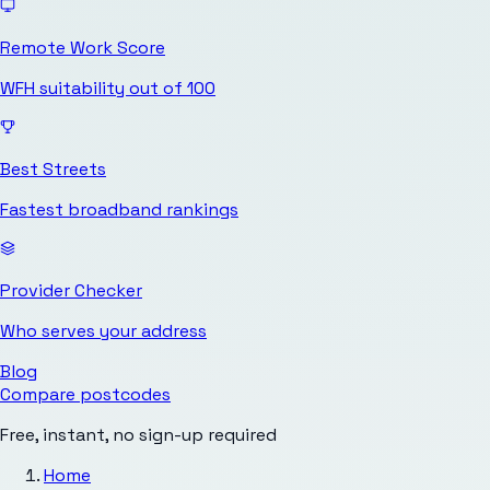
Remote Work Score
WFH suitability out of 100
Best Streets
Fastest broadband rankings
Provider Checker
Who serves your address
Blog
Compare postcodes
Free, instant, no sign-up required
Home