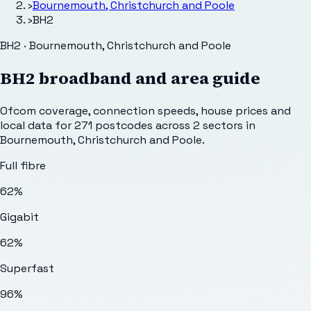
›
Bournemouth, Christchurch and Poole
›
BH2
BH2 · Bournemouth, Christchurch and Poole
BH2
broadband and area guide
Ofcom coverage, connection speeds, house prices and
local data for
271
postcodes across
2
sectors
in
Bournemouth, Christchurch and Poole
.
Full fibre
62%
Gigabit
62%
Superfast
96%