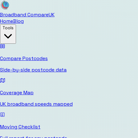
Broadband Compare
UK
Home
Blog
Tools
Compare Postcodes
Side-by-side postcode data
Coverage Map
UK broadband speeds mapped
Moving Checklist