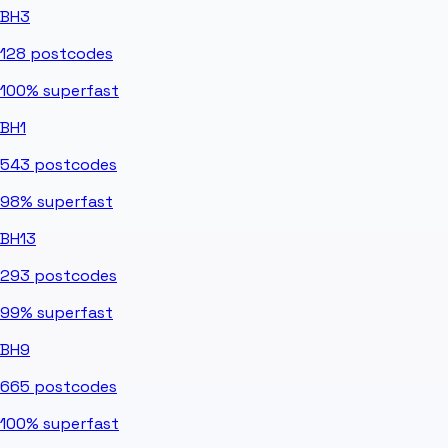
BH3
128
postcodes
100%
superfast
BH1
543
postcodes
98%
superfast
BH13
293
postcodes
99%
superfast
BH9
665
postcodes
100%
superfast