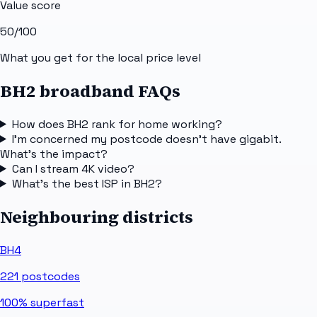
Value score
50
/100
What you get for the local price level
BH2 broadband FAQs
How does BH2 rank for home working?
I'm concerned my postcode doesn't have gigabit.
What's the impact?
Can I stream 4K video?
What's the best ISP in BH2?
Neighbouring districts
BH4
221
postcodes
100%
superfast