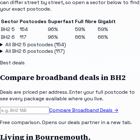
can differ street by street, so open a sector below to find
your exact postcode.
Sector
Postcodes
Superfast
Full fibre
Gigabit
BH2 5
154
96%
59%
59%
BH2 6
117
96%
66%
66%
All
BH2 5
postcodes (
154
)
All
BH2 6
postcodes (
117
)
Best deals
Compare broadband deals in
BH2
Deals are priced per address. Enter your full postcode to
see every package available where you live.
Compare Broadband Deals →
Free comparison. Opens our deals partner in a new tab.
Living in Bournemouth,