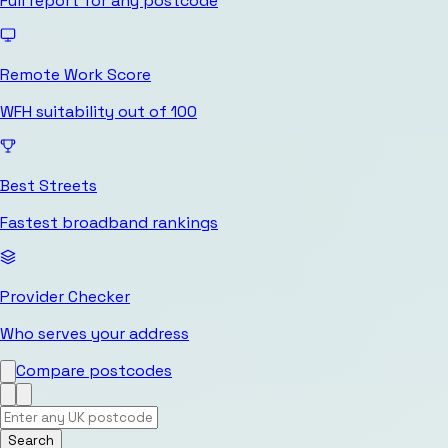
Full report for any postcode
Remote Work Score
WFH suitability out of 100
Best Streets
Fastest broadband rankings
Provider Checker
Who serves your address
Compare postcodes
Search