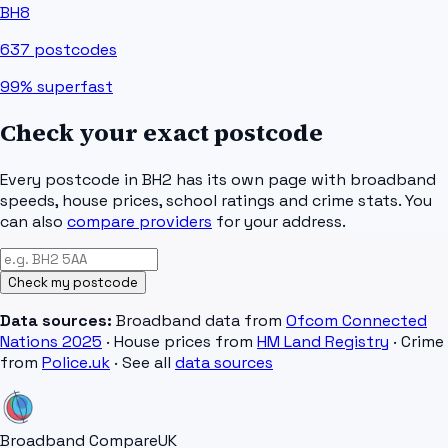
BH8
637
postcodes
99%
superfast
Check your exact postcode
Every postcode in
BH2
has its own page with broadband
speeds, house prices, school ratings and crime stats. You
can also
compare providers
for your address.
Check my postcode
Data sources:
Broadband data from
Ofcom Connected
Nations 2025
· House prices from
HM Land Registry
· Crime
from
Police.uk
· See all
data sources
Broadband Compare
UK