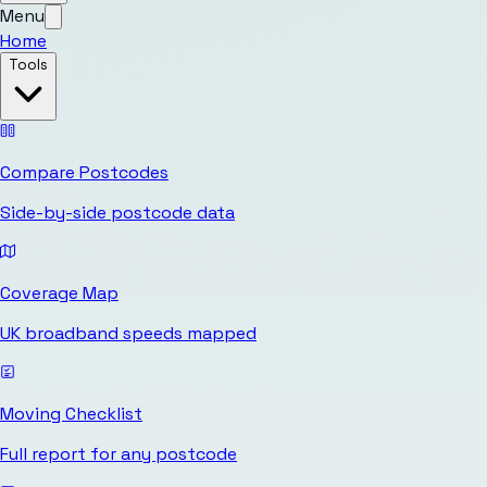
Menu
Home
Tools
Compare Postcodes
Side-by-side postcode data
Coverage Map
UK broadband speeds mapped
Moving Checklist
Full report for any postcode