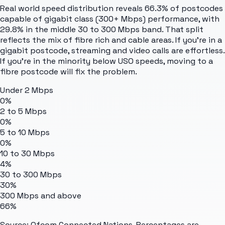
Real world speed distribution reveals 66.3% of postcodes
capable of gigabit class (300+ Mbps) performance, with
29.8% in the middle 30 to 300 Mbps band. That split
reflects the mix of fibre rich and cable areas. If you're in a
gigabit postcode, streaming and video calls are effortless.
If you're in the minority below USO speeds, moving to a
fibre postcode will fix the problem.
Under 2 Mbps
0%
2 to 5 Mbps
0%
5 to 10 Mbps
0%
10 to 30 Mbps
4%
30 to 300 Mbps
30%
300 Mbps and above
66%
Source: Ofcom Connected Nations. Percentages are