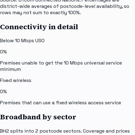
district-wide averages of postcode-level availability, so
rows may not sum to exactly 100%.
Connectivity in detail
Below 10 Mbps USO
0%
Premises unable to get the 10 Mbps universal service
minimum
Fixed wireless
0%
Premises that can use a fixed wireless access service
Broadband by sector
BH2
splits into
2
postcode sectors
. Coverage and prices