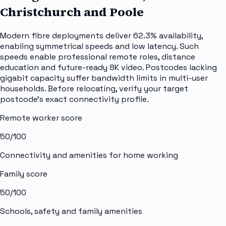
Christchurch and Poole
Modern fibre deployments deliver 62.3% availability,
enabling symmetrical speeds and low latency. Such
speeds enable professional remote roles, distance
education and future-ready 8K video. Postcodes lacking
gigabit capacity suffer bandwidth limits in multi-user
households. Before relocating, verify your target
postcode's exact connectivity profile.
Remote worker score
50
/100
Connectivity and amenities for home working
Family score
50
/100
Schools, safety and family amenities