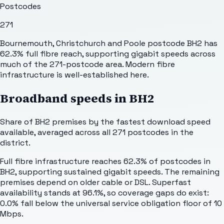
Postcodes
271
Bournemouth, Christchurch and Poole postcode BH2 has
62.3% full fibre reach, supporting gigabit speeds across
much of the 271-postcode area. Modern fibre
infrastructure is well-established here.
Broadband speeds in
BH2
Share of
BH2
premises by the fastest download speed
available, averaged across all
271
postcodes in the
district.
Full fibre infrastructure reaches 62.3% of postcodes in
BH2, supporting sustained gigabit speeds. The remaining
premises depend on older cable or DSL. Superfast
availability stands at 96.1%, so coverage gaps do exist:
0.0% fall below the universal service obligation floor of 10
Mbps.