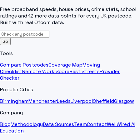
Free broadband speeds, house prices, crime stats, school
ratings and 12 more data points for every UK postcode.
Built with real Ofcom data.
Go
Tools
Compare Postcodes
Coverage Map
Moving
Checklist
Remote Work Score
Best Streets
Provider
Checker
Popular Cities
Birmingham
Manchester
Leeds
Liverpool
Sheffield
Glasgow
Company
Blog
Methodology
Data Sources
Team
Contact
WellWired AI
Education