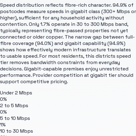
Speed distribution reflects fibre-rich character. 94.9% of
postcodes measure speeds in gigabit class (300+ Mbps or
higher), sufficient for any household activity without
contention. Only 1.7% operate in 30 to 300 Mbps band,
typically representing fibre-passed properties not yet
connected or older copper. The narrow gap between full-
fibre coverage (94.0%) and gigabit capability (94.9%)
shows how effectively modern infrastructure translates
to usable speed. For most residents, this districts speed
tier removes bandwidth constraints from everyday
decisions. Gigabit-capable premises enjoy unrestricted
performance. Provider competition at gigabit tier should
support competitive pricing.
Under 2 Mbps
0%
2 to 5 Mbps
0%
5 to 10 Mbps
1%
10 to 30 Mbps