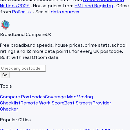
Nations 2025
· House prices from
HM Land Registry
· Crime
from
Police.uk
· See all
data sources
Broadband Compare
UK
Free broadband speeds, house prices, crime stats, school
ratings and 12 more data points for every UK postcode.
Built with real Ofcom data.
Go
Tools
Compare Postcodes
Coverage Map
Moving
Checklist
Remote Work Score
Best Streets
Provider
Checker
Popular Cities