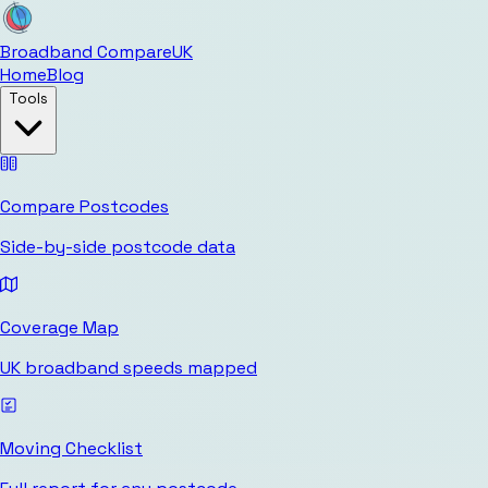
Broadband Compare
UK
Home
Blog
Tools
Compare Postcodes
Side-by-side postcode data
Coverage Map
UK broadband speeds mapped
Moving Checklist