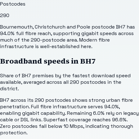
Postcodes
290
Bournemouth, Christchurch and Poole postcode BH7 has
94.0% full fibre reach, supporting gigabit speeds across
much of the 290-postcode area. Modern fibre
infrastructure is well-established here.
Broadband speeds in
BH7
Share of
BH7
premises by the fastest download speed
available, averaged across all
290
postcodes in the
district.
BH7 across its 290 postcodes shows strong urban fibre
penetration. Full fibre infrastructure serves 94.0%,
enabling gigabit capability. Remaining 6.0% rely on legacy
cable or DSL links. Superfast coverage reaches 96.6%.
Zero postcodes fall below 10 Mbps, indicating thorough
protection.