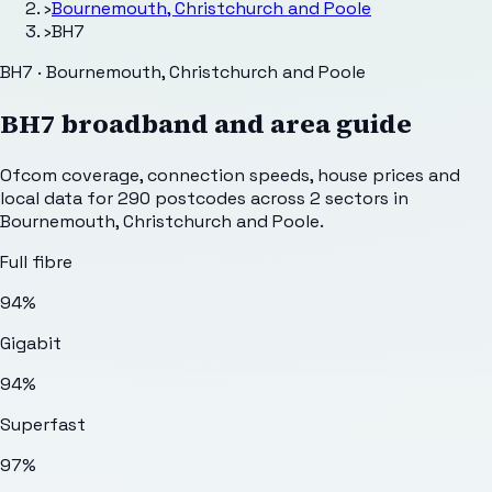
›
Bournemouth, Christchurch and Poole
›
BH7
BH7 · Bournemouth, Christchurch and Poole
BH7
broadband and area guide
Ofcom coverage, connection speeds, house prices and
local data for
290
postcodes across
2
sectors
in
Bournemouth, Christchurch and Poole
.
Full fibre
94%
Gigabit
94%
Superfast
97%