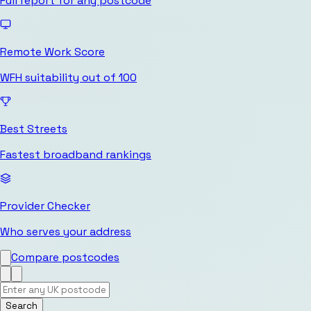
Full report for any postcode
Remote Work Score
WFH suitability out of 100
Best Streets
Fastest broadband rankings
Provider Checker
Who serves your address
Compare postcodes
Search