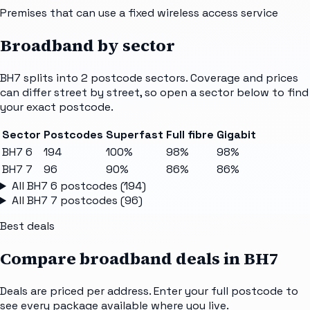
Premises that can use a fixed wireless access service
Broadband by sector
BH7
splits into
2
postcode sectors
. Coverage and prices
can differ street by street, so open a sector below to find
your exact postcode.
Sector
Postcodes
Superfast
Full fibre
Gigabit
BH7 6
194
100%
98%
98%
BH7 7
96
90%
86%
86%
All
BH7 6
postcodes (
194
)
All
BH7 7
postcodes (
96
)
Best deals
Compare broadband deals in
BH7
Deals are priced per address. Enter your full postcode to
see every package available where you live.