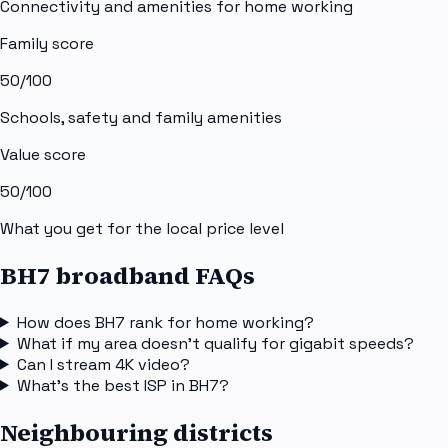
Connectivity and amenities for home working
Family score
50
/100
Schools, safety and family amenities
Value score
50
/100
What you get for the local price level
BH7 broadband FAQs
How does BH7 rank for home working?
What if my area doesn't qualify for gigabit speeds?
Can I stream 4K video?
What's the best ISP in BH7?
Neighbouring districts