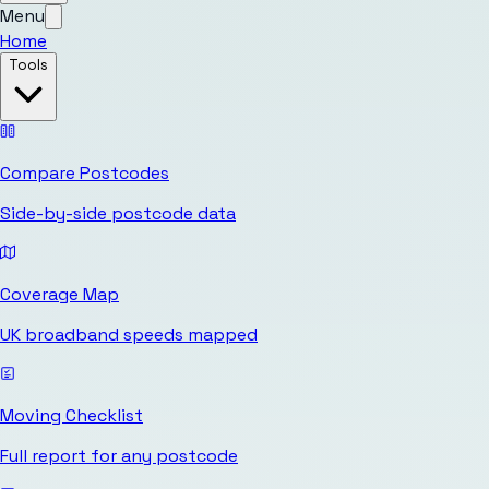
Menu
Home
Tools
Compare Postcodes
Side-by-side postcode data
Coverage Map
UK broadband speeds mapped
Moving Checklist
Full report for any postcode