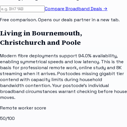
Compare Broadband Deals →
Free comparison. Opens our deals partner in a new tab.
Living in Bournemouth,
Christchurch and Poole
Modern fibre deployments support 94.0% availability,
enabling symmetrical speeds and low latency. This is the
basis for professional remote work, online study and 8K
streaming when it arrives. Postcodes missing gigabit tier
contend with capacity limits during household
bandwidth contention. Your postcode's individual
broadband circumstances warrant checking before house
moves.
Remote worker score
50
/100