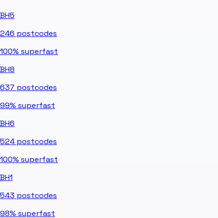
BH5
246
postcodes
100%
superfast
BH8
637
postcodes
99%
superfast
BH6
524
postcodes
100%
superfast
BH1
543
postcodes
98%
superfast