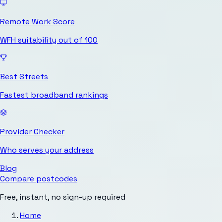
Remote Work Score
WFH suitability out of 100
Best Streets
Fastest broadband rankings
Provider Checker
Who serves your address
Blog
Compare postcodes
Free, instant, no sign-up required
Home