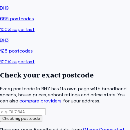
BH9
665
postcodes
100%
superfast
BH3
128
postcodes
100%
superfast
Check your exact postcode
Every postcode in
BH7
has its own page with broadband
speeds, house prices, school ratings and crime stats. You
can also
compare providers
for your address.
Check my postcode
Data sources:
Broadband data from
Ofcom Connected