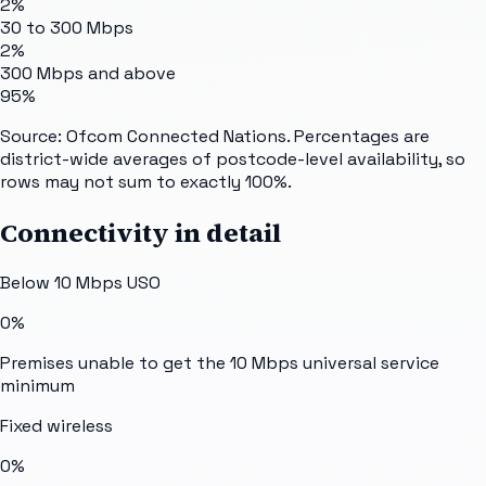
2%
30 to 300 Mbps
2%
300 Mbps and above
95%
Source: Ofcom Connected Nations. Percentages are
district-wide averages of postcode-level availability, so
rows may not sum to exactly 100%.
Connectivity in detail
Below 10 Mbps USO
0%
Premises unable to get the 10 Mbps universal service
minimum
Fixed wireless
0%