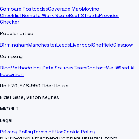
Compare Postcodes
Coverage Map
Moving
Checklist
Remote Work Score
Best Streets
Provider
Checker
Popular Cities
Birmingham
Manchester
Leeds
Liverpool
Sheffield
Glasgow
Company
Blog
Methodology
Data Sources
Team
Contact
WellWired AI
Education
Unit 70, 548-550 Elder House
Elder Gate, Milton Keynes
MK9 1LR
Legal
Privacy Policy
Terms of Use
Cookie Policy
© 2016-2026 Broadband Compare UK
Data: Ofcom