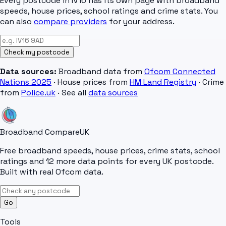
Every postcode in
IV16
has its own page with broadband
speeds, house prices, school ratings and crime stats. You
can also
compare providers
for your address.
Check my postcode
Data sources:
Broadband data from
Ofcom Connected
Nations 2025
· House prices from
HM Land Registry
· Crime
from
Police.uk
· See all
data sources
Broadband Compare
UK
Free broadband speeds, house prices, crime stats, school
ratings and 12 more data points for every UK postcode.
Built with real Ofcom data.
Go
Tools