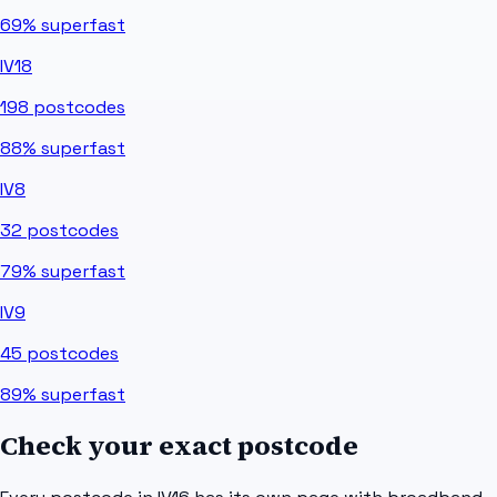
69%
superfast
IV18
198
postcodes
88%
superfast
IV8
32
postcodes
79%
superfast
IV9
45
postcodes
89%
superfast
Check your exact postcode