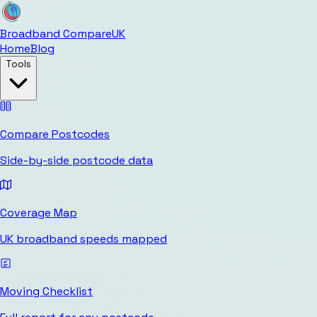
Broadband Compare
UK
Home
Blog
Tools
Compare Postcodes
Side-by-side postcode data
Coverage Map
UK broadband speeds mapped
Moving Checklist