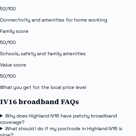
52
/100
Connectivity and amenities for home working
Family score
50
/100
Schools, safety and family amenities
Value score
50
/100
What you get for the local price level
IV16 broadband FAQs
Why does Highland IV16 have patchy broadband
coverage?
What should I do if my postcode in Highland IV16 is
slow?