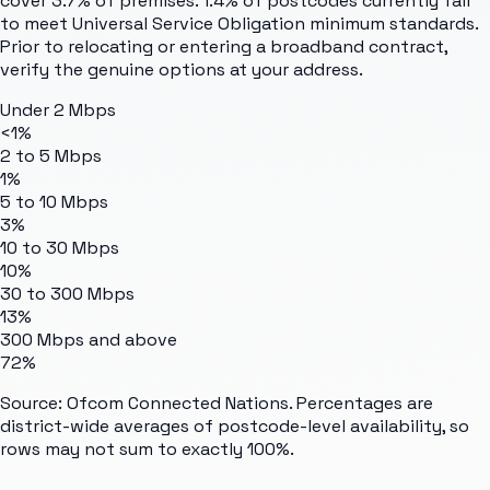
cover 3.7% of premises. 1.4% of postcodes currently fail
to meet Universal Service Obligation minimum standards.
Prior to relocating or entering a broadband contract,
verify the genuine options at your address.
Under 2 Mbps
<1%
2 to 5 Mbps
1%
5 to 10 Mbps
3%
10 to 30 Mbps
10%
30 to 300 Mbps
13%
300 Mbps and above
72%
Source: Ofcom Connected Nations. Percentages are
district-wide averages of postcode-level availability, so
rows may not sum to exactly 100%.