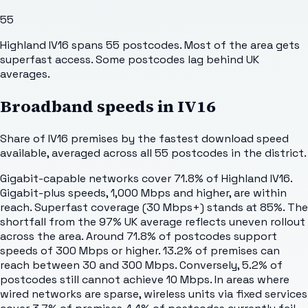
55
Highland IV16 spans 55 postcodes. Most of the area gets
superfast access. Some postcodes lag behind UK
averages.
Broadband speeds in
IV16
Share of
IV16
premises by the fastest download speed
available, averaged across all
55
postcodes in the district.
Gigabit-capable networks cover 71.8% of Highland IV16.
Gigabit-plus speeds, 1,000 Mbps and higher, are within
reach. Superfast coverage (30 Mbps+) stands at 85%. The
shortfall from the 97% UK average reflects uneven rollout
across the area. Around 71.8% of postcodes support
speeds of 300 Mbps or higher. 13.2% of premises can
reach between 30 and 300 Mbps. Conversely, 5.2% of
postcodes still cannot achieve 10 Mbps. In areas where
wired networks are sparse, wireless units via fixed services