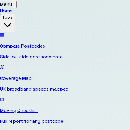
Menu
Home
Tools
Compare Postcodes
Side-by-side postcode data
Coverage Map
UK broadband speeds mapped
Moving Checklist
Full report for any postcode