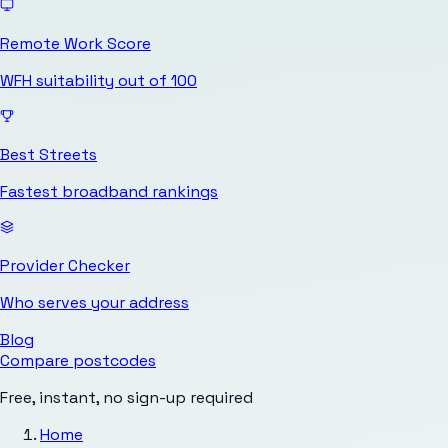
Remote Work Score
WFH suitability out of 100
Best Streets
Fastest broadband rankings
Provider Checker
Who serves your address
Blog
Compare postcodes
Free, instant, no sign-up required
Home