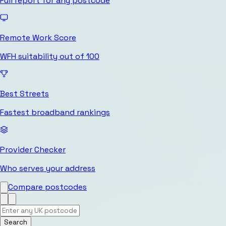
Full report for any postcode
Remote Work Score
WFH suitability out of 100
Best Streets
Fastest broadband rankings
Provider Checker
Who serves your address
Compare postcodes
Search