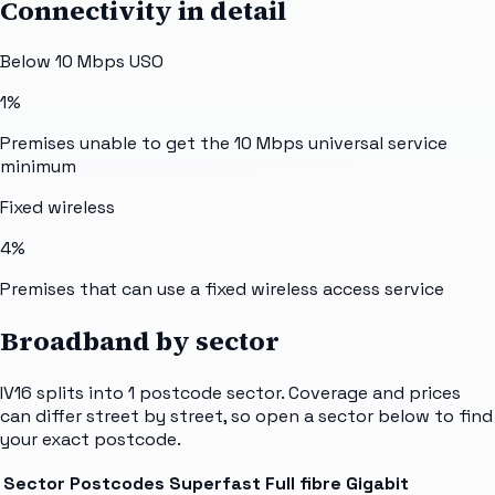
Connectivity in detail
Below 10 Mbps USO
1%
Premises unable to get the 10 Mbps universal service
minimum
Fixed wireless
4%
Premises that can use a fixed wireless access service
Broadband by sector
IV16
splits into
1
postcode sector
. Coverage and prices
can differ street by street, so open a sector below to find
your exact postcode.
Sector
Postcodes
Superfast
Full fibre
Gigabit