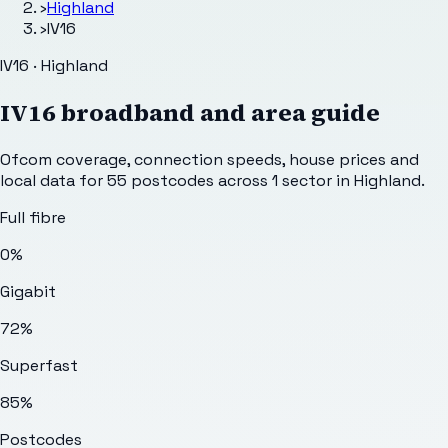
›
Highland
›
IV16
IV16 · Highland
IV16
broadband and area guide
Ofcom coverage, connection speeds, house prices and
local data for
55
postcodes across
1
sector
in Highland
.
Full fibre
0%
Gigabit
72%
Superfast
85%
Postcodes