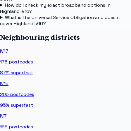
How do I check my exact broadband options in
Highland IV16?
What is the Universal Service Obligation and does it
cover Highland IV16?
Neighbouring districts
IV17
178
postcodes
87%
superfast
IV15
205
postcodes
95%
superfast
IV7
155
postcodes