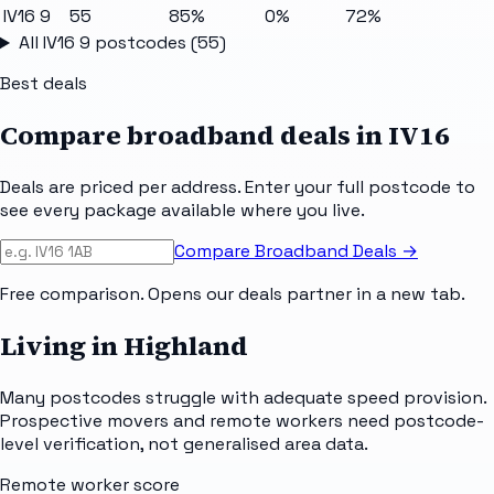
IV16 9
55
85%
0%
72%
All
IV16 9
postcodes (
55
)
Best deals
Compare broadband deals in
IV16
Deals are priced per address. Enter your full postcode to
see every package available where you live.
Compare Broadband Deals →
Free comparison. Opens our deals partner in a new tab.
Living in Highland
Many postcodes struggle with adequate speed provision.
Prospective movers and remote workers need postcode-
level verification, not generalised area data.
Remote worker score