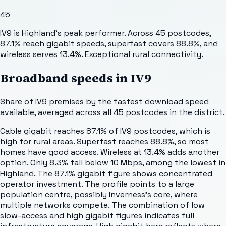
45
IV9 is Highland's peak performer. Across 45 postcodes,
87.1% reach gigabit speeds, superfast covers 88.8%, and
wireless serves 13.4%. Exceptional rural connectivity.
Broadband speeds in
IV9
Share of
IV9
premises by the fastest download speed
available, averaged across all
45
postcodes in the district.
Cable gigabit reaches 87.1% of IV9 postcodes, which is
high for rural areas. Superfast reaches 88.8%, so most
homes have good access. Wireless at 13.4% adds another
option. Only 8.3% fall below 10 Mbps, among the lowest in
Highland. The 87.1% gigabit figure shows concentrated
operator investment. The profile points to a large
population centre, possibly Inverness's core, where
multiple networks compete. The combination of low
slow-access and high gigabit figures indicates full