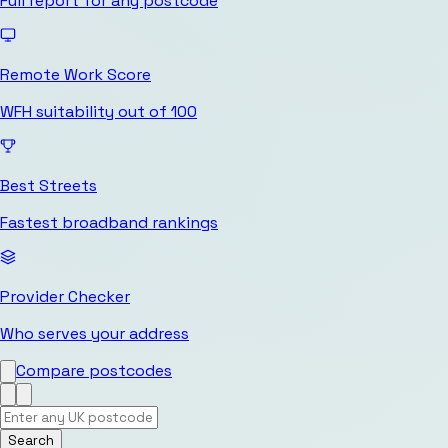
Full report for any postcode
Remote Work Score
WFH suitability out of 100
Best Streets
Fastest broadband rankings
Provider Checker
Who serves your address
Compare postcodes
Search