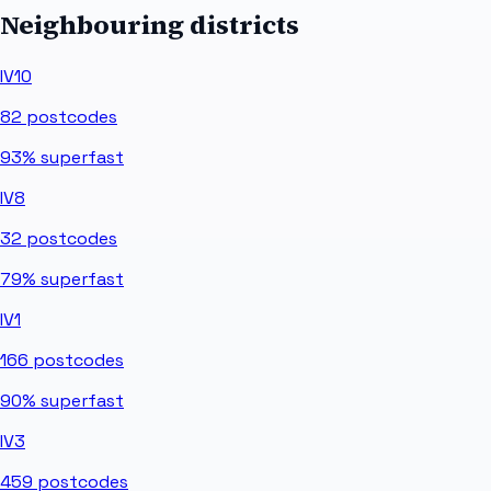
Neighbouring districts
IV10
82
postcodes
93%
superfast
IV8
32
postcodes
79%
superfast
IV1
166
postcodes
90%
superfast
IV3
459
postcodes