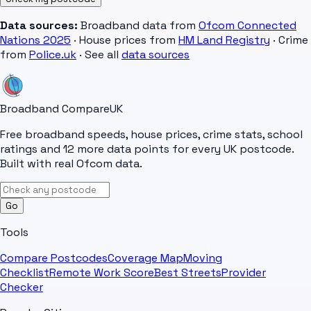
Data sources:
Broadband data from
Ofcom Connected
Nations 2025
· House prices from
HM Land Registry
· Crime
from
Police.uk
· See all
data sources
Broadband Compare
UK
Free broadband speeds, house prices, crime stats, school
ratings and 12 more data points for every UK postcode.
Built with real Ofcom data.
Go
Tools
Compare Postcodes
Coverage Map
Moving
Checklist
Remote Work Score
Best Streets
Provider
Checker