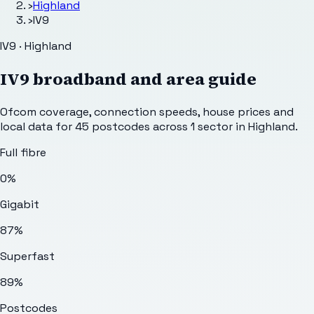
›
Highland
›
IV9
IV9 · Highland
IV9
broadband and area guide
Ofcom coverage, connection speeds, house prices and
local data for
45
postcodes across
1
sector
in Highland
.
Full fibre
0%
Gigabit
87%
Superfast
89%
Postcodes