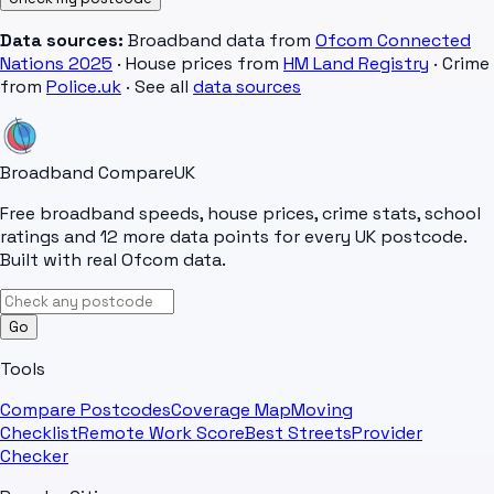
Data sources:
Broadband data from
Ofcom Connected
Nations 2025
· House prices from
HM Land Registry
· Crime
from
Police.uk
· See all
data sources
Broadband Compare
UK
Free broadband speeds, house prices, crime stats, school
ratings and 12 more data points for every UK postcode.
Built with real Ofcom data.
Go
Tools
Compare Postcodes
Coverage Map
Moving
Checklist
Remote Work Score
Best Streets
Provider
Checker