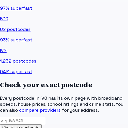
97%
superfast
IV10
82
postcodes
93%
superfast
IV2
1,232
postcodes
94%
superfast
Check your exact postcode
Every postcode in
IV8
has its own page with broadband
speeds, house prices, school ratings and crime stats. You
can also
compare providers
for your address.
Check my postcode