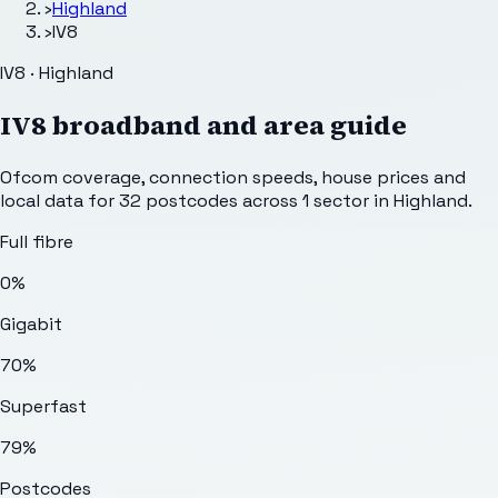
›
Highland
›
IV8
IV8 · Highland
IV8
broadband and area guide
Ofcom coverage, connection speeds, house prices and
local data for
32
postcodes across
1
sector
in Highland
.
Full fibre
0%
Gigabit
70%
Superfast
79%
Postcodes