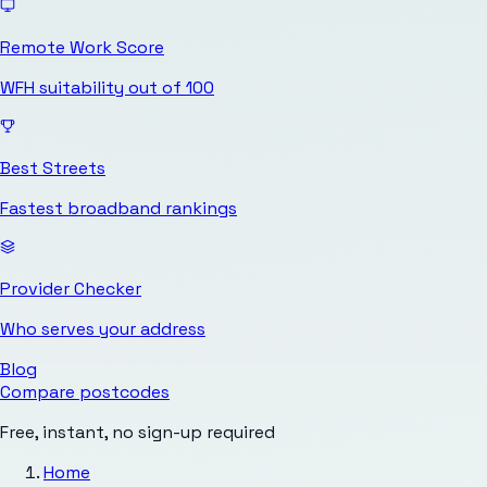
Remote Work Score
WFH suitability out of 100
Best Streets
Fastest broadband rankings
Provider Checker
Who serves your address
Blog
Compare postcodes
Free, instant, no sign-up required
Home