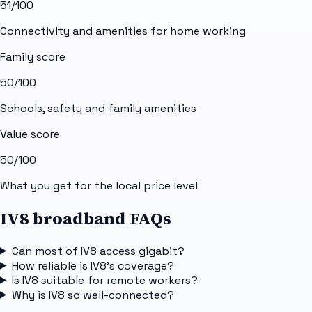
51
/100
Connectivity and amenities for home working
Family score
50
/100
Schools, safety and family amenities
Value score
50
/100
What you get for the local price level
IV8 broadband FAQs
Can most of IV8 access gigabit?
How reliable is IV8's coverage?
Is IV8 suitable for remote workers?
Why is IV8 so well-connected?