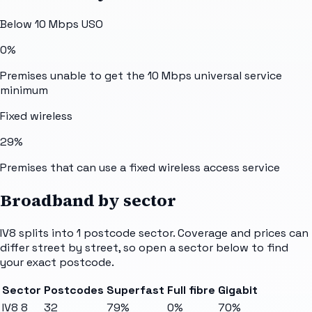
Below 10 Mbps USO
0%
Premises unable to get the 10 Mbps universal service
minimum
Fixed wireless
29%
Premises that can use a fixed wireless access service
Broadband by sector
IV8
splits into
1
postcode sector
. Coverage and prices can
differ street by street, so open a sector below to find
your exact postcode.
Sector
Postcodes
Superfast
Full fibre
Gigabit
IV8 8
32
79%
0%
70%