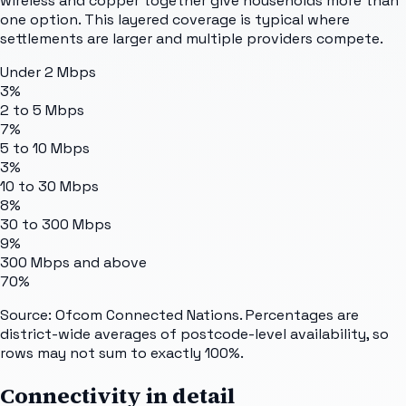
wireless and copper together give households more than
one option. This layered coverage is typical where
settlements are larger and multiple providers compete.
Under 2 Mbps
3%
2 to 5 Mbps
7%
5 to 10 Mbps
3%
10 to 30 Mbps
8%
30 to 300 Mbps
9%
300 Mbps and above
70%
Source: Ofcom Connected Nations. Percentages are
district-wide averages of postcode-level availability, so
rows may not sum to exactly 100%.
Connectivity in detail