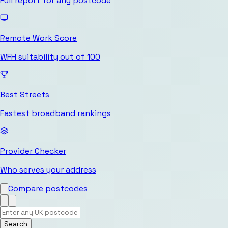
Full report for any postcode
Remote Work Score
WFH suitability out of 100
Best Streets
Fastest broadband rankings
Provider Checker
Who serves your address
Compare postcodes
Search