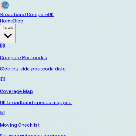
Broadband Compare
UK
Home
Blog
Tools
Compare Postcodes
Side-by-side postcode data
Coverage Map
UK broadband speeds mapped
Moving Checklist