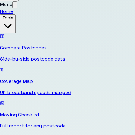
Menu
Home
Tools
Compare Postcodes
Side-by-side postcode data
Coverage Map
UK broadband speeds mapped
Moving Checklist
Full report for any postcode