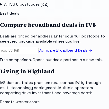
All
IV8 8
postcodes (
32
)
Best deals
Compare broadband deals in
IV8
Deals are priced per address. Enter your full postcode to
see every package available where you live.
Compare Broadband Deals →
Free comparison. Opens our deals partner in a new tab.
Living in Highland
IV8 demonstrates premium rural connectivity through
multi-technology deployment. Multiple operators
competing drive investment and coverage depth.
Remote worker score