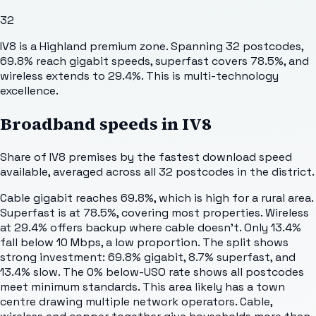
32
IV8 is a Highland premium zone. Spanning 32 postcodes,
69.8% reach gigabit speeds, superfast covers 78.5%, and
wireless extends to 29.4%. This is multi-technology
excellence.
Broadband speeds in
IV8
Share of
IV8
premises by the fastest download speed
available, averaged across all
32
postcodes in the district.
Cable gigabit reaches 69.8%, which is high for a rural area.
Superfast is at 78.5%, covering most properties. Wireless
at 29.4% offers backup where cable doesn't. Only 13.4%
fall below 10 Mbps, a low proportion. The split shows
strong investment: 69.8% gigabit, 8.7% superfast, and
13.4% slow. The 0% below-USO rate shows all postcodes
meet minimum standards. This area likely has a town
centre drawing multiple network operators. Cable,