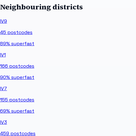
Neighbouring districts
IV9
45
postcodes
89%
superfast
IV1
166
postcodes
90%
superfast
IV7
155
postcodes
69%
superfast
IV3
459
postcodes