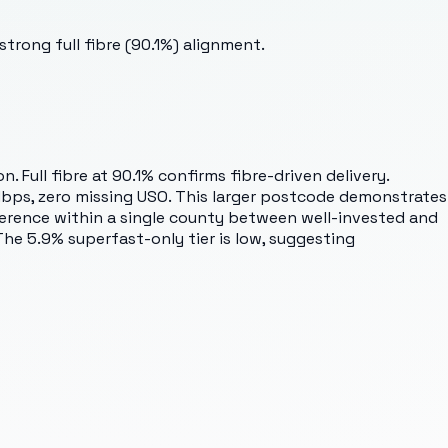
trong full fibre (90.1%) alignment.
Full fibre at 90.1% confirms fibre-driven delivery.
Mbps, zero missing USO. This larger postcode demonstrates
ifference within a single county between well-invested and
 The 5.9% superfast-only tier is low, suggesting