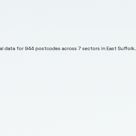
l data for
944
postcodes across
7
sectors
in East Suffolk
.