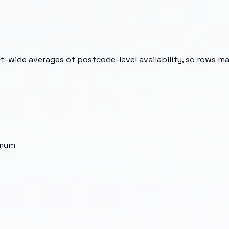
t-wide averages of postcode-level availability, so rows m
imum