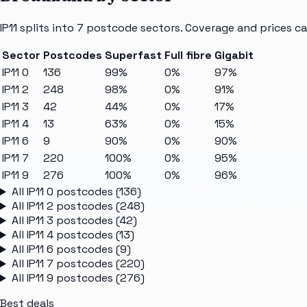
IP11
splits into
7
postcode sectors
. Coverage and prices ca
Sector
Postcodes
Superfast
Full fibre
Gigabit
IP11 0
136
99%
0%
97%
IP11 2
248
98%
0%
91%
IP11 3
42
44%
0%
17%
IP11 4
13
63%
0%
15%
IP11 6
9
90%
0%
90%
IP11 7
220
100%
0%
95%
IP11 9
276
100%
0%
96%
All
IP11 0
postcodes (
136
)
All
IP11 2
postcodes (
248
)
All
IP11 3
postcodes (
42
)
All
IP11 4
postcodes (
13
)
All
IP11 6
postcodes (
9
)
All
IP11 7
postcodes (
220
)
All
IP11 9
postcodes (
276
)
Best deals