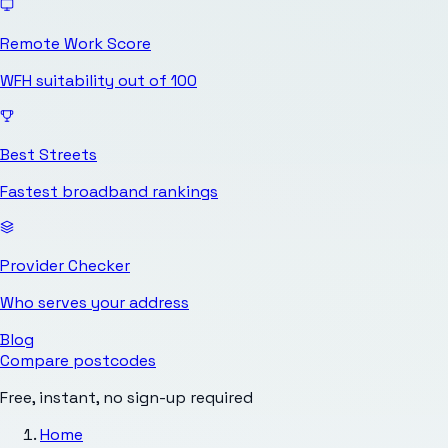
Remote Work Score
WFH suitability out of 100
Best Streets
Fastest broadband rankings
Provider Checker
Who serves your address
Blog
Compare postcodes
Free, instant, no sign-up required
Home