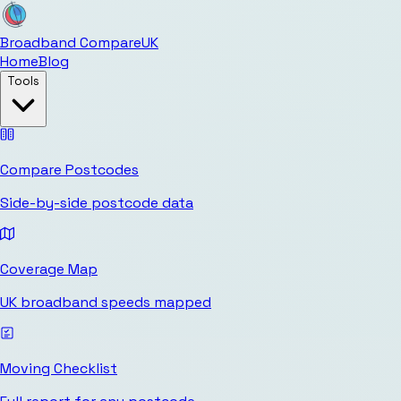
Broadband Compare
UK
Home
Blog
Tools
Compare Postcodes
Side-by-side postcode data
Coverage Map
UK broadband speeds mapped
Moving Checklist