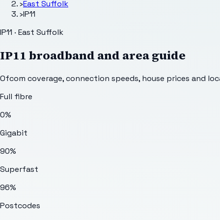
›
East Suffolk
›
IP11
IP11 · East Suffolk
IP11
broadband and area guide
Ofcom coverage, connection speeds, house prices and loca
Full fibre
0%
Gigabit
90%
Superfast
96%
Postcodes