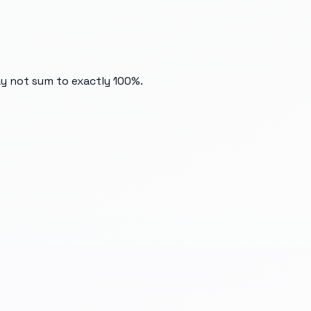
ay not sum to exactly 100%.