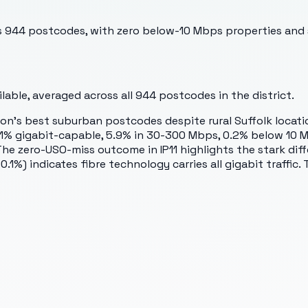
oss 944 postcodes, with zero below-10 Mbps properties and s
able, averaged across all
944
postcodes in the district.
's best suburban postcodes despite rural Suffolk location. 
0.1% gigabit-capable, 5.9% in 30-300 Mbps, 0.2% below 10 
. The zero-USO-miss outcome in IP11 highlights the stark d
1%) indicates fibre technology carries all gigabit traffic.