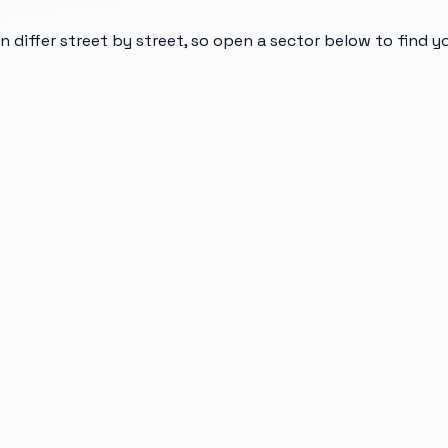
n differ street by street, so open a sector below to find 