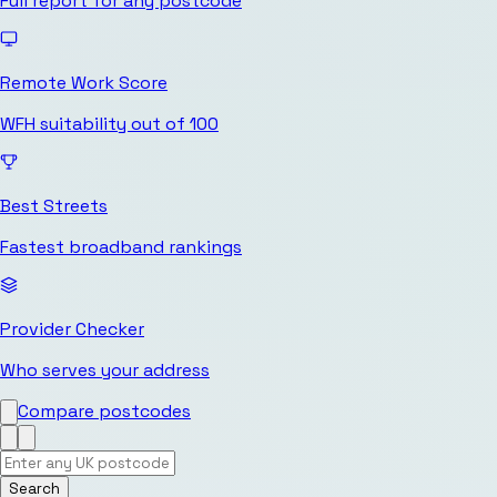
Full report for any postcode
Remote Work Score
WFH suitability out of 100
Best Streets
Fastest broadband rankings
Provider Checker
Who serves your address
Compare postcodes
Search