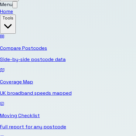
Menu
Home
Tools
Compare Postcodes
Side-by-side postcode data
Coverage Map
UK broadband speeds mapped
Moving Checklist
Full report for any postcode