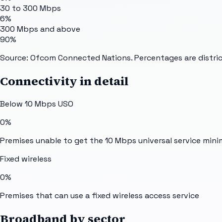
30 to 300 Mbps
6%
300 Mbps and above
90%
Source: Ofcom Connected Nations. Percentages are distric
Connectivity in detail
Below 10 Mbps USO
0%
Premises unable to get the 10 Mbps universal service min
Fixed wireless
0%
Premises that can use a fixed wireless access service
Broadband by sector