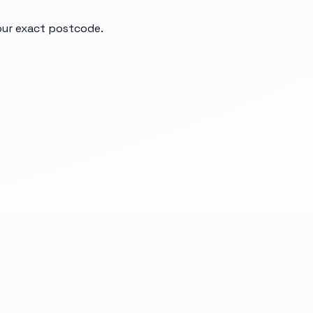
your exact postcode.