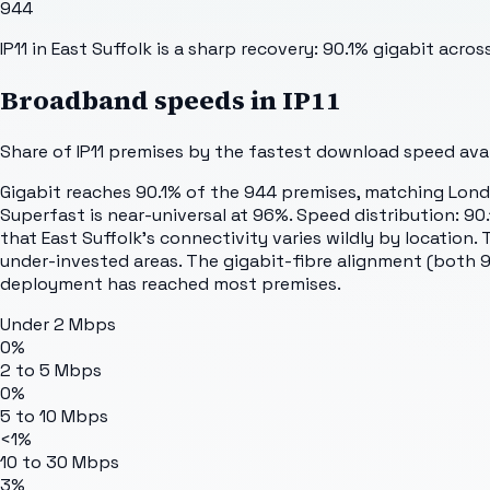
944
IP11 in East Suffolk is a sharp recovery: 90.1% gigabit acr
Broadband speeds in
IP11
Share of
IP11
premises by the fastest download speed avail
Gigabit reaches 90.1% of the 944 premises, matching London
Superfast is near-universal at 96%. Speed distribution: 9
that East Suffolk's connectivity varies wildly by location
under-invested areas. The gigabit-fibre alignment (both 90.
deployment has reached most premises.
Under 2 Mbps
0%
2 to 5 Mbps
0%
5 to 10 Mbps
<1%
10 to 30 Mbps
3%