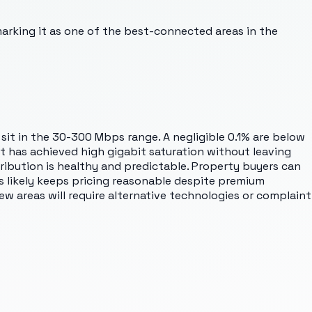
marking it as one of the best-connected areas in the
sit in the 30-300 Mbps range. A negligible 0.1% are below
ut has achieved high gigabit saturation without leaving
tribution is healthy and predictable. Property buyers can
 likely keeps pricing reasonable despite premium
w areas will require alternative technologies or complaint