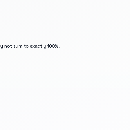
ay not sum to exactly 100%.