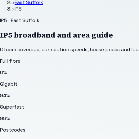
›
East Suffolk
›
IP5
IP5 · East Suffolk
IP5
broadband and area guide
Ofcom coverage, connection speeds, house prices and loca
Full fibre
0%
Gigabit
94%
Superfast
98%
Postcodes