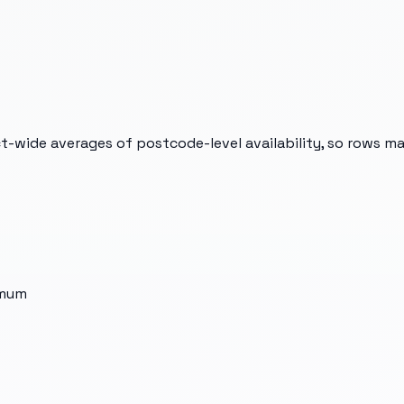
t-wide averages of postcode-level availability, so rows m
imum