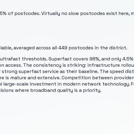
.5% of postcodes. Virtually no slow postcodes exist here, 
able, averaged across all
449
postcodes in the district.
ltrafast thresholds. Superfast covers 98%, and only 4.5% 
n access. The consistency is striking: infrastructure rollo
 strong superfast service as their baseline. The speed dis
e is mature and extensive. Competition between providers
l large-scale investment in modern network technology. Fe
isions where broadband quality is a priority.