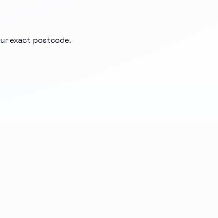
your exact postcode.