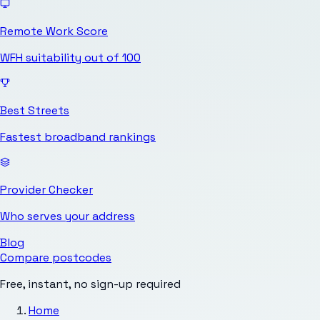
Remote Work Score
WFH suitability out of 100
Best Streets
Fastest broadband rankings
Provider Checker
Who serves your address
Blog
Compare postcodes
Free, instant, no sign-up required
Home