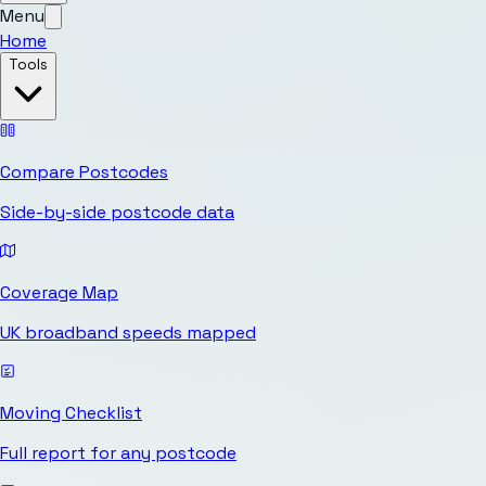
Menu
Home
Tools
Compare Postcodes
Side-by-side postcode data
Coverage Map
UK broadband speeds mapped
Moving Checklist
Full report for any postcode