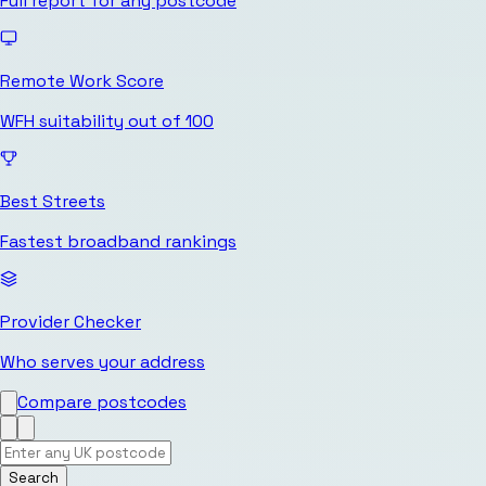
Full report for any postcode
Remote Work Score
WFH suitability out of 100
Best Streets
Fastest broadband rankings
Provider Checker
Who serves your address
Compare postcodes
Search