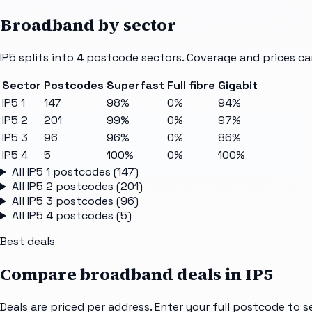
Broadband by sector
IP5
splits into
4
postcode sectors
. Coverage and prices ca
Sector
Postcodes
Superfast
Full fibre
Gigabit
IP5 1
147
98%
0%
94%
IP5 2
201
99%
0%
97%
IP5 3
96
96%
0%
86%
IP5 4
5
100%
0%
100%
All
IP5 1
postcodes (
147
)
All
IP5 2
postcodes (
201
)
All
IP5 3
postcodes (
96
)
All
IP5 4
postcodes (
5
)
Best deals
Compare broadband deals in
IP5
Deals are priced per address. Enter your full postcode to s