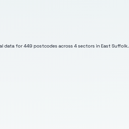
l data for
449
postcodes across
4
sectors
in East Suffolk
.