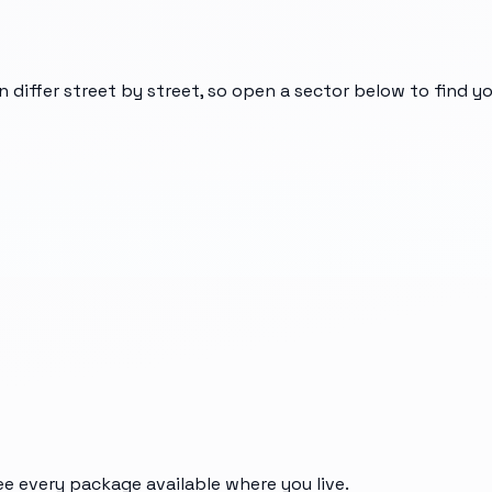
n differ street by street, so open a sector below to find 
ee every package available where you live.