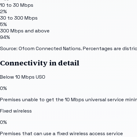
10 to 30 Mbps
2%
30 to 300 Mbps
5%
300 Mbps and above
94%
Source: Ofcom Connected Nations. Percentages are distric
Connectivity in detail
Below 10 Mbps USO
0%
Premises unable to get the 10 Mbps universal service min
Fixed wireless
0%
Premises that can use a fixed wireless access service