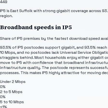
449
IP5 is East Suffolk with strong gigabit coverage across 93
region.
Broadband speeds in
IP5
Share of
IP5
premises by the fastest download speed avail
93.5% of IP5 postcodes support gigabit, and 93.5% reach u
10 Mbps, and no postcodes lack Universal Service Obligatio
stragglers behind. Most households enjoy either gigabit or
move to IP5 with confidence that broadband infrastructur
infrastructure quality. The postcode represents successfu
processes. This makes IP5 highly attractive for moving dec
Under 2 Mbps
0%
2 to 5 Mbps
0%
5 to 10 Mbps
<1%