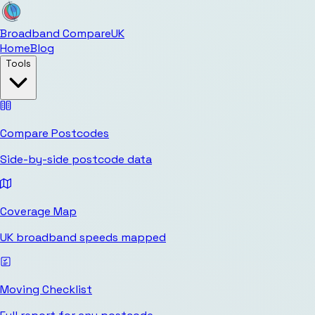
Broadband Compare
UK
Home
Blog
Tools
Compare Postcodes
Side-by-side postcode data
Coverage Map
UK broadband speeds mapped
Moving Checklist