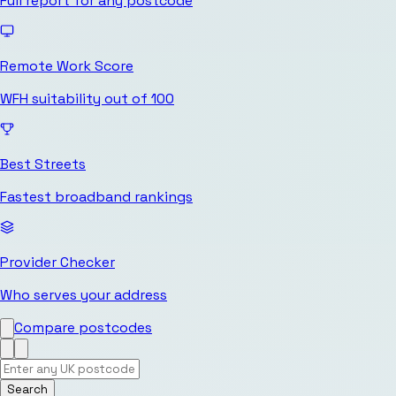
Full report for any postcode
Remote Work Score
WFH suitability out of 100
Best Streets
Fastest broadband rankings
Provider Checker
Who serves your address
Compare postcodes
Search