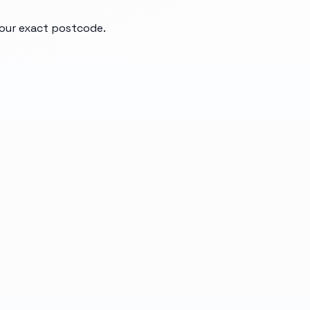
your exact postcode.