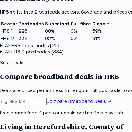
HR8
splits into
2
postcode sectors
. Coverage and prices c
Sector
Postcodes
Superfast
Full fibre
Gigabit
HR8 1
226
80%
0%
59%
HR8 2
334
92%
0%
81%
All
HR8 1
postcodes (
226
)
All
HR8 2
postcodes (
334
)
Best deals
Compare broadband deals in
HR8
Deals are priced per address. Enter your full postcode to s
Compare Broadband Deals →
Free comparison. Opens our deals partner in a new tab.
Living in Herefordshire, County of