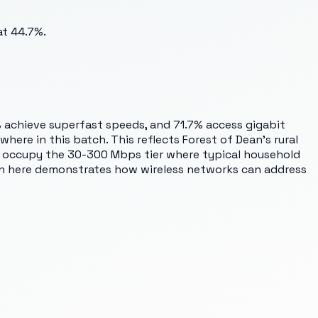
at 44.7%.
 achieve superfast speeds, and 71.7% access gigabit
here in this batch. This reflects Forest of Dean's rural
es occupy the 30-300 Mbps tier where typical household
ion here demonstrates how wireless networks can address