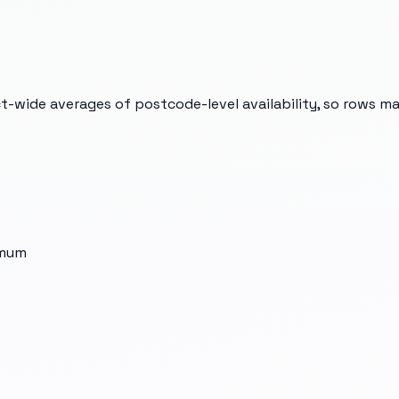
t-wide averages of postcode-level availability, so rows m
imum