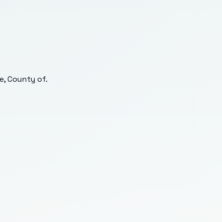
e, County of
.