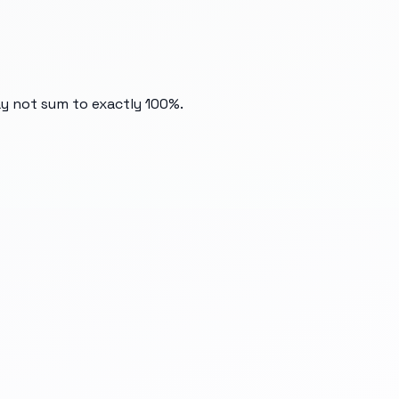
ay not sum to exactly 100%.