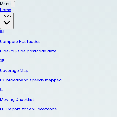
Menu
Home
Tools
Compare Postcodes
Side-by-side postcode data
Coverage Map
UK broadband speeds mapped
Moving Checklist
Full report for any postcode