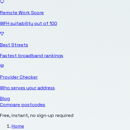
Remote Work Score
WFH suitability out of 100
Best Streets
Fastest broadband rankings
Provider Checker
Who serves your address
Blog
Compare postcodes
Free, instant, no sign-up required
Home