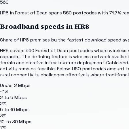
560
HR8 in Forest of Dean spans 560 postcodes with 71.7% reac
Broadband speeds in
HR8
Share of
HR8
premises by the fastest download speed avai
HR8 covers 560 Forest of Dean postcodes where wireless n
capacity. The defining feature is wireless network availabi
terrain and creative infrastructure deployment. Cable an
activity remains feasible. Below-USO postcodes amount to
rural connectivity challenges effectively where traditional
Under 2 Mbps
<1%
2 to 5 Mbps
2%
5 to 10 Mbps
3%
10 to 30 Mbps
7%