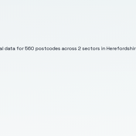
l data for
560
postcodes across
2
sectors
in Herefordshir