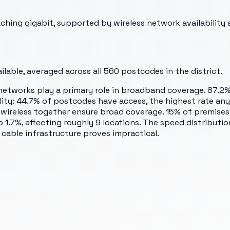
hing gigabit, supported by wireless network availability 
lable, averaged across all
560
postcodes in the district.
etworks play a primary role in broadband coverage. 87.2%
lity: 44.7% of postcodes have access, the highest rate anyw
d wireless together ensure broad coverage. 15% of premis
 1.7%, affecting roughly 9 locations. The speed distribut
 cable infrastructure proves impractical.