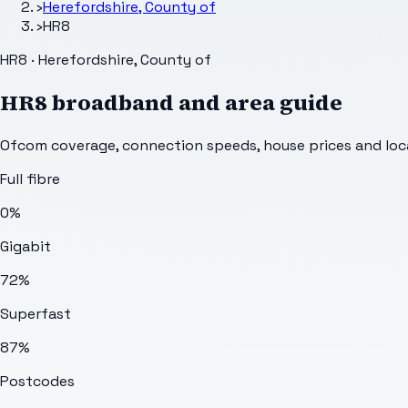
›
Herefordshire, County of
›
HR8
HR8 · Herefordshire, County of
HR8
broadband and area guide
Ofcom coverage, connection speeds, house prices and loca
Full fibre
0%
Gigabit
72%
Superfast
87%
Postcodes