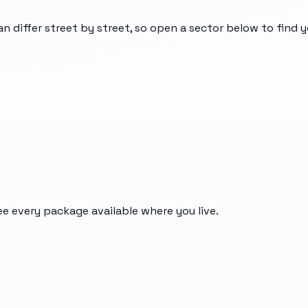
an differ street by street, so open a sector below to find 
ee every package available where you live.