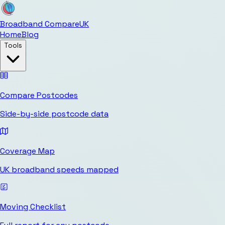
Broadband Compare
UK
Home
Blog
Tools
Compare Postcodes
Side-by-side postcode data
Coverage Map
UK broadband speeds mapped
Moving Checklist