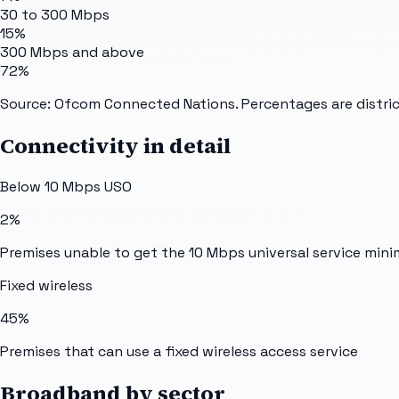
30 to 300 Mbps
15%
300 Mbps and above
72%
Source: Ofcom Connected Nations. Percentages are distric
Connectivity in detail
Below 10 Mbps USO
2%
Premises unable to get the 10 Mbps universal service min
Fixed wireless
45%
Premises that can use a fixed wireless access service
Broadband by sector