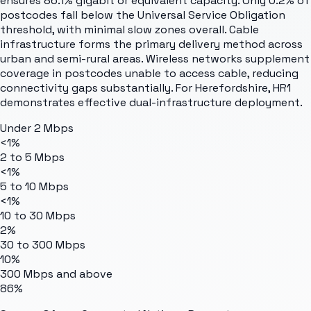
ensures 86.1% gigabit or equivalent capacity. Only 0.2% of
postcodes fall below the Universal Service Obligation
threshold, with minimal slow zones overall. Cable
infrastructure forms the primary delivery method across
urban and semi-rural areas. Wireless networks supplement
coverage in postcodes unable to access cable, reducing
connectivity gaps substantially. For Herefordshire, HR1
demonstrates effective dual-infrastructure deployment.
Under 2 Mbps
<1%
2 to 5 Mbps
<1%
5 to 10 Mbps
<1%
10 to 30 Mbps
2%
30 to 300 Mbps
10%
300 Mbps and above
86%