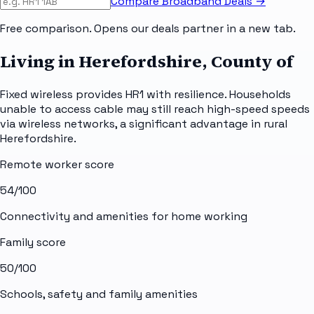
Compare Broadband Deals →
Free comparison. Opens our deals partner in a new tab.
Living in Herefordshire, County of
Fixed wireless provides HR1 with resilience. Households
unable to access cable may still reach high-speed speeds
via wireless networks, a significant advantage in rural
Herefordshire.
Remote worker score
54
/100
Connectivity and amenities for home working
Family score
50
/100
Schools, safety and family amenities