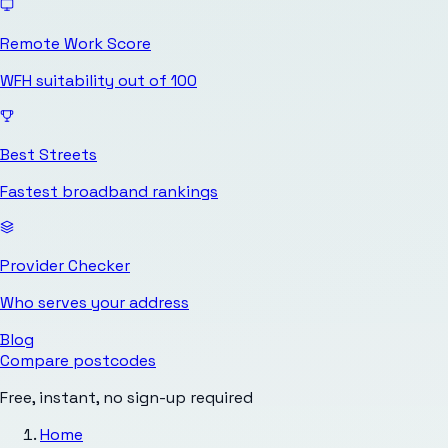
Remote Work Score
WFH suitability out of 100
Best Streets
Fastest broadband rankings
Provider Checker
Who serves your address
Blog
Compare postcodes
Free, instant, no sign-up required
Home