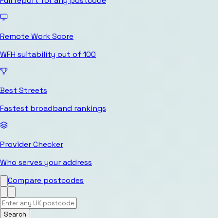
Full report for any postcode
Remote Work Score
WFH suitability out of 100
Best Streets
Fastest broadband rankings
Provider Checker
Who serves your address
Compare postcodes
Search