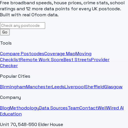
Free broadband speeds, house prices, crime stats, school
ratings and 12 more data points for every UK postcode.
Built with real Ofcom data.
Go
Tools
Compare Postcodes
Coverage Map
Moving
Checklist
Remote Work Score
Best Streets
Provider
Checker
Popular Cities
Birmingham
Manchester
Leeds
Liverpool
Sheffield
Glasgow
Company
Blog
Methodology
Data Sources
Team
Contact
WellWired AI
Education
Unit 70, 548-550 Elder House