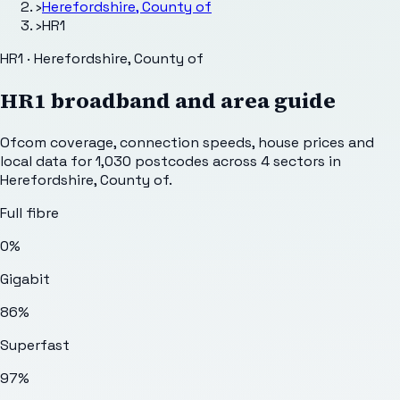
›
Herefordshire, County of
›
HR1
HR1 · Herefordshire, County of
HR1
broadband and area guide
Ofcom coverage, connection speeds, house prices and
local data for
1,030
postcodes across
4
sectors
in
Herefordshire, County of
.
Full fibre
0%
Gigabit
86%
Superfast
97%