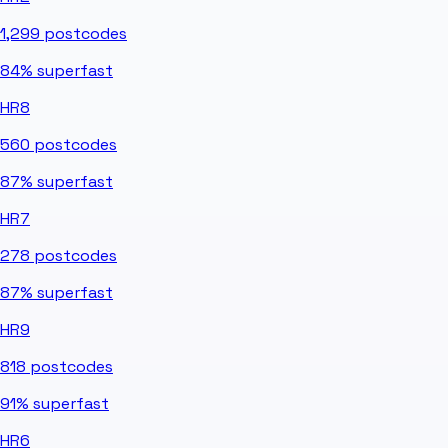
1,299
postcodes
84%
superfast
HR8
560
postcodes
87%
superfast
HR7
278
postcodes
87%
superfast
HR9
818
postcodes
91%
superfast
HR6