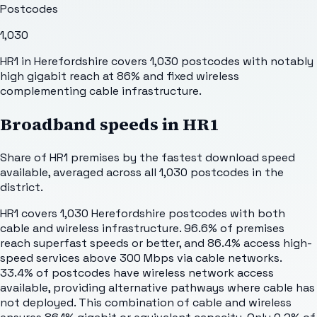
Postcodes
1,030
HR1 in Herefordshire covers 1,030 postcodes with notably
high gigabit reach at 86% and fixed wireless
complementing cable infrastructure.
Broadband speeds in
HR1
Share of
HR1
premises by the fastest download speed
available, averaged across all
1,030
postcodes in the
district.
HR1 covers 1,030 Herefordshire postcodes with both
cable and wireless infrastructure. 96.6% of premises
reach superfast speeds or better, and 86.4% access high-
speed services above 300 Mbps via cable networks.
33.4% of postcodes have wireless network access
available, providing alternative pathways where cable has
not deployed. This combination of cable and wireless