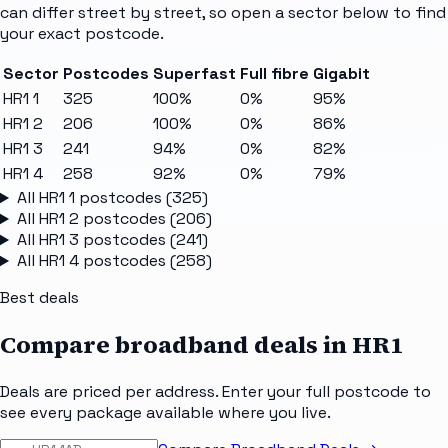
can differ street by street, so open a sector below to find
your exact postcode.
Sector
Postcodes
Superfast
Full fibre
Gigabit
HR1 1
325
100%
0%
95%
HR1 2
206
100%
0%
86%
HR1 3
241
94%
0%
82%
HR1 4
258
92%
0%
79%
All
HR1 1
postcodes (
325
)
All
HR1 2
postcodes (
206
)
All
HR1 3
postcodes (
241
)
All
HR1 4
postcodes (
258
)
Best deals
Compare broadband deals in
HR1
Deals are priced per address. Enter your full postcode to
see every package available where you live.