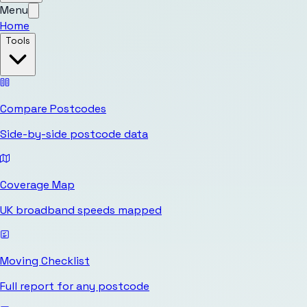
Menu
Home
Tools
Compare Postcodes
Side-by-side postcode data
Coverage Map
UK broadband speeds mapped
Moving Checklist
Full report for any postcode