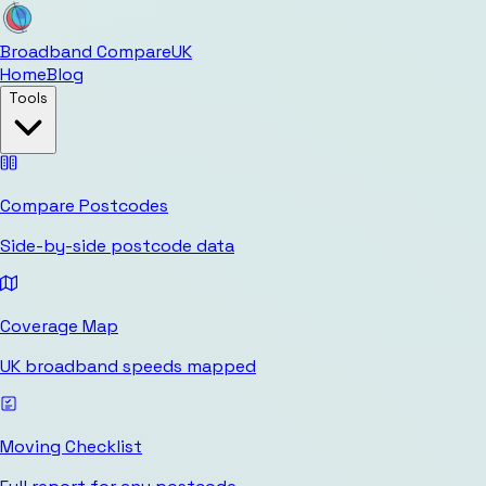
Broadband Compare
UK
Home
Blog
Tools
Compare Postcodes
Side-by-side postcode data
Coverage Map
UK broadband speeds mapped
Moving Checklist