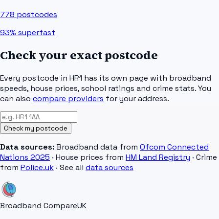
778
postcodes
93%
superfast
Check your exact postcode
Every postcode in
HR1
has its own page with broadband
speeds, house prices, school ratings and crime stats. You
can also
compare providers
for your address.
Check my postcode
Data sources:
Broadband data from
Ofcom Connected
Nations 2025
· House prices from
HM Land Registry
· Crime
from
Police.uk
· See all
data sources
Broadband Compare
UK