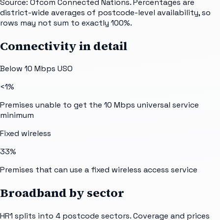
Source: Ofcom Connected Nations. Percentages are
district-wide averages of postcode-level availability, so
rows may not sum to exactly 100%.
Connectivity in detail
Below 10 Mbps USO
<1%
Premises unable to get the 10 Mbps universal service
minimum
Fixed wireless
33%
Premises that can use a fixed wireless access service
Broadband by sector
HR1
splits into
4
postcode sectors
. Coverage and prices