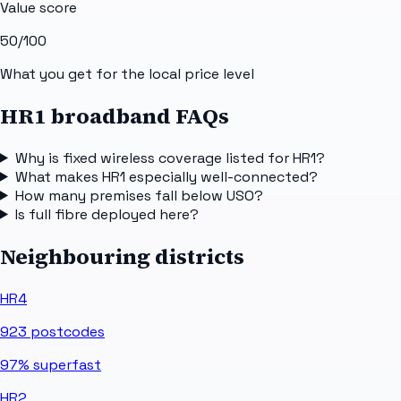
Value score
50
/100
What you get for the local price level
HR1 broadband FAQs
Why is fixed wireless coverage listed for HR1?
What makes HR1 especially well-connected?
How many premises fall below USO?
Is full fibre deployed here?
Neighbouring districts
HR4
923
postcodes
97%
superfast
HR2