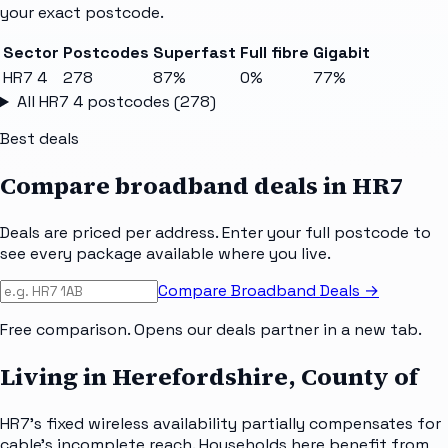
your exact postcode.
Sector
Postcodes
Superfast
Full fibre
Gigabit
HR7 4
278
87%
0%
77%
All
HR7 4
postcodes (
278
)
Best deals
Compare broadband deals in
HR7
Deals are priced per address. Enter your full postcode to
see every package available where you live.
Compare Broadband Deals →
Free comparison. Opens our deals partner in a new tab.
Living in Herefordshire, County of
HR7's fixed wireless availability partially compensates for
cable's incomplete reach. Households here benefit from