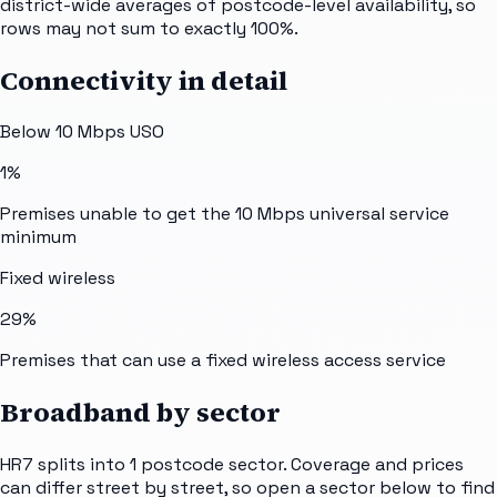
district-wide averages of postcode-level availability, so
rows may not sum to exactly 100%.
Connectivity in detail
Below 10 Mbps USO
1%
Premises unable to get the 10 Mbps universal service
minimum
Fixed wireless
29%
Premises that can use a fixed wireless access service
Broadband by sector
HR7
splits into
1
postcode sector
. Coverage and prices
can differ street by street, so open a sector below to find