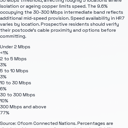
30 Mbps threshold, affecting roughly 3 locations where
isolation or ageing copper limits speed. The 9.6%
occupying the 30-300 Mbps intermediate band reflects
additional mid-speed provision. Speed availability in HR7
varies by location. Prospective residents should verify
their postcode's cable proximity and options before
committing.
Under 2 Mbps
<1%
2 to 5 Mbps
3%
5 to 10 Mbps
3%
10 to 30 Mbps
6%
30 to 300 Mbps
10%
300 Mbps and above
77%
Source: Ofcom Connected Nations. Percentages are