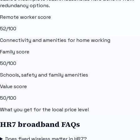
redundancy options.
Remote worker score
52
/100
Connectivity and amenities for home working
Family score
50
/100
Schools, safety and family amenities
Value score
50
/100
What you get for the local price level
HR7 broadband FAQs
Does fixed wireless matter in HR7?