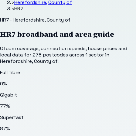
›
Herefordshire, County of
›
HR7
HR7 · Herefordshire, County of
HR7
broadband and area guide
Ofcom coverage, connection speeds, house prices and
local data for
278
postcodes across
1
sector
in
Herefordshire, County of
.
Full fibre
0%
Gigabit
77%
Superfast
87%