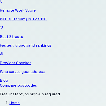
Remote Work Score
WFH suitability out of 100
Best Streets
Fastest broadband rankings
Provider Checker
Who serves your address
Blog
Compare postcodes
Free, instant, no sign-up required
Home