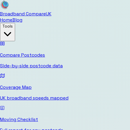
Broadband Compare
UK
Home
Blog
Tools
Compare Postcodes
Side-by-side postcode data
Coverage Map
UK broadband speeds mapped
Moving Checklist