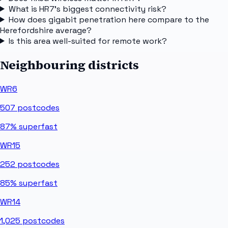
What is HR7's biggest connectivity risk?
How does gigabit penetration here compare to the
Herefordshire average?
Is this area well-suited for remote work?
Neighbouring districts
WR6
507
postcodes
87%
superfast
WR15
252
postcodes
85%
superfast
WR14
1,025
postcodes