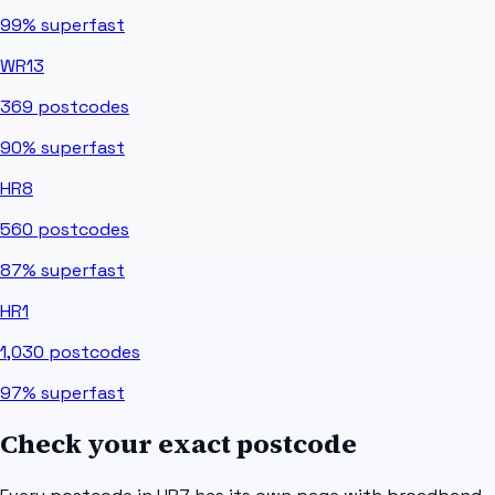
99%
superfast
WR13
369
postcodes
90%
superfast
HR8
560
postcodes
87%
superfast
HR1
1,030
postcodes
97%
superfast
Check your exact postcode