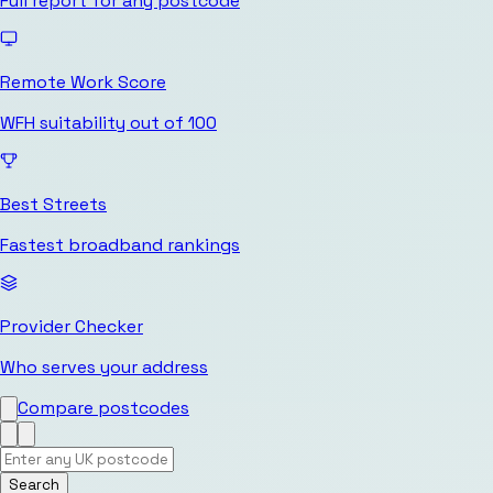
Full report for any postcode
Remote Work Score
WFH suitability out of 100
Best Streets
Fastest broadband rankings
Provider Checker
Who serves your address
Compare postcodes
Search