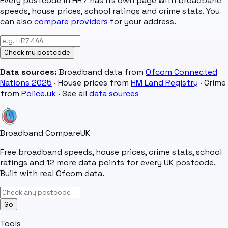
Every postcode in
HR7
has its own page with broadband
speeds, house prices, school ratings and crime stats. You
can also
compare providers
for your address.
Check my postcode
Data sources:
Broadband data from
Ofcom Connected
Nations 2025
· House prices from
HM Land Registry
· Crime
from
Police.uk
· See all
data sources
Broadband Compare
UK
Free broadband speeds, house prices, crime stats, school
ratings and 12 more data points for every UK postcode.
Built with real Ofcom data.
Go
Tools