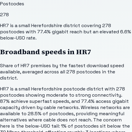
Postcodes
278
HR7 is a small Herefordshire district covering 278
postcodes with 77.4% gigabit reach but an elevated 6.6%
below-USO rate.
Broadband speeds in
HR7
Share of
HR7
premises by the fastest download speed
available, averaged across all
278
postcodes in the
district.
HR7 is a small Herefordshire postcode district with 278
postcodes showing moderate to strong connectivity.
87% achieve superfast speeds, and 77.4% access gigabit
capacity driven by cable networks. Wireless networks are
available to 28.5% of postcodes, providing meaningful
alternatives where cable does not reach. The concern
here is the below-USO tail: 1% of postcodes sit below the