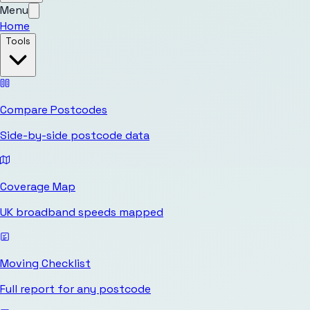
Menu
Home
Tools
Compare Postcodes
Side-by-side postcode data
Coverage Map
UK broadband speeds mapped
Moving Checklist
Full report for any postcode