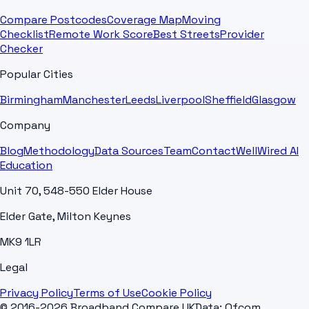
Compare Postcodes
Coverage Map
Moving
Checklist
Remote Work Score
Best Streets
Provider
Checker
Popular Cities
Birmingham
Manchester
Leeds
Liverpool
Sheffield
Glasgow
Company
Blog
Methodology
Data Sources
Team
Contact
WellWired AI
Education
Unit 70, 548-550 Elder House
Elder Gate, Milton Keynes
MK9 1LR
Legal
Privacy Policy
Terms of Use
Cookie Policy
© 2016-2026 Broadband Compare UK
Data: Ofcom