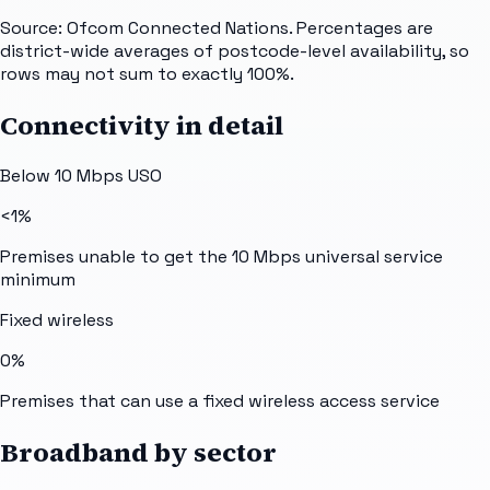
Source: Ofcom Connected Nations. Percentages are
district-wide averages of postcode-level availability, so
rows may not sum to exactly 100%.
Connectivity in detail
Below 10 Mbps USO
<1%
Premises unable to get the 10 Mbps universal service
minimum
Fixed wireless
0%
Premises that can use a fixed wireless access service
Broadband by sector