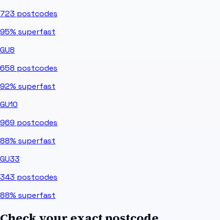
723
postcodes
95%
superfast
GU8
658
postcodes
92%
superfast
GU10
969
postcodes
88%
superfast
GU33
343
postcodes
88%
superfast
Check your exact postcode