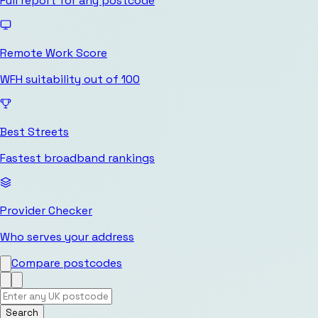
Full report for any postcode
Remote Work Score
WFH suitability out of 100
Best Streets
Fastest broadband rankings
Provider Checker
Who serves your address
Compare postcodes
Search