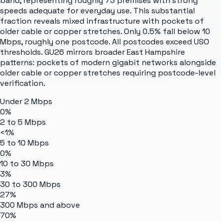
band, representing roughly 73 premises with strong
speeds adequate for everyday use. This substantial
fraction reveals mixed infrastructure with pockets of
older cable or copper stretches. Only 0.5% fall below 10
Mbps, roughly one postcode. All postcodes exceed USO
thresholds. GU26 mirrors broader East Hampshire
patterns: pockets of modern gigabit networks alongside
older cable or copper stretches requiring postcode-level
verification.
Under 2 Mbps
0%
2 to 5 Mbps
<1%
5 to 10 Mbps
0%
10 to 30 Mbps
3%
30 to 300 Mbps
27%
300 Mbps and above
70%