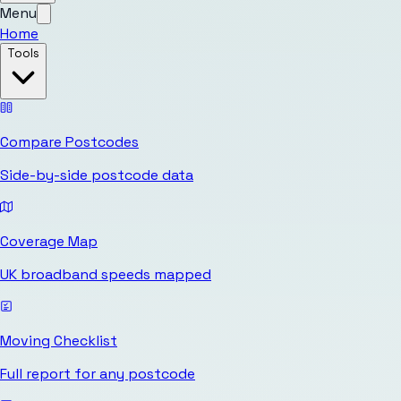
Menu
Home
Tools
Compare Postcodes
Side-by-side postcode data
Coverage Map
UK broadband speeds mapped
Moving Checklist
Full report for any postcode