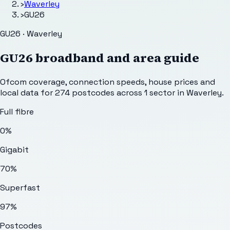
›
Waverley
›
GU26
GU26 · Waverley
GU26
broadband and area guide
Ofcom coverage, connection speeds, house prices and
local data for
274
postcodes across
1
sector
in Waverley
.
Full fibre
0%
Gigabit
70%
Superfast
97%
Postcodes