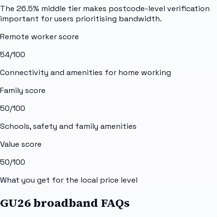
The 26.5% middle tier makes postcode-level verification
important for users prioritising bandwidth.
Remote worker score
54
/100
Connectivity and amenities for home working
Family score
50
/100
Schools, safety and family amenities
Value score
50
/100
What you get for the local price level
GU26 broadband FAQs