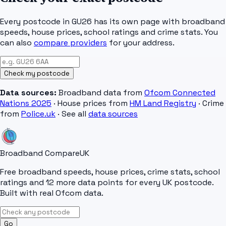
Every postcode in
GU26
has its own page with broadband
speeds, house prices, school ratings and crime stats. You
can also
compare providers
for your address.
Check my postcode
Data sources:
Broadband data from
Ofcom Connected
Nations 2025
· House prices from
HM Land Registry
· Crime
from
Police.uk
· See all
data sources
Broadband Compare
UK
Free broadband speeds, house prices, crime stats, school
ratings and 12 more data points for every UK postcode.
Built with real Ofcom data.
Go