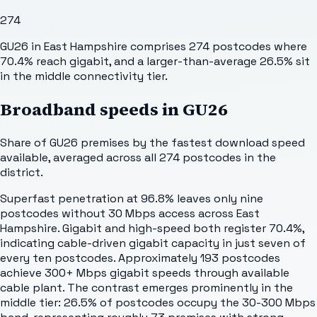
274
GU26 in East Hampshire comprises 274 postcodes where
70.4% reach gigabit, and a larger-than-average 26.5% sit
in the middle connectivity tier.
Broadband speeds in
GU26
Share of
GU26
premises by the fastest download speed
available, averaged across all
274
postcodes in the
district.
Superfast penetration at 96.8% leaves only nine
postcodes without 30 Mbps access across East
Hampshire. Gigabit and high-speed both register 70.4%,
indicating cable-driven gigabit capacity in just seven of
every ten postcodes. Approximately 193 postcodes
achieve 300+ Mbps gigabit speeds through available
cable plant. The contrast emerges prominently in the
middle tier: 26.5% of postcodes occupy the 30-300 Mbps