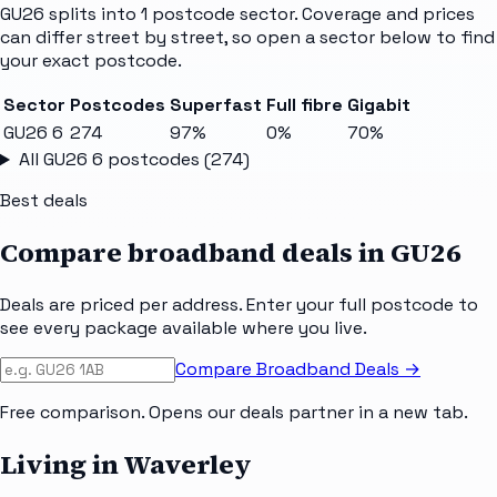
GU26
splits into
1
postcode sector
. Coverage and prices
can differ street by street, so open a sector below to find
your exact postcode.
Sector
Postcodes
Superfast
Full fibre
Gigabit
GU26 6
274
97%
0%
70%
All
GU26 6
postcodes (
274
)
Best deals
Compare broadband deals in
GU26
Deals are priced per address. Enter your full postcode to
see every package available where you live.
Compare Broadband Deals →
Free comparison. Opens our deals partner in a new tab.
Living in Waverley