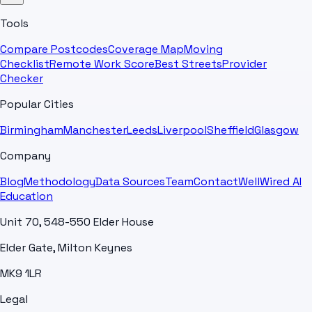
Tools
Compare Postcodes
Coverage Map
Moving
Checklist
Remote Work Score
Best Streets
Provider
Checker
Popular Cities
Birmingham
Manchester
Leeds
Liverpool
Sheffield
Glasgow
Company
Blog
Methodology
Data Sources
Team
Contact
WellWired AI
Education
Unit 70, 548-550 Elder House
Elder Gate, Milton Keynes
MK9 1LR
Legal