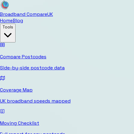
Broadband Compare
UK
Home
Blog
Tools
Compare Postcodes
Side-by-side postcode data
Coverage Map
UK broadband speeds mapped
Moving Checklist