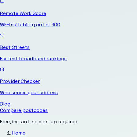
Remote Work Score
WFH suitability out of 100
Best Streets
Fastest broadband rankings
Provider Checker
Who serves your address
Blog
Compare postcodes
Free, instant, no sign-up required
Home