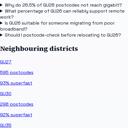
Why do 26.5% of GU26 postcodes not reach gigabit?
What percentage of GU26 can reliably support remote
work?
Is GU26 suitable for someone migrating from poor
broadband?
Should I postcode-check before relocating to GU26?
Neighbouring districts
GU27
595
postcodes
93%
superfast
GU30
298
postcodes
92%
superfast
GU35